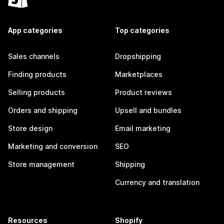
App categories
Top categories
Sales channels
Dropshipping
Finding products
Marketplaces
Selling products
Product reviews
Orders and shipping
Upsell and bundles
Store design
Email marketing
Marketing and conversion
SEO
Store management
Shipping
Currency and translation
Resources
Shopify