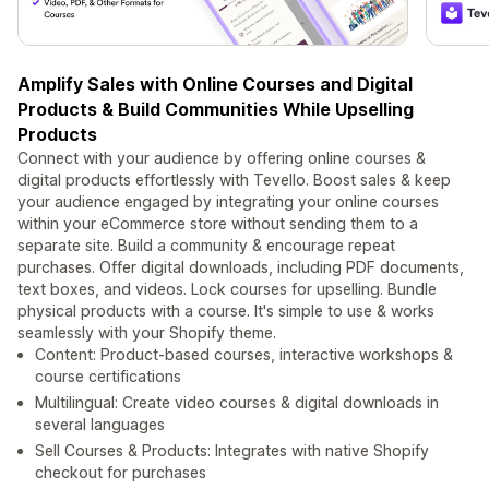
Amplify Sales with Online Courses and Digital
Products & Build Communities While Upselling
Products
Connect with your audience by offering online courses &
digital products effortlessly with Tevello. Boost sales & keep
your audience engaged by integrating your online courses
within your eCommerce store without sending them to a
separate site. Build a community & encourage repeat
purchases. Offer digital downloads, including PDF documents,
text boxes, and videos. Lock courses for upselling. Bundle
physical products with a course. It's simple to use & works
seamlessly with your Shopify theme.
Content: Product-based courses, interactive workshops &
course certifications
Multilingual: Create video courses & digital downloads in
several languages
Sell Courses & Products: Integrates with native Shopify
checkout for purchases