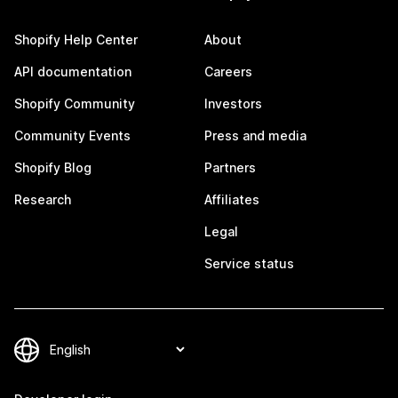
Shopify Help Center
About
API documentation
Careers
Shopify Community
Investors
Community Events
Press and media
Shopify Blog
Partners
Research
Affiliates
Legal
Service status