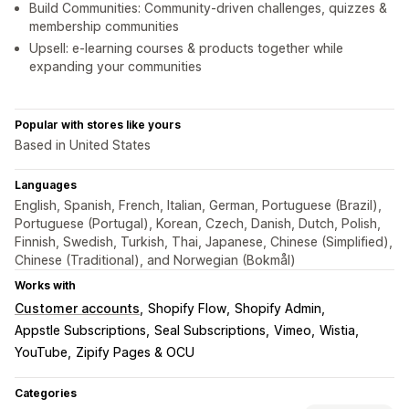
Build Communities: Community-driven challenges, quizzes &
membership communities
Upsell: e-learning courses & products together while
expanding your communities
Popular with stores like yours
Based in United States
Languages
English, Spanish, French, Italian, German, Portuguese (Brazil),
Portuguese (Portugal), Korean, Czech, Danish, Dutch, Polish,
Finnish, Swedish, Turkish, Thai, Japanese, Chinese (Simplified),
Chinese (Traditional), and Norwegian (Bokmål)
Works with
Customer accounts
Shopify Flow
Shopify Admin
Appstle Subscriptions
Seal Subscriptions
Vimeo
Wistia
YouTube
Zipify Pages & OCU
Categories