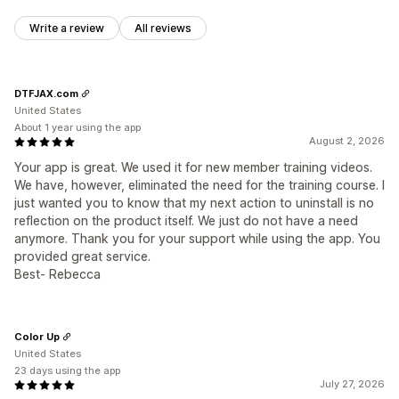
Write a review
All reviews
DTFJAX.com
United States
About 1 year using the app
August 2, 2026
Your app is great. We used it for new member training videos.
We have, however, eliminated the need for the training course. I
just wanted you to know that my next action to uninstall is no
reflection on the product itself. We just do not have a need
anymore. Thank you for your support while using the app. You
provided great service.
Best- Rebecca
Color Up
United States
23 days using the app
July 27, 2026