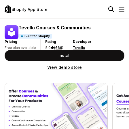
Shopify App Store
Tevello Courses & Communities
Built for Shopify
Pricing
Rating
Developer
Free plan available
5.0
(666)
Tevello
Install
View demo store