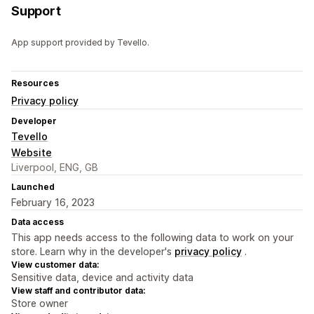
Support
App support provided by Tevello.
Resources
Privacy policy
Developer
Tevello
Website
Liverpool, ENG, GB
Launched
February 16, 2023
Data access
This app needs access to the following data to work on your
store. Learn why in the developer's
privacy policy
.
View customer data:
Sensitive data, device and activity data
View staff and contributor data:
Store owner