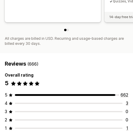
Quizzes, Vi
14-day free tri
All charges are billed in USD. Recurring and usage-based charges are
billed every 30 days.
Reviews
(666)
Overall rating
5
5
662
4
3
3
0
2
0
1
1