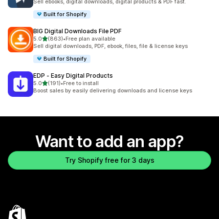
Sell ebooks, digital downloads, digital products & PDF fast.
Built for Shopify
BIG Digital Downloads File PDF
out of 5 stars
5.0
(863)
•
Free plan available
863 total reviews
Sell digital downloads, PDF, ebook, files, file & license keys
Built for Shopify
EDP ‑ Easy Digital Products
out of 5 stars
5.0
(191)
•
Free to install
191 total reviews
Boost sales by easily delivering downloads and license keys
Want to add an app?
Try Shopify free for 3 days