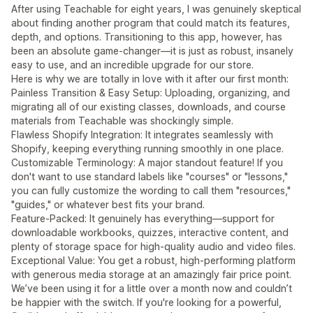
After using Teachable for eight years, I was genuinely skeptical
about finding another program that could match its features,
depth, and options. Transitioning to this app, however, has
been an absolute game-changer—it is just as robust, insanely
easy to use, and an incredible upgrade for our store.
Here is why we are totally in love with it after our first month:
Painless Transition & Easy Setup: Uploading, organizing, and
migrating all of our existing classes, downloads, and course
materials from Teachable was shockingly simple.
Flawless Shopify Integration: It integrates seamlessly with
Shopify, keeping everything running smoothly in one place.
Customizable Terminology: A major standout feature! If you
don't want to use standard labels like "courses" or "lessons,"
you can fully customize the wording to call them "resources,"
"guides," or whatever best fits your brand.
Feature-Packed: It genuinely has everything—support for
downloadable workbooks, quizzes, interactive content, and
plenty of storage space for high-quality audio and video files.
Exceptional Value: You get a robust, high-performing platform
with generous media storage at an amazingly fair price point.
We’ve been using it for a little over a month now and couldn’t
be happier with the switch. If you're looking for a powerful,