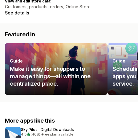
View and edit store data:
Customers, products, orders, Online Store
See details
Featured in
Guide
Guide
Make it easy for shoppers to
Schedulin
manage things—all within one
apps you 
centralized place.
service.
More apps like this
Sky Pilot ‑ Digital Downloads
out of 5 stars
4.8
(408)
•
Free plan available
408 total reviews