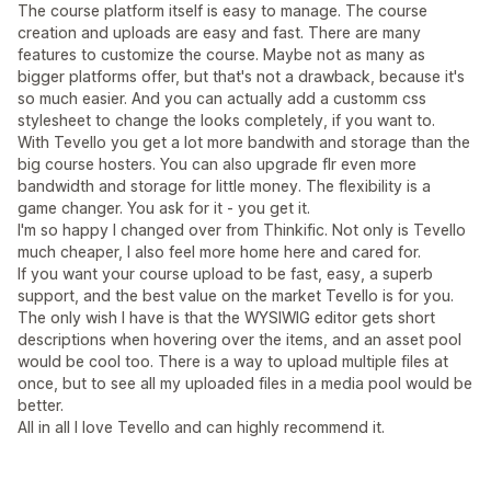
The course platform itself is easy to manage. The course
creation and uploads are easy and fast. There are many
features to customize the course. Maybe not as many as
bigger platforms offer, but that's not a drawback, because it's
so much easier. And you can actually add a customm css
stylesheet to change the looks completely, if you want to.
With Tevello you get a lot more bandwith and storage than the
big course hosters. You can also upgrade flr even more
bandwidth and storage for little money. The flexibility is a
game changer. You ask for it - you get it.
I'm so happy I changed over from Thinkific. Not only is Tevello
much cheaper, I also feel more home here and cared for.
If you want your course upload to be fast, easy, a superb
support, and the best value on the market Tevello is for you.
The only wish I have is that the WYSIWIG editor gets short
descriptions when hovering over the items, and an asset pool
would be cool too. There is a way to upload multiple files at
once, but to see all my uploaded files in a media pool would be
better.
All in all I love Tevello and can highly recommend it.