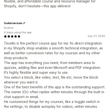
flexible, and affordable course and resource manager for
Shopify, don't hesitate—this app delivers!
Guitarversum
Austria
6 days using the app
July 27, 2026
Tevello is the perfect course app for me. Its direct integration
in my Shopify shop enables a smooth technical integration, as
well as better conversion rates for my courses and my other
shop products.
The app has everything you need, from members area to
quizzes, adding files and even Micrisoft and PDF integration.
It's highly flexible and super easy to use.
You select a block, like video, text, file etc, move the block
wherever you want it.
One of the best benefits of this app is the outstanding support.
The owner (Or) often replies within minutes through the built in
chat support or email.
He customized things for my courses, like a toggle switch in
the settings, to disable autoplay for videos, within minutes.