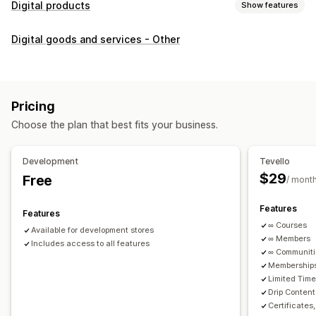
Digital products
Show features
Product types
Digital goods and services - Other
Audio
Courses
Digital art
Ebooks
PDFs
Videos
Custom
Download management
Custom download pages
Thank you page
Streaming
Pricing
Unlimited downloads
Analytics
Custom links
Choose the plan that best fits your business.
File security
Development
Tevello
Access code
File encryption
Password protection
$29
Free
/ mont
File hosting
Features
Features
∞ Courses
Available for development stores
∞ Members
Includes access to all features
∞ Communit
Memberships
Limited Tim
Drip Content
Certificates