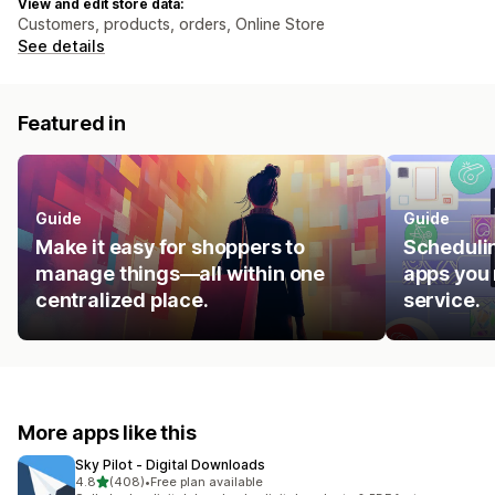
View and edit store data:
Customers, products, orders, Online Store
See details
Featured in
Guide
Guide
Make it easy for shoppers to
Schedulin
manage things—all within one
apps you 
centralized place.
service.
More apps like this
Sky Pilot ‑ Digital Downloads
out of 5 stars
4.8
(408)
•
Free plan available
408 total reviews