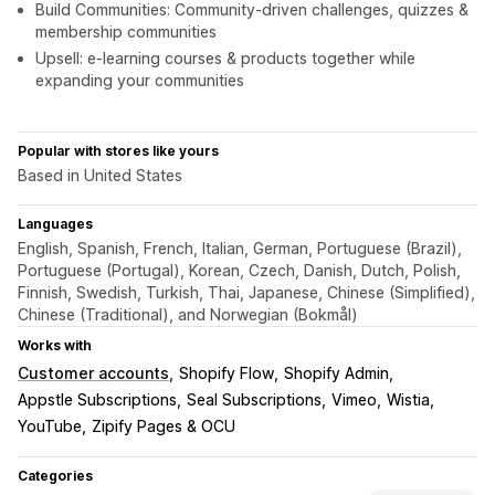
Build Communities: Community-driven challenges, quizzes &
membership communities
Upsell: e-learning courses & products together while
expanding your communities
Popular with stores like yours
Based in United States
Languages
English, Spanish, French, Italian, German, Portuguese (Brazil),
Portuguese (Portugal), Korean, Czech, Danish, Dutch, Polish,
Finnish, Swedish, Turkish, Thai, Japanese, Chinese (Simplified),
Chinese (Traditional), and Norwegian (Bokmål)
Works with
Customer accounts
Shopify Flow
Shopify Admin
Appstle Subscriptions
Seal Subscriptions
Vimeo
Wistia
YouTube
Zipify Pages & OCU
Categories