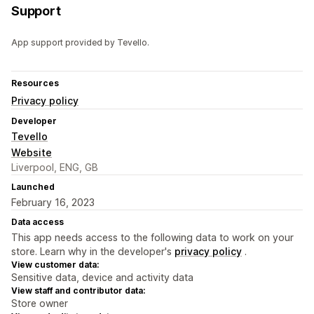
Support
App support provided by Tevello.
Resources
Privacy policy
Developer
Tevello
Website
Liverpool, ENG, GB
Launched
February 16, 2023
Data access
This app needs access to the following data to work on your
store. Learn why in the developer's
privacy policy
.
View customer data:
Sensitive data, device and activity data
View staff and contributor data:
Store owner