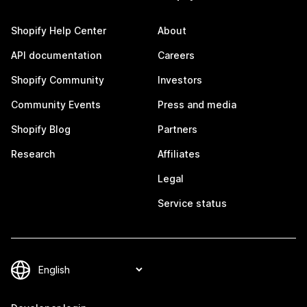
Shopify Help Center
About
API documentation
Careers
Shopify Community
Investors
Community Events
Press and media
Shopify Blog
Partners
Research
Affiliates
Legal
Service status