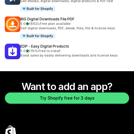
Sell ebooks, digital downloads, digital products & PDF fast.
Built for Shopify
BIG Digital Downloads File PDF
out of 5 stars
5.0
(862)
•
Free plan available
862 total reviews
Sell digital downloads, PDF, ebook, files, file & license keys
Built for Shopify
EDP ‑ Easy Digital Products
out of 5 stars
5.0
(191)
•
Free to install
191 total reviews
Boost sales by easily delivering downloads and license keys
Want to add an app?
Try Shopify free for 3 days