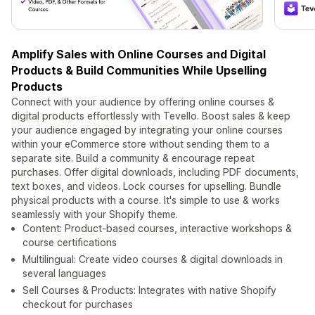
Amplify Sales with Online Courses and Digital
Products & Build Communities While Upselling
Products
Connect with your audience by offering online courses &
digital products effortlessly with Tevello. Boost sales & keep
your audience engaged by integrating your online courses
within your eCommerce store without sending them to a
separate site. Build a community & encourage repeat
purchases. Offer digital downloads, including PDF documents,
text boxes, and videos. Lock courses for upselling. Bundle
physical products with a course. It's simple to use & works
seamlessly with your Shopify theme.
Content: Product-based courses, interactive workshops &
course certifications
Multilingual: Create video courses & digital downloads in
several languages
Sell Courses & Products: Integrates with native Shopify
checkout for purchases