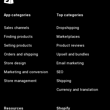
App categories
Top categories
Sales channels
Dropshipping
Finding products
Marketplaces
Selling products
Product reviews
Orders and shipping
Upsell and bundles
Store design
Email marketing
Marketing and conversion
SEO
Store management
Shipping
Currency and translation
Resources
Shopify