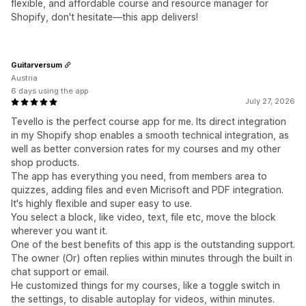
flexible, and affordable course and resource manager for
Shopify, don't hesitate—this app delivers!
Guitarversum
Austria
6 days using the app
July 27, 2026
Tevello is the perfect course app for me. Its direct integration
in my Shopify shop enables a smooth technical integration, as
well as better conversion rates for my courses and my other
shop products.
The app has everything you need, from members area to
quizzes, adding files and even Micrisoft and PDF integration.
It's highly flexible and super easy to use.
You select a block, like video, text, file etc, move the block
wherever you want it.
One of the best benefits of this app is the outstanding support.
The owner (Or) often replies within minutes through the built in
chat support or email.
He customized things for my courses, like a toggle switch in
the settings, to disable autoplay for videos, within minutes.