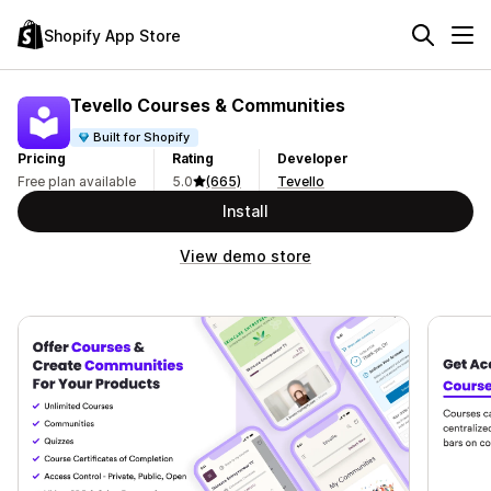
Shopify App Store
Tevello Courses & Communities
Built for Shopify
Pricing
Rating
Developer
Free plan available
5.0
(665)
Tevello
Install
View demo store