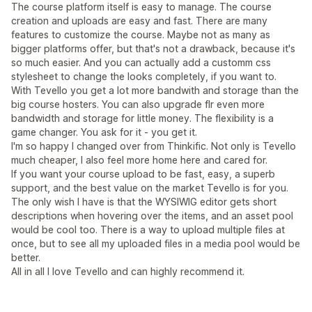
The course platform itself is easy to manage. The course
creation and uploads are easy and fast. There are many
features to customize the course. Maybe not as many as
bigger platforms offer, but that's not a drawback, because it's
so much easier. And you can actually add a customm css
stylesheet to change the looks completely, if you want to.
With Tevello you get a lot more bandwith and storage than the
big course hosters. You can also upgrade flr even more
bandwidth and storage for little money. The flexibility is a
game changer. You ask for it - you get it.
I'm so happy I changed over from Thinkific. Not only is Tevello
much cheaper, I also feel more home here and cared for.
If you want your course upload to be fast, easy, a superb
support, and the best value on the market Tevello is for you.
The only wish I have is that the WYSIWIG editor gets short
descriptions when hovering over the items, and an asset pool
would be cool too. There is a way to upload multiple files at
once, but to see all my uploaded files in a media pool would be
better.
All in all I love Tevello and can highly recommend it.