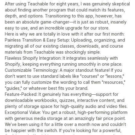
After using Teachable for eight years, I was genuinely skeptical
about finding another program that could match its features,
depth, and options. Transitioning to this app, however, has
been an absolute game-changer—it is just as robust, insanely
easy to use, and an incredible upgrade for our store.
Here is why we are totally in love with it after our first month:
Painless Transition & Easy Setup: Uploading, organizing, and
migrating all of our existing classes, downloads, and course
materials from Teachable was shockingly simple.
Flawless Shopify Integration: It integrates seamlessly with
Shopify, keeping everything running smoothly in one place.
Customizable Terminology: A major standout feature! If you
don't want to use standard labels like "courses" or "lessons,"
you can fully customize the wording to call them "resources,"
"guides," or whatever best fits your brand.
Feature-Packed: It genuinely has everything—support for
downloadable workbooks, quizzes, interactive content, and
plenty of storage space for high-quality audio and video files.
Exceptional Value: You get a robust, high-performing platform
with generous media storage at an amazingly fair price point.
We’ve been using it for a little over a month now and couldn’t
be happier with the switch. If you're looking for a powerful,