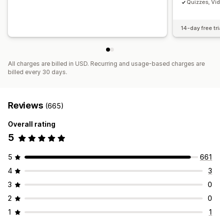
Quizzes, Vi
14-day free tri
All charges are billed in USD. Recurring and usage-based charges are
billed every 30 days.
Reviews
(665)
Overall rating
5
5
661
4
3
3
0
2
0
1
1