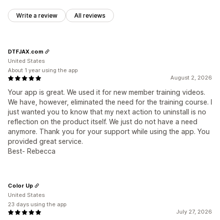
Write a review
All reviews
DTFJAX.com
United States
About 1 year using the app
August 2, 2026
Your app is great. We used it for new member training videos.
We have, however, eliminated the need for the training course. I
just wanted you to know that my next action to uninstall is no
reflection on the product itself. We just do not have a need
anymore. Thank you for your support while using the app. You
provided great service.
Best- Rebecca
Color Up
United States
23 days using the app
July 27, 2026