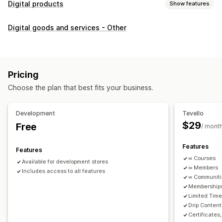
Digital products
Show features
Product types
Digital goods and services - Other
Audio
Courses
Digital art
Ebooks
PDFs
Videos
Custom
Download management
Custom download pages
Thank you page
Streaming
Pricing
Unlimited downloads
Analytics
Custom links
Choose the plan that best fits your business.
File security
Development
Tevello
Access code
File encryption
Password protection
$29
Free
/ mont
File hosting
Features
Features
∞ Courses
Available for development stores
∞ Members
Includes access to all features
∞ Communit
Memberships
Limited Tim
Drip Content
Certificates