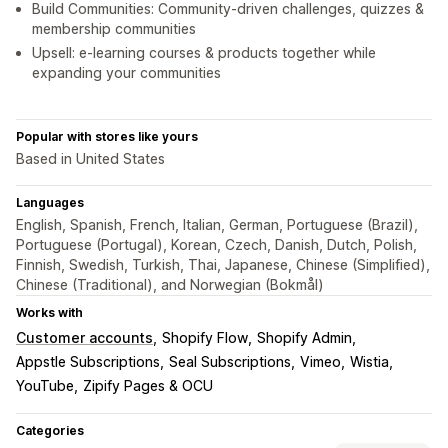
Build Communities: Community-driven challenges, quizzes &
membership communities
Upsell: e-learning courses & products together while
expanding your communities
Popular with stores like yours
Based in United States
Languages
English, Spanish, French, Italian, German, Portuguese (Brazil),
Portuguese (Portugal), Korean, Czech, Danish, Dutch, Polish,
Finnish, Swedish, Turkish, Thai, Japanese, Chinese (Simplified),
Chinese (Traditional), and Norwegian (Bokmål)
Works with
Customer accounts
Shopify Flow
Shopify Admin
Appstle Subscriptions
Seal Subscriptions
Vimeo
Wistia
YouTube
Zipify Pages & OCU
Categories