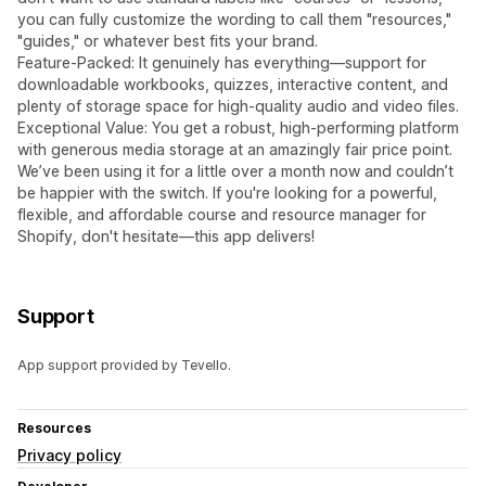
you can fully customize the wording to call them "resources,"
"guides," or whatever best fits your brand.
Feature-Packed: It genuinely has everything—support for
downloadable workbooks, quizzes, interactive content, and
plenty of storage space for high-quality audio and video files.
Exceptional Value: You get a robust, high-performing platform
with generous media storage at an amazingly fair price point.
We’ve been using it for a little over a month now and couldn’t
be happier with the switch. If you're looking for a powerful,
flexible, and affordable course and resource manager for
Shopify, don't hesitate—this app delivers!
Support
App support provided by Tevello.
Resources
Privacy policy