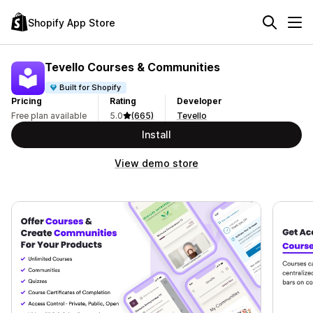
Shopify App Store
Tevello Courses & Communities
Built for Shopify
Pricing
Rating
Developer
Free plan available
5.0
(665)
Tevello
Install
View demo store