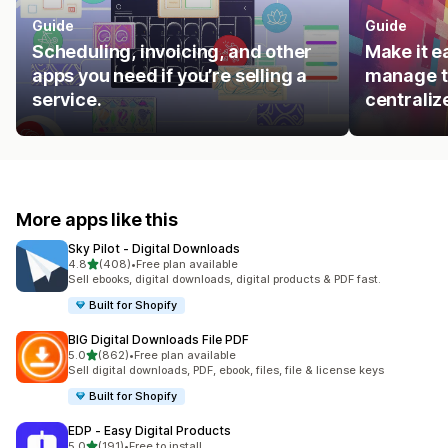
Guide
Guide
Scheduling, invoicing, and other
Make it e
apps you need if you’re selling a
manage t
service.
centraliz
More apps like this
Sky Pilot ‑ Digital Downloads
out of 5 stars
4.8
(408)
•
Free plan available
408 total reviews
Sell ebooks, digital downloads, digital products & PDF fast.
Built for Shopify
BIG Digital Downloads File PDF
out of 5 stars
5.0
(862)
•
Free plan available
862 total reviews
Sell digital downloads, PDF, ebook, files, file & license keys
Built for Shopify
EDP ‑ Easy Digital Products
out of 5 stars
5.0
(191)
•
Free to install