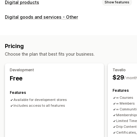
Digital products
Show features
Product types
Digital goods and services - Other
Audio
Courses
Digital art
Ebooks
PDFs
Videos
Custom
Download management
Custom download pages
Thank you page
Streaming
Pricing
Unlimited downloads
Analytics
Custom links
Choose the plan that best fits your business.
File security
Development
Tevello
Access code
File encryption
Password protection
$29
Free
/ mont
File hosting
Features
Features
∞ Courses
Available for development stores
∞ Members
Includes access to all features
∞ Communit
Memberships
Limited Tim
Drip Content
Certificates