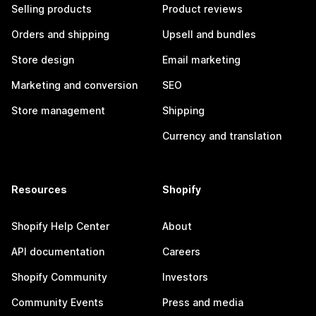
Selling products
Product reviews
Orders and shipping
Upsell and bundles
Store design
Email marketing
Marketing and conversion
SEO
Store management
Shipping
Currency and translation
Resources
Shopify
Shopify Help Center
About
API documentation
Careers
Shopify Community
Investors
Community Events
Press and media