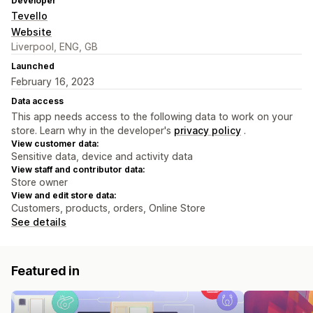
Developer
Tevello
Website
Liverpool, ENG, GB
Launched
February 16, 2023
Data access
This app needs access to the following data to work on your
store. Learn why in the developer's
privacy policy
.
View customer data:
Sensitive data, device and activity data
View staff and contributor data:
Store owner
View and edit store data:
Customers, products, orders, Online Store
See details
Featured in