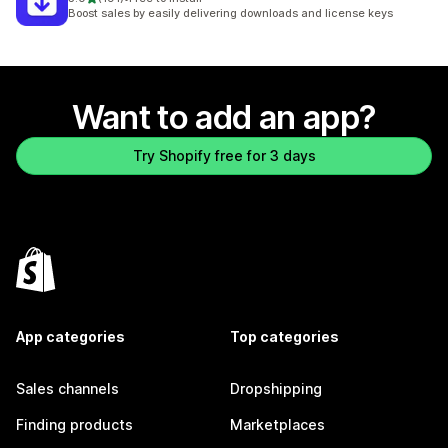
191 total reviews
Boost sales by easily delivering downloads and license keys
Want to add an app?
Try Shopify free for 3 days
App categories
Top categories
Sales channels
Dropshipping
Finding products
Marketplaces