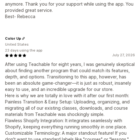
anymore. Thank you for your support while using the app. You
provided great service.
Best- Rebecca
Color Up
United States
23 days using the app
July 27, 2026
After using Teachable for eight years, I was genuinely skeptical
about finding another program that could match its features,
depth, and options. Transitioning to this app, however, has
been an absolute game-changer—it is just as robust, insanely
easy to use, and an incredible upgrade for our store.
Here is why we are totally in love with it after our first month:
Painless Transition & Easy Setup: Uploading, organizing, and
migrating all of our existing classes, downloads, and course
materials from Teachable was shockingly simple.
Flawless Shopify Integration: It integrates seamlessly with
Shopify, keeping everything running smoothly in one place.
Customizable Terminology: A major standout feature! If you
don't want to use standard labels like "courses" or "lessons,"