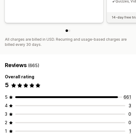
Quizzes, Vi
14-day free tri
All charges are billed in USD. Recurring and usage-based charges are
billed every 30 days.
Reviews
(665)
Overall rating
5
5
661
4
3
3
0
2
0
1
1