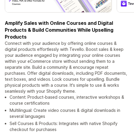
Amplify Sales with Online Courses and Digital
Products & Build Communities While Upselling
Products
Connect with your audience by offering online courses &
digital products effortlessly with Tevello. Boost sales & keep
your audience engaged by integrating your online courses
within your eCommerce store without sending them to a
separate site. Build a community & encourage repeat
purchases. Offer digital downloads, including PDF documents,
text boxes, and videos. Lock courses for upselling. Bundle
physical products with a course. It's simple to use & works
seamlessly with your Shopify theme.
Content: Product-based courses, interactive workshops &
course certifications
Multilingual: Create video courses & digital downloads in
several languages
Sell Courses & Products: Integrates with native Shopify
checkout for purchases