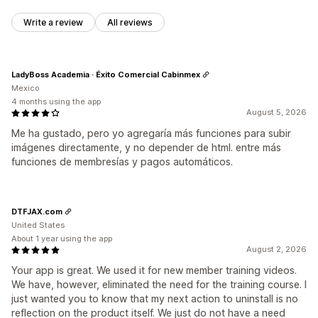
Write a review
All reviews
LadyBoss Academia · Éxito Comercial Cabinmex
Mexico
4 months using the app
August 5, 2026
Me ha gustado, pero yo agregaría más funciones para subir
imágenes directamente, y no depender de html. entre más
funciones de membresías y pagos automáticos.
DTFJAX.com
United States
About 1 year using the app
August 2, 2026
Your app is great. We used it for new member training videos.
We have, however, eliminated the need for the training course. I
just wanted you to know that my next action to uninstall is no
reflection on the product itself. We just do not have a need