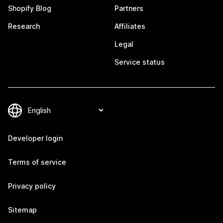
Shopify Blog
Partners
Research
Affiliates
Legal
Service status
Developer login
Terms of service
Privacy policy
Sitemap