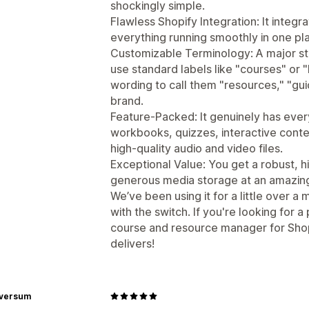
shockingly simple.
Flawless Shopify Integration: It integ
everything running smoothly in one pl
Customizable Terminology: A major sta
use standard labels like "courses" or 
wording to call them "resources," "gui
brand.
Feature-Packed: It genuinely has ev
workbooks, quizzes, interactive conte
high-quality audio and video files.
Exceptional Value: You get a robust, 
generous media storage at an amazingly
We’ve been using it for a little over 
with the switch. If you're looking for a
course and resource manager for Shop
delivers!
rversum