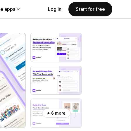
e apps
Log in
Start for free
+ 6 more