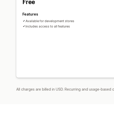
Free
Features
Available for development stores
Includes access to all features
All charges are billed in USD. Recurring and usage-based c