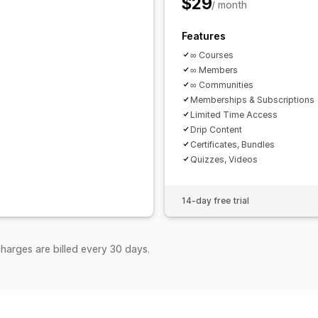
$29
/ month
Features
∞ Courses
∞ Members
∞ Communities
Memberships & Subscriptions
Limited Time Access
Drip Content
Certificates, Bundles
Quizzes, Videos
14-day free trial
harges are billed every 30 days.