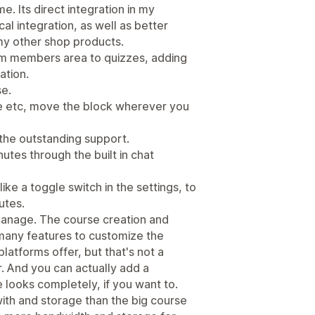
e. Its direct integration in my
l integration, as well as better
my other shop products.
om members area to quizzes, adding
ation.
se.
file etc, move the block wherever you
 the outstanding support.
utes through the built in chat
ke a toggle switch in the settings, to
utes.
 manage. The course creation and
many features to customize the
atforms offer, but that's not a
. And you can actually add a
looks completely, if you want to.
ith and storage than the big course