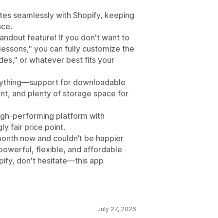
rates seamlessly with Shopify, keeping
ace.
ndout feature! If you don't want to
"lessons," you can fully customize the
des," or whatever best fits your
erything—support for downloadable
nt, and plenty of storage space for
high-performing platform with
 fair price point.
a month now and couldn’t be happier
 powerful, flexible, and affordable
ify, don't hesitate—this app
July 27, 2026