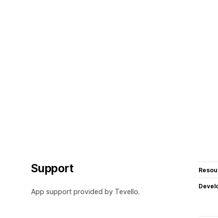
Support
Resou
Devel
App support provided by Tevello.