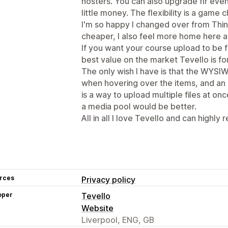
hosters. You can also upgrade flr ev
little money. The flexibility is a game c
I'm so happy I changed over from Think
cheaper, I also feel more home here a
If you want your course upload to be f
best value on the market Tevello is fo
The only wish I have is that the WYSIW
when hovering over the items, and an
is a way to upload multiple files at onc
a media pool would be better.
All in all I love Tevello and can highly
rces
Privacy policy
oper
Tevello
Website
Liverpool, ENG, GB