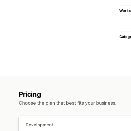
Works
Categ
Pricing
Choose the plan that best fits your business.
Development