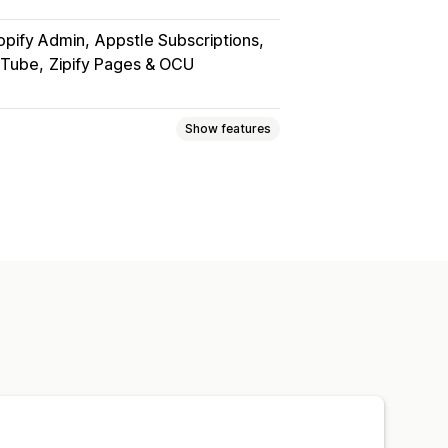
opify Admin
Appstle Subscriptions
uTube
Zipify Pages & OCU
Show features
PDFs
Videos
Custom
page
Streaming
om links
rd protection
File hosting