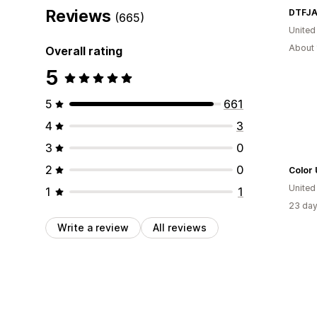
Reviews
DTFJA
(665)
United
About 
Overall rating
5
5
661
4
3
3
0
2
0
Color
United
1
1
23 day
Write a review
All reviews