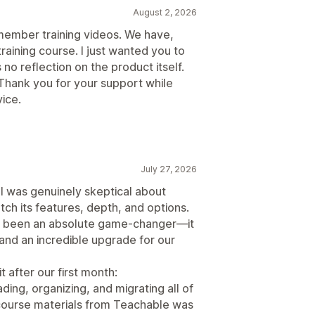
August 2, 2026
 member training videos. We have,
raining course. I just wanted you to
 no reflection on the product itself.
Thank you for your support while
ice.
July 27, 2026
 I was genuinely skeptical about
ch its features, depth, and options.
has been an absolute game-changer—it
, and an incredible upgrade for our
t after our first month:
ding, organizing, and migrating all of
 course materials from Teachable was