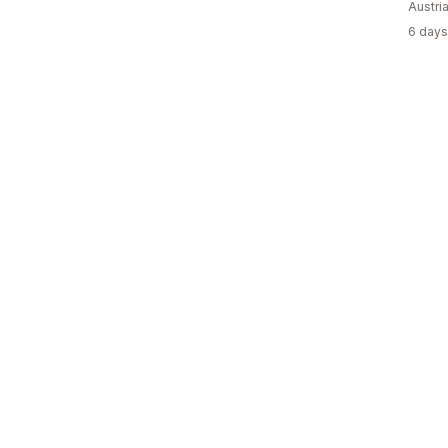
Austri
6 days