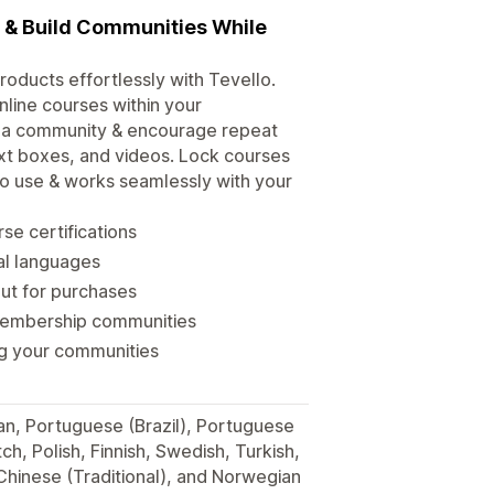
s & Build Communities While
roducts effortlessly with Tevello.
line courses within your
d a community & encourage repeat
xt boxes, and videos. Lock courses
 to use & works seamlessly with your
se certifications
ral languages
out for purchases
membership communities
ng your communities
man, Portuguese (Brazil), Portuguese
h, Polish, Finnish, Swedish, Turkish,
 Chinese (Traditional), and Norwegian