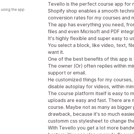
a
Tevello is the perfect course app for m
 using the app
Shopify shop enables a smooth technica
conversion rates for my courses and 
The app has everything you need, fr
files and even Micrisoft and PDF integr
It's highly flexible and super easy to u
You select a block, like video, text, 
want it.
One of the best benefits of this app is
The owner (Or) often replies within min
support or email.
He customized things for my courses, li
disable autoplay for videos, within min
The course platform itself is easy to
uploads are easy and fast. There are 
course. Maybe not as many as bigger pl
drawback, because it's so much easier
customm css stylesheet to change the 
With Tevello you get a lot more bandw