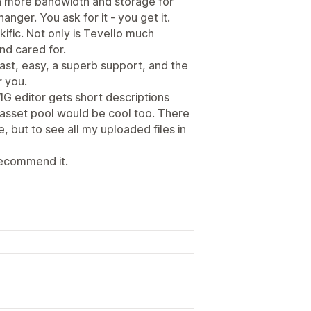
en more bandwidth and storage for
hanger. You ask for it - you get it.
ific. Not only is Tevello much
nd cared for.
ast, easy, a superb support, and the
r you.
IG editor gets short descriptions
 asset pool would be cool too. There
e, but to see all my uploaded files in
 recommend it.