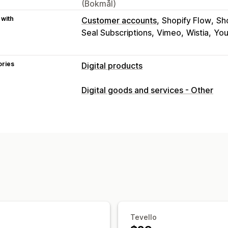
(Bokmål)
 with
Customer accounts
Shopify Flow
Sh
Seal Subscriptions
Vimeo
Wistia
Yo
ories
Digital products
Product types
Digital goods and services - Other
Audio
Courses
Digital art
Ebooks
Download management
Custom download pages
Thank you 
Unlimited downloads
Analytics
Cust
File security
Access code
File encryption
Passwo
Tevello