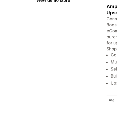
View demo store
Ampl
Upse
Conne
Boost
eComm
purch
for u
Shop
Con
Mul
Sel
Bu
Ups
Langu