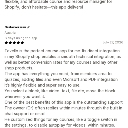
flexible, and affordable course and resource manager for
Shopify, don't hesitate—this app delivers!
Guitarversum
Austria
6 days using the app
July 27, 2026
Tevello is the perfect course app for me. Its direct integration
in my Shopify shop enables a smooth technical integration, as
well as better conversion rates for my courses and my other
shop products.
The app has everything you need, from members area to
quizzes, adding files and even Micrisoft and PDF integration.
It's highly flexible and super easy to use.
You select a block, like video, text, file etc, move the block
wherever you want it.
One of the best benefits of this app is the outstanding support.
The owner (Or) often replies within minutes through the built in
chat support or email.
He customized things for my courses, like a toggle switch in
the settings, to disable autoplay for videos, within minutes.