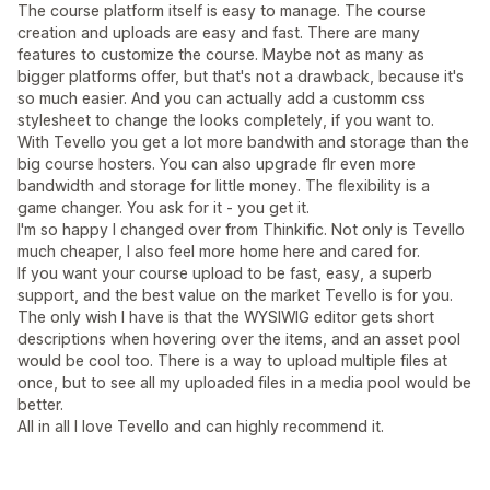
The course platform itself is easy to manage. The course
creation and uploads are easy and fast. There are many
features to customize the course. Maybe not as many as
bigger platforms offer, but that's not a drawback, because it's
so much easier. And you can actually add a customm css
stylesheet to change the looks completely, if you want to.
With Tevello you get a lot more bandwith and storage than the
big course hosters. You can also upgrade flr even more
bandwidth and storage for little money. The flexibility is a
game changer. You ask for it - you get it.
I'm so happy I changed over from Thinkific. Not only is Tevello
much cheaper, I also feel more home here and cared for.
If you want your course upload to be fast, easy, a superb
support, and the best value on the market Tevello is for you.
The only wish I have is that the WYSIWIG editor gets short
descriptions when hovering over the items, and an asset pool
would be cool too. There is a way to upload multiple files at
once, but to see all my uploaded files in a media pool would be
better.
All in all I love Tevello and can highly recommend it.