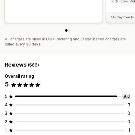
Quizzes, Vi
14-day free tri
All charges are billed in USD. Recurring and usage-based charges are
billed every 30 days.
Reviews
(666)
Overall rating
5
5
662
4
3
3
0
2
0
1
1