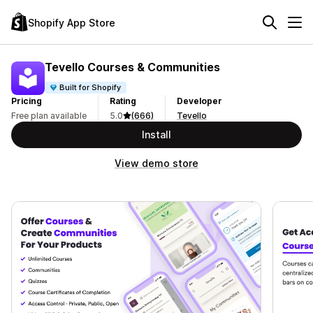
Shopify App Store
Tevello Courses & Communities
Built for Shopify
Pricing
Rating
Developer
Free plan available
5.0
(666)
Tevello
Install
View demo store