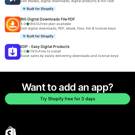
Sell ebooks, digital downloads, digital products & PDF fast.
Built for Shopify
BIG Digital Downloads File PDF
out of 5 stars
5.0
(863)
•
Free plan available
863 total reviews
Sell digital downloads, PDF, ebook, files, file & license keys
Built for Shopify
EDP ‑ Easy Digital Products
out of 5 stars
5.0
(191)
•
Free to install
191 total reviews
Boost sales by easily delivering downloads and license keys
Want to add an app?
Try Shopify free for 3 days