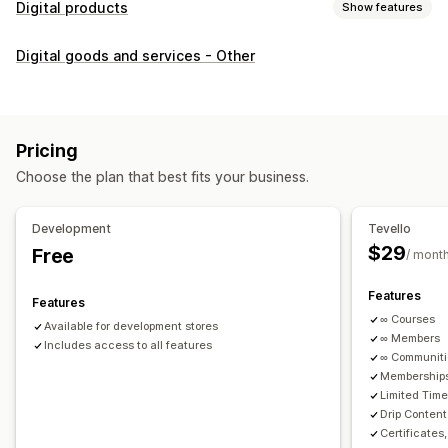
Digital products
Show features
Product types
Digital goods and services - Other
Audio
Courses
Digital art
Ebooks
PDFs
Videos
Custom
Download management
Custom download pages
Thank you page
Streaming
Pricing
Unlimited downloads
Analytics
Custom links
Choose the plan that best fits your business.
File security
Development
Tevello
Access code
File encryption
Password protection
$29
Free
/ mont
File hosting
Features
Features
∞ Courses
Available for development stores
∞ Members
Includes access to all features
∞ Communit
Memberships
Limited Tim
Drip Content
Certificates