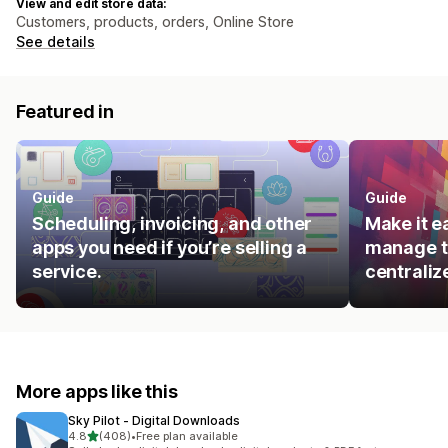
View and edit store data:
Customers, products, orders, Online Store
See details
Featured in
Guide
Guide
Scheduling, invoicing, and other
Make it e
apps you need if you’re selling a
manage t
service.
centraliz
More apps like this
Sky Pilot ‑ Digital Downloads
out of 5 stars
4.8
(408)
•
Free plan available
408 total reviews