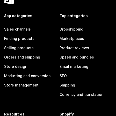
App categories
Top categories
Sales channels
Dropshipping
Finding products
Marketplaces
Selling products
Product reviews
Orders and shipping
Upsell and bundles
Store design
Email marketing
Marketing and conversion
SEO
Store management
Shipping
Currency and translation
Resources
Shopify