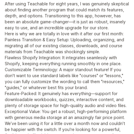
After using Teachable for eight years, I was genuinely skeptical
about finding another program that could match its features,
depth, and options. Transitioning to this app, however, has
been an absolute game-changer—it is just as robust, insanely
easy to use, and an incredible upgrade for our store.
Here is why we are totally in love with it after our first month:
Painless Transition & Easy Setup: Uploading, organizing, and
migrating all of our existing classes, downloads, and course
materials from Teachable was shockingly simple.
Flawless Shopify Integration: It integrates seamlessly with
Shopify, keeping everything running smoothly in one place.
Customizable Terminology: A major standout feature! If you
don't want to use standard labels like "courses" or "lessons,"
you can fully customize the wording to call them "resources,"
"guides," or whatever best fits your brand.
Feature-Packed: It genuinely has everything—support for
downloadable workbooks, quizzes, interactive content, and
plenty of storage space for high-quality audio and video files.
Exceptional Value: You get a robust, high-performing platform
with generous media storage at an amazingly fair price point.
We’ve been using it for a little over a month now and couldn’t
be happier with the switch. If you're looking for a powerful,