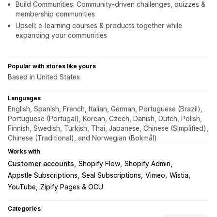
Build Communities: Community-driven challenges, quizzes &
membership communities
Upsell: e-learning courses & products together while
expanding your communities
Popular with stores like yours
Based in United States
Languages
English, Spanish, French, Italian, German, Portuguese (Brazil),
Portuguese (Portugal), Korean, Czech, Danish, Dutch, Polish,
Finnish, Swedish, Turkish, Thai, Japanese, Chinese (Simplified),
Chinese (Traditional), and Norwegian (Bokmål)
Works with
Customer accounts
Shopify Flow
Shopify Admin
Appstle Subscriptions
Seal Subscriptions
Vimeo
Wistia
YouTube
Zipify Pages & OCU
Categories