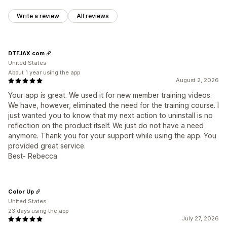
Write a review
All reviews
DTFJAX.com
United States
About 1 year using the app
August 2, 2026
Your app is great. We used it for new member training videos.
We have, however, eliminated the need for the training course. I
just wanted you to know that my next action to uninstall is no
reflection on the product itself. We just do not have a need
anymore. Thank you for your support while using the app. You
provided great service.
Best- Rebecca
Color Up
United States
23 days using the app
July 27, 2026