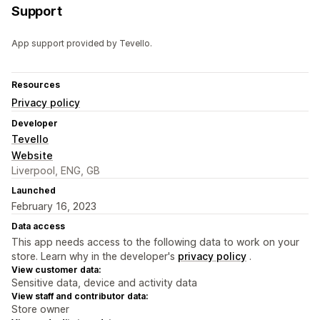
Support
App support provided by Tevello.
Resources
Privacy policy
Developer
Tevello
Website
Liverpool, ENG, GB
Launched
February 16, 2023
Data access
This app needs access to the following data to work on your
store. Learn why in the developer's
privacy policy
.
View customer data:
Sensitive data, device and activity data
View staff and contributor data:
Store owner