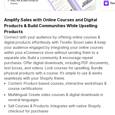
Amplify Sales with Online Courses and Digital
Products & Build Communities While Upselling
Products
Connect with your audience by offering online courses &
digital products effortlessly with Tevello. Boost sales & keep
your audience engaged by integrating your online courses
within your eCommerce store without sending them to a
separate site. Build a community & encourage repeat
purchases. Offer digital downloads, including PDF documents,
text boxes, and videos. Lock courses for upselling. Bundle
physical products with a course. It's simple to use & works
seamlessly with your Shopify theme.
Content: Product-based courses, interactive workshops &
course certifications
Multilingual: Create video courses & digital downloads in
several languages
Sell Courses & Products: Integrates with native Shopify
checkout for purchases