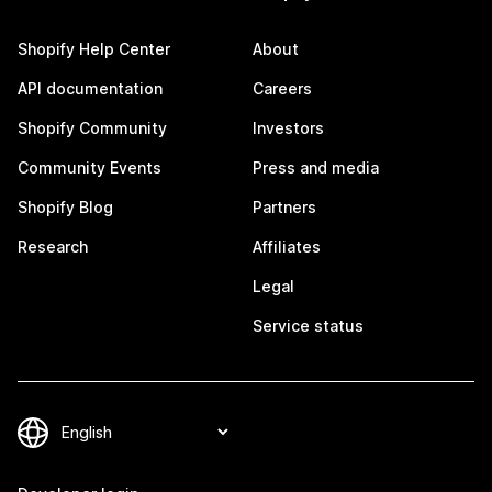
Shopify Help Center
About
API documentation
Careers
Shopify Community
Investors
Community Events
Press and media
Shopify Blog
Partners
Research
Affiliates
Legal
Service status