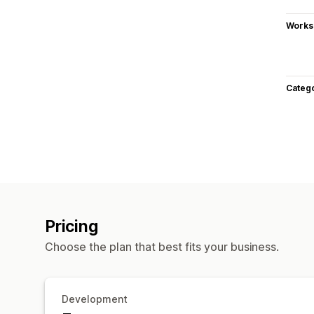
Works
Categ
Pricing
Choose the plan that best fits your business.
Development