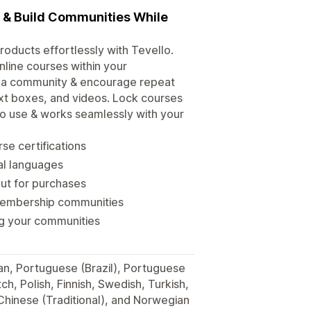
s & Build Communities While
roducts effortlessly with Tevello.
line courses within your
d a community & encourage repeat
xt boxes, and videos. Lock courses
 to use & works seamlessly with your
se certifications
ral languages
out for purchases
membership communities
ng your communities
man, Portuguese (Brazil), Portuguese
h, Polish, Finnish, Swedish, Turkish,
 Chinese (Traditional), and Norwegian