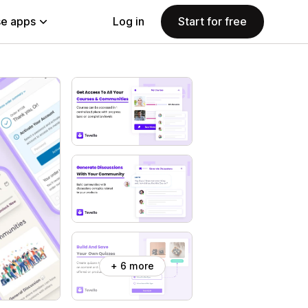
e apps
Log in
Start for free
+ 6 more