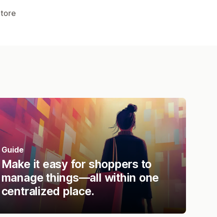
Store
Guide
Make it easy for shoppers to
manage things—all within one
centralized place.