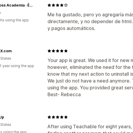
LadyBoss Academia · Éxito Comercial Cabinmex
o
Me ha gustado, pero yo agregaría más
hs using the app
directamente, y no depender de html
y pagos automáticos.
X.com
 States
Your app is great. We used it for new
1 year using the app
however, eliminated the need for the t
know that my next action to uninstall is
We just do not have a need anymore. 
using the app. You provided great serv
Best- Rebecca
 Up
 States
After using Teachable for eight years,
s using the app