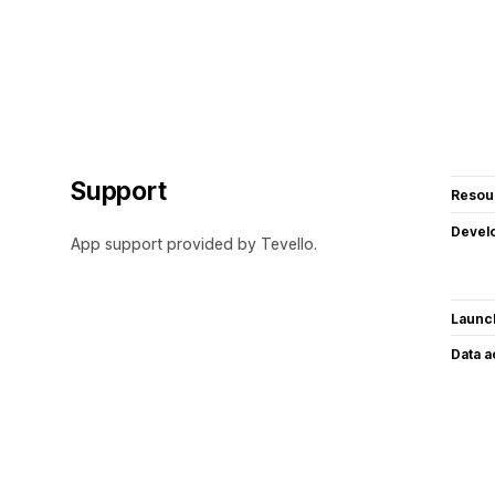
Support
Resou
Devel
App support provided by Tevello.
Launc
Data 