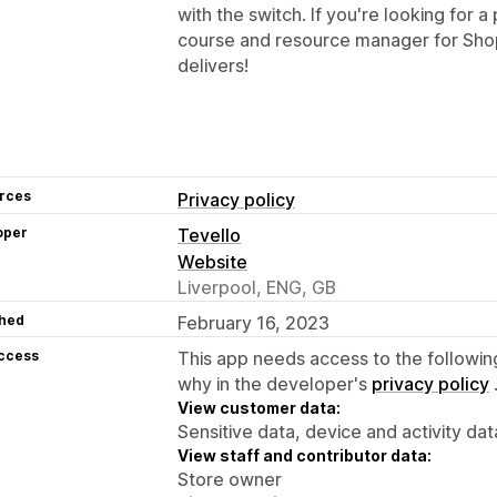
with the switch. If you're looking for a
course and resource manager for Shop
delivers!
rces
Privacy policy
oper
Tevello
Website
Liverpool, ENG, GB
hed
February 16, 2023
access
This app needs access to the followin
why in the developer's
privacy policy
View customer data:
Sensitive data, device and activity dat
View staff and contributor data:
Store owner