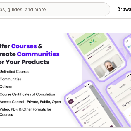
Brows
red images gallery