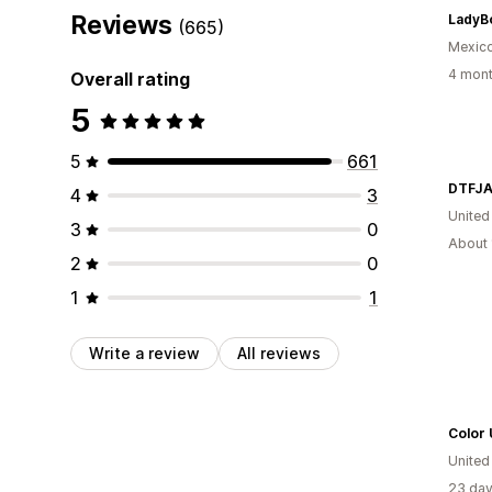
Reviews
(665)
Mexic
4 mont
Overall rating
5
5
661
DTFJA
4
3
United
3
0
About 
2
0
1
1
Write a review
All reviews
Color
United
23 day