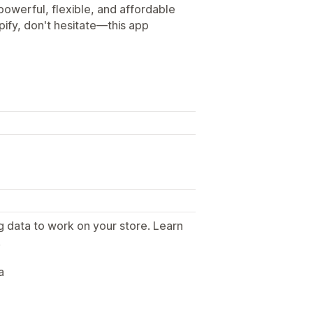
 powerful, flexible, and affordable
ify, don't hesitate—this app
g data to work on your store. Learn
.
a