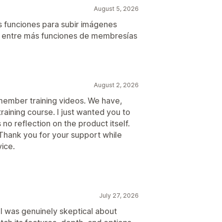
August 5, 2026
 funciones para subir imágenes
. entre más funciones de membresías
August 2, 2026
 member training videos. We have,
raining course. I just wanted you to
 no reflection on the product itself.
Thank you for your support while
ice.
July 27, 2026
 I was genuinely skeptical about