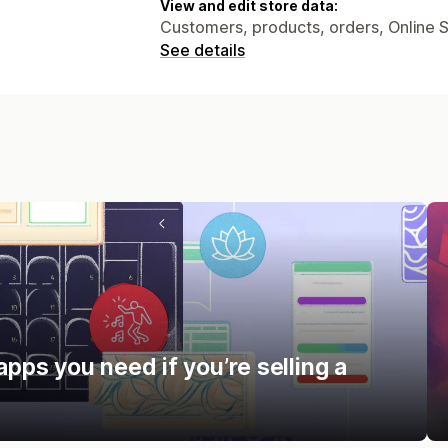
View and edit store data:
Customers, products, orders, Online 
See details
apps you need if you’re selling a