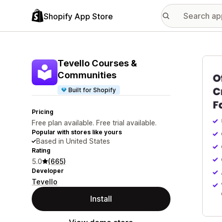
Shopify App Store
Featu
Tevello Courses &
Communities
Built for Shopify
Pricing
Free plan available. Free trial available.
Popular with stores like yours
Based in United States
Rating
5.0
(665)
Developer
Tevello
Install