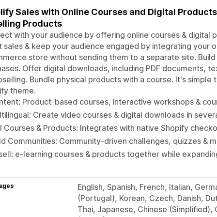
ify Sales with Online Courses and Digital Product
lling Products
ct with your audience by offering online courses & digital p
 sales & keep your audience engaged by integrating your on
erce store without sending them to a separate site. Buil
ases. Offer digital downloads, including PDF documents, te
pselling. Bundle physical products with a course. It's simple
ify theme.
tent: Product-based courses, interactive workshops & cour
tilingual: Create video courses & digital downloads in seve
l Courses & Products: Integrates with native Shopify check
ild Communities: Community-driven challenges, quizzes & 
ell: e-learning courses & products together while expandi
ages
English, Spanish, French, Italian, Ger
(Portugal), Korean, Czech, Danish, Dutc
Thai, Japanese, Chinese (Simplified),