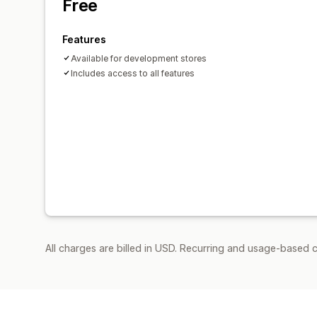
Free
Features
Available for development stores
Includes access to all features
All charges are billed in USD. Recurring and usage-based c