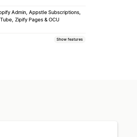
opify Admin
Appstle Subscriptions
uTube
Zipify Pages & OCU
Show features
PDFs
Videos
Custom
page
Streaming
om links
rd protection
File hosting