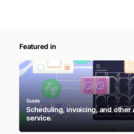
Featured in
Guide
Scheduling, invoicing, and other 
service.