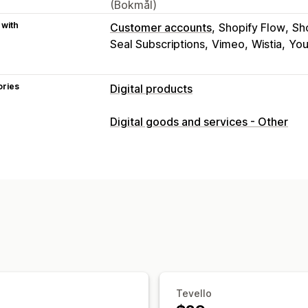
(Bokmål)
 with
Customer accounts
Shopify Flow
Sh
Seal Subscriptions
Vimeo
Wistia
Yo
ories
Digital products
Product types
Digital goods and services - Other
Audio
Courses
Digital art
Ebooks
Download management
Custom download pages
Thank you 
Unlimited downloads
Analytics
Cust
File security
Access code
File encryption
Passwo
Tevello