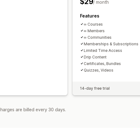
$29
/ month
Features
∞ Courses
∞ Members
∞ Communities
Memberships & Subscriptions
Limited Time Access
Drip Content
Certificates, Bundles
Quizzes, Videos
14-day free trial
harges are billed every 30 days.