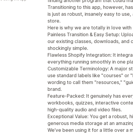
finding another program that could mat
Transitioning to this app, however, 
is just as robust, insanely easy to use
store.
Here is why we are totally in love with i
Painless Transition & Easy Setup: Uploa
our existing classes, downloads, and
shockingly simple.
Flawless Shopify Integration: It integ
everything running smoothly in one pl
Customizable Terminology: A major sta
use standard labels like "courses" or 
wording to call them "resources," "gui
brand.
Feature-Packed: It genuinely has ev
workbooks, quizzes, interactive conte
high-quality audio and video files.
Exceptional Value: You get a robust, 
generous media storage at an amazingly
We’ve been using it for a little over 