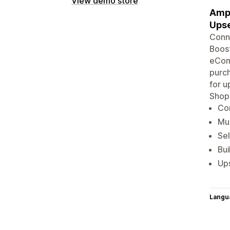
View demo store
Ampl
Upse
Conne
Boost
eComm
purch
for u
Shop
Con
Mul
Sel
Bu
Ups
Langu