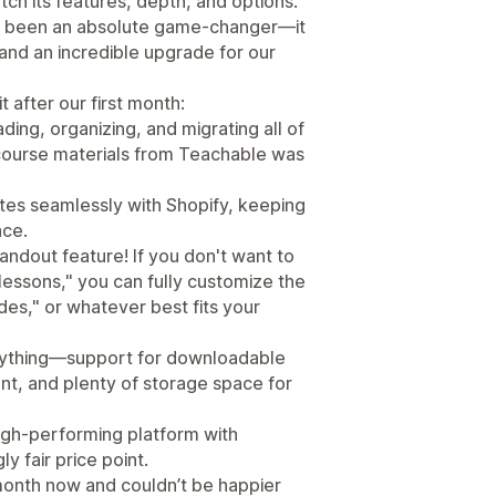
ch its features, depth, and options.
has been an absolute game-changer—it
, and an incredible upgrade for our
t after our first month:
ding, organizing, and migrating all of
 course materials from Teachable was
rates seamlessly with Shopify, keeping
ace.
ndout feature! If you don't want to
"lessons," you can fully customize the
des," or whatever best fits your
erything—support for downloadable
nt, and plenty of storage space for
high-performing platform with
 fair price point.
a month now and couldn’t be happier