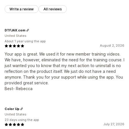
Write a review
All reviews
DTFJAX.com
United States
About 1 year using the app
August 2, 2026
Your app is great. We used it for new member training videos.
We have, however, eliminated the need for the training course. I
just wanted you to know that my next action to uninstall is no
reflection on the product itself. We just do not have a need
anymore. Thank you for your support while using the app. You
provided great service.
Best- Rebecca
Color Up
United States
23 days using the app
July 27, 2026