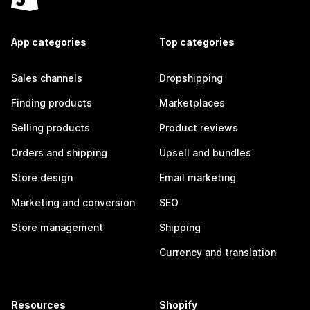
App categories
Top categories
Sales channels
Dropshipping
Finding products
Marketplaces
Selling products
Product reviews
Orders and shipping
Upsell and bundles
Store design
Email marketing
Marketing and conversion
SEO
Store management
Shipping
Currency and translation
Resources
Shopify