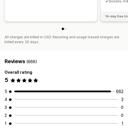
Quizzes, Vi
14-day free tri
All charges are billed in USD. Recurring and usage-based charges are
billed every 30 days.
Reviews
(666)
Overall rating
5
5
662
4
3
3
0
2
0
1
1