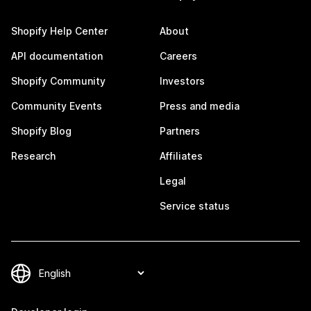
Shopify Help Center
About
API documentation
Careers
Shopify Community
Investors
Community Events
Press and media
Shopify Blog
Partners
Research
Affiliates
Legal
Service status