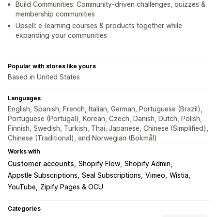
Build Communities: Community-driven challenges, quizzes &
membership communities
Upsell: e-learning courses & products together while
expanding your communities
Popular with stores like yours
Based in United States
Languages
English, Spanish, French, Italian, German, Portuguese (Brazil),
Portuguese (Portugal), Korean, Czech, Danish, Dutch, Polish,
Finnish, Swedish, Turkish, Thai, Japanese, Chinese (Simplified),
Chinese (Traditional), and Norwegian (Bokmål)
Works with
Customer accounts
Shopify Flow
Shopify Admin
Appstle Subscriptions
Seal Subscriptions
Vimeo
Wistia
YouTube
Zipify Pages & OCU
Categories