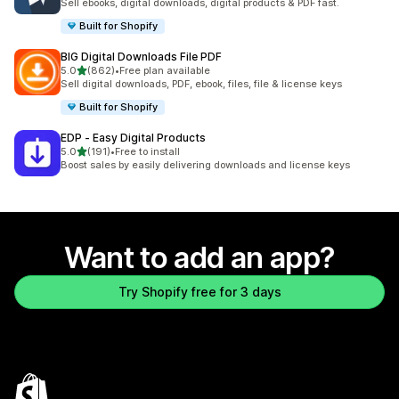
Sell ebooks, digital downloads, digital products & PDF fast.
Built for Shopify
BIG Digital Downloads File PDF
out of 5 stars
5.0
(862)
•
Free plan available
862 total reviews
Sell digital downloads, PDF, ebook, files, file & license keys
Built for Shopify
EDP ‑ Easy Digital Products
out of 5 stars
5.0
(191)
•
Free to install
191 total reviews
Boost sales by easily delivering downloads and license keys
Want to add an app?
Try Shopify free for 3 days