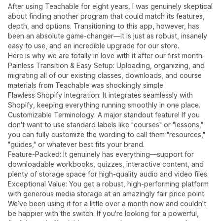
After using Teachable for eight years, I was genuinely skeptical
about finding another program that could match its features,
depth, and options. Transitioning to this app, however, has
been an absolute game-changer—it is just as robust, insanely
easy to use, and an incredible upgrade for our store.
Here is why we are totally in love with it after our first month:
Painless Transition & Easy Setup: Uploading, organizing, and
migrating all of our existing classes, downloads, and course
materials from Teachable was shockingly simple.
Flawless Shopify Integration: It integrates seamlessly with
Shopify, keeping everything running smoothly in one place.
Customizable Terminology: A major standout feature! If you
don't want to use standard labels like "courses" or "lessons,"
you can fully customize the wording to call them "resources,"
"guides," or whatever best fits your brand.
Feature-Packed: It genuinely has everything—support for
downloadable workbooks, quizzes, interactive content, and
plenty of storage space for high-quality audio and video files.
Exceptional Value: You get a robust, high-performing platform
with generous media storage at an amazingly fair price point.
We’ve been using it for a little over a month now and couldn’t
be happier with the switch. If you're looking for a powerful,