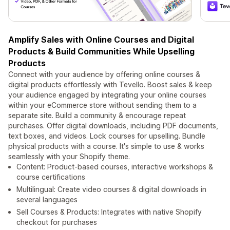
Amplify Sales with Online Courses and Digital
Products & Build Communities While Upselling
Products
Connect with your audience by offering online courses &
digital products effortlessly with Tevello. Boost sales & keep
your audience engaged by integrating your online courses
within your eCommerce store without sending them to a
separate site. Build a community & encourage repeat
purchases. Offer digital downloads, including PDF documents,
text boxes, and videos. Lock courses for upselling. Bundle
physical products with a course. It's simple to use & works
seamlessly with your Shopify theme.
Content: Product-based courses, interactive workshops &
course certifications
Multilingual: Create video courses & digital downloads in
several languages
Sell Courses & Products: Integrates with native Shopify
checkout for purchases