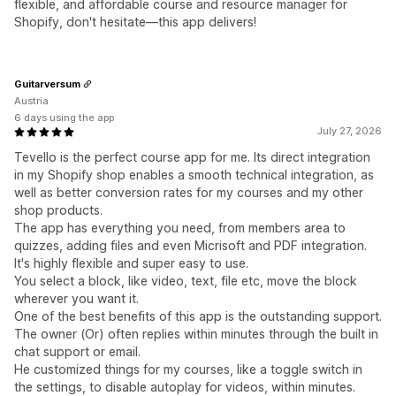
flexible, and affordable course and resource manager for
Shopify, don't hesitate—this app delivers!
Guitarversum
Austria
6 days using the app
July 27, 2026
Tevello is the perfect course app for me. Its direct integration
in my Shopify shop enables a smooth technical integration, as
well as better conversion rates for my courses and my other
shop products.
The app has everything you need, from members area to
quizzes, adding files and even Micrisoft and PDF integration.
It's highly flexible and super easy to use.
You select a block, like video, text, file etc, move the block
wherever you want it.
One of the best benefits of this app is the outstanding support.
The owner (Or) often replies within minutes through the built in
chat support or email.
He customized things for my courses, like a toggle switch in
the settings, to disable autoplay for videos, within minutes.