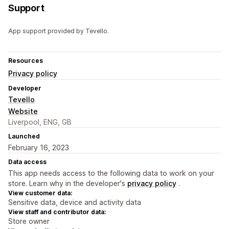
Support
App support provided by Tevello.
Resources
Privacy policy
Developer
Tevello
Website
Liverpool, ENG, GB
Launched
February 16, 2023
Data access
This app needs access to the following data to work on your
store. Learn why in the developer's
privacy policy
.
View customer data:
Sensitive data, device and activity data
View staff and contributor data:
Store owner