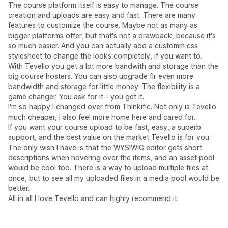
The course platform itself is easy to manage. The course
creation and uploads are easy and fast. There are many
features to customize the course. Maybe not as many as
bigger platforms offer, but that's not a drawback, because it's
so much easier. And you can actually add a customm css
stylesheet to change the looks completely, if you want to.
With Tevello you get a lot more bandwith and storage than the
big course hosters. You can also upgrade flr even more
bandwidth and storage for little money. The flexibility is a
game changer. You ask for it - you get it.
I'm so happy I changed over from Thinkific. Not only is Tevello
much cheaper, I also feel more home here and cared for.
If you want your course upload to be fast, easy, a superb
support, and the best value on the market Tevello is for you.
The only wish I have is that the WYSIWIG editor gets short
descriptions when hovering over the items, and an asset pool
would be cool too. There is a way to upload multiple files at
once, but to see all my uploaded files in a media pool would be
better.
All in all I love Tevello and can highly recommend it.