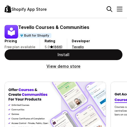
Shopify App Store
Tevello Courses & Communities
Built for Shopify
Pricing
Rating
Developer
Free plan available
5.0
(666)
Tevello
Install
View demo store