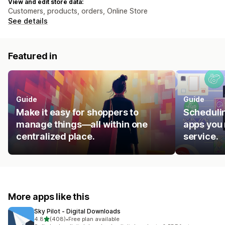
View and edit store data:
Customers, products, orders, Online Store
See details
Featured in
Guide
Guide
Make it easy for shoppers to
Schedulin
manage things—all within one
apps you 
centralized place.
service.
More apps like this
Sky Pilot ‑ Digital Downloads
out of 5 stars
4.8
(408)
•
Free plan available
408 total reviews