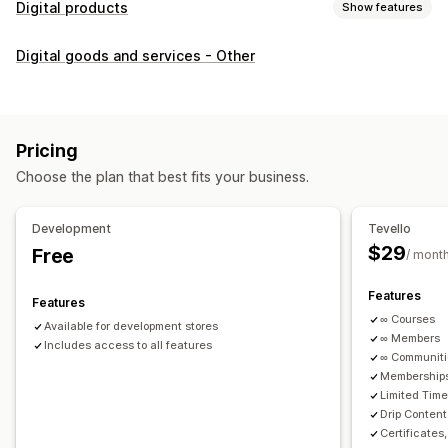
Digital products
Show features
Product types
Digital goods and services - Other
Audio
Courses
Digital art
Ebooks
PDFs
Videos
Custom
Download management
Custom download pages
Thank you page
Streaming
Pricing
Unlimited downloads
Analytics
Custom links
Choose the plan that best fits your business.
File security
Development
Tevello
Access code
File encryption
Password protection
$29
Free
/ mont
File hosting
Features
Features
∞ Courses
Available for development stores
∞ Members
Includes access to all features
∞ Communit
Memberships
Limited Tim
Drip Content
Certificates