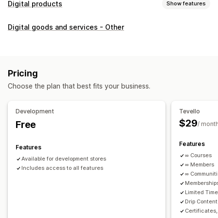
Digital products
Show features
Product types
Digital goods and services - Other
Audio
Courses
Digital art
Ebooks
PDFs
Videos
Custom
Download management
Custom download pages
Thank you page
Streaming
Pricing
Unlimited downloads
Analytics
Custom links
Choose the plan that best fits your business.
File security
Development
Tevello
Access code
File encryption
Password protection
$29
Free
/ mont
File hosting
Features
Features
∞ Courses
Available for development stores
∞ Members
Includes access to all features
∞ Communit
Memberships
Limited Tim
Drip Content
Certificates