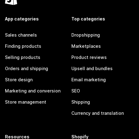
App categories
Top categories
Sales channels
Dropshipping
Finding products
Marketplaces
Selling products
Product reviews
Orders and shipping
Upsell and bundles
Store design
Email marketing
Marketing and conversion
SEO
Store management
Shipping
Currency and translation
Resources
Shopify