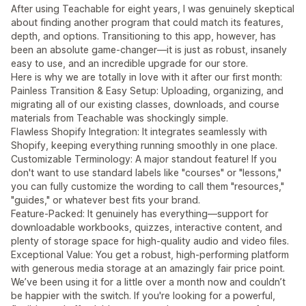
After using Teachable for eight years, I was genuinely skeptical
about finding another program that could match its features,
depth, and options. Transitioning to this app, however, has
been an absolute game-changer—it is just as robust, insanely
easy to use, and an incredible upgrade for our store.
Here is why we are totally in love with it after our first month:
Painless Transition & Easy Setup: Uploading, organizing, and
migrating all of our existing classes, downloads, and course
materials from Teachable was shockingly simple.
Flawless Shopify Integration: It integrates seamlessly with
Shopify, keeping everything running smoothly in one place.
Customizable Terminology: A major standout feature! If you
don't want to use standard labels like "courses" or "lessons,"
you can fully customize the wording to call them "resources,"
"guides," or whatever best fits your brand.
Feature-Packed: It genuinely has everything—support for
downloadable workbooks, quizzes, interactive content, and
plenty of storage space for high-quality audio and video files.
Exceptional Value: You get a robust, high-performing platform
with generous media storage at an amazingly fair price point.
We’ve been using it for a little over a month now and couldn’t
be happier with the switch. If you're looking for a powerful,