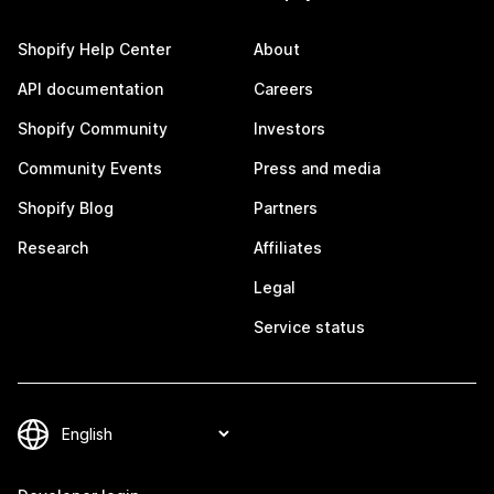
Shopify Help Center
About
API documentation
Careers
Shopify Community
Investors
Community Events
Press and media
Shopify Blog
Partners
Research
Affiliates
Legal
Service status