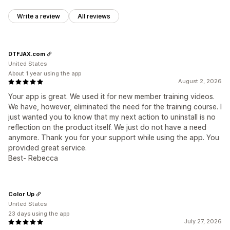
Write a review
All reviews
DTFJAX.com
United States
About 1 year using the app
August 2, 2026
Your app is great. We used it for new member training videos.
We have, however, eliminated the need for the training course. I
just wanted you to know that my next action to uninstall is no
reflection on the product itself. We just do not have a need
anymore. Thank you for your support while using the app. You
provided great service.
Best- Rebecca
Color Up
United States
23 days using the app
July 27, 2026