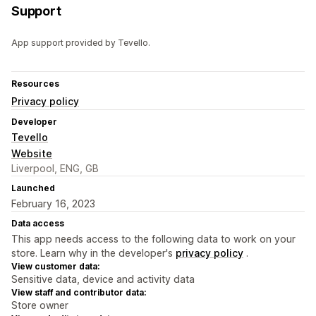
Support
App support provided by Tevello.
Resources
Privacy policy
Developer
Tevello
Website
Liverpool, ENG, GB
Launched
February 16, 2023
Data access
This app needs access to the following data to work on your
store. Learn why in the developer's
privacy policy
.
View customer data:
Sensitive data, device and activity data
View staff and contributor data:
Store owner