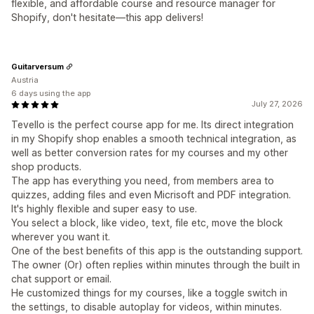
flexible, and affordable course and resource manager for
Shopify, don't hesitate—this app delivers!
Guitarversum
Austria
6 days using the app
July 27, 2026
Tevello is the perfect course app for me. Its direct integration
in my Shopify shop enables a smooth technical integration, as
well as better conversion rates for my courses and my other
shop products.
The app has everything you need, from members area to
quizzes, adding files and even Micrisoft and PDF integration.
It's highly flexible and super easy to use.
You select a block, like video, text, file etc, move the block
wherever you want it.
One of the best benefits of this app is the outstanding support.
The owner (Or) often replies within minutes through the built in
chat support or email.
He customized things for my courses, like a toggle switch in
the settings, to disable autoplay for videos, within minutes.