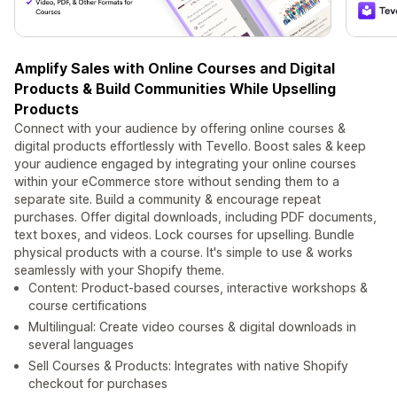
Amplify Sales with Online Courses and Digital
Products & Build Communities While Upselling
Products
Connect with your audience by offering online courses &
digital products effortlessly with Tevello. Boost sales & keep
your audience engaged by integrating your online courses
within your eCommerce store without sending them to a
separate site. Build a community & encourage repeat
purchases. Offer digital downloads, including PDF documents,
text boxes, and videos. Lock courses for upselling. Bundle
physical products with a course. It's simple to use & works
seamlessly with your Shopify theme.
Content: Product-based courses, interactive workshops &
course certifications
Multilingual: Create video courses & digital downloads in
several languages
Sell Courses & Products: Integrates with native Shopify
checkout for purchases