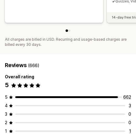
Quizzes, Vi
14-day free tri
All charges are billed in USD. Recurring and usage-based charges are
billed every 30 days.
Reviews
(666)
Overall rating
5
5
662
4
3
3
0
2
0
1
1