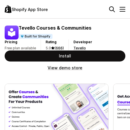
Shopify App Store
Tevello Courses & Communities
Built for Shopify
Pricing
Rating
Developer
Free plan available
5.0
(666)
Tevello
Install
View demo store