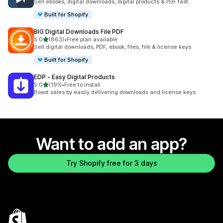
Sell ebooks, digital downloads, digital products & PDF fast.
Built for Shopify
BIG Digital Downloads File PDF
out of 5 stars
5.0
(863)
•
Free plan available
863 total reviews
Sell digital downloads, PDF, ebook, files, file & license keys
Built for Shopify
EDP ‑ Easy Digital Products
out of 5 stars
5.0
(191)
•
Free to install
191 total reviews
Boost sales by easily delivering downloads and license keys
Want to add an app?
Try Shopify free for 3 days