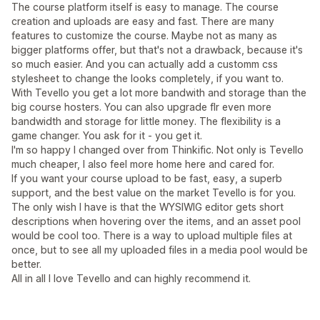
The course platform itself is easy to manage. The course
creation and uploads are easy and fast. There are many
features to customize the course. Maybe not as many as
bigger platforms offer, but that's not a drawback, because it's
so much easier. And you can actually add a customm css
stylesheet to change the looks completely, if you want to.
With Tevello you get a lot more bandwith and storage than the
big course hosters. You can also upgrade flr even more
bandwidth and storage for little money. The flexibility is a
game changer. You ask for it - you get it.
I'm so happy I changed over from Thinkific. Not only is Tevello
much cheaper, I also feel more home here and cared for.
If you want your course upload to be fast, easy, a superb
support, and the best value on the market Tevello is for you.
The only wish I have is that the WYSIWIG editor gets short
descriptions when hovering over the items, and an asset pool
would be cool too. There is a way to upload multiple files at
once, but to see all my uploaded files in a media pool would be
better.
All in all I love Tevello and can highly recommend it.