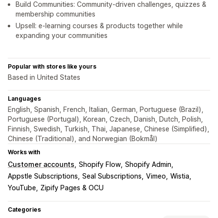
Build Communities: Community-driven challenges, quizzes &
membership communities
Upsell: e-learning courses & products together while
expanding your communities
Popular with stores like yours
Based in United States
Languages
English, Spanish, French, Italian, German, Portuguese (Brazil),
Portuguese (Portugal), Korean, Czech, Danish, Dutch, Polish,
Finnish, Swedish, Turkish, Thai, Japanese, Chinese (Simplified),
Chinese (Traditional), and Norwegian (Bokmål)
Works with
Customer accounts
Shopify Flow
Shopify Admin
Appstle Subscriptions
Seal Subscriptions
Vimeo
Wistia
YouTube
Zipify Pages & OCU
Categories