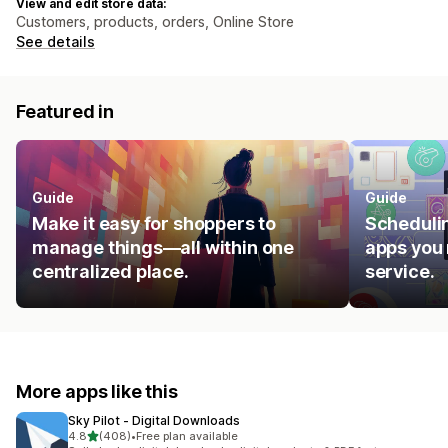
View and edit store data:
Customers, products, orders, Online Store
See details
Featured in
Guide
Guide
Make it easy for shoppers to
Schedulin
manage things—all within one
apps you 
centralized place.
service.
More apps like this
Sky Pilot ‑ Digital Downloads
out of 5 stars
4.8
(408)
•
Free plan available
408 total reviews