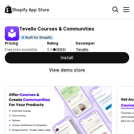
Shopify App Store
Tevello Courses & Communities
Built for Shopify
Pricing
Rating
Developer
Free plan available
5.0
(665)
Tevello
Install
View demo store