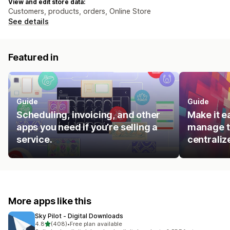
View and edit store data:
Customers, products, orders, Online Store
See details
Featured in
Guide
Guide
Scheduling, invoicing, and other
Make it e
apps you need if you’re selling a
manage t
service.
centraliz
More apps like this
Sky Pilot ‑ Digital Downloads
out of 5 stars
4.8
(408)
•
Free plan available
408 total reviews