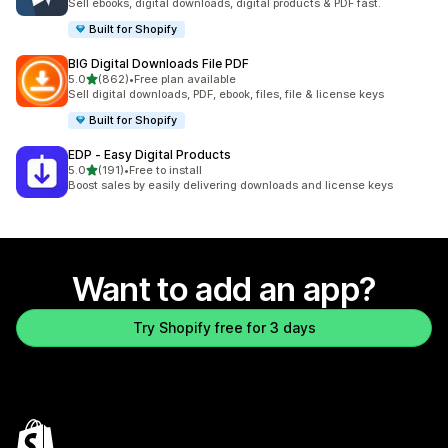
Sell ebooks, digital downloads, digital products & PDF fast.
Built for Shopify
BIG Digital Downloads File PDF
out of 5 stars
5.0
(862)
•
Free plan available
862 total reviews
Sell digital downloads, PDF, ebook, files, file & license keys
Built for Shopify
EDP ‑ Easy Digital Products
out of 5 stars
5.0
(191)
•
Free to install
191 total reviews
Boost sales by easily delivering downloads and license keys
Want to add an app?
Try Shopify free for 3 days