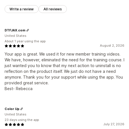
Write a review
All reviews
DTFJAX.com
United States
About 1 year using the app
August 2, 2026
Your app is great. We used it for new member training videos.
We have, however, eliminated the need for the training course. I
just wanted you to know that my next action to uninstall is no
reflection on the product itself. We just do not have a need
anymore. Thank you for your support while using the app. You
provided great service.
Best- Rebecca
Color Up
United States
23 days using the app
July 27, 2026