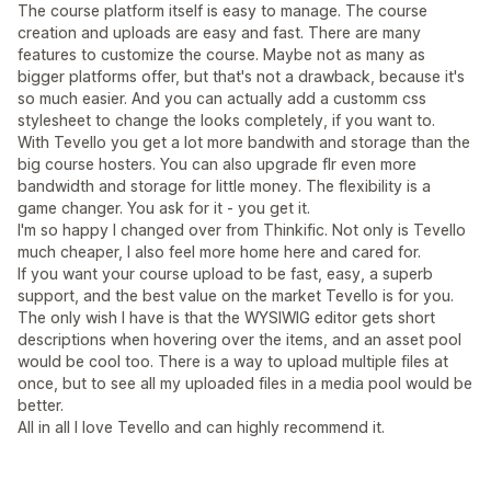
The course platform itself is easy to manage. The course
creation and uploads are easy and fast. There are many
features to customize the course. Maybe not as many as
bigger platforms offer, but that's not a drawback, because it's
so much easier. And you can actually add a customm css
stylesheet to change the looks completely, if you want to.
With Tevello you get a lot more bandwith and storage than the
big course hosters. You can also upgrade flr even more
bandwidth and storage for little money. The flexibility is a
game changer. You ask for it - you get it.
I'm so happy I changed over from Thinkific. Not only is Tevello
much cheaper, I also feel more home here and cared for.
If you want your course upload to be fast, easy, a superb
support, and the best value on the market Tevello is for you.
The only wish I have is that the WYSIWIG editor gets short
descriptions when hovering over the items, and an asset pool
would be cool too. There is a way to upload multiple files at
once, but to see all my uploaded files in a media pool would be
better.
All in all I love Tevello and can highly recommend it.