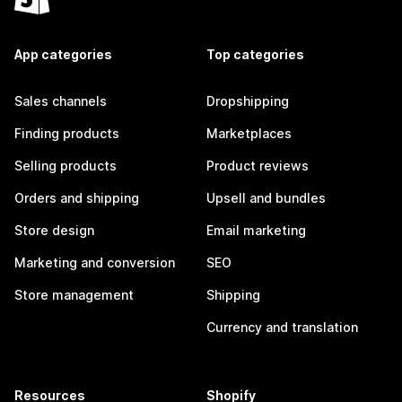
App categories
Top categories
Sales channels
Dropshipping
Finding products
Marketplaces
Selling products
Product reviews
Orders and shipping
Upsell and bundles
Store design
Email marketing
Marketing and conversion
SEO
Store management
Shipping
Currency and translation
Resources
Shopify