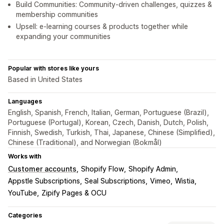
Build Communities: Community-driven challenges, quizzes &
membership communities
Upsell: e-learning courses & products together while
expanding your communities
Popular with stores like yours
Based in United States
Languages
English, Spanish, French, Italian, German, Portuguese (Brazil),
Portuguese (Portugal), Korean, Czech, Danish, Dutch, Polish,
Finnish, Swedish, Turkish, Thai, Japanese, Chinese (Simplified),
Chinese (Traditional), and Norwegian (Bokmål)
Works with
Customer accounts
Shopify Flow
Shopify Admin
Appstle Subscriptions
Seal Subscriptions
Vimeo
Wistia
YouTube
Zipify Pages & OCU
Categories