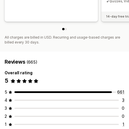
Quizzes, Vi
14-day free tri
All charges are billed in USD. Recurring and usage-based charges are
billed every 30 days.
Reviews
(665)
Overall rating
5
5
661
4
3
3
0
2
0
1
1