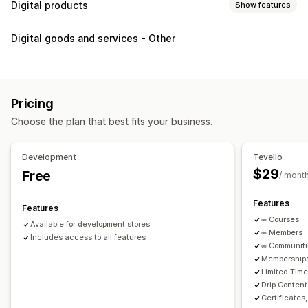
Digital products
Show features
Product types
Digital goods and services - Other
Audio
Courses
Digital art
Ebooks
PDFs
Videos
Custom
Download management
Custom download pages
Thank you page
Streaming
Pricing
Unlimited downloads
Analytics
Custom links
Choose the plan that best fits your business.
File security
Development
Tevello
Access code
File encryption
Password protection
$29
Free
/ mont
File hosting
Features
Features
∞ Courses
Available for development stores
∞ Members
Includes access to all features
∞ Communit
Memberships
Limited Tim
Drip Content
Certificates