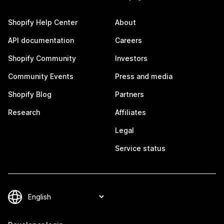
Shopify Help Center
About
API documentation
Careers
Shopify Community
Investors
Community Events
Press and media
Shopify Blog
Partners
Research
Affiliates
Legal
Service status