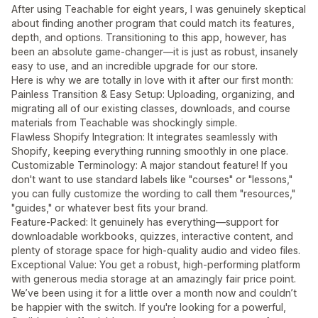
After using Teachable for eight years, I was genuinely skeptical
about finding another program that could match its features,
depth, and options. Transitioning to this app, however, has
been an absolute game-changer—it is just as robust, insanely
easy to use, and an incredible upgrade for our store.
Here is why we are totally in love with it after our first month:
Painless Transition & Easy Setup: Uploading, organizing, and
migrating all of our existing classes, downloads, and course
materials from Teachable was shockingly simple.
Flawless Shopify Integration: It integrates seamlessly with
Shopify, keeping everything running smoothly in one place.
Customizable Terminology: A major standout feature! If you
don't want to use standard labels like "courses" or "lessons,"
you can fully customize the wording to call them "resources,"
"guides," or whatever best fits your brand.
Feature-Packed: It genuinely has everything—support for
downloadable workbooks, quizzes, interactive content, and
plenty of storage space for high-quality audio and video files.
Exceptional Value: You get a robust, high-performing platform
with generous media storage at an amazingly fair price point.
We’ve been using it for a little over a month now and couldn’t
be happier with the switch. If you're looking for a powerful,