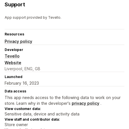
Support
App support provided by Tevello.
Resources
Privacy policy
Developer
Tevello
Website
Liverpool, ENG, GB
Launched
February 16, 2023
Data access
This app needs access to the following data to work on your
store. Learn why in the developer's
privacy policy
.
View customer data:
Sensitive data, device and activity data
View staff and contributor data:
Store owner