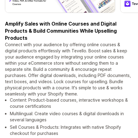
Amplify Sales with Online Courses and Digital
Products & Build Communities While Upselling
Products
Connect with your audience by offering online courses &
digital products effortlessly with Tevello. Boost sales & keep
your audience engaged by integrating your online courses
within your eCommerce store without sending them to a
separate site. Build a community & encourage repeat
purchases. Offer digital downloads, including PDF documents,
text boxes, and videos. Lock courses for upselling. Bundle
physical products with a course. It's simple to use & works
seamlessly with your Shopify theme.
Content: Product-based courses, interactive workshops &
course certifications
Multilingual: Create video courses & digital downloads in
several languages
Sell Courses & Products: Integrates with native Shopify
checkout for purchases