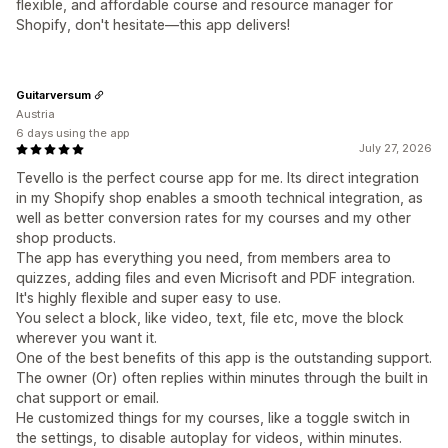
flexible, and affordable course and resource manager for
Shopify, don't hesitate—this app delivers!
Guitarversum
Austria
6 days using the app
July 27, 2026
Tevello is the perfect course app for me. Its direct integration
in my Shopify shop enables a smooth technical integration, as
well as better conversion rates for my courses and my other
shop products.
The app has everything you need, from members area to
quizzes, adding files and even Micrisoft and PDF integration.
It's highly flexible and super easy to use.
You select a block, like video, text, file etc, move the block
wherever you want it.
One of the best benefits of this app is the outstanding support.
The owner (Or) often replies within minutes through the built in
chat support or email.
He customized things for my courses, like a toggle switch in
the settings, to disable autoplay for videos, within minutes.