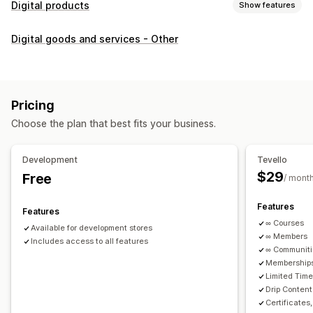
Digital products
Show features
Product types
Digital goods and services - Other
Audio
Courses
Digital art
Ebooks
PDFs
Videos
Custom
Download management
Custom download pages
Thank you page
Streaming
Pricing
Unlimited downloads
Analytics
Custom links
Choose the plan that best fits your business.
File security
Development
Tevello
Access code
File encryption
Password protection
$29
Free
/ mont
File hosting
Features
Features
∞ Courses
Available for development stores
∞ Members
Includes access to all features
∞ Communit
Memberships
Limited Tim
Drip Content
Certificates