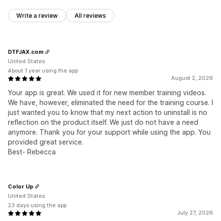
Write a review
All reviews
DTFJAX.com
United States
About 1 year using the app
August 2, 2026
Your app is great. We used it for new member training videos.
We have, however, eliminated the need for the training course. I
just wanted you to know that my next action to uninstall is no
reflection on the product itself. We just do not have a need
anymore. Thank you for your support while using the app. You
provided great service.
Best- Rebecca
Color Up
United States
23 days using the app
July 27, 2026