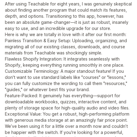
After using Teachable for eight years, I was genuinely skeptical
about finding another program that could match its features,
depth, and options. Transitioning to this app, however, has
been an absolute game-changer—it is just as robust, insanely
easy to use, and an incredible upgrade for our store.
Here is why we are totally in love with it after our first month:
Painless Transition & Easy Setup: Uploading, organizing, and
migrating all of our existing classes, downloads, and course
materials from Teachable was shockingly simple.
Flawless Shopify Integration: It integrates seamlessly with
Shopify, keeping everything running smoothly in one place.
Customizable Terminology: A major standout feature! If you
don't want to use standard labels like "courses" or "lessons,"
you can fully customize the wording to call them "resources,"
"guides," or whatever best fits your brand.
Feature-Packed: It genuinely has everything—support for
downloadable workbooks, quizzes, interactive content, and
plenty of storage space for high-quality audio and video files.
Exceptional Value: You get a robust, high-performing platform
with generous media storage at an amazingly fair price point.
We’ve been using it for a little over a month now and couldn’t
be happier with the switch. If you're looking for a powerful,