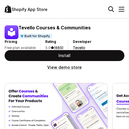
Shopify App Store
Tevello Courses & Communities
Built for Shopify
Pricing
Rating
Developer
Free plan available
5.0
(665)
Tevello
Install
View demo store