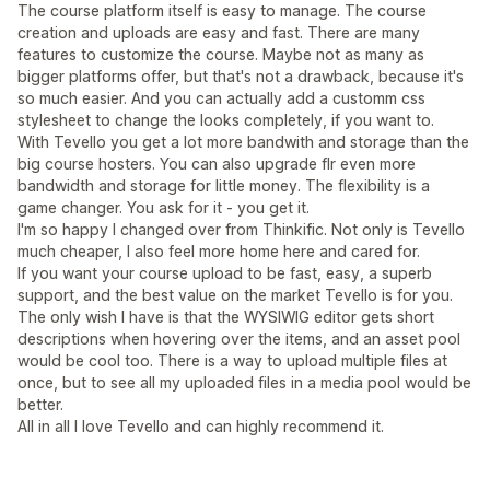
The course platform itself is easy to manage. The course
creation and uploads are easy and fast. There are many
features to customize the course. Maybe not as many as
bigger platforms offer, but that's not a drawback, because it's
so much easier. And you can actually add a customm css
stylesheet to change the looks completely, if you want to.
With Tevello you get a lot more bandwith and storage than the
big course hosters. You can also upgrade flr even more
bandwidth and storage for little money. The flexibility is a
game changer. You ask for it - you get it.
I'm so happy I changed over from Thinkific. Not only is Tevello
much cheaper, I also feel more home here and cared for.
If you want your course upload to be fast, easy, a superb
support, and the best value on the market Tevello is for you.
The only wish I have is that the WYSIWIG editor gets short
descriptions when hovering over the items, and an asset pool
would be cool too. There is a way to upload multiple files at
once, but to see all my uploaded files in a media pool would be
better.
All in all I love Tevello and can highly recommend it.