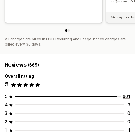
Quizzes, Vi
14-day free tri
All charges are billed in USD. Recurring and usage-based charges are
billed every 30 days.
Reviews
(665)
Overall rating
5
5
661
4
3
3
0
2
0
1
1