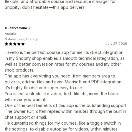
flexible, and affordable course and resource manager for
Shopify, don't hesitate—this app delivers!
Guitarversum
Austria
6 days using the app
July 27, 2026
Tevello is the perfect course app for me. Its direct integration
in my Shopify shop enables a smooth technical integration, as
well as better conversion rates for my courses and my other
shop products.
The app has everything you need, from members area to
quizzes, adding files and even Micrisoft and PDF integration.
It's highly flexible and super easy to use.
You select a block, like video, text, file etc, move the block
wherever you want it.
One of the best benefits of this app is the outstanding support.
The owner (Or) often replies within minutes through the built in
chat support or email.
He customized things for my courses, like a toggle switch in
the settings, to disable autoplay for videos, within minutes.