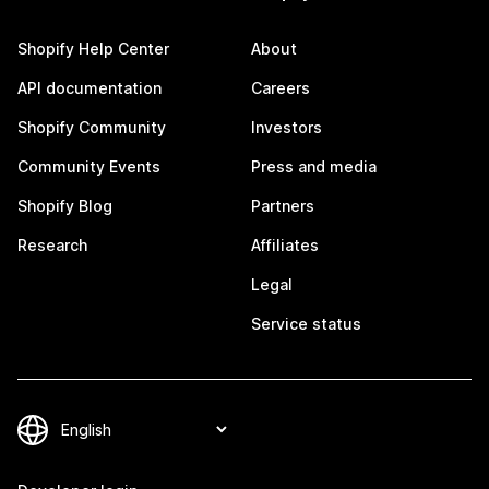
Shopify Help Center
About
API documentation
Careers
Shopify Community
Investors
Community Events
Press and media
Shopify Blog
Partners
Research
Affiliates
Legal
Service status