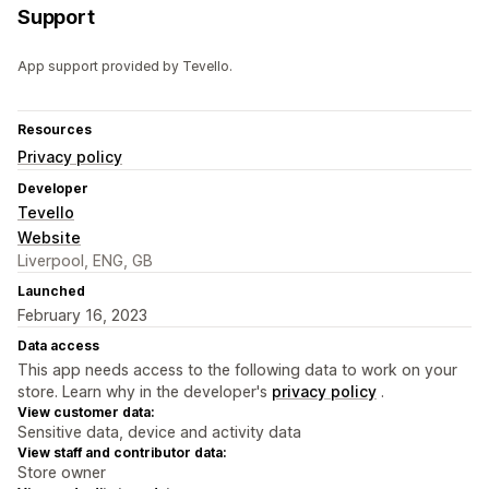
Support
App support provided by Tevello.
Resources
Privacy policy
Developer
Tevello
Website
Liverpool, ENG, GB
Launched
February 16, 2023
Data access
This app needs access to the following data to work on your
store. Learn why in the developer's
privacy policy
.
View customer data:
Sensitive data, device and activity data
View staff and contributor data:
Store owner