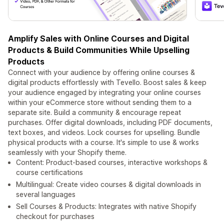
Amplify Sales with Online Courses and Digital
Products & Build Communities While Upselling
Products
Connect with your audience by offering online courses &
digital products effortlessly with Tevello. Boost sales & keep
your audience engaged by integrating your online courses
within your eCommerce store without sending them to a
separate site. Build a community & encourage repeat
purchases. Offer digital downloads, including PDF documents,
text boxes, and videos. Lock courses for upselling. Bundle
physical products with a course. It's simple to use & works
seamlessly with your Shopify theme.
Content: Product-based courses, interactive workshops &
course certifications
Multilingual: Create video courses & digital downloads in
several languages
Sell Courses & Products: Integrates with native Shopify
checkout for purchases