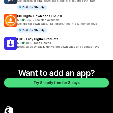
Sell ebooks, digital downloads, digital products & PDF fast.
Built for Shopify
BIG Digital Downloads File PDF
out of 5 stars
5.0
(862)
•
Free plan available
862 total reviews
Sell digital downloads, PDF, ebook, files, file & license keys
Built for Shopify
EDP ‑ Easy Digital Products
out of 5 stars
5.0
(191)
•
Free to install
191 total reviews
Boost sales by easily delivering downloads and license keys
Want to add an app?
Try Shopify free for 3 days