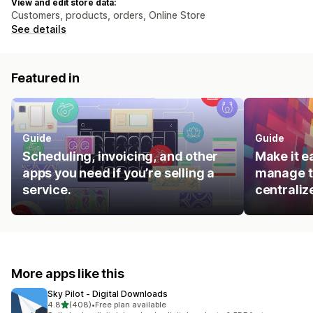
View and edit store data:
Customers, products, orders, Online Store
See details
Featured in
Guide
Guide
Scheduling, invoicing, and other
Make it e
apps you need if you’re selling a
manage t
service.
centraliz
More apps like this
Sky Pilot ‑ Digital Downloads
out of 5 stars
4.8
(408)
•
Free plan available
408 total reviews