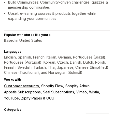
Build Communities: Community-driven challenges, quizzes &
membership communities
Upsell: e-learning courses & products together while
expanding your communities
Popular with stores like yours
Based in United States
Languages
English, Spanish, French, Italian, German, Portuguese (Brazil),
Portuguese (Portugal), Korean, Czech, Danish, Dutch, Polish,
Finnish, Swedish, Turkish, Thai, Japanese, Chinese (Simplified),
Chinese (Traditional), and Norwegian (Bokmål)
Works with
Customer accounts
Shopify Flow
Shopify Admin
Appstle Subscriptions
Seal Subscriptions
Vimeo
Wistia
YouTube
Zipify Pages & OCU
Categories