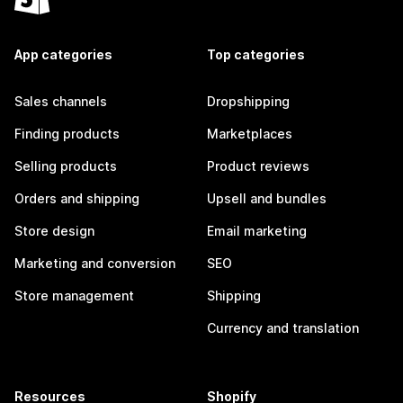
App categories
Top categories
Sales channels
Dropshipping
Finding products
Marketplaces
Selling products
Product reviews
Orders and shipping
Upsell and bundles
Store design
Email marketing
Marketing and conversion
SEO
Store management
Shipping
Currency and translation
Resources
Shopify