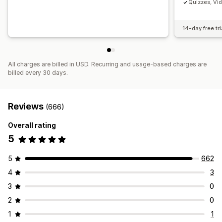
Quizzes, Vi
14-day free tri
All charges are billed in USD. Recurring and usage-based charges are
billed every 30 days.
Reviews
(666)
Overall rating
5
5
662
4
3
3
0
2
0
1
1