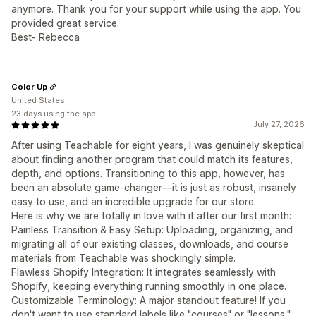
anymore. Thank you for your support while using the app. You
provided great service.
Best- Rebecca
Color Up
United States
23 days using the app
July 27, 2026
After using Teachable for eight years, I was genuinely skeptical
about finding another program that could match its features,
depth, and options. Transitioning to this app, however, has
been an absolute game-changer—it is just as robust, insanely
easy to use, and an incredible upgrade for our store.
Here is why we are totally in love with it after our first month:
Painless Transition & Easy Setup: Uploading, organizing, and
migrating all of our existing classes, downloads, and course
materials from Teachable was shockingly simple.
Flawless Shopify Integration: It integrates seamlessly with
Shopify, keeping everything running smoothly in one place.
Customizable Terminology: A major standout feature! If you
don't want to use standard labels like "courses" or "lessons,"