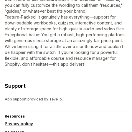
you can fully customize the wording to call them "resources,"
"guides," or whatever best fits your brand.
Feature-Packed: It genuinely has everything—support for
downloadable workbooks, quizzes, interactive content, and
plenty of storage space for high-quality audio and video files.
Exceptional Value: You get a robust, high-performing platform
with generous media storage at an amazingly fair price point.
We’ve been using it for a little over a month now and couldn’t
be happier with the switch. If you're looking for a powerful,
flexible, and affordable course and resource manager for
Shopify, don't hesitate—this app delivers!
Support
App support provided by Tevello.
Resources
Privacy policy