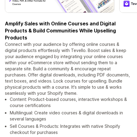
Amplify Sales with Online Courses and Digital
Products & Build Communities While Upselling
Products
Connect with your audience by offering online courses &
digital products effortlessly with Tevello. Boost sales & keep
your audience engaged by integrating your online courses
within your eCommerce store without sending them to a
separate site. Build a community & encourage repeat
purchases. Offer digital downloads, including PDF documents,
text boxes, and videos. Lock courses for upselling. Bundle
physical products with a course. It's simple to use & works
seamlessly with your Shopify theme.
Content: Product-based courses, interactive workshops &
course certifications
Multilingual: Create video courses & digital downloads in
several languages
Sell Courses & Products: Integrates with native Shopify
checkout for purchases