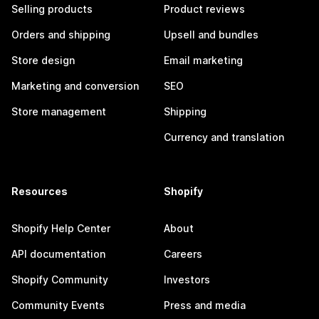
Selling products
Product reviews
Orders and shipping
Upsell and bundles
Store design
Email marketing
Marketing and conversion
SEO
Store management
Shipping
Currency and translation
Resources
Shopify
Shopify Help Center
About
API documentation
Careers
Shopify Community
Investors
Community Events
Press and media