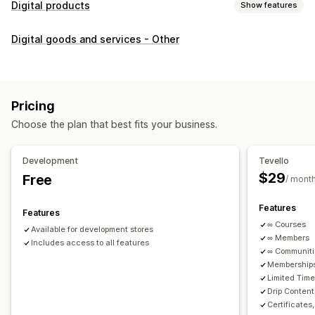
Digital products
Show features
Product types
Digital goods and services - Other
Audio
Courses
Digital art
Ebooks
PDFs
Videos
Custom
Download management
Custom download pages
Thank you page
Streaming
Pricing
Unlimited downloads
Analytics
Custom links
Choose the plan that best fits your business.
File security
Development
Tevello
Access code
File encryption
Password protection
$29
Free
/ mont
File hosting
Features
Features
∞ Courses
Available for development stores
∞ Members
Includes access to all features
∞ Communit
Memberships
Limited Tim
Drip Content
Certificates