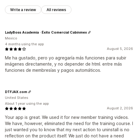
Write a review
All reviews
LadyBoss Academia · Éxito Comercial Cabinmex
Mexico
4 months using the app
August 5, 2026
Me ha gustado, pero yo agregaría más funciones para subir
imágenes directamente, y no depender de html. entre más
funciones de membresías y pagos automáticos.
DTFJAX.com
United States
About 1 year using the app
August 2, 2026
Your app is great. We used it for new member training videos.
We have, however, eliminated the need for the training course. I
just wanted you to know that my next action to uninstall is no
reflection on the product itself. We just do not have a need