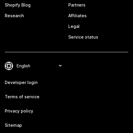
Shopify Blog
Partners
Research
Affiliates
Legal
Service status
Developer login
Terms of service
Privacy policy
Sitemap