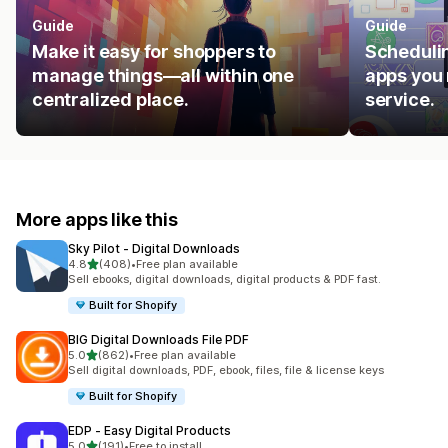
Guide
Guide
Make it easy for shoppers to
Schedulin
manage things—all within one
apps you 
centralized place.
service.
More apps like this
Sky Pilot ‑ Digital Downloads
out of 5 stars
4.8
(408)
•
Free plan available
408 total reviews
Sell ebooks, digital downloads, digital products & PDF fast.
Built for Shopify
BIG Digital Downloads File PDF
out of 5 stars
5.0
(862)
•
Free plan available
862 total reviews
Sell digital downloads, PDF, ebook, files, file & license keys
Built for Shopify
EDP ‑ Easy Digital Products
out of 5 stars
5.0
(191)
•
Free to install