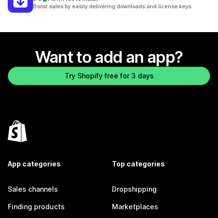
191 total reviews
Boost sales by easily delivering downloads and license keys
Want to add an app?
Try Shopify free for 3 days
App categories
Top categories
Sales channels
Dropshipping
Finding products
Marketplaces