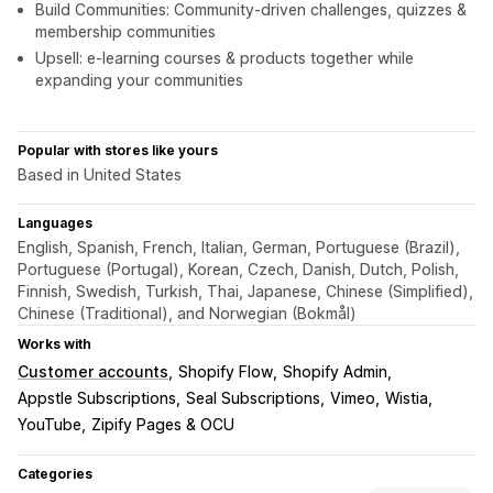
Build Communities: Community-driven challenges, quizzes &
membership communities
Upsell: e-learning courses & products together while
expanding your communities
Popular with stores like yours
Based in United States
Languages
English, Spanish, French, Italian, German, Portuguese (Brazil),
Portuguese (Portugal), Korean, Czech, Danish, Dutch, Polish,
Finnish, Swedish, Turkish, Thai, Japanese, Chinese (Simplified),
Chinese (Traditional), and Norwegian (Bokmål)
Works with
Customer accounts
Shopify Flow
Shopify Admin
Appstle Subscriptions
Seal Subscriptions
Vimeo
Wistia
YouTube
Zipify Pages & OCU
Categories