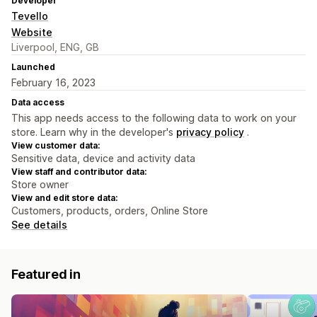
Developer
Tevello
Website
Liverpool, ENG, GB
Launched
February 16, 2023
Data access
This app needs access to the following data to work on your
store. Learn why in the developer's
privacy policy
.
View customer data:
Sensitive data, device and activity data
View staff and contributor data:
Store owner
View and edit store data:
Customers, products, orders, Online Store
See details
Featured in