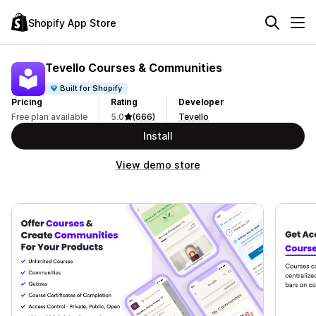
Shopify App Store
Tevello Courses & Communities
Built for Shopify
Pricing
Rating
Developer
Free plan available
5.0
(666)
Tevello
Install
View demo store