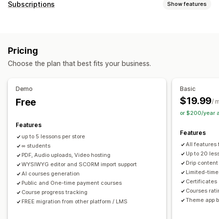
Product types
Subscriptions
Show features
Audio
Courses
Digital art
Ebooks
Games
PDFs
Subscription types
Software
Videos
Custom
Curated subscriptions
Replenishment subscriptions
Download management
Pricing
Access subscriptions
Memberships
Services
Email delivery
Bulk upload
Custom download pages
Choose the plan that best fits your business.
Product bundles
Subscription boxes
Digital products
Thank you page
Download limits
Streaming
Custom subscriptions
Unlimited downloads
Analytics
SMTP
Externally hosted
Demo
Basic
Pricing you can set
Custom links
Amazon S3 storage
$19.99
Free
/ 
Recurring payments
Subscribe and save
Fixed pricing
or $200/year 
File security
Tiered pricing
Freemium
Trial periods
Features
Access code
License key
File encryption
IP restrictions
Features
Usage-based pricing
Per-user pricing
One-time payment
up to 5 lessons per store
Password protection
Watermarks
File hosting
All features
Dynamic pricing
∞ students
Custom pricing
Up to 20 les
PDF, Audio uploads, Video hosting
Drip content
WYSIWYG editor and SCORM import support
Limited-tim
AI courses generation
Certificates
Public and One-time payment courses
Courses rat
Course progress tracking
Theme app b
FREE migration from other platform / LMS