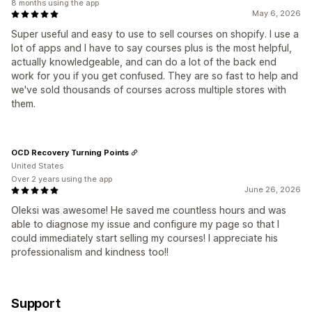
8 months using the app
May 6, 2026
Super useful and easy to use to sell courses on shopify. I use a
lot of apps and I have to say courses plus is the most helpful,
actually knowledgeable, and can do a lot of the back end
work for you if you get confused. They are so fast to help and
we've sold thousands of courses across multiple stores with
them.
OCD Recovery Turning Points
United States
Over 2 years using the app
June 26, 2026
Oleksi was awesome! He saved me countless hours and was
able to diagnose my issue and configure my page so that I
could immediately start selling my courses! I appreciate his
professionalism and kindness too!!
Support