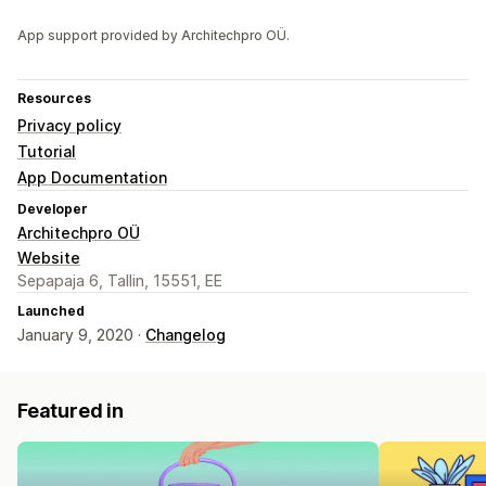
App support provided by Architechpro OÜ.
Resources
Privacy policy
Tutorial
App Documentation
Developer
Architechpro OÜ
Website
Sepapaja 6, Tallin, 15551, EE
Launched
January 9, 2020 ·
Changelog
Featured in