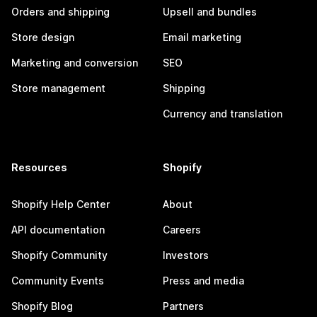
Orders and shipping
Upsell and bundles
Store design
Email marketing
Marketing and conversion
SEO
Store management
Shipping
Currency and translation
Resources
Shopify
Shopify Help Center
About
API documentation
Careers
Shopify Community
Investors
Community Events
Press and media
Shopify Blog
Partners