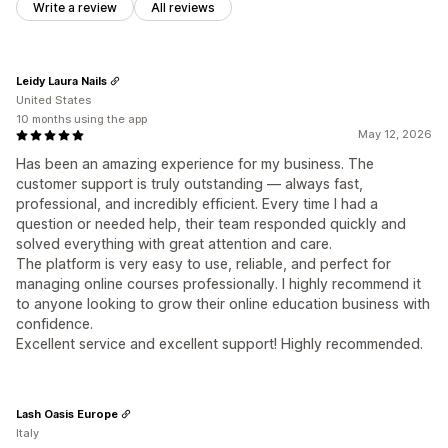
Write a review
All reviews
Leidy Laura Nails
United States
10 months using the app
May 12, 2026
Has been an amazing experience for my business. The
customer support is truly outstanding — always fast,
professional, and incredibly efficient. Every time I had a
question or needed help, their team responded quickly and
solved everything with great attention and care.
The platform is very easy to use, reliable, and perfect for
managing online courses professionally. I highly recommend it
to anyone looking to grow their online education business with
confidence.
Excellent service and excellent support! Highly recommended.
Lash Oasis Europe
Italy