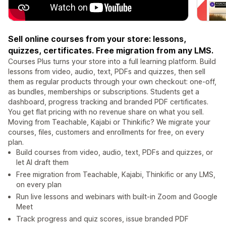
Sell online courses from your store: lessons,
quizzes, certificates. Free migration from any LMS.
Courses Plus turns your store into a full learning platform. Build
lessons from video, audio, text, PDFs and quizzes, then sell
them as regular products through your own checkout: one-off,
as bundles, memberships or subscriptions. Students get a
dashboard, progress tracking and branded PDF certificates.
You get flat pricing with no revenue share on what you sell.
Moving from Teachable, Kajabi or Thinkific? We migrate your
courses, files, customers and enrollments for free, on every
plan.
Build courses from video, audio, text, PDFs and quizzes, or
let AI draft them
Free migration from Teachable, Kajabi, Thinkific or any LMS,
on every plan
Run live lessons and webinars with built-in Zoom and Google
Meet
Track progress and quiz scores, issue branded PDF