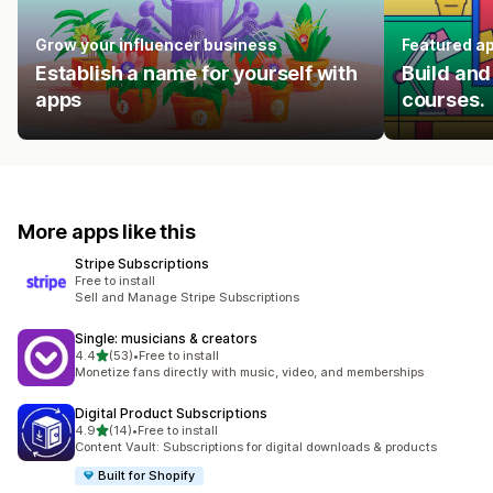
Grow your influencer business
Featured a
Establish a name for yourself with
Build and
apps
courses.
More apps like this
Stripe Subscriptions
Free to install
Sell and Manage Stripe Subscriptions
Single: musicians & creators
out of 5 stars
4.4
(53)
•
Free to install
53 total reviews
Monetize fans directly with music, video, and memberships
Digital Product Subscriptions
out of 5 stars
4.9
(14)
•
Free to install
14 total reviews
Content Vault: Subscriptions for digital downloads & products
Built for Shopify