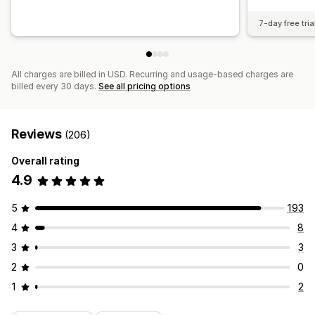
7-day free tria
All charges are billed in USD. Recurring and usage-based charges are
billed every 30 days.
See all pricing options
Reviews
(206)
Overall rating
4.9
5
193
4
8
3
3
2
0
1
2