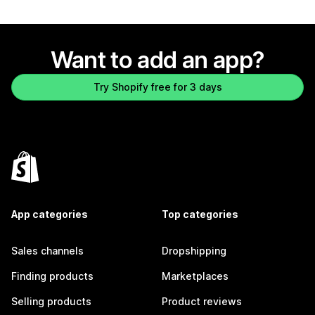
Want to add an app?
Try Shopify free for 3 days
App categories
Top categories
Sales channels
Dropshipping
Finding products
Marketplaces
Selling products
Product reviews