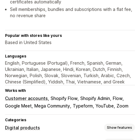
certificates automatically
Sell memberships, bundles and subscriptions with a flat fee,
no revenue share
Popular with stores like yours
Based in United States
Languages
English, Portuguese (Portugal), French, Spanish, German,
Ukrainian, Italian, Japanese, Hindi, Korean, Dutch, Finnish,
Norwegian, Polish, Slovak, Slovenian, Turkish, Arabic, Czech,
Chinese (Simplified), Yiddish, Thai, Vietnamese, and Greek
Works with
Customer accounts
Shopify Flow
Shopify Admin
Flow
Google Meet
Mega Community
Typeform
YouTube
Zoom
Categories
Digital products
Show features