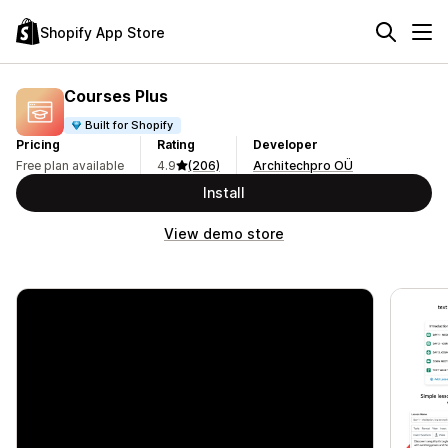
Shopify App Store
Courses Plus
Built for Shopify
Pricing
Rating
Developer
Free plan available
4.9
(206)
Architechpro OÜ
Install
View demo store