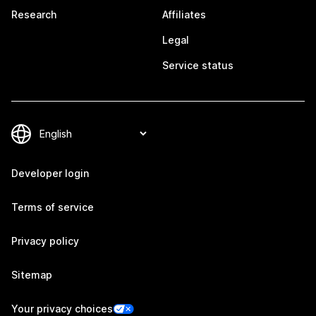
Research
Affiliates
Legal
Service status
Developer login
Terms of service
Privacy policy
Sitemap
Your privacy choices