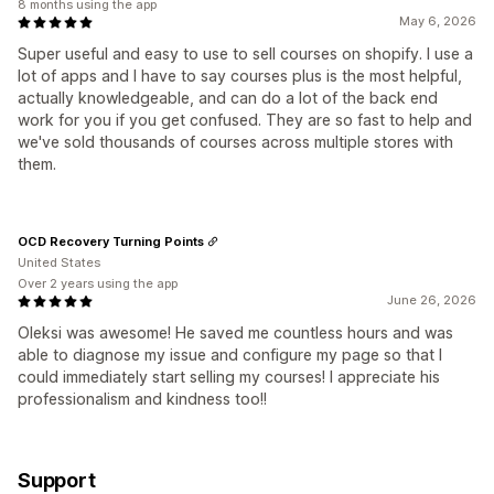
8 months using the app
May 6, 2026
Super useful and easy to use to sell courses on shopify. I use a
lot of apps and I have to say courses plus is the most helpful,
actually knowledgeable, and can do a lot of the back end
work for you if you get confused. They are so fast to help and
we've sold thousands of courses across multiple stores with
them.
OCD Recovery Turning Points
United States
Over 2 years using the app
June 26, 2026
Oleksi was awesome! He saved me countless hours and was
able to diagnose my issue and configure my page so that I
could immediately start selling my courses! I appreciate his
professionalism and kindness too!!
Support