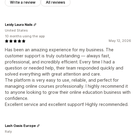
Write a review
All reviews
Leidy Laura Nails
United States
10 months using the app
May 12, 2026
Has been an amazing experience for my business. The
customer support is truly outstanding — always fast,
professional, and incredibly efficient. Every time I had a
question or needed help, their team responded quickly and
solved everything with great attention and care.
The platform is very easy to use, reliable, and perfect for
managing online courses professionally. I highly recommend it
to anyone looking to grow their online education business with
confidence.
Excellent service and excellent support! Highly recommended.
Lash Oasis Europe
Italy