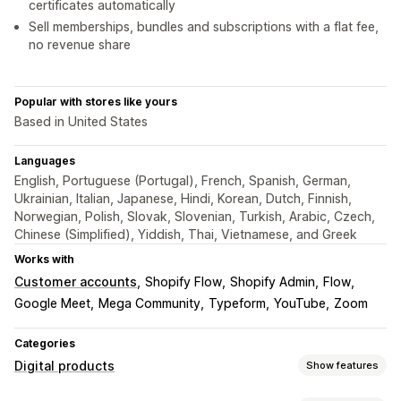
certificates automatically
Sell memberships, bundles and subscriptions with a flat fee,
no revenue share
Popular with stores like yours
Based in United States
Languages
English, Portuguese (Portugal), French, Spanish, German,
Ukrainian, Italian, Japanese, Hindi, Korean, Dutch, Finnish,
Norwegian, Polish, Slovak, Slovenian, Turkish, Arabic, Czech,
Chinese (Simplified), Yiddish, Thai, Vietnamese, and Greek
Works with
Customer accounts
Shopify Flow
Shopify Admin
Flow
Google Meet
Mega Community
Typeform
YouTube
Zoom
Categories
Digital products
Show features