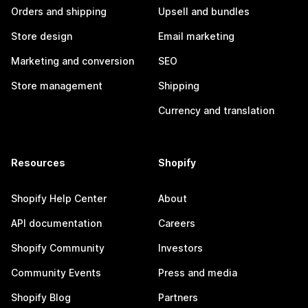
Orders and shipping
Upsell and bundles
Store design
Email marketing
Marketing and conversion
SEO
Store management
Shipping
Currency and translation
Resources
Shopify
Shopify Help Center
About
API documentation
Careers
Shopify Community
Investors
Community Events
Press and media
Shopify Blog
Partners