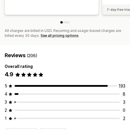
7-day free tria
All charges are billed in USD. Recurring and usage-based charges are
billed every 30 days.
See all pricing options
Reviews
(206)
Overall rating
4.9
5
193
4
8
3
3
2
0
1
2