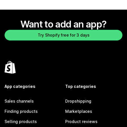
Want to add an app?
Try Shopify free for 3 days
App categories
Top categories
Sales channels
Dropshipping
Finding products
Marketplaces
Selling products
Product reviews