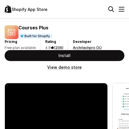
Shopify App Store
Courses Plus
Built for Shopify
Pricing
Rating
Developer
Free plan available
4.9
(206)
Architechpro OÜ
Install
View demo store