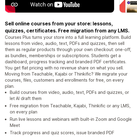
Sell online courses from your store: lessons,
quizzes, certificates. Free migration from any LMS.
Courses Plus turns your store into a full learning platform. Build
lessons from video, audio, text, PDFs and quizzes, then sell
them as regular products through your own checkout: one-off,
as bundles, memberships or subscriptions. Students get a
dashboard, progress tracking and branded PDF certificates.
You get flat pricing with no revenue share on what you sell.
Moving from Teachable, Kajabi or Thinkific? We migrate your
courses, files, customers and enrollments for free, on every
plan.
Build courses from video, audio, text, PDFs and quizzes, or
let AI draft them
Free migration from Teachable, Kajabi, Thinkific or any LMS,
on every plan
Run live lessons and webinars with built-in Zoom and Google
Meet
Track progress and quiz scores, issue branded PDF