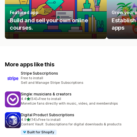
Featured app
Grow your 
Build and sell your own online
Establish
courses.
apps
More apps like this
Stripe Subscriptions
Free to install
Sell and Manage Stripe Subscriptions
Single: musicians & creators
out of 5 stars
4.4
(54)
•
Free to install
54 total reviews
Monetize fans directly with music, video, and memberships
Digital Product Subscriptions
out of 5 stars
4.9
(14)
•
Free to install
14 total reviews
Content Vault: Subscriptions for digital downloads & products
Built for Shopify