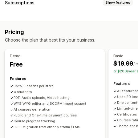
Product types
Subscriptions
Show features
Audio
Courses
Digital art
Ebooks
Games
PDFs
Subscription types
Software
Videos
Custom
Curated subscriptions
Replenishment subscriptions
Download management
Pricing
Access subscriptions
Memberships
Services
Email delivery
Bulk upload
Custom download pages
Choose the plan that best fits your business.
Product bundles
Subscription boxes
Digital products
Thank you page
Download limits
Streaming
Custom subscriptions
Unlimited downloads
Analytics
SMTP
Externally hosted
Demo
Basic
Pricing you can set
Custom links
Amazon S3 storage
$19.99
Free
/ 
Recurring payments
Subscribe and save
Fixed pricing
or $200/year 
File security
Tiered pricing
Freemium
Trial periods
Features
Access code
License key
File encryption
IP restrictions
Features
Usage-based pricing
Per-user pricing
One-time payment
up to 5 lessons per store
Password protection
Watermarks
File hosting
All features
Dynamic pricing
∞ students
Custom pricing
Up to 20 les
PDF, Audio uploads, Video hosting
Drip content
WYSIWYG editor and SCORM import support
Limited-tim
AI courses generation
Certificates
Public and One-time payment courses
Courses rat
Course progress tracking
Theme app b
FREE migration from other platform / LMS