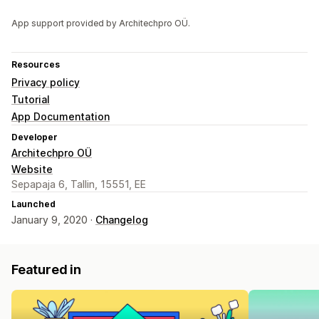
App support provided by Architechpro OÜ.
Resources
Privacy policy
Tutorial
App Documentation
Developer
Architechpro OÜ
Website
Sepapaja 6, Tallin, 15551, EE
Launched
January 9, 2020 ·
Changelog
Featured in