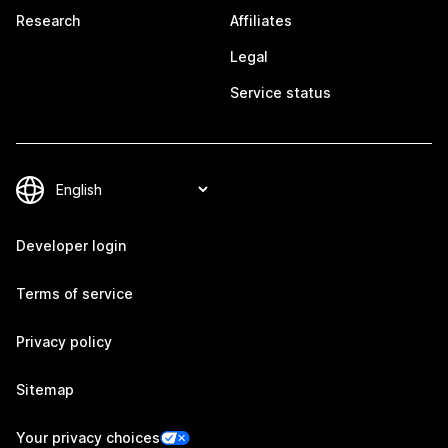
Research
Affiliates
Legal
Service status
Developer login
Terms of service
Privacy policy
Sitemap
Your privacy choices