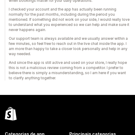
when bookings matter for your daily operations.
I checked your account and the app has actually been running
normally for the past months, including during the period you
mentioned. If something did not work on your side, I would really love
to understand what you experienced so we can help and make sure it
never happens again.
Our support team is always available and we usually answer within a
few minutes, so feel free to reach out in the live chat inside the app. I
am more than happy to take a closer look personally and help in any
way needed.
And since the app is still active and used on your store, I really hope
this is not a malicious review coming from a competitor. I prefer to
believe there is simply a misunderstanding, so I am here if you want
to clarify anything together.
Categorias de app
Principais categorias