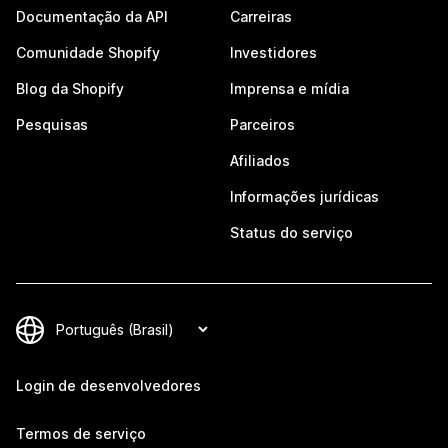
Documentação da API
Carreiras
Comunidade Shopify
Investidores
Blog da Shopify
Imprensa e mídia
Pesquisas
Parceiros
Afiliados
Informações jurídicas
Status do serviço
Login de desenvolvedores
Termos de serviço