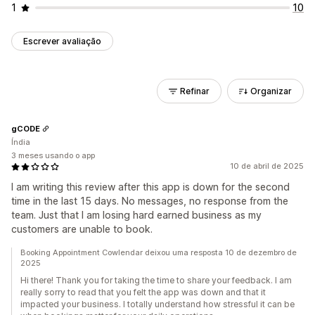
1
10
Escrever avaliação
Refinar
Organizar
gCODE
Índia
3 meses usando o app
10 de abril de 2025
I am writing this review after this app is down for the second
time in the last 15 days. No messages, no response from the
team. Just that I am losing hard earned business as my
customers are unable to book.
Booking Appointment Cowlendar deixou uma resposta 10 de dezembro de
2025
Hi there! Thank you for taking the time to share your feedback. I am
really sorry to read that you felt the app was down and that it
impacted your business. I totally understand how stressful it can be