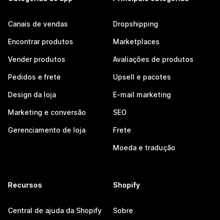
Canais de vendas
Dropshipping
Encontrar produtos
Marketplaces
Vender produtos
Avaliações de produtos
Pedidos e frete
Upsell e pacotes
Design da loja
E-mail marketing
Marketing e conversão
SEO
Gerenciamento de loja
Frete
Moeda e tradução
Recursos
Shopify
Central de ajuda da Shopify
Sobre