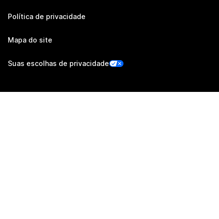
Política de privacidade
Mapa do site
Suas escolhas de privacidade