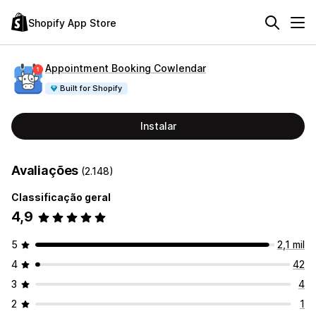
Shopify App Store
Appointment Booking Cowlendar
Built for Shopify
Instalar
Avaliações
(2.148)
Classificação geral
4,9
5
2,1 mil
4
42
3
4
2
1