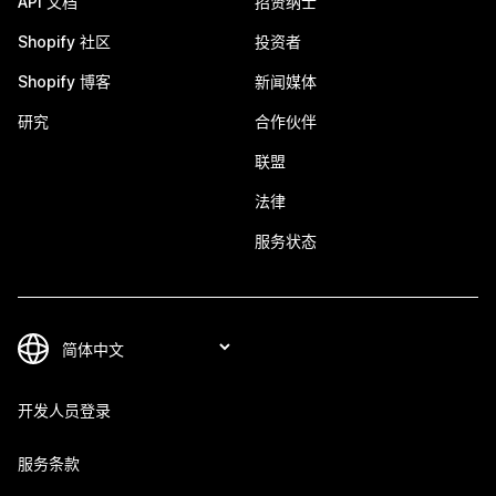
API 文档
招贤纳士
Shopify 社区
投资者
Shopify 博客
新闻媒体
研究
合作伙伴
联盟
法律
服务状态
开发人员登录
服务条款