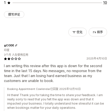
1
10
撰写评论
优化
排序
gCODE
印度
3个月 人在使用应用
2025年4月10日
I am writing this review after this app is down for the second
time in the last 15 days. No messages, no response from the
team. Just that I am losing hard earned business as my
customers are unable to book.
Booking Appointment Cowlendar已回复 2025年12月10日
Hi there! Thank you for taking the time to share your feedback. I am
really sorry to read that you felt the app was down and that it
impacted your business. I totally understand how stressful it can be
when bookings matter for your daily operations.