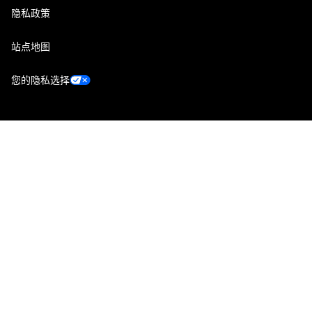
隐私政策
站点地图
您的隐私选择