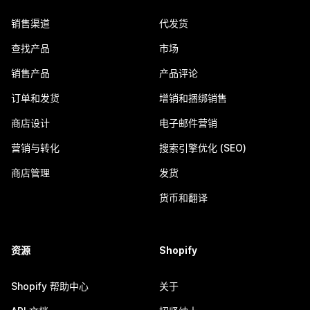
销售渠道
代发货
查找产品
市场
销售产品
产品评论
订单和发货
增销和捆绑销售
商店设计
电子邮件营销
营销与转化
搜索引擎优化 (SEO)
商店管理
发货
货币和翻译
资源
Shopify
Shopify 帮助中心
关于