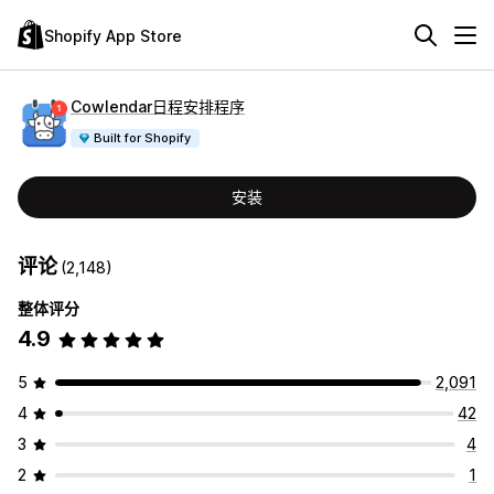
Shopify App Store
Cowlendar日程安排程序
Built for Shopify
安装
评论
(2,148)
整体评分
4.9
5
2,091
4
42
3
4
2
1