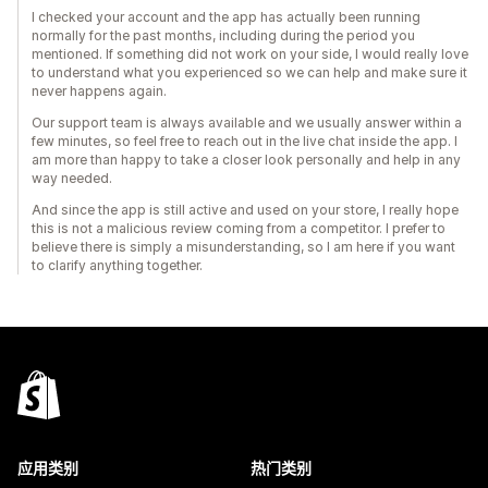
I checked your account and the app has actually been running
normally for the past months, including during the period you
mentioned. If something did not work on your side, I would really love
to understand what you experienced so we can help and make sure it
never happens again.
Our support team is always available and we usually answer within a
few minutes, so feel free to reach out in the live chat inside the app. I
am more than happy to take a closer look personally and help in any
way needed.
And since the app is still active and used on your store, I really hope
this is not a malicious review coming from a competitor. I prefer to
believe there is simply a misunderstanding, so I am here if you want
to clarify anything together.
应用类别
热门类别