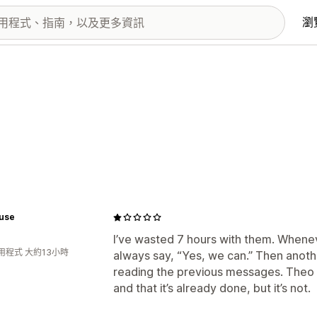
瀏
use
I’ve wasted 7 hours with them. Wheneve
用程式 大約13小時
always say, “Yes, we can.” Then anot
reading the previous messages. Theo 
and that it’s already done, but it’s not.