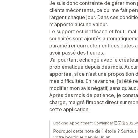
Je suis donc contrainte de gérer mon 
clients mécontents, ce qui me fait pe
l’argent chaque jour. Dans ces conditio
m’apporte aucune valeur.
Le support est inefficace et l’outil ma
souhaités sont ajoutés automatiquemen
paramétrer correctement des dates av
avoir passé des heures.
J’ai pourtant échangé avec le créateur 
problématique depuis des mois. Aucun
apportée, si ce n’est une proposition
mes difficultés. En revanche, j’ai été 
modifier mon avis négatif, sans qu’auc
Après des mois de patience, je consta
charge, malgré l’impact direct sur mo
cette application.
Booking Appointment Cowlendar 已回覆 202
Pourquoi cette note de 1 étoile ? Surtout q
votre boutique depuis un an.