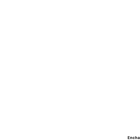
Encha