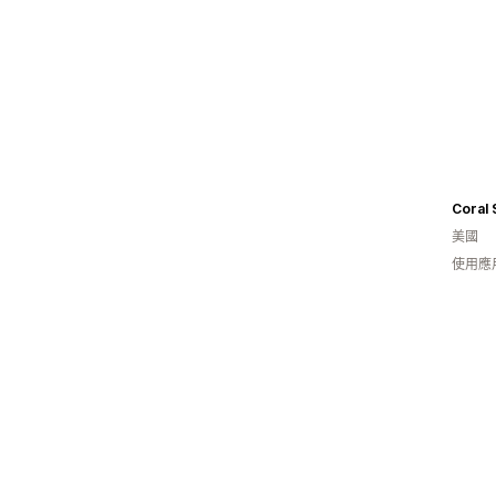
Coral 
美國
使用應