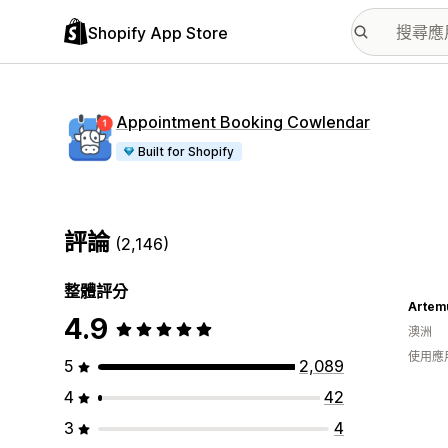
Shopify App Store
Appointment Booking Cowlendar
Built for Shopify
評論
(2,146)
整體評分
Artem
4.9
澳洲
使用應
5
2,089
4
42
3
4