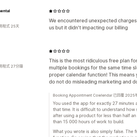
ental
We encountered unexpected charges,
用程式 25天
us but it didn't impacting our billing
This is the most ridiculous free plan f
用程式 27分鐘
multiple bookings for the same time sl
proper calendar function! This means 
do not do misleading marketing and do
Booking Appointment Cowlendar 已回覆 202
You used the app for exactly 27 minutes a
that time. It is difficult to understand h
after using a product for less than half 
than 15 000 hours of work to build.
What you wrote is also simply false. The 