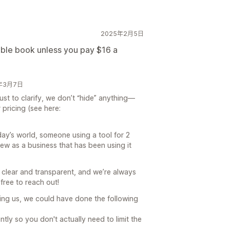
2025年2月5日
ouble book unless you pay $16 a
25年3月7日
ust to clarify, we don’t “hide” anything—
 pricing (see here:
oday’s world, someone using a tool for 2
ew as a business that has been using it
p clear and transparent, and we’re always
 free to reach out!
wing us, we could have done the following
ntly so you don't actually need to limit the