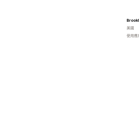
Brookl
美國
使用應