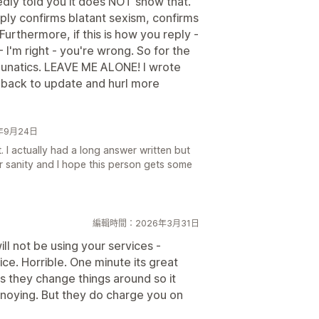
tedly told you it does NOT show that.
ply confirms blatant sexism, confirms
Furthermore, if this is how you reply -
 I'm right - you're wrong. So for the
unatics. LEAVE ME ALONE! I wrote
back to update and hurl more
24年9月24日
. I actually had a long answer written but
er sanity and I hope this person gets some
編輯時間：2026年3月31日
ll not be using your services -
ce. Horrible. One minute its great
s they change things around so it
 annoying. But they do charge you on