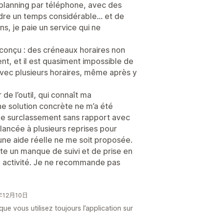
planning par téléphone, avec des
rdre un temps considérable… et de
ns, je paie un service qui ne
l conçu : des créneaux horaires non
t, et il est quasiment impossible de
ec plusieurs horaires, même après y
de l’outil, qui connaît ma
e solution concrète ne m’a été
 de surclassement sans rapport avec
relancée à plusieurs reprises pour
une aide réelle ne me soit proposée.
te un manque de suivi et de prise en
n activité. Je ne recommande pas
5年12月10日
ue vous utilisez toujours l’application sur