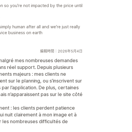
n so you're not impacted by the price until
e
mply human after all and we're just really
rvice business on earth
編輯時間：2026年5月4日
i, malgré mes nombreuses demandes
ans réel support. Depuis plusieurs
ents majeurs : mes clients ne
nt sur le planning, ou s’inscrivent sur
par l’application. De plus, certaines
mais n’apparaissent pas sur le site côté
nt : les clients perdent patience
qui nuit clairement à mon image et à
 les nombreuses difficultés de