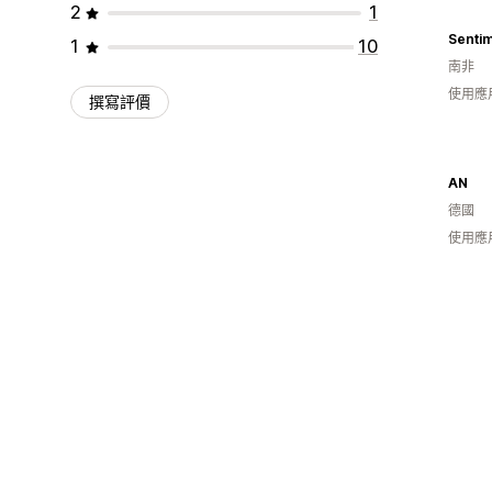
2
1
Sentim
1
10
南非
使用應
撰寫評價
AN
德國
使用應