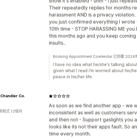
show it's enabled - uhm - i just repea
Their repeatedly replies for months re
harassment AND is a privacy violation. 
you just confirmed everything I wrote -
10th time - STOP HARASSING ME you l
this months ago and you keep coming 
insults..
Booking Appointment Cowlendar 已回覆 20
I have no idea what he/she's talking about
given what I read i'm worried about his/h
peace in his/her life.
 Chandler Co.
As soon as we find another app - we wi
用程式 12個月
inconsistent as well as customers servi
and then not - Support gaslights you a
looks like its not their apps fault. So
time every month.