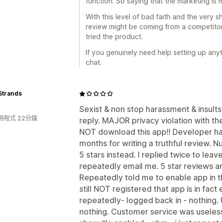
function. So saying that the marketing is mi
With this level of bad faith and the very sh
review might be coming from a competitor 
tried the product.
If you genuinely need help setting up anyt
chat.
Strands
Sexist & non stop harassment & insul
用程式 22分鐘
reply. MAJOR privacy violation with th
NOT download this app!! Developer h
months for writing a truthful review. 
5 stars instead. I replied twice to lea
repeatedly email me. 5 star reviews 
Repeatedly told me to enable app in the
still NOT registered that app is in fact
repeatedly- logged back in - nothing. 
nothing. Customer service was useless -