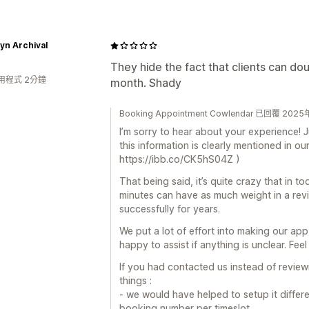
yn Archival
They hide the fact that clients can d
用程式 2分鐘
month. Shady
Booking Appointment Cowlendar 已回覆 20
I’m sorry to hear about your experience! J
this information is clearly mentioned in our
https://ibb.co/CK5hS04Z )
That being said, it’s quite crazy that in t
minutes can have as much weight in a revi
successfully for years.
We put a lot of effort into making our ap
happy to assist if anything is unclear. Feel
If you had contacted us instead of revie
things :
- we would have helped to setup it differe
booking number per timeslot