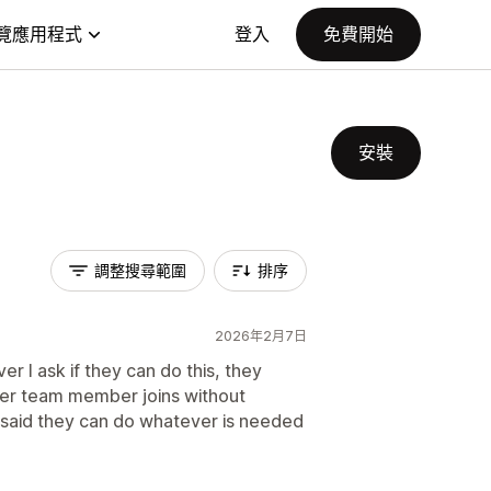
覽應用程式
登入
免費開始
安裝
調整搜尋範圍
排序
2026年2月7日
r I ask if they can do this, they
her team member joins without
said they can do whatever is needed