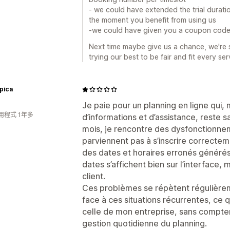
- we could have extended the trial duratio
the moment you benefit from using us
-we could have given you a coupon cod
Next time maybe give us a chance, we're si
trying our best to be fair and fit every se
rpica
Je paie pour un planning en ligne qu
用程式 1年多
d’informations et d’assistance, reste s
mois, je rencontre des dysfonctionnem
parviennent pas à s’inscrire correcteme
des dates et horaires erronés générés 
dates s’affichent bien sur l’interface, 
client.
Ces problèmes se répètent régulièreme
face à ces situations récurrentes, ce 
celle de mon entreprise, sans compter
gestion quotidienne du planning.