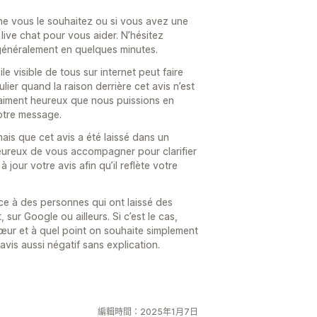
e vous le souhaitez ou si vous avez une
 live chat pour vous aider. N’hésitez
généralement en quelques minutes.
e visible de tous sur internet peut faire
ier quand la raison derrière cet avis n’est
vraiment heureux que nous puissions en
otre message.
mais que cet avis a été laissé dans un
heureux de vous accompagner pour clarifier
à jour votre avis afin qu’il reflète votre
ace à des personnes qui ont laissé des
 sur Google ou ailleurs. Si c’est le cas,
cœur et à quel point on souhaite simplement
vis aussi négatif sans explication.
編輯時間：2025年1月7日