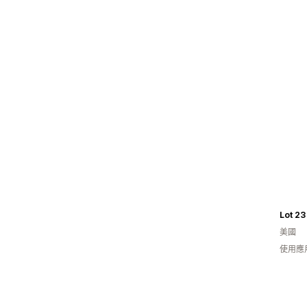
Lot 23
美國
使用應