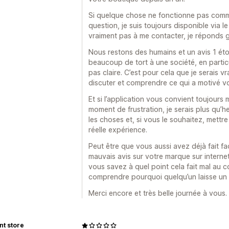
Si quelque chose ne fonctionne pas comm
question, je suis toujours disponible via le
vraiment pas à me contacter, je réponds 
Nous restons des humains et un avis 1 étoil
beaucoup de tort à une société, en particul
pas claire. C’est pour cela que je serais 
discuter et comprendre ce qui a motivé v
Et si l’application vous convient toujours 
moment de frustration, je serais plus qu’
les choses et, si vous le souhaitez, mettre 
réelle expérience.
Peut être que vous aussi avez déjà fait f
mauvais avis sur votre marque sur internet,
vous savez à quel point cela fait mal au 
comprendre pourquoi quelqu’un laisse un a
Merci encore et très belle journée à vous.
nt store