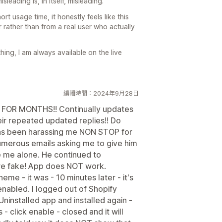
sleading is, in itself, misleading.
ort usage time, it honestly feels like this
rather than from a real user who actually
hing, I am always available on the live
編輯時間：2024年9月28日
ts FOR MONTHS!! Continually updates
eir repeated updated replies!! Do
as been harassing me NON STOP for
Numerous emails asking me to give him
ve me alone. He continued to
are fake! App does NOT work.
me - it was - 10 minutes later - it's
 enabled. I logged out of Shopify
Uninstalled app and installed again -
 click enable - closed and it will