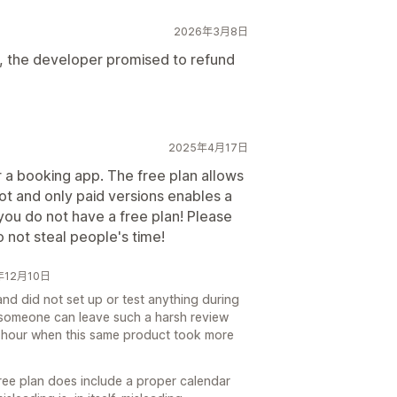
2026年3月8日
 the developer promised to refund
2025年4月17日
or a booking app. The free plan allows
ot and only paid versions enables a
you do not have a free plan! Please
 not steal people's time!
5年12月10日
nd did not set up or test anything during
ow someone can leave such a harsh review
an hour when this same product took more
free plan does include a proper calendar