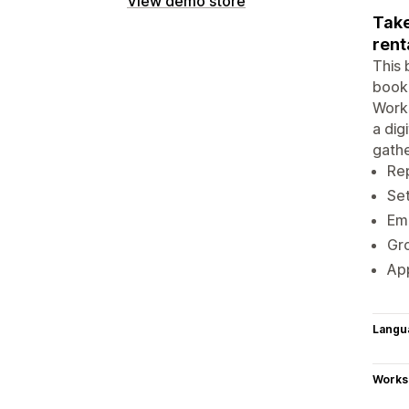
View demo store
Take
rent
This 
booki
Works
a dig
gathe
Rep
Set
Ema
Gro
App
Langu
Works