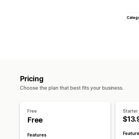
Categ
Pricing
Choose the plan that best fits your business.
Free
Starter
$13.
Free
Featur
Features