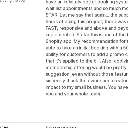
s using the app
have an infinitely better booking syste
wait list appointments and so much mo
STAR. Let me say that again... the sup
hours of doing this project, there wa
FAST, responsive and above and beyon
implemented. So far this is one of the
Shopify app. My recommendation for 
able to take an initial booking with
ability for customers to add a promo c
that it's applied to the bill. Also, appl
membership offering would be pretty n
suggestion, even without those feature
sincerely thank the owner and creator
impact to my small business. You hav
you and your whole team.
rces