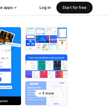
e apps
Log in
Start for free
+ 3 more