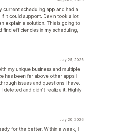
 current scheduling app and had a
if it could support. Devin took a lot
 explain a solution. This is going to
find efficiencies in my scheduling,
July 25, 2026
with my unique business and multiple
e has been far above other apps I
hrough issues and questions I have.
 deleted and didn't realize it. Highly
July 20, 2026
dy for the better. Within a week, I