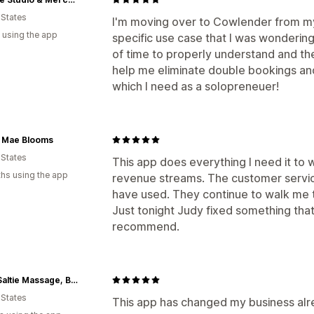
 States
I'm moving over to Cowlender from my
 using the app
specific use case that I was wondering 
of time to properly understand and then
help me eliminate double bookings and 
which I need as a solopreneuer!
e Mae Blooms
 States
This app does everything I need it to 
hs using the app
revenue streams. The customer servic
have used. They continue to walk me t
Just tonight Judy fixed something that I
recommend.
Cape Saltie Massage, Beauty, and Dry Goods
 States
This app has changed my business alrea