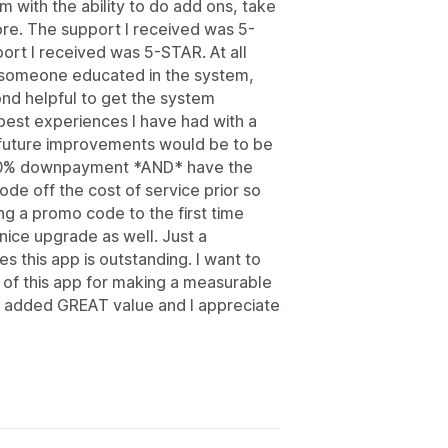
m with the ability to do add ons, take
re. The support I received was 5-
port I received was 5-STAR. At all
s someone educated in the system,
d helpful to get the system
 best experiences I have had with a
future improvements would be to be
 a 50% downpayment *AND* have the
ode off the cost of service prior so
ying a promo code to the first time
ice upgrade as well. Just a
s this app is outstanding. I want to
 of this app for making a measurable
e added GREAT value and I appreciate