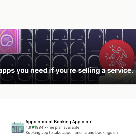
apps you need if you’re selling a service.
Appointment Booking App ointo
out of 5 stars
4.9
(884)
•
Free plan available
884 total reviews
Booking app to take appointments and bookings on