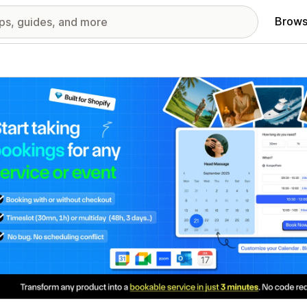
Brows
red images gallery