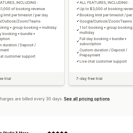
EATURES, INCLUDING :
ALL FEATURES, INCLUDING :
$1,000 of booking revenue
Up to $3,000 of booking reve
 limit per timeslot / per day
Booking limit per timeslot / per
e/Outlook/Zoom/Teams
Google/Outlook/Zoom/Teams
oking • group booking • multiday
1 to1 booking • group booking
multiday
ay booking • bundle •
iption
Full day booking • bundle •
subscription
 duration / Deposit /
yment
Custom duration / Deposit /
Prepayment
hat customer support
Live chat customer support
e trial
7-day free trial
charges are billed every 30 days.
See all pricing options
SLOLife Studio & Mercantile