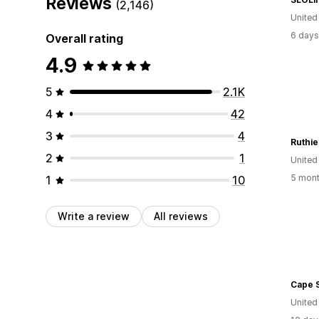
Reviews
(2,146)
United
6 days
Overall rating
4.9
5
2.1K
4
42
3
4
Ruthi
2
1
United
5 mont
1
10
Write a review
All reviews
United