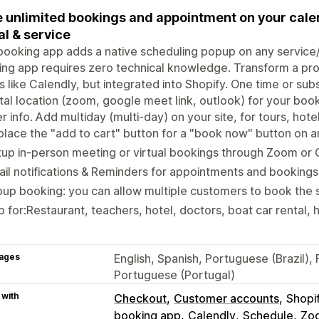
 unlimited bookings and appointment on your calen
al & service
booking app adds a native scheduling popup on any service/
ng app requires zero technical knowledge. Transform a prod
 like Calendly, but integrated into Shopify. One time or sub
ital location (zoom, google meet link, outlook) for your boo
r info. Add multiday (multi-day) on your site, for tours, hotel
lace the "add to cart" button for a "book now" button on 
up in-person meeting or virtual bookings through Zoom or
il notifications & Reminders for appointments and bookings
up booking: you can allow multiple customers to book the 
 for:Restaurant, teachers, hotel, doctors, boat car rental, h
ages
English, Spanish, Portuguese (Brazil), 
Portuguese (Portugal)
 with
Checkout
Customer accounts
Shopi
booking app
Calendly
Schedule
Zo