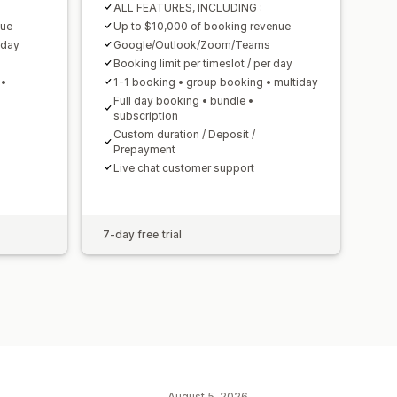
ALL FEATURES, INCLUDING :
nue
Up to $10,000 of booking revenue
 day
Google/Outlook/Zoom/Teams
Booking limit per timeslot / per day
 •
1-1 booking • group booking • multiday
Full day booking • bundle •
subscription
Custom duration / Deposit /
Prepayment
Live chat customer support
7-day free trial
August 5, 2026