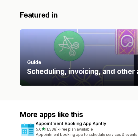
Featured in
Guide
Scheduling, invoicing, and other 
More apps like this
Appointment Booking App Apntly
out of 5 stars
5.0
(1,538)
•
Free plan available
1538 total reviews
Appointment booking app to schedule services & events