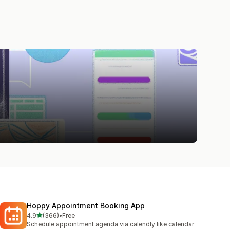
Hoppy Appointment Booking App
out of 5 stars
4.9
(366)
•
Free
366 total reviews
Schedule appointment agenda via calendly like calendar