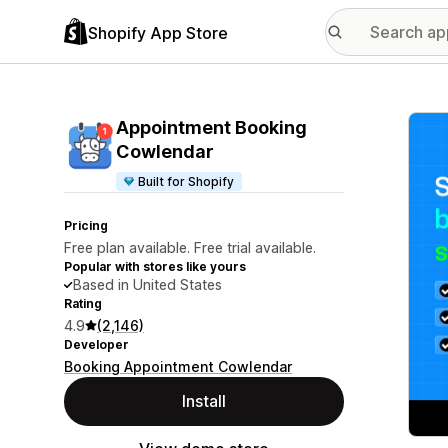
Shopify App Store
Featu
Appointment Booking
Cowlendar
Built for Shopify
Pricing
Free plan available. Free trial available.
Popular with stores like yours
Based in United States
Rating
4.9
(2,146)
Developer
Booking Appointment Cowlendar
Install