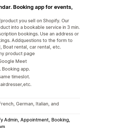
dar. Booking app for events,
product you sell on Shopify. Our
uct into a bookable service in 3 min.
scription bookings. Use an address or
kings. Addquestions to the form to
, Boat rental, car rental, etc.
any product page
 Google Meet
. Booking app.
same timeslot.
airdresser,etc.
French, German, Italian, and
fy Admin
Appointment
Booking
om