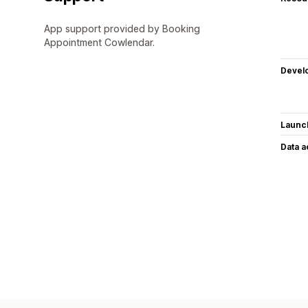
App support provided by Booking
Appointment Cowlendar.
Devel
Launc
Data 