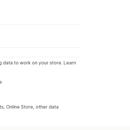
g data to work on your store. Learn
.
a
s, Online Store, other data