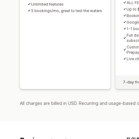
ALL F
Unlimited features
Up to 
5 bookings/mo, great to test the waters
Booking
Googl
1-1 bo
Full d
subscr
Custom
Prepa
Live c
7-day fre
All charges are billed in USD. Recurring and usage-based 