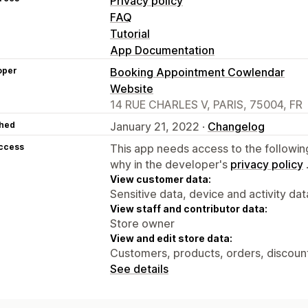
Privacy policy
FAQ
Tutorial
App Documentation
oper
Booking Appointment Cowlendar
Website
14 RUE CHARLES V, PARIS, 75004, FR
hed
January 21, 2022 ·
Changelog
access
This app needs access to the followin
why in the developer's
privacy policy
View customer data:
Sensitive data, device and activity dat
View staff and contributor data:
Store owner
View and edit store data:
Customers, products, orders, discount
See details