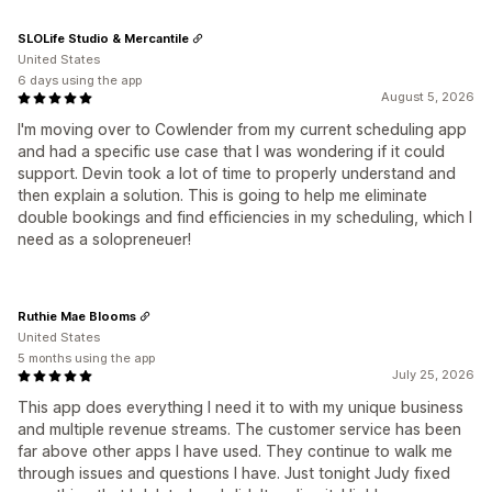
SLOLife Studio & Mercantile
United States
6 days using the app
August 5, 2026
I'm moving over to Cowlender from my current scheduling app
and had a specific use case that I was wondering if it could
support. Devin took a lot of time to properly understand and
then explain a solution. This is going to help me eliminate
double bookings and find efficiencies in my scheduling, which I
need as a solopreneuer!
Ruthie Mae Blooms
United States
5 months using the app
July 25, 2026
This app does everything I need it to with my unique business
and multiple revenue streams. The customer service has been
far above other apps I have used. They continue to walk me
through issues and questions I have. Just tonight Judy fixed