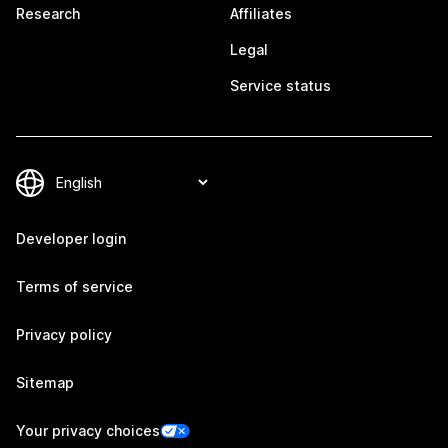
Research
Affiliates
Legal
Service status
Developer login
Terms of service
Privacy policy
Sitemap
Your privacy choices