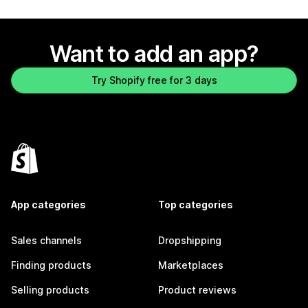
Want to add an app?
Try Shopify free for 3 days
App categories
Top categories
Sales channels
Dropshipping
Finding products
Marketplaces
Selling products
Product reviews