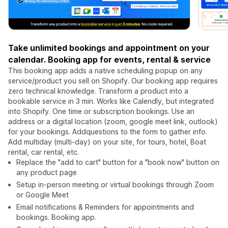
Take unlimited bookings and appointment on your
calendar. Booking app for events, rental & service
This booking app adds a native scheduling popup on any
service/product you sell on Shopify. Our booking app requires
zero technical knowledge. Transform a product into a
bookable service in 3 min. Works like Calendly, but integrated
into Shopify. One time or subscription bookings. Use an
address or a digital location (zoom, google meet link, outlook)
for your bookings. Addquestions to the form to gather info.
Add multiday (multi-day) on your site, for tours, hotel, Boat
rental, car rental, etc.
Replace the "add to cart" button for a "book now" button on
any product page
Setup in-person meeting or virtual bookings through Zoom
or Google Meet
Email notifications & Reminders for appointments and
bookings. Booking app.