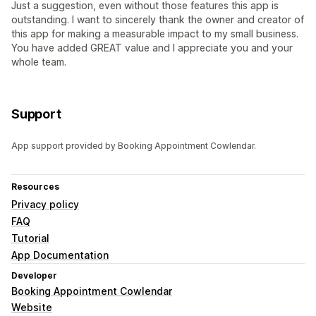
Just a suggestion, even without those features this app is
outstanding. I want to sincerely thank the owner and creator of
this app for making a measurable impact to my small business.
You have added GREAT value and I appreciate you and your
whole team.
Support
App support provided by Booking Appointment Cowlendar.
Resources
Privacy policy
FAQ
Tutorial
App Documentation
Developer
Booking Appointment Cowlendar
Website