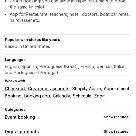
Group booking: you can allow multiple customers to book
the same timeslot.
App for:Restaurant, teachers, hotel, doctors, boat car rental,
hairdresser,etc.
Popular with stores like yours
Based in United States
Languages
English, Spanish, Portuguese (Brazil), French, German, Italian,
and Portuguese (Portugal)
Works with
Checkout
Customer accounts
Shopify Admin
Appointment
Booking
booking app
Calendly
Schedule
Zoom
Categories
Event booking
Show features
Event type
Digital products
Show features