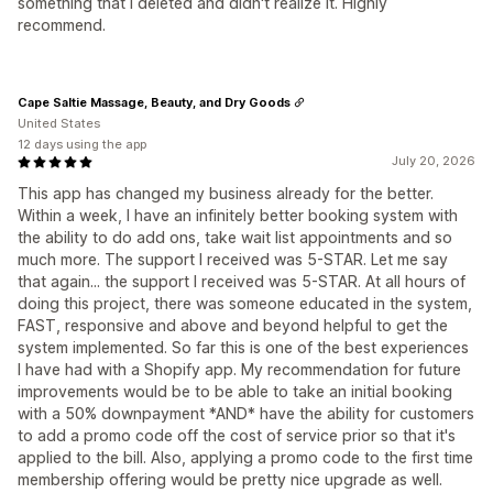
something that I deleted and didn't realize it. Highly
recommend.
Cape Saltie Massage, Beauty, and Dry Goods
United States
12 days using the app
July 20, 2026
This app has changed my business already for the better.
Within a week, I have an infinitely better booking system with
the ability to do add ons, take wait list appointments and so
much more. The support I received was 5-STAR. Let me say
that again... the support I received was 5-STAR. At all hours of
doing this project, there was someone educated in the system,
FAST, responsive and above and beyond helpful to get the
system implemented. So far this is one of the best experiences
I have had with a Shopify app. My recommendation for future
improvements would be to be able to take an initial booking
with a 50% downpayment *AND* have the ability for customers
to add a promo code off the cost of service prior so that it's
applied to the bill. Also, applying a promo code to the first time
membership offering would be pretty nice upgrade as well.