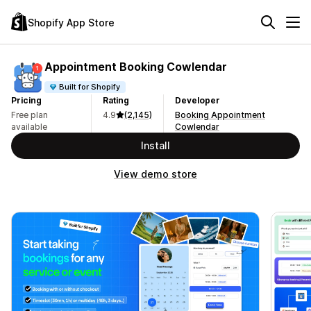
Shopify App Store
Appointment Booking Cowlendar
Built for Shopify
Pricing
Rating
Developer
Free plan
4.9
(2,145)
Booking Appointment
available
Cowlendar
Install
View demo store