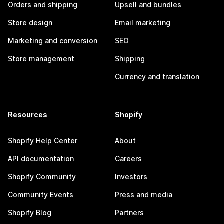
Orders and shipping
Upsell and bundles
Store design
Email marketing
Marketing and conversion
SEO
Store management
Shipping
Currency and translation
Resources
Shopify
Shopify Help Center
About
API documentation
Careers
Shopify Community
Investors
Community Events
Press and media
Shopify Blog
Partners