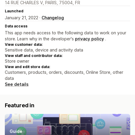
14 RUE CHARLES V, PARIS, 75004, FR
Launched
January 21, 2022 ·
Changelog
Data access
This app needs access to the following data to work on your
store. Learn why in the developer's
privacy policy
.
View customer data:
Sensitive data, device and activity data
View staff and contributor data:
Store owner
View and edit store data:
Customers, products, orders, discounts, Online Store, other
data
See details
Featured in
Guide