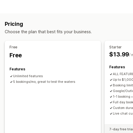
Appointments
Rentals
Classes
Services
Reservations
Product types
In-person
Online
Custom events
Courses
Videos
Custom
Booking management
Pricing
Download management
Calendar
Scheduling
Time slots
Block dates
Choose the plan that best fits your business.
Email delivery
Download limits
Custom links
Multi-booking
Cancel booking
Capacity limits
Ticketing
Event check-in
Data sync
Real-time updates
File security
Free
Starter
Email notifications
SMS notifications
Multi-language
$13.99
Free
IP restrictions
Password protection
Watermarks
/ 
Multi-location
Payments
Deposits
Staff management
File hosting
Features
Features
Customization
ALL FEATURE
Unlimited features
Booking pages
Calendar widget
Custom forms
Up to $1,00
5 bookings/mo, great to test the waters
Booking limit
Custom notifications
Branding
Google/Out
1-1 booking 
Full day boo
Custom durat
Live chat cu
7-day free tria