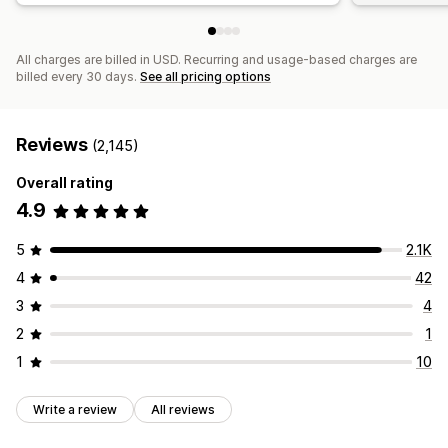
All charges are billed in USD. Recurring and usage-based charges are
billed every 30 days.
See all pricing options
Reviews
(2,145)
Overall rating
4.9
5
2.1K
4
42
3
4
2
1
1
10
Write a review
All reviews