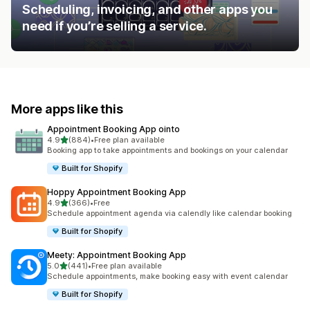
Scheduling, invoicing, and other apps you
need if you’re selling a service.
More apps like this
Appointment Booking App ointo
out of 5 stars
4.9
(884)
•
Free plan available
884 total reviews
Booking app to take appointments and bookings on your calendar
Built for Shopify
Hoppy Appointment Booking App
out of 5 stars
4.9
(366)
•
Free
366 total reviews
Schedule appointment agenda via calendly like calendar booking
Built for Shopify
Meety: Appointment Booking App
out of 5 stars
5.0
(441)
•
Free plan available
441 total reviews
Schedule appointments, make booking easy with event calendar
Built for Shopify