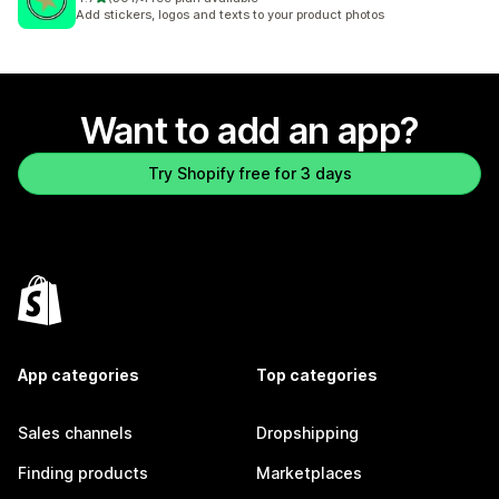
301 total reviews
Add stickers, logos and texts to your product photos
Want to add an app?
Try Shopify free for 3 days
App categories
Top categories
Sales channels
Dropshipping
Finding products
Marketplaces