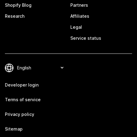
Shopify Blog
Partners
Research
Affiliates
Legal
Service status
Developer login
Terms of service
Privacy policy
Sitemap