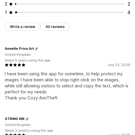
2
2
1
4
Write a review
All reviews
Annette Price Art
United Kingdom
About 5 years using the app
July 22, 2026
I have been using this app for sometime, to help protect my
images. I have been able to stop right click on the images,
while still allowing visitors to select and copy the text, which is
perfect for my needs.
Thank you Cozy AnriTheft
STRING NIX
United Kingdom
About 2 months using the app
June 1, 2026