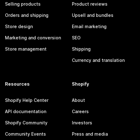
Selling products
Product reviews
Orders and shipping
Upsell and bundles
Store design
Email marketing
Marketing and conversion
SEO
Store management
Shipping
Currency and translation
Resources
Shopify
Shopify Help Center
About
API documentation
Careers
Shopify Community
Investors
Community Events
Press and media