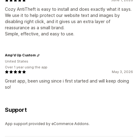
Cozy AntiTheft is easy to install and does exactly what it says.
We use it to help protect our website text and images by
disabling right click, and it gives us an extra layer of
reassurance as a small brand.
Simple, effective, and easy to use.
Amp'd Up Custom
United States
Over 1 year using the app
May 3, 2026
Great app, been using since i first started and will keep doing
so!
Support
App support provided by eCommerce Addons.