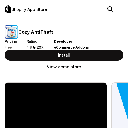
Shopify App Store
Cozy AntiTheft
Pricing
Rating
Developer
Free
4.8
(207)
eCommerce Addons
Install
View demo store