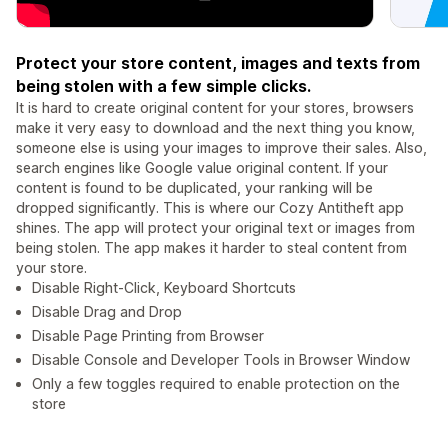
Protect your store content, images and texts from
being stolen with a few simple clicks.
It is hard to create original content for your stores, browsers
make it very easy to download and the next thing you know,
someone else is using your images to improve their sales. Also,
search engines like Google value original content. If your
content is found to be duplicated, your ranking will be
dropped significantly. This is where our Cozy Antitheft app
shines. The app will protect your original text or images from
being stolen. The app makes it harder to steal content from
your store.
Disable Right-Click, Keyboard Shortcuts
Disable Drag and Drop
Disable Page Printing from Browser
Disable Console and Developer Tools in Browser Window
Only a few toggles required to enable protection on the
store