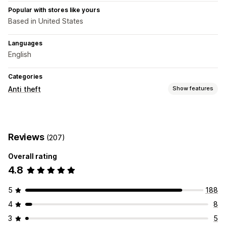
Popular with stores like yours
Based in United States
Languages
English
Categories
Anti theft
Show features
Protected assets
Product descriptions
Images
Text
Reviews
(207)
Blocked actions
Overall rating
Copy and paste
Text selection
Print screen
Right-click
4.8
Image saving
Drag and drop
Inspect element
Developer tools
Keyboard shortcuts
Copyright message
5
188
4
8
3
5