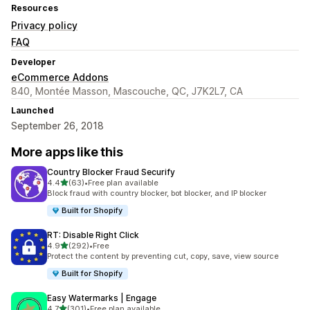
Resources
Privacy policy
FAQ
Developer
eCommerce Addons
840, Montée Masson, Mascouche, QC, J7K2L7, CA
Launched
September 26, 2018
More apps like this
Country Blocker Fraud Securify
out of 5 stars
4.4
(63)
•
Free plan available
63 total reviews
Block fraud with country blocker, bot blocker, and IP blocker
Built for Shopify
RT: Disable Right Click
out of 5 stars
4.9
(292)
•
Free
292 total reviews
Protect the content by preventing cut, copy, save, view source
Built for Shopify
Easy Watermarks | Engage
out of 5 stars
4.7
(301)
•
Free plan available