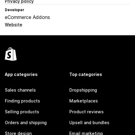
Privacy policy
Developer
eCommerce Addons
Website
App categories
Top categories
Sales channels
Dropshipping
Finding products
Marketplaces
Selling products
Product reviews
Orders and shipping
Upsell and bundles
Store design
Email marketing