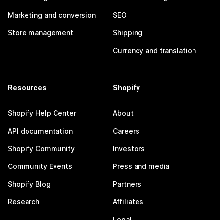
Marketing and conversion
SEO
Store management
Shipping
Currency and translation
Resources
Shopify
Shopify Help Center
About
API documentation
Careers
Shopify Community
Investors
Community Events
Press and media
Shopify Blog
Partners
Research
Affiliates
Legal