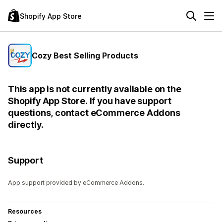
Shopify App Store
Cozy Best Selling Products
This app is not currently available on the
Shopify App Store. If you have support
questions, contact eCommerce Addons
directly.
Support
App support provided by eCommerce Addons.
Resources