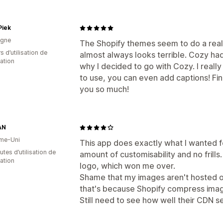
Piek
agne
The Shopify themes seem to do a really 
s d’utilisation de
almost always looks terrible. Cozy had 
cation
why I decided to go with Cozy. I really 
to use, you can even add captions! Fin
you so much!
AN
me-Uni
This app does exactly what I wanted f
tes d’utilisation de
amount of customisability and no frills.
cation
logo, which won me over.
Shame that my images aren't hosted on
that's because Shopify compress imag
Still need to see how well their CDN 