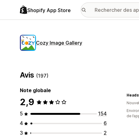
Shopify App Store
Cozy Image Gallery
Avis
(197)
Note globale
Headst
2,9
Nouvel
Environ
5
154
de l’ap
4
6
3
2