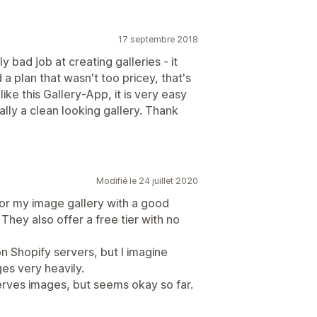
17 septembre 2018
bad job at creating galleries - it
a plan that wasn't too pricey, that's
like this Gallery-App, it is very easy
ally a clean looking gallery. Thank
Modifié le 24 juillet 2020
or my image gallery with a good
 They also offer a free tier with no
 Shopify servers, but I imagine
es very heavily.
serves images, but seems okay so far.