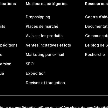
lications
Meilleures catégories
Ressources
Dropshipping
Centre d’aid
its
Places de marché
Documentati
Avis sur les produits
Communauté
péditions
Ventes incitatives et lots
Le blog de 
ue
Marketing par e-mail
Recherche
ersion
SEO
que
Expédition
Devises et traduction
tique de confidentialité
Plan du site
Vos choix de confidential