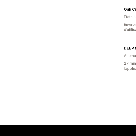
Oak Ci
États-
Enviro
d’utili
DEEP
Allem
27 minu
l’appli