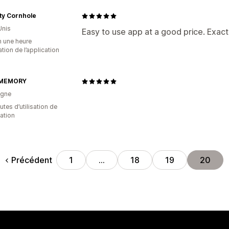
ty Cornhole
Unis
Easy to use app at a good price. Exactl
n une heure
sation de l’application
 MEMORY
agne
tes d’utilisation de
cation
Précédent
1
…
18
19
20