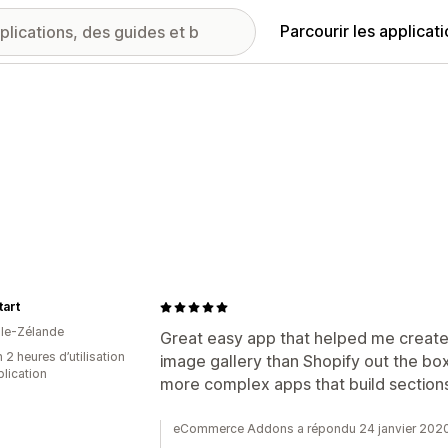
Parcourir les applicat
art
le-Zélande
Great easy app that helped me create
 2 heures d’utilisation
image gallery than Shopify out the b
plication
more complex apps that build section
eCommerce Addons a répondu 24 janvier 202