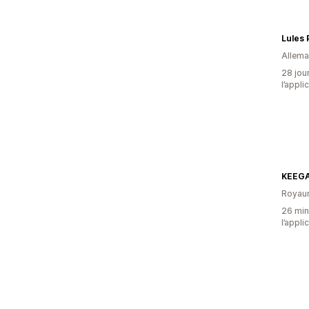
Lules 
Allem
28 jour
l’appli
KEEG
Royau
26 minu
l’appli