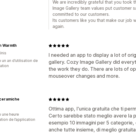
We are incredibly grateful that you took t
Image Gallery team values put customer sa
committed to our customers.
Its customers like you that make our job 
again.
sh Warmth
Unis
I needed an app to display a lot of ori
 un an d’utilisation de
gallery. Cozy Image Gallery did everyt
cation
the work they do. There are lots of opt
mouseover changes and more.
ceramiche
Ottima app, l'unica gratuita che ti perm
n une heure
Certo sarebbe stato meglio avere la po
sation de l’application
esempio 10 immagini per 5 categorie, 
anche tutte insieme, di meglio gratuita