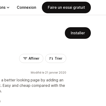
ions
Connexion
Faire un essai gratuit
Installer
Affiner
Trier
Modifié le 21 janvier 2020
 a better looking page by adding an
ox. Easy and cheap compared with the
s.
0