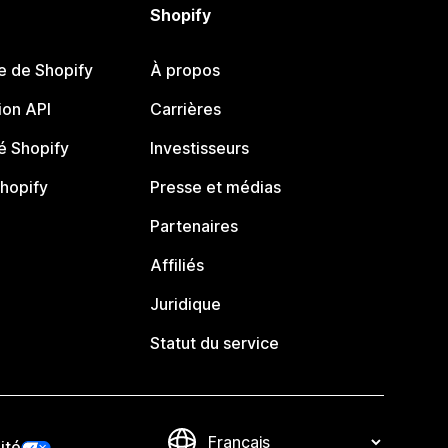
Shopify
e de Shopify
À propos
on API
Carrières
 Shopify
Investisseurs
Shopify
Presse et médias
Partenaires
Affiliés
Juridique
Statut du service
ité