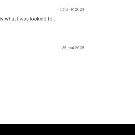
12 juillet 2024
y what I was looking for.
26 mai 2025