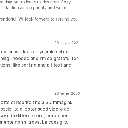
he time out to leave us this note. Cozy
tisfaction as top priority and we are
wonderful. We look forward to serving you
28 janvier 2021
ginal artwork as a dynamic online
hing I needed and I'm so grateful for
ions, like sorting and alt text and
26 février 2020
ette di inserire fino a 50 immagini.
ssibilità di poter suddividere ad
così da differenziare, ma va bene
mente non si trova. La consiglio.