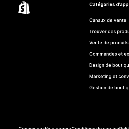
Catégories d’app
Canaux de vente
Trouver des produ
Vente de produits
Commandes et ex
Design de boutiq
Marketing et conv
Gestion de bouti
Connexion développeur
Conditions de service
Poli