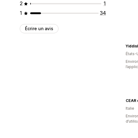
2
1
1
34
Écrire un avis
Yiddi
États-
Environ
l’appli
CEAR 
Italie
Enviro
d’utili