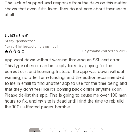
The lack of support and response from the devs on this matter
shows that even if it's fixed, they do not care about their users
at all.
LightSmiths
Stany Zjednoczone
Ponad 5 lat korzystania z aplikacji
Edytowano 7 wrzesień 2025
App went down without warning throwing an SSL cert error.
This type of error can be simply fixed by paying for the
correct cert and licensing. Instead, the app was down without
warning, no offer for refunding, and the author recommended
to me in email to find another app to use for the time being and
that they don't feel like it's coming back online anytime soon.
Please de-list this app. This is going to cause me over 100 man
hours to fix, and my site is dead until I find the time to reb uild
the 100+ affected pages. horrible.
1
2
3
4
20