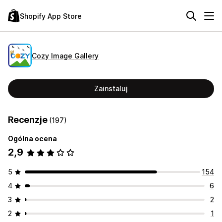
Shopify App Store
Cozy Image Gallery
Zainstaluj
Recenzje
(197)
Ogólna ocena
2,9
5
154
4
6
3
2
2
1