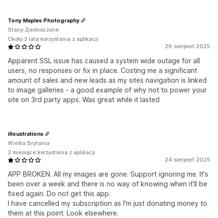
Tony Maples Photography
Stany Zjednoczone
Około 3 lata korzystania z aplikacji
28 sierpień 2025
Apparent SSL issue has caused a system wide outage for all
users, no responses or fix in place. Costing me a significant
amount of sales and new leads as my sites navigation is linked
to image galleries - a good example of why not to power your
site on 3rd party apps. Was great while it lasted
illoustrations
Wielka Brytania
2 miesiące korzystania z aplikacji
24 sierpień 2025
APP BROKEN. All my images are gone. Support ignoring me. It's
been over a week and there is no way of knowing when it'll be
fixed again. Do not get this app.
I have cancelled my subscription as I'm just donating money to
them at this point. Look elsewhere.