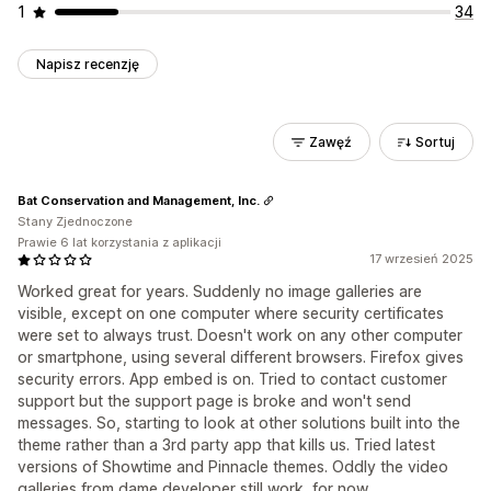
1
34
Napisz recenzję
Zawęź
Sortuj
Bat Conservation and Management, Inc.
Stany Zjednoczone
Prawie 6 lat korzystania z aplikacji
17 wrzesień 2025
Worked great for years. Suddenly no image galleries are
visible, except on one computer where security certificates
were set to always trust. Doesn't work on any other computer
or smartphone, using several different browsers. Firefox gives
security errors. App embed is on. Tried to contact customer
support but the support page is broke and won't send
messages. So, starting to look at other solutions built into the
theme rather than a 3rd party app that kills us. Tried latest
versions of Showtime and Pinnacle themes. Oddly the video
galleries from dame developer still work, for now.