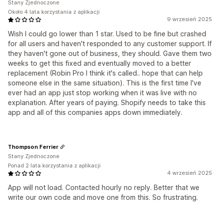
Stany Zjednoczone
Około 4 lata korzystania z aplikacji
9 wrzesień 2025
Wish I could go lower than 1 star. Used to be fine but crashed
for all users and haven't responded to any customer support. If
they haven't gone out of business, they should. Gave them two
weeks to get this fixed and eventually moved to a better
replacement (Robin Pro I think it's called.. hope that can help
someone else in the same situation). This is the first time I've
ever had an app just stop working when it was live with no
explanation. After years of paying. Shopify needs to take this
app and all of this companies apps down immediately.
Thompson Ferrier
Stany Zjednoczone
Ponad 2 lata korzystania z aplikacji
4 wrzesień 2025
App will not load. Contacted hourly no reply. Better that we
write our own code and move one from this. So frustrating.