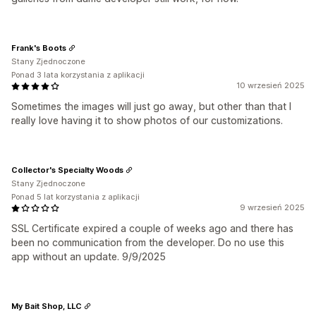
Frank's Boots
Stany Zjednoczone
Ponad 3 lata korzystania z aplikacji
10 wrzesień 2025
Sometimes the images will just go away, but other than that I
really love having it to show photos of our customizations.
Collector's Specialty Woods
Stany Zjednoczone
Ponad 5 lat korzystania z aplikacji
9 wrzesień 2025
SSL Certificate expired a couple of weeks ago and there has
been no communication from the developer. Do no use this
app without an update. 9/9/2025
My Bait Shop, LLC