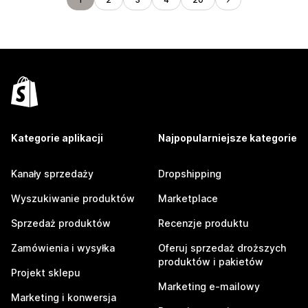
Kategorie aplikacji
Najpopularniejsze kategorie
Kanały sprzedaży
Dropshipping
Wyszukiwanie produktów
Marketplace
Sprzedaż produktów
Recenzje produktu
Zamówienia i wysyłka
Oferuj sprzedaż droższych
produktów i pakietów
Projekt sklepu
Marketing e-mailowy
Marketing i konwersja