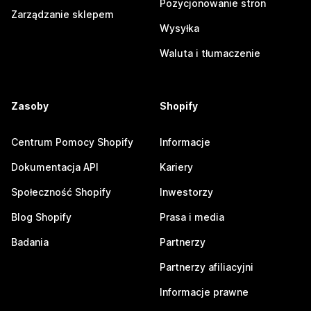
Pozycjonowanie stron
Zarządzanie sklepem
Wysyłka
Waluta i tłumaczenie
Zasoby
Shopify
Centrum Pomocy Shopify
Informacje
Dokumentacja API
Kariery
Społeczność Shopify
Inwestorzy
Blog Shopify
Prasa i media
Badania
Partnerzy
Partnerzy afiliacyjni
Informacje prawne