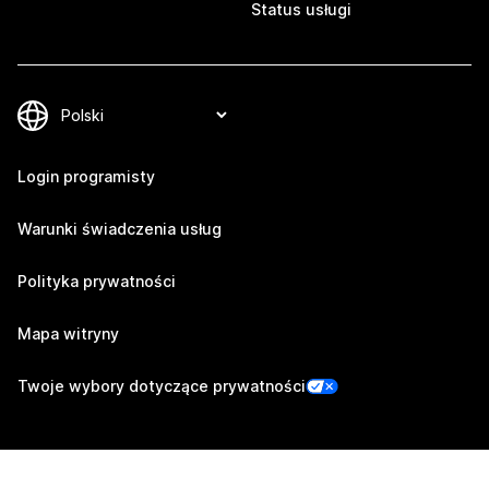
Status usługi
Login programisty
Warunki świadczenia usług
Polityka prywatności
Mapa witryny
Twoje wybory dotyczące prywatności