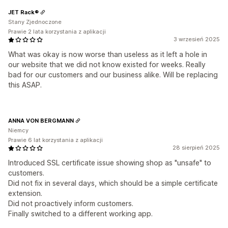
JET Rack®
Stany Zjednoczone
Prawie 2 lata korzystania z aplikacji
3 wrzesień 2025
What was okay is now worse than useless as it left a hole in
our website that we did not know existed for weeks. Really
bad for our customers and our business alike. Will be replacing
this ASAP.
ANNA VON BERGMANN
Niemcy
Prawie 6 lat korzystania z aplikacji
28 sierpień 2025
Introduced SSL certificate issue showing shop as "unsafe" to
customers.
Did not fix in several days, which should be a simple certificate
extension.
Did not proactively inform customers.
Finally switched to a different working app.