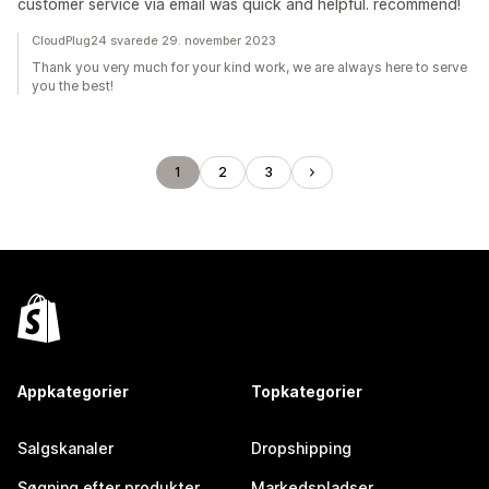
customer service via email was quick and helpful. recommend!
CloudPlug24 svarede 29. november 2023
Thank you very much for your kind work, we are always here to serve
you the best!
1
2
3
Appkategorier
Topkategorier
Salgskanaler
Dropshipping
Søgning efter produkter
Markedspladser