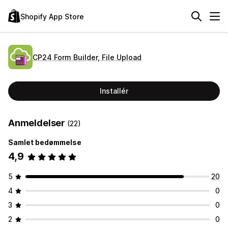
Shopify App Store
CP24 Form Builder, File Upload
Installér
Anmeldelser
(22)
Samlet bedømmelse
4,9
5
20
4
0
3
0
2
0