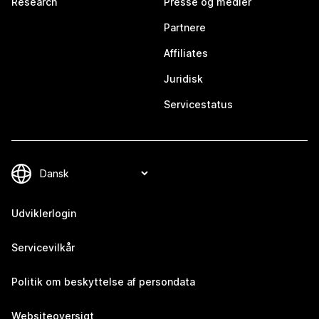
Research
Presse og medier
Partnere
Affiliates
Juridisk
Servicestatus
Udviklerlogin
Servicevilkår
Politik om beskyttelse af persondata
Websiteoversigt