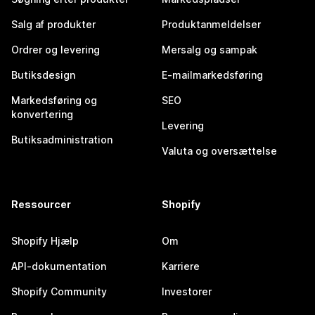
Salg af produkter
Produktanmeldelser
Ordrer og levering
Mersalg og sampak
Butiksdesign
E-mailmarkedsføring
Markedsføring og
SEO
konvertering
Levering
Butiksadministration
Valuta og oversættelse
Ressourcer
Shopify
Shopify Hjælp
Om
API-dokumentation
Karriere
Shopify Community
Investorer