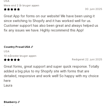
USA
Mere end 2 år bruger appen
30. juni 2025
Great App for forms on our website! We have been using it
since switching to Shopify and it has worked well for us.
Customer support has also been great and always helped us
fix any issues we have. Highly recommend this App!
Country Proud USA
USA
10 måneder bruger appen
Redigeret 22. juni 2025
Great forms, great support and super quick response. Totally
added a big plus to my Shopify site with forms that are
detailed, responsive and work well! So happy with my choice
here
Laura
Blueberry