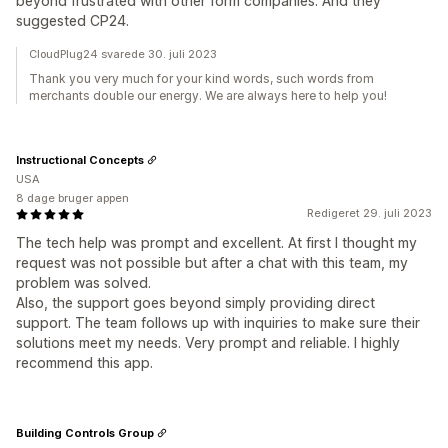
beyond frustrated with other form companies. And they
suggested CP24.
CloudPlug24 svarede 30. juli 2023
Thank you very much for your kind words, such words from
merchants double our energy. We are always here to help you!
Instructional Concepts
USA
8 dage bruger appen
Redigeret 29. juli 2023
The tech help was prompt and excellent. At first I thought my
request was not possible but after a chat with this team, my
problem was solved.
Also, the support goes beyond simply providing direct
support. The team follows up with inquiries to make sure their
solutions meet my needs. Very prompt and reliable. I highly
recommend this app.
Building Controls Group