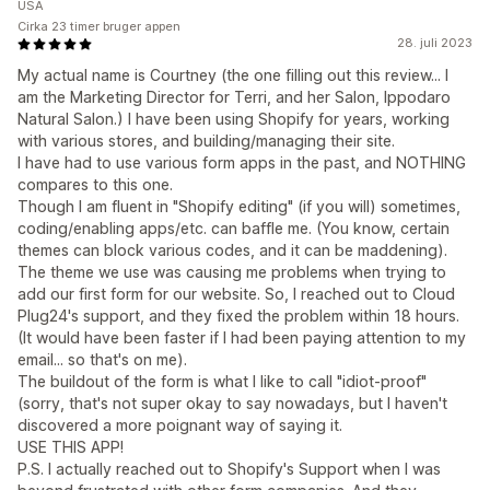
USA
Cirka 23 timer bruger appen
28. juli 2023
My actual name is Courtney (the one filling out this review... I
am the Marketing Director for Terri, and her Salon, Ippodaro
Natural Salon.) I have been using Shopify for years, working
with various stores, and building/managing their site.
I have had to use various form apps in the past, and NOTHING
compares to this one.
Though I am fluent in "Shopify editing" (if you will) sometimes,
coding/enabling apps/etc. can baffle me. (You know, certain
themes can block various codes, and it can be maddening).
The theme we use was causing me problems when trying to
add our first form for our website. So, I reached out to Cloud
Plug24's support, and they fixed the problem within 18 hours.
(It would have been faster if I had been paying attention to my
email... so that's on me).
The buildout of the form is what I like to call "idiot-proof"
(sorry, that's not super okay to say nowadays, but I haven't
discovered a more poignant way of saying it.
USE THIS APP!
P.S. I actually reached out to Shopify's Support when I was