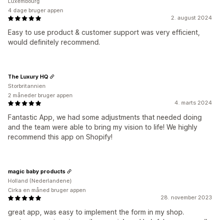
Luxembourg
4 dage bruger appen
2. august 2024
Easy to use product & customer support was very efficient,
would definitely recommend.
The Luxury HQ
Storbritannien
2 måneder bruger appen
4. marts 2024
Fantastic App, we had some adjustments that needed doing
and the team were able to bring my vision to life! We highly
recommend this app on Shopify!
magic baby products
Holland (Nederlandene)
Cirka en måned bruger appen
28. november 2023
great app, was easy to implement the form in my shop.