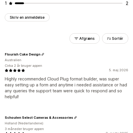
1
2
Skriv en anmeldelse
Afgræns
Sortér
Flourish Cake Design
Australien
Cirka 2 år bruger appen
5. maj 2026
Highly recommended Cloud Plug format builder, was super
easy setting up a form and anytime i needed assistance or had
any queries the support team were quick to respond and so
helpful!
Schouten Select Cameras & Accessories
Holland (Nederlandene)
3 måneder bruger appen