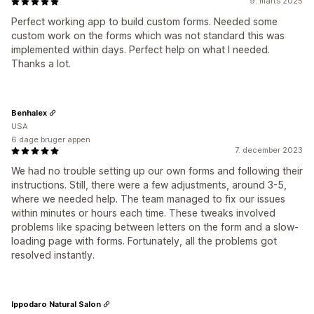
9. marts 2025
Perfect working app to build custom forms. Needed some
custom work on the forms which was not standard this was
implemented within days. Perfect help on what I needed.
Thanks a lot.
Benhalex
USA
6 dage bruger appen
7. december 2023
We had no trouble setting up our own forms and following their
instructions. Still, there were a few adjustments, around 3-5,
where we needed help. The team managed to fix our issues
within minutes or hours each time. These tweaks involved
problems like spacing between letters on the form and a slow-
loading page with forms. Fortunately, all the problems got
resolved instantly.
Ippodaro Natural Salon