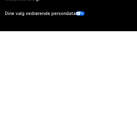
Dine valg vedrørende persondata