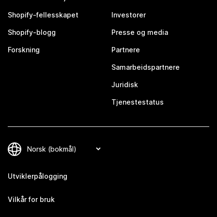
Shopify-fellesskapet
Investorer
Shopify-blogg
Presse og media
Forskning
Partnere
Samarbeidspartnere
Juridisk
Tjenestestatus
Utviklerpålogging
Vilkår for bruk