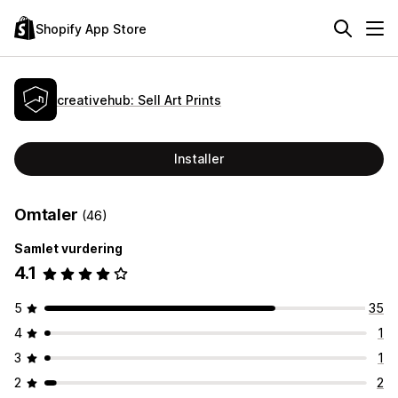
Shopify App Store
creativehub: Sell Art Prints
Installer
Omtaler
(46)
Samlet vurdering
4.1
5
35
4
1
3
1
2
2