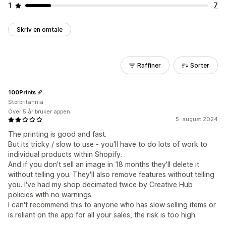
1
7
Skriv en omtale
Raffiner
Sorter
100Prints
Storbritannia
Over 5 år bruker appen
5. august 2024
The printing is good and fast.
But its tricky / slow to use - you'll have to do lots of work to
individual products within Shopify.
And if you don't sell an image in 18 months they'll delete it
without telling you. They'll also remove features without telling
you. I've had my shop decimated twice by Creative Hub
policies with no warnings.
I can't recommend this to anyone who has slow selling items or
is reliant on the app for all your sales, the risk is too high.