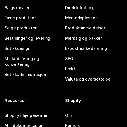
Salgskanaler
Direktefrakting
Finne produkter
Markedsplasser
Selge produkter
Produktanmeldelser
Bestillinger og levering
Mersalg og pakker
Butikkdesign
E-postmarkedsføring
Markedsføring og
SEO
konvertering
Frakt
Butikkadministrasjon
Valuta og oversettelse
Ressurser
Shopify
Shopifys hjelpesenter
Om
API-dokumentasjon
Karrierer