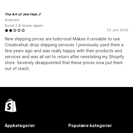
The Art of Jem Ham
Australia
Rundt 2 år bruker appen
23. juni 2023
New shipping prices are ludicrous! Makes it unviable to use
Creativehub drop shipping services. I previously used them a
few years ago and was really happy with their products and
services and was all set to return after reinstating my Shopify
store. Severely disappointed that these prices now put them
out of reach.
Appkategorier
Populære kategorier