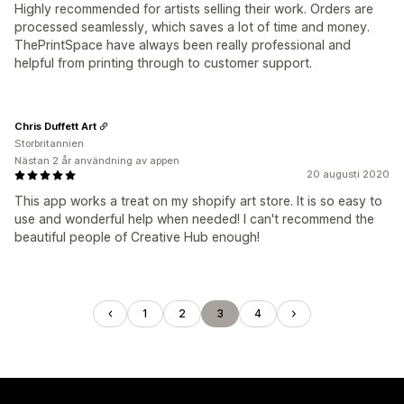
Highly recommended for artists selling their work. Orders are
processed seamlessly, which saves a lot of time and money.
ThePrintSpace have always been really professional and
helpful from printing through to customer support.
Chris Duffett Art
Storbritannien
Nästan 2 år användning av appen
20 augusti 2020
This app works a treat on my shopify art store. It is so easy to
use and wonderful help when needed! I can't recommend the
beautiful people of Creative Hub enough!
1
2
3
4