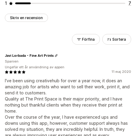
1
7
Skriv en recension
Förfina
Sortera
Javi Lorbada - Fine Art Prints
Spanien
Ungefär ett år användning av appen
11 maj 2020
I've been using creativehub for over a year now, it does an
amazing job for artists who want to sell their work, print it, and
send it to customers.
Quality at The Print Space is their major priority, and I have
nothing but thankful clients when they receive their print at
home.
Over the course of the year, I have experienced ups and
downs using this app, however, customer support always has
solved my situation, they are incredibly helpful. In truth, they
are always improving user experiences and as every