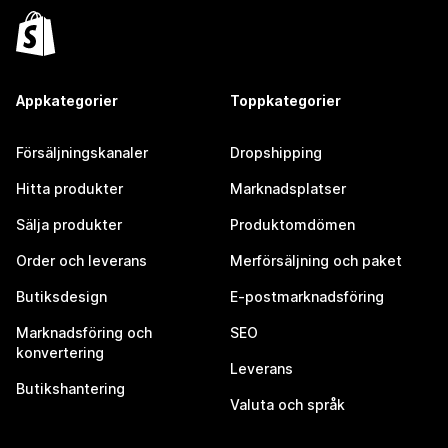
Appkategorier
Toppkategorier
Försäljningskanaler
Dropshipping
Hitta produkter
Marknadsplatser
Sälja produkter
Produktomdömen
Order och leverans
Merförsäljning och paket
Butiksdesign
E-postmarknadsföring
Marknadsföring och
SEO
konvertering
Leverans
Butikshantering
Valuta och språk