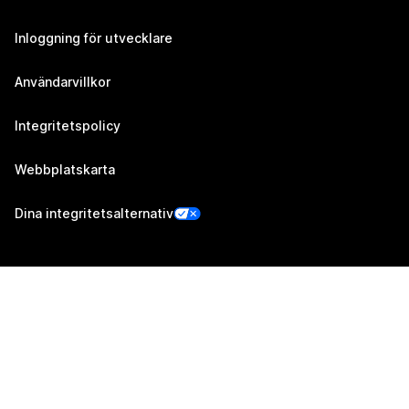
Inloggning för utvecklare
Användarvillkor
Integritetspolicy
Webbplatskarta
Dina integritetsalternativ