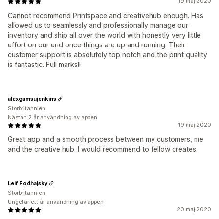
19 maj 2020
Cannot recommend Printspace and creativehub enough. Has
allowed us to seamlessly and professionally manage our
inventory and ship all over the world with honestly very little
effort on our end once things are up and running. Their
customer support is absolutely top notch and the print quality
is fantastic. Full marks!!
alexgamsujenkins
Storbritannien
Nästan 2 år användning av appen
19 maj 2020
Great app and a smooth process between my customers, me
and the creative hub. I would recommend to fellow creates.
Leif Podhajsky
Storbritannien
Ungefär ett år användning av appen
20 maj 2020