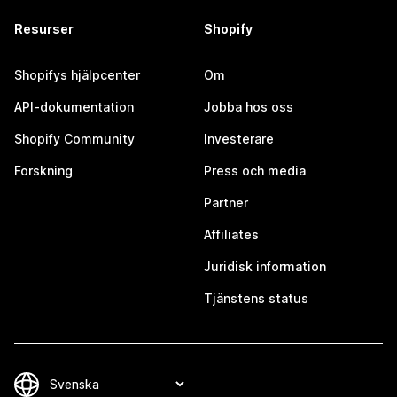
Resurser
Shopify
Shopifys hjälpcenter
Om
API-dokumentation
Jobba hos oss
Shopify Community
Investerare
Forskning
Press och media
Partner
Affiliates
Juridisk information
Tjänstens status