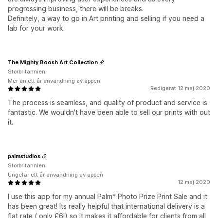
progressing business, there will be breaks.
Definitely, a way to go in Art printing and selling if you need a
lab for your work.
The Mighty Boosh Art Collection
Storbritannien
Mer än ett år användning av appen
Redigerat 12 maj 2020
The process is seamless, and quality of product and service is
fantastic. We wouldn't have been able to sell our prints with out
it.
palmstudios
Storbritannien
Ungefär ett år användning av appen
12 maj 2020
I use this app for my annual Palm* Photo Prize Print Sale and it
has been great! Its really helpful that international delivery is a
flat rate ( only £6!) so it makes it affordable for clients from all