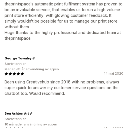
theprintspace's automatic print fulfilment system has proven to
be an invaluable service, that enables us to run a high volume
print store efficiently, with glowing customer feedback. It
simply wouldn't be possible for us to manage our print store
without them.
Huge thanks to the highly professional and dedicated team at
theprintspace.
George Townley
Storbritannien
Mer än ett år användning av appen
14 maj 2020
Been using Creativehub since 2018 with no problems, always
super quick to answer my customer service questions on the
chatbot too. Would recommend.
Ben Ashton Art
Storbritannien
10 månader användning av appen