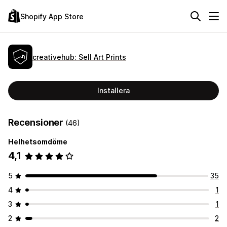
Shopify App Store
creativehub: Sell Art Prints
Installera
Recensioner
(46)
Helhetsomdöme
4,1
5
35
4
1
3
1
2
2