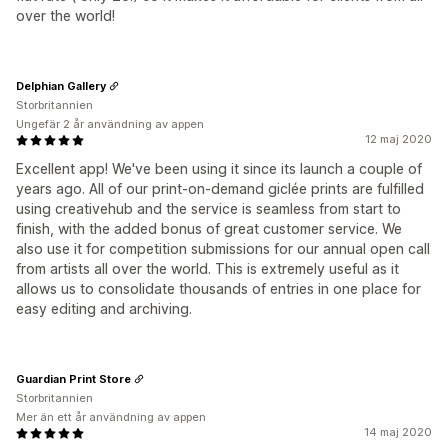
over the world!
Delphian Gallery
Storbritannien
Ungefär 2 år användning av appen
12 maj 2020
Excellent app! We've been using it since its launch a couple of
years ago. All of our print-on-demand giclée prints are fulfilled
using creativehub and the service is seamless from start to
finish, with the added bonus of great customer service. We
also use it for competition submissions for our annual open call
from artists all over the world. This is extremely useful as it
allows us to consolidate thousands of entries in one place for
easy editing and archiving.
Guardian Print Store
Storbritannien
Mer än ett år användning av appen
14 maj 2020