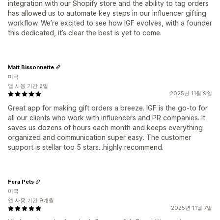
integration with our Shopify store and the ability to tag orders
has allowed us to automate key steps in our influencer gifting
workflow. We’re excited to see how IGF evolves, with a founder
this dedicated, it’s clear the best is yet to come.
Matt Bissonnette
미국
앱 사용 기간 2일
2025년 11월 9일
Great app for making gift orders a breeze. IGF is the go-to for
all our clients who work with influencers and PR companies. It
saves us dozens of hours each month and keeps everything
organized and communication super easy. The customer
support is stellar too 5 stars...highly recommend.
Fera Pets
미국
앱 사용 기간 9개월
2025년 11월 7일