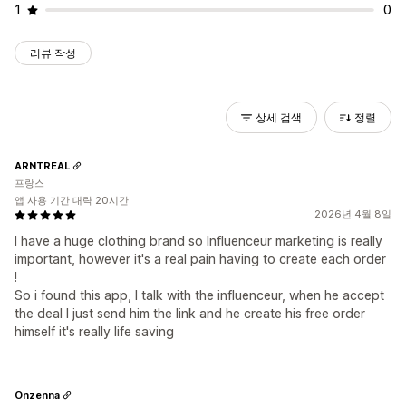
1
0
리뷰 작성
상세 검색
정렬
ARNTREAL
프랑스
앱 사용 기간 대략 20시간
2026년 4월 8일
I have a huge clothing brand so Influenceur marketing is really
important, however it's a real pain having to create each order
!
So i found this app, I talk with the influenceur, when he accept
the deal I just send him the link and he create his free order
himself it's really life saving
Onzenna