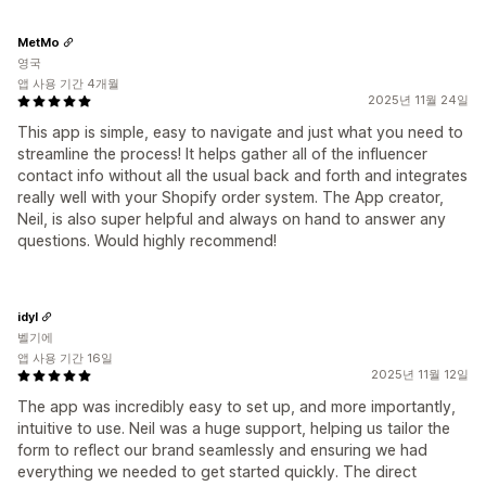
MetMo
영국
앱 사용 기간 4개월
2025년 11월 24일
This app is simple, easy to navigate and just what you need to
streamline the process! It helps gather all of the influencer
contact info without all the usual back and forth and integrates
really well with your Shopify order system. The App creator,
Neil, is also super helpful and always on hand to answer any
questions. Would highly recommend!
idyl
벨기에
앱 사용 기간 16일
2025년 11월 12일
The app was incredibly easy to set up, and more importantly,
intuitive to use. Neil was a huge support, helping us tailor the
form to reflect our brand seamlessly and ensuring we had
everything we needed to get started quickly. The direct