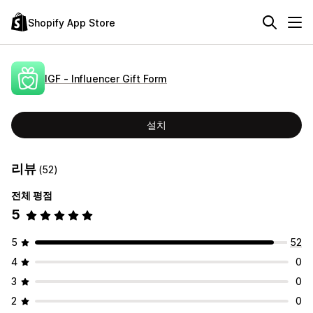
Shopify App Store
IGF ‑ Influencer Gift Form
설치
리뷰
(52)
전체 평점
5
5
52
4
0
3
0
2
0