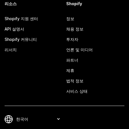
리소스
Shopify
Shopify 지원 센터
정보
API 설명서
채용 정보
Shopify 커뮤니티
투자자
리서치
언론 및 미디어
파트너
제휴
법적 정보
서비스 상태