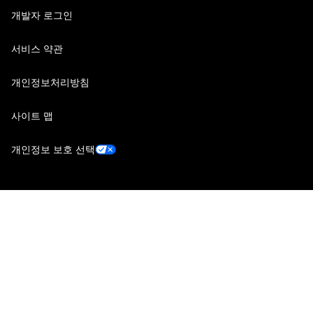
개발자 로그인
서비스 약관
개인정보처리방침
사이트 맵
개인정보 보호 선택