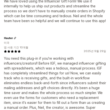
We have loved using the Influencer Gift Form! We use it
internally to help us ship out products and streamline the
process so we don't have to manually create orders in Shopify
which can be time consuming and tedious. Neil and the whole
team have been so helpful and we will continue to use this app!
Hauter
미국
앱 사용 기간 10개월
2025년 9월 29일
You need this plug-in if you're working with
influencers/creators!! Before IGF, we managed influencer gifting
with spreadsheets, which was a tedious, manual process. IGF
has completely streamlined things for us! Now, we can easily
track who is receiving gifts, and the built-in workflow
eliminates endless back-and-forth since influencers submit their
mailing addresses and gift choices directly. It’s been a huge
time saver and makes the whole process so much simpler. We
even use the forms for customers who need a replacement
item, since it's easier for them to fill out a form than us creating
a manual order. Plus, Neil, the creator, is awesome. Super