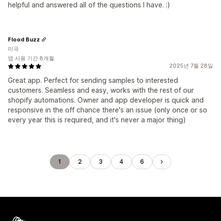
helpful and answered all of the questions I have. :)
Flood Buzz
미국
앱 사용 기간 8개월
2025년 7월 28일
Great app. Perfect for sending samples to interested
customers. Seamless and easy, works with the rest of our
shopify automations. Owner and app developer is quick and
responsive in the off chance there's an issue (only once or so
every year this is required, and it's never a major thing)
1
2
3
4
6