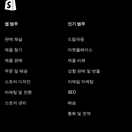
앱 범주
인기 범주
판매 채널
드랍쉬핑
제품 찾기
마켓플레이스
제품 판매
제품 리뷰
주문 및 배송
상향 판매 및 번들
스토어 디자인
이메일 마케팅
마케팅 및 전환
SEO
스토어 관리
배송
통화 및 번역