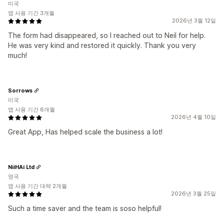
미국
앱 사용 기간 3개월
2026년 3월 12일
The form had disappeared, so I reached out to Neil for help.
He was very kind and restored it quickly. Thank you very
much!
Sorrows
미국
앱 사용 기간 6개월
2026년 4월 10일
Great App, Has helped scale the business a lot!
NiiHAi Ltd
영국
앱 사용 기간 대략 2개월
2026년 3월 25일
Such a time saver and the team is soso helpful!