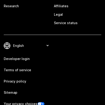
Research
Affiliates
Legal
Service status
Developer login
Terms of service
Privacy policy
Sitemap
Your privacy choices