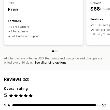
Free
Growth
$68
Free
/ mont
Features
Features
100 Orders 
5 Free Orders
Five Form Ve
1 Form Version
Priority Cus
Full Customer Support
All charges are billed in USD. Recurring and usage-based charges are
billed every 30 days.
See all pricing options
Reviews
(52)
Overall rating
5
5
52