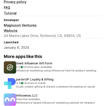
Privacy policy
FAQ
Tutorial
Developer
Magnuson Ventures
Website
44 Marina Lakes Drive, Richmond, CA, 94804, US
Launched
January 8, 2024
More apps like this
Seed: Influencer Gift Form
out of 5 stars
5.0
(2)
•
Free plan available
2 total reviews
Influencer marketing using influencer form for product seeding
partnrUP: Loyalty & Gifting
out of 5 stars
4.4
(4)
•
Free to install
4 total reviews
Scale creator gifting & reward customers for posting on social
Inflooense, LLC
Free trial available
Performance-based influencer marketing solution for retailers