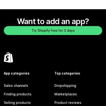
Want to add an app?
Try Shopify free for 3 days
App categories
Top categories
Sales channels
Dropshipping
Finding products
Marketplaces
Selling products
Product reviews