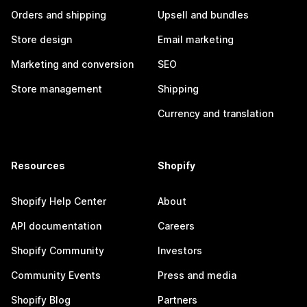
Orders and shipping
Upsell and bundles
Store design
Email marketing
Marketing and conversion
SEO
Store management
Shipping
Currency and translation
Resources
Shopify
Shopify Help Center
About
API documentation
Careers
Shopify Community
Investors
Community Events
Press and media
Shopify Blog
Partners