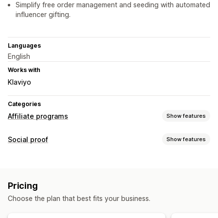
Simplify free order management and seeding with automated
influencer gifting.
Languages
English
Works with
Klaviyo
Categories
Affiliate programs
Show features
Referral management
Social proof
Show features
Affiliate links
Discounts
Product tracking
Content types
Affiliate experience
UGC
Page creation
Custom registration
Branded portal
Pricing
Custom links and discounts
Custom forms
Choose the plan that best fits your business.
Custom branding