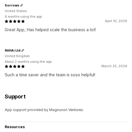
Sorrows
United States
6 months using the app
April 10, 2026
Great App, Has helped scale the business a lot!
NiiHAi Ltd
United Kingdom
About 2 months using the app
March 25, 2026
Such a time saver and the team is soso helpful!
Support
App support provided by Magnuson Ventures.
Resources