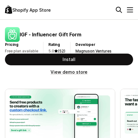
Shopify App Store
IGF ‑ Influencer Gift Form
Pricing
Rating
Developer
Free plan available
5.0
(52)
Magnuson Ventures
Install
View demo store