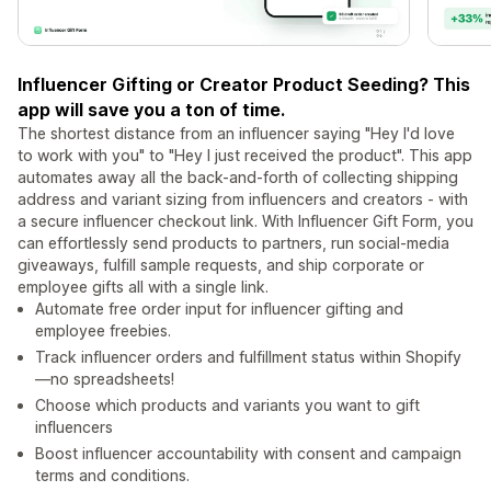
Influencer Gifting or Creator Product Seeding? This
app will save you a ton of time.
The shortest distance from an influencer saying "Hey I'd love
to work with you" to "Hey I just received the product". This app
automates away all the back-and-forth of collecting shipping
address and variant sizing from influencers and creators - with
a secure influencer checkout link. With Influencer Gift Form, you
can effortlessly send products to partners, run social-media
giveaways, fulfill sample requests, and ship corporate or
employee gifts all with a single link.
Automate free order input for influencer gifting and
employee freebies.
Track influencer orders and fulfillment status within Shopify
—no spreadsheets!
Choose which products and variants you want to gift
influencers
Boost influencer accountability with consent and campaign
terms and conditions.