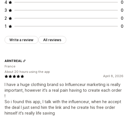
4
0
3
0
2
0
1
0
Write a review
All reviews
ARNTREAL
France
About 20 hours using the app
April 8, 2026
I have a huge clothing brand so Influenceur marketing is really
important, however it's a real pain having to create each order
!
So i found this app, I talk with the influenceur, when he accept
the deal I just send him the link and he create his free order
himself it's really life saving