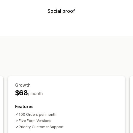
Referral management
Social proof
Affiliate links
Discounts
Product trac
Content types
Affiliate experience
UGC
Page creation
Custom registration
B
Custom links and discounts
Custom f
Growth
$68
/ month
Features
100 Orders per month
Five Form Versions
Priority Customer Support