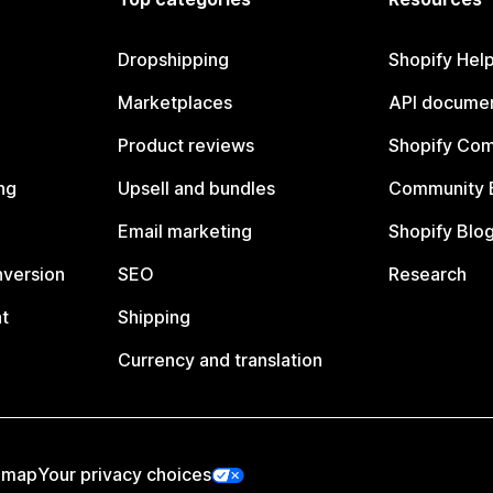
Dropshipping
Shopify Hel
Marketplaces
API documen
Product reviews
Shopify Co
ng
Upsell and bundles
Community 
Email marketing
Shopify Blo
nversion
SEO
Research
t
Shipping
Currency and translation
emap
Your privacy choices