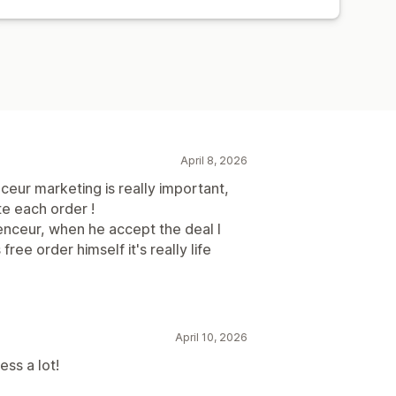
April 8, 2026
nceur marketing is really important,
te each order !
luenceur, when he accept the deal I
free order himself it's really life
April 10, 2026
ss a lot!