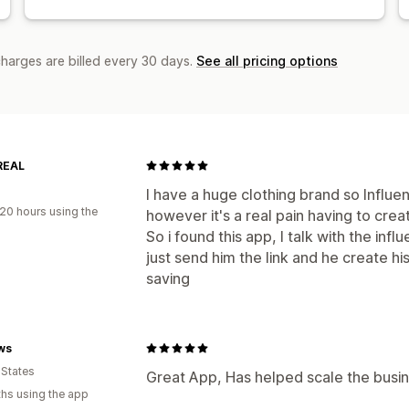
charges are billed every 30 days.
See all pricing options
REAL
I have a huge clothing brand so Influe
20 hours using the
however it's a real pain having to crea
So i found this app, I talk with the inf
just send him the link and he create his 
saving
ws
 States
Great App, Has helped scale the busine
hs using the app