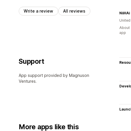
Write a review
All reviews
NiiHAi
Unite
About 
app
Support
Resou
App support provided by Magnuson
Ventures.
Devel
Launc
More apps like this