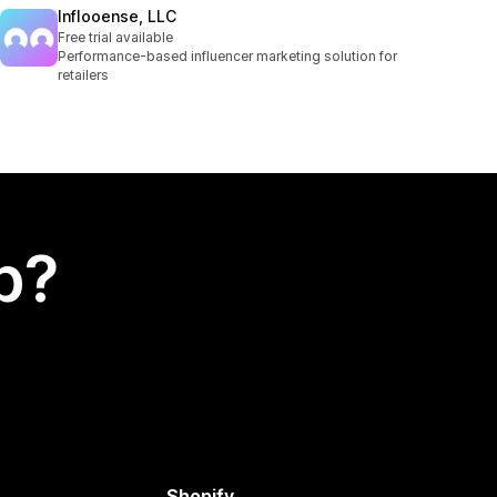
Inflooense, LLC
Free trial available
Performance-based influencer marketing solution for
retailers
p?
Shopify