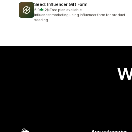
Seed: Influencer Gift Form
out of 5 stars
5.0
(2)
•
Free plan available
2 total reviews
Influencer marketing using influencer form for product
seeding
W
App categories