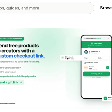
Brows
red images gallery