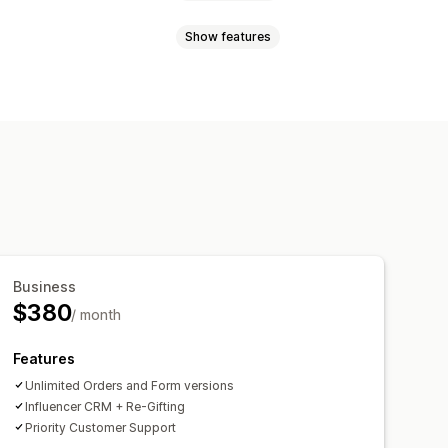
Show features
king
randed portal
orms
Custom branding
Business
$380
/ month
Features
Unlimited Orders and Form versions
Influencer CRM + Re-Gifting
Priority Customer Support