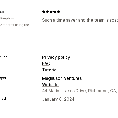
 Ltd
d Kingdom
Such a time saver and the team is soso
2 months using the
rces
Privacy policy
FAQ
Tutorial
oper
Magnuson Ventures
Website
44 Marina Lakes Drive, Richmond, CA
hed
January 8, 2024