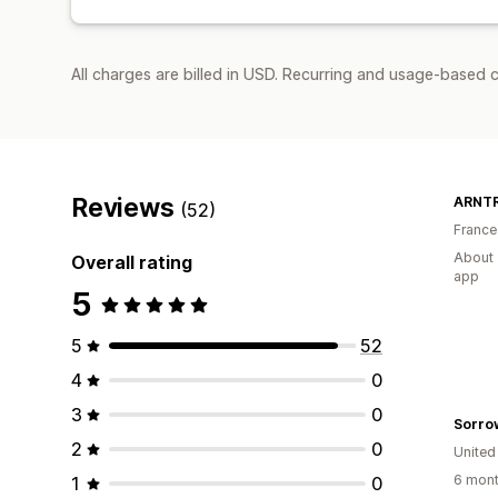
All charges are billed in USD. Recurring and usage-based 
Reviews
ARNT
(52)
France
About 
Overall rating
app
5
5
52
4
0
3
0
Sorro
2
0
United
6 mont
1
0