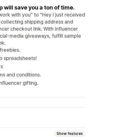
will save you a ton of time.
work with you" to "Hey I just received
 collecting shipping address and
encer checkout link. With Influencer
cial-media giveaways, fulfill sample
nk.
freebies.
no spreadsheets!
rs
ms and conditions.
fluencer gifting.
Show features