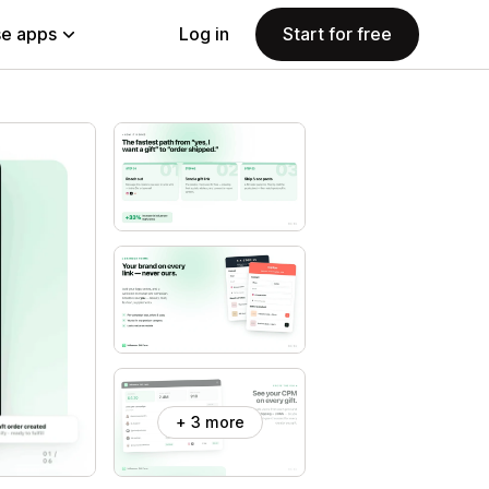
e apps
Log in
Start for free
+ 3 more