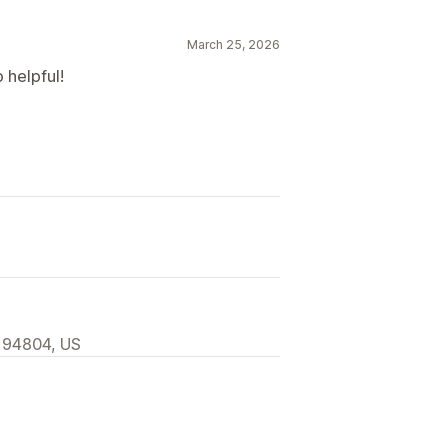
March 25, 2026
 helpful!
, 94804, US