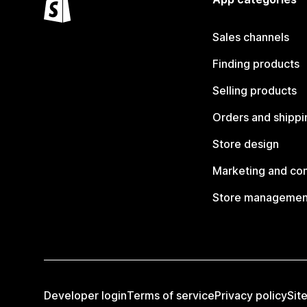
Sales channels
Finding products
Selling products
Orders and shippi
Store design
Marketing and co
Store managemen
Developer login
Terms of service
Privacy policy
Sit