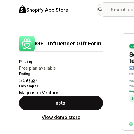
Shopify App Store
Featu
IGF ‑ Influencer Gift Form
Pricing
Free plan available
Rating
5.0
(52)
Developer
Magnuson Ventures
Install
View demo store