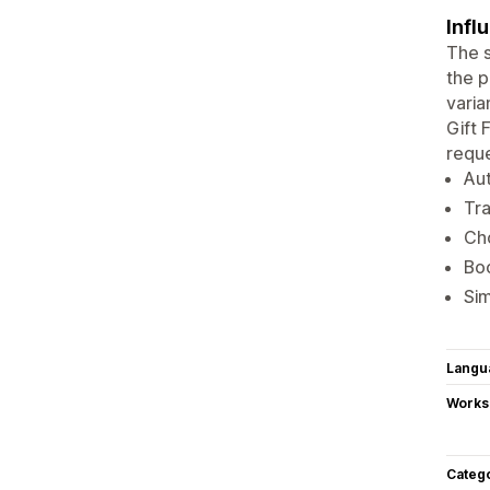
Infl
The s
the p
varia
Gift 
reque
Aut
Tra
Cho
Boo
Sim
Langu
Works
Categ