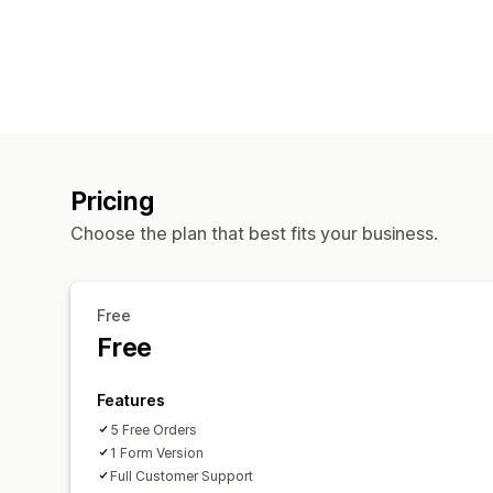
Pricing
Choose the plan that best fits your business.
Free
Free
Features
5 Free Orders
1 Form Version
Full Customer Support