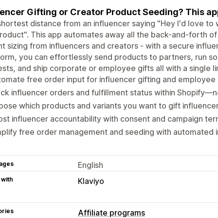
uencer Gifting or Creator Product Seeding? This app 
hortest distance from an influencer saying "Hey I'd love to 
roduct". This app automates away all the back-and-forth of
nt sizing from influencers and creators - with a secure influ
Form, you can effortlessly send products to partners, run so
sts, and ship corporate or employee gifts all with a single li
omate free order input for influencer gifting and employee 
ck influencer orders and fulfillment status within Shopify—
ose which products and variants you want to gift influence
st influencer accountability with consent and campaign ter
plify free order management and seeding with automated in
ages
English
 with
Klaviyo
ories
Affiliate programs