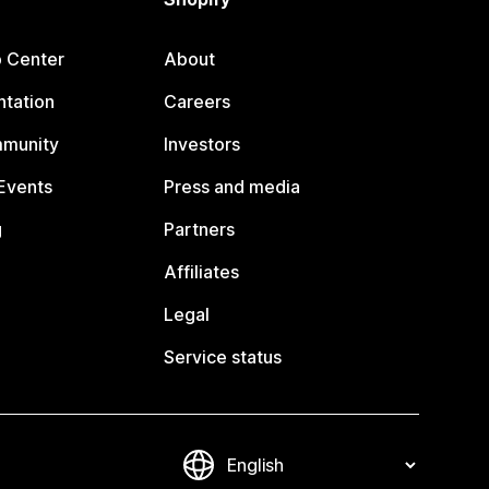
p Center
About
tation
Careers
mmunity
Investors
Events
Press and media
g
Partners
Affiliates
Legal
Service status