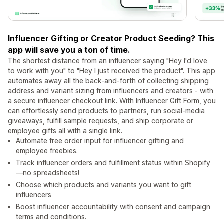
Influencer Gifting or Creator Product Seeding? This
app will save you a ton of time.
The shortest distance from an influencer saying "Hey I'd love
to work with you" to "Hey I just received the product". This app
automates away all the back-and-forth of collecting shipping
address and variant sizing from influencers and creators - with
a secure influencer checkout link. With Influencer Gift Form, you
can effortlessly send products to partners, run social-media
giveaways, fulfill sample requests, and ship corporate or
employee gifts all with a single link.
Automate free order input for influencer gifting and
employee freebies.
Track influencer orders and fulfillment status within Shopify
—no spreadsheets!
Choose which products and variants you want to gift
influencers
Boost influencer accountability with consent and campaign
terms and conditions.