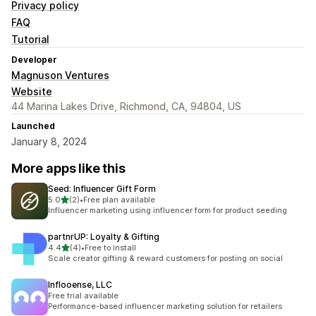
Privacy policy
FAQ
Tutorial
Developer
Magnuson Ventures
Website
44 Marina Lakes Drive, Richmond, CA, 94804, US
Launched
January 8, 2024
More apps like this
Seed: Influencer Gift Form
out of 5 stars
5.0
(2)
•
Free plan available
2 total reviews
Influencer marketing using influencer form for product seeding
partnrUP: Loyalty & Gifting
out of 5 stars
4.4
(4)
•
Free to install
4 total reviews
Scale creator gifting & reward customers for posting on social
Inflooense, LLC
Free trial available
Performance-based influencer marketing solution for retailers