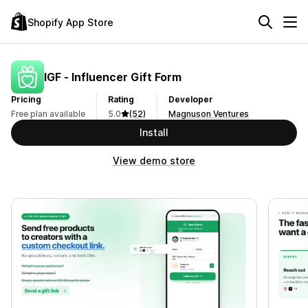
Shopify App Store
IGF ‑ Influencer Gift Form
Pricing
Rating
Developer
Free plan available
5.0
(52)
Magnuson Ventures
Install
View demo store