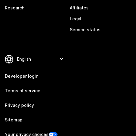
Research
Affiliates
Legal
Service status
Developer login
Terms of service
Privacy policy
Sitemap
Your privacy choices