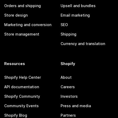
Orders and shipping
Upsell and bundles
Store design
Email marketing
Marketing and conversion
SEO
Store management
Shipping
Currency and translation
Resources
Shopify
Shopify Help Center
About
API documentation
Careers
Shopify Community
Investors
Community Events
Press and media
Shopify Blog
Partners