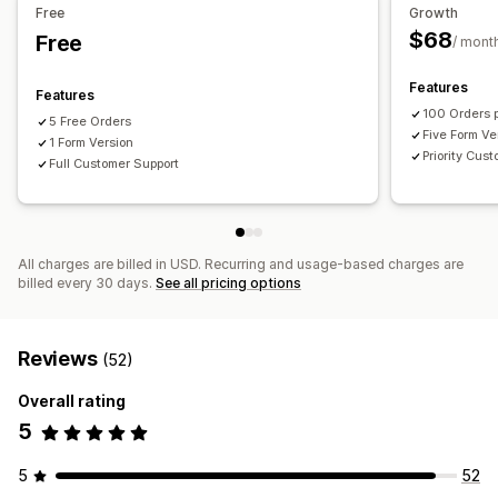
Free
Growth
$68
Free
/ mont
Features
Features
100 Orders 
5 Free Orders
Five Form Ve
1 Form Version
Priority Cus
Full Customer Support
All charges are billed in USD. Recurring and usage-based charges are
billed every 30 days.
See all pricing options
Reviews
(52)
Overall rating
5
5
52