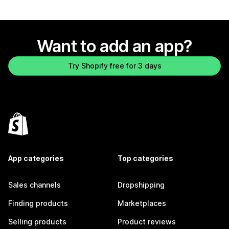
Want to add an app?
Try Shopify free for 3 days
App categories
Top categories
Sales channels
Dropshipping
Finding products
Marketplaces
Selling products
Product reviews