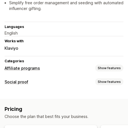
Simplify free order management and seeding with automated
influencer gifting.
Languages
English
Works with
Klaviyo
Categories
Affiliate programs
Show features
Referral management
Social proof
Show features
Affiliate links
Discounts
Product tracking
Content types
Affiliate experience
UGC
Page creation
Custom registration
Branded portal
Pricing
Custom links and discounts
Custom forms
Choose the plan that best fits your business.
Custom branding