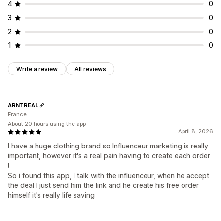
4
0
3
0
2
0
1
0
Write a review
All reviews
ARNTREAL
France
About 20 hours using the app
April 8, 2026
I have a huge clothing brand so Influenceur marketing is really
important, however it's a real pain having to create each order
!
So i found this app, I talk with the influenceur, when he accept
the deal I just send him the link and he create his free order
himself it's really life saving