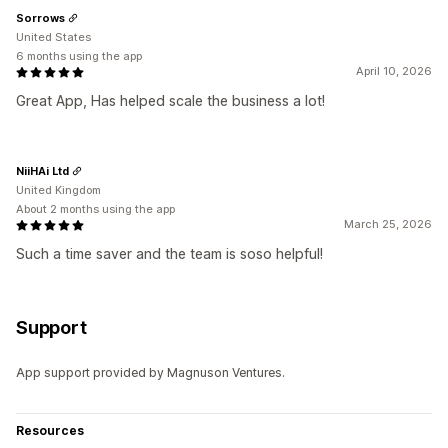
Sorrows
United States
6 months using the app
April 10, 2026
Great App, Has helped scale the business a lot!
NiiHAi Ltd
United Kingdom
About 2 months using the app
March 25, 2026
Such a time saver and the team is soso helpful!
Support
App support provided by Magnuson Ventures.
Resources