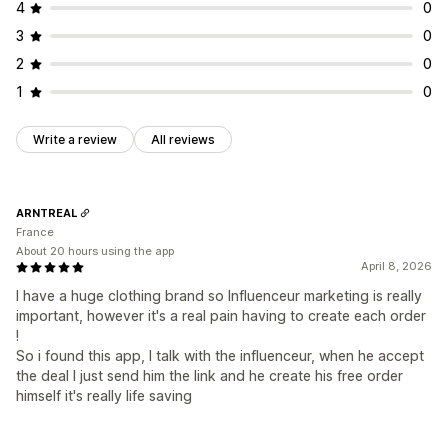
4
0
3
0
2
0
1
0
Write a review
All reviews
ARNTREAL
France
About 20 hours using the app
April 8, 2026
I have a huge clothing brand so Influenceur marketing is really
important, however it's a real pain having to create each order
!
So i found this app, I talk with the influenceur, when he accept
the deal I just send him the link and he create his free order
himself it's really life saving