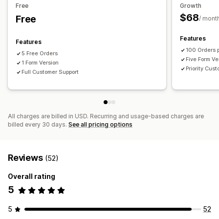
Free
Growth
$68
Free
/ mont
Features
Features
100 Orders 
5 Free Orders
Five Form Ve
1 Form Version
Priority Cus
Full Customer Support
All charges are billed in USD. Recurring and usage-based charges are
billed every 30 days.
See all pricing options
Reviews
(52)
Overall rating
5
5
52