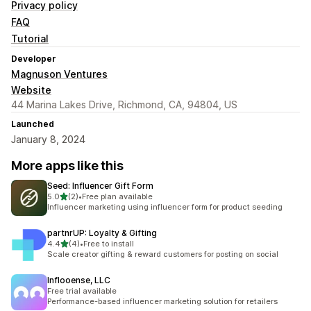
Privacy policy
FAQ
Tutorial
Developer
Magnuson Ventures
Website
44 Marina Lakes Drive, Richmond, CA, 94804, US
Launched
January 8, 2024
More apps like this
Seed: Influencer Gift Form
out of 5 stars
5.0
(2)
•
Free plan available
2 total reviews
Influencer marketing using influencer form for product seeding
partnrUP: Loyalty & Gifting
out of 5 stars
4.4
(4)
•
Free to install
4 total reviews
Scale creator gifting & reward customers for posting on social
Inflooense, LLC
Free trial available
Performance-based influencer marketing solution for retailers