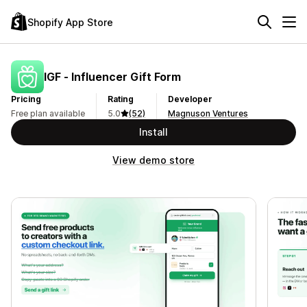
Shopify App Store
IGF ‑ Influencer Gift Form
Pricing
Rating
Developer
Free plan available
5.0
(52)
Magnuson Ventures
Install
View demo store