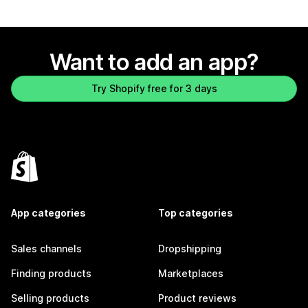
Want to add an app?
Try Shopify free for 3 days
App categories
Top categories
Sales channels
Dropshipping
Finding products
Marketplaces
Selling products
Product reviews