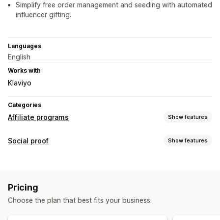
Simplify free order management and seeding with automated
influencer gifting.
Languages
English
Works with
Klaviyo
Categories
Affiliate programs
Show features
Referral management
Social proof
Show features
Affiliate links
Discounts
Product tracking
Content types
Affiliate experience
UGC
Page creation
Custom registration
Branded portal
Pricing
Custom links and discounts
Custom forms
Choose the plan that best fits your business.
Custom branding