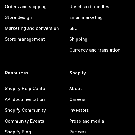
Orders and shipping
Upsell and bundles
Store design
Email marketing
Marketing and conversion
SEO
Store management
Shipping
Currency and translation
Resources
Shopify
Shopify Help Center
About
API documentation
Careers
Shopify Community
Investors
Community Events
Press and media
Shopify Blog
Partners