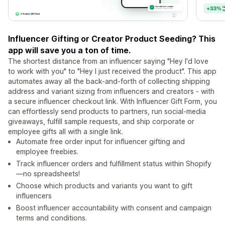
Influencer Gifting or Creator Product Seeding? This
app will save you a ton of time.
The shortest distance from an influencer saying "Hey I'd love
to work with you" to "Hey I just received the product". This app
automates away all the back-and-forth of collecting shipping
address and variant sizing from influencers and creators - with
a secure influencer checkout link. With Influencer Gift Form, you
can effortlessly send products to partners, run social-media
giveaways, fulfill sample requests, and ship corporate or
employee gifts all with a single link.
Automate free order input for influencer gifting and
employee freebies.
Track influencer orders and fulfillment status within Shopify
—no spreadsheets!
Choose which products and variants you want to gift
influencers
Boost influencer accountability with consent and campaign
terms and conditions.