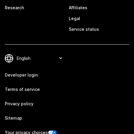
Research
Affiliates
Legal
Service status
Developer login
Terms of service
Privacy policy
Sitemap
Your privacy choices