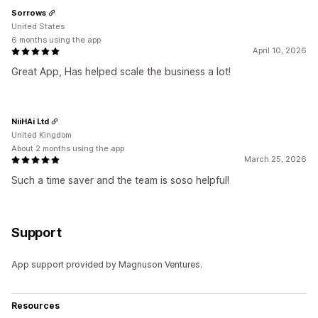
Sorrows
United States
6 months using the app
April 10, 2026
Great App, Has helped scale the business a lot!
NiiHAi Ltd
United Kingdom
About 2 months using the app
March 25, 2026
Such a time saver and the team is soso helpful!
Support
App support provided by Magnuson Ventures.
Resources