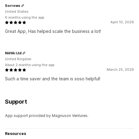
Sorrows
United States
6 months using the app
April 10, 2026
Great App, Has helped scale the business a lot!
NiiHAi Ltd
United Kingdom
About 2 months using the app
March 25, 2026
Such a time saver and the team is soso helpful!
Support
App support provided by Magnuson Ventures.
Resources