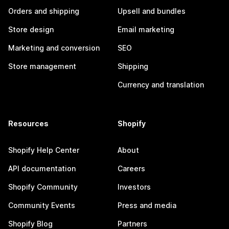
Orders and shipping
Upsell and bundles
Store design
Email marketing
Marketing and conversion
SEO
Store management
Shipping
Currency and translation
Resources
Shopify
Shopify Help Center
About
API documentation
Careers
Shopify Community
Investors
Community Events
Press and media
Shopify Blog
Partners