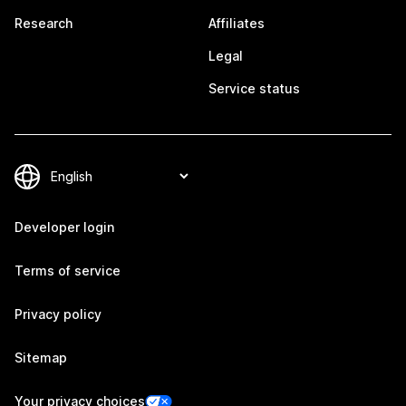
Research
Affiliates
Legal
Service status
Developer login
Terms of service
Privacy policy
Sitemap
Your privacy choices