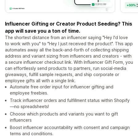
Influencer Gifting or Creator Product Seeding? This
app will save you a ton of time.
The shortest distance from an influencer saying "Hey I'd love
to work with you" to "Hey I just received the product". This app
automates away all the back-and-forth of collecting shipping
address and variant sizing from influencers and creators - with
a secure influencer checkout link. With Influencer Gift Form, you
can effortlessly send products to partners, run social-media
giveaways, fulfill sample requests, and ship corporate or
employee gifts all with a single link.
Automate free order input for influencer gifting and
employee freebies.
Track influencer orders and fulfillment status within Shopify
—no spreadsheets!
Choose which products and variants you want to gift
influencers
Boost influencer accountability with consent and campaign
terms and conditions.