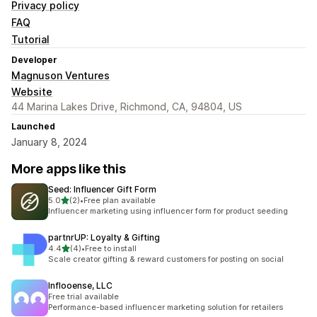
Privacy policy
FAQ
Tutorial
Developer
Magnuson Ventures
Website
44 Marina Lakes Drive, Richmond, CA, 94804, US
Launched
January 8, 2024
More apps like this
Seed: Influencer Gift Form
out of 5 stars
5.0
(2)
•
Free plan available
2 total reviews
Influencer marketing using influencer form for product seeding
partnrUP: Loyalty & Gifting
out of 5 stars
4.4
(4)
•
Free to install
4 total reviews
Scale creator gifting & reward customers for posting on social
Inflooense, LLC
Free trial available
Performance-based influencer marketing solution for retailers