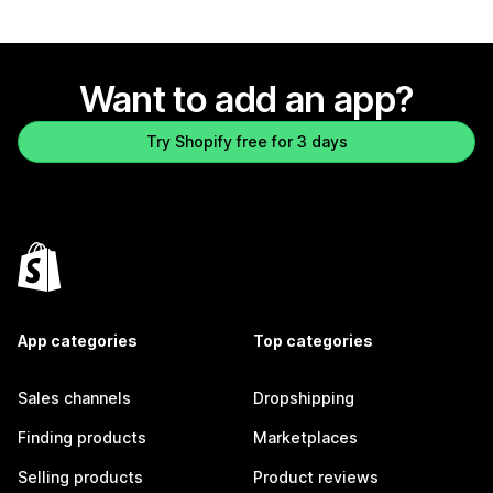
Want to add an app?
Try Shopify free for 3 days
App categories
Top categories
Sales channels
Dropshipping
Finding products
Marketplaces
Selling products
Product reviews