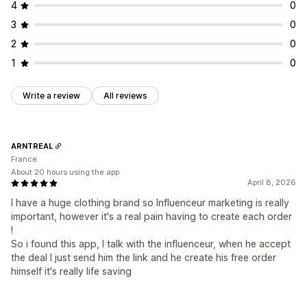
4
0
3
0
2
0
1
0
Write a review
All reviews
ARNTREAL
France
About 20 hours using the app
April 8, 2026
I have a huge clothing brand so Influenceur marketing is really
important, however it's a real pain having to create each order
!
So i found this app, I talk with the influenceur, when he accept
the deal I just send him the link and he create his free order
himself it's really life saving