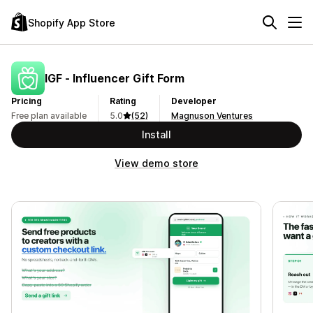
Shopify App Store
IGF ‑ Influencer Gift Form
Pricing
Rating
Developer
Free plan available
5.0
(52)
Magnuson Ventures
Install
View demo store