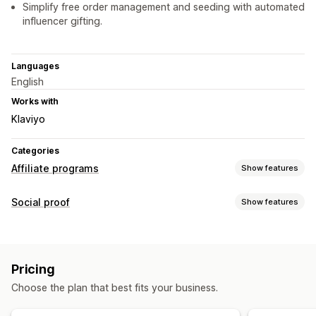
Simplify free order management and seeding with automated
influencer gifting.
Languages
English
Works with
Klaviyo
Categories
Affiliate programs
Show features
Referral management
Social proof
Show features
Affiliate links
Discounts
Product tracking
Content types
Affiliate experience
UGC
Page creation
Custom registration
Branded portal
Pricing
Custom links and discounts
Custom forms
Choose the plan that best fits your business.
Custom branding