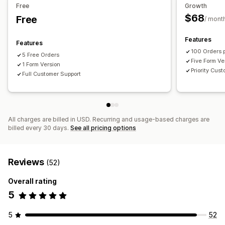
Free
Growth
$68
Free
/ mont
Features
Features
100 Orders 
5 Free Orders
Five Form Ve
1 Form Version
Priority Cus
Full Customer Support
All charges are billed in USD. Recurring and usage-based charges are
billed every 30 days.
See all pricing options
Reviews
(52)
Overall rating
5
5
52