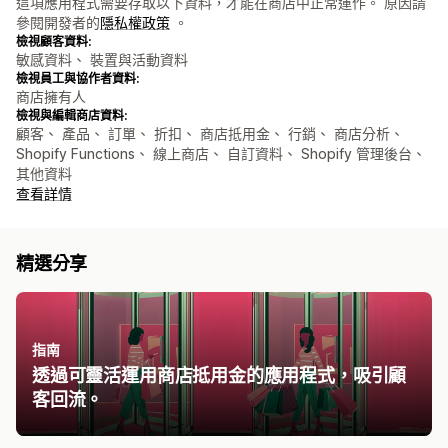
這項應用程式需要存取以下資料，才能在商店中正常運作。 原因請
參閱開發者的
隱私權政策
。
檢視顧客資料:
敏感資料、 裝置與活動資料
檢視員工與協作者資料:
商店擁有人
檢視與編輯商店資料:
顧客、 產品、 訂單、 折扣、 商店抵用金、 行銷、 商店分析、
Shopify Functions、 線上商店、 自訂資料、 Shopify 管理後台、
其他資料
查看詳情
精選分享
指南
透過可靈活運用商店抵用金的應用程式，吸引顧
客回流。