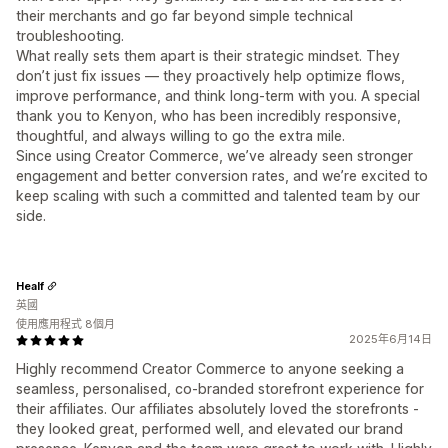
their merchants and go far beyond simple technical
troubleshooting.
What really sets them apart is their strategic mindset. They
don’t just fix issues — they proactively help optimize flows,
improve performance, and think long-term with you. A special
thank you to Kenyon, who has been incredibly responsive,
thoughtful, and always willing to go the extra mile.
Since using Creator Commerce, we’ve already seen stronger
engagement and better conversion rates, and we’re excited to
keep scaling with such a committed and talented team by our
side.
Healf
英國
使用應用程式 8個月
2025年6月14日
Highly recommend Creator Commerce to anyone seeking a
seamless, personalised, co-branded storefront experience for
their affiliates. Our affiliates absolutely loved the storefronts -
they looked great, performed well, and elevated our brand