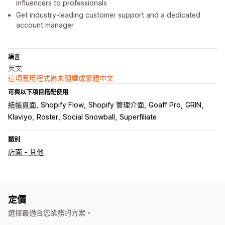
influencers to professionals
Get industry-leading customer support and a dedicated
account manager
語言
英文
這項應用程式尚未翻譯成繁體中文
可與以下項目搭配使用
結帳頁面
Shopify Flow
Shopify 管理介面
Goaff Pro
GRIN
Klaviyo
Roster
Social Snowball
Superfiliate
類別
店面 - 其他
定價
選擇最適合您業務的方案。