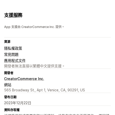
支援服務
App 支援由 CreatorCommerce Inc. 提供。
資源
隱私權政策
常見問題
應用程式文件
開發者無法直接以繁體中文提供支援。
開發者
CreatorCommerce Inc.
網站
565 Broadway St., Apt 1, Venice, CA, 90291, US
發布日期
2023年12月22日
資料存取權