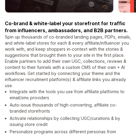
Co-brand & white-label your storefront for traffic
from influencers, ambassadors, and B2B partners.
Spin up thousands of co-branded landing pages, PDPs, emails,
and white-label stores for each & every affiliate/influencer you
work with, and keep shoppers in-context with the stories &
suggestions that brought them to your site in the first place.
Enable partners to add their own UGC, collections, reviews &
content to their funnels with a custom CMS of their own + AI
workflows. Get started by connecting your theme and the
influencer recruitment platform(s) & affiliate links you already
use.
Integrate with the tools you use from affiliate platforms to
email/sms providers
Auto-issue thousands of high-converting, affiliate co-
branded storefronts
Activate relationships by collecting UGC/curations & by
issuing store credit
Personalize programs across different personas from