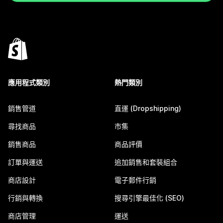
應用程式類別
熱門類別
銷售管道
直運 (Dropshipping)
尋找商品
市集
銷售商品
商品評價
訂單與運送
追加銷售和套裝組合
商店設計
電子郵件行銷
行銷與轉換
搜尋引擎最佳化 (SEO)
商店管理
運送