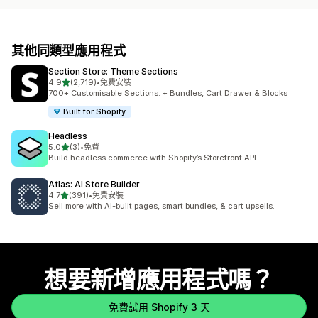
其他同類型應用程式
Section Store: Theme Sections
滿分 5 顆星
4.9
(2,719)
•
免費安裝
共有 2719 則評價
700+ Customisable Sections. + Bundles, Cart Drawer & Blocks
Built for Shopify
Headless
滿分 5 顆星
5.0
(3)
•
免費
共有 3 則評價
Build headless commerce with Shopify’s Storefront API
Atlas: AI Store Builder
滿分 5 顆星
4.7
(391)
•
免費安裝
共有 391 則評價
Sell more with AI-built pages, smart bundles, & cart upsells.
想要新增應用程式嗎？
免費試用 Shopify 3 天