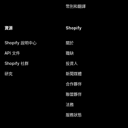
幣別和翻譯
資源
Shopify
Shopify 說明中心
關於
API 文件
職缺
Shopify 社群
投資人
研究
新聞媒體
合作夥伴
聯盟夥伴
法務
服務狀態