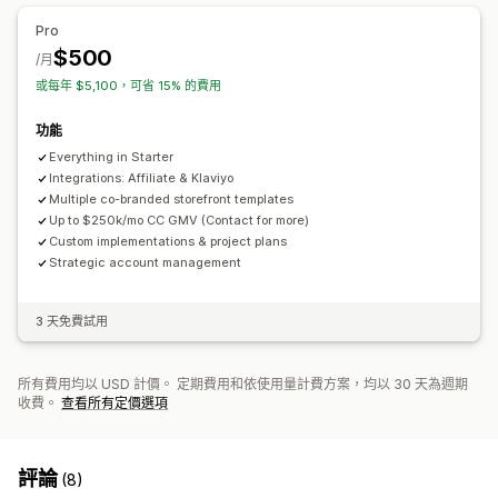
Pro
$500
/月
或每年 $5,100，可省 15% 的費用
功能
Everything in Starter
Integrations: Affiliate & Klaviyo
Multiple co-branded storefront templates
Up to $250k/mo CC GMV (Contact for more)
Custom implementations & project plans
Strategic account management
3 天免費試用
所有費用均以 USD 計價。 定期費用和依使用量計費方案，均以 30 天為週期
收費。
查看所有定價選項
評論
(8)