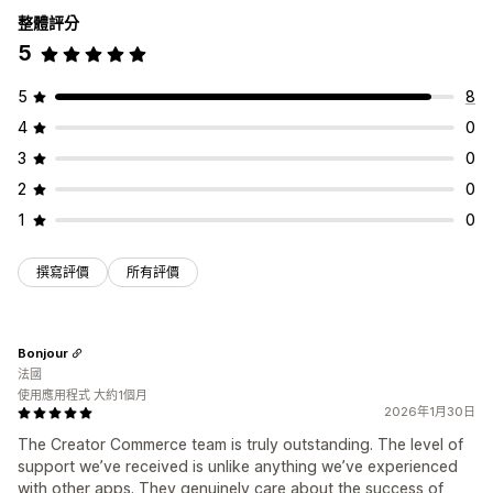
整體評分
5
5
8
4
0
3
0
2
0
1
0
撰寫評價
所有評價
Bonjour
法國
使用應用程式 大約1個月
2026年1月30日
The Creator Commerce team is truly outstanding. The level of
support we’ve received is unlike anything we’ve experienced
with other apps. They genuinely care about the success of