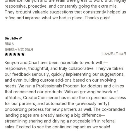
presence. Kenyon and the team were great to work with. Highly
responsive, proactive, and constantly going the extra mile.
They brought valuable suggestions that consistently helped us
refine and improve what we had in place. Thanks guys!
Bird&Be
加拿大
使用應用程式 5個月
2025年4月30日
Kenyon and Chai have been incredible to work with—
responsive, thoughtful, and truly collaborative. They’ve taken
our feedback seriously, quickly implementing our suggestions,
and even building custom add-ons based on our evolving
needs. We run a Professionals Program for doctors and clinics
that recommend our products. With an growing network of
affiliates, CreatorCommerce has made the experience seamless
for our partners, and automated the (previously hefty)
onboarding process for new partners as well. The co-branded
landing pages are already making a big difference—
streamlining sharing and driving a noticeable lift in referral
sales. Excited to see the continued impact as we scale!