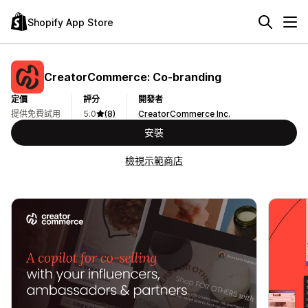
Shopify App Store
CreatorCommerce: Co‑branding
定價
評分
開發者
提供免費試用
5.0
(8)
CreatorCommerce Inc.
安裝
檢視示範商店