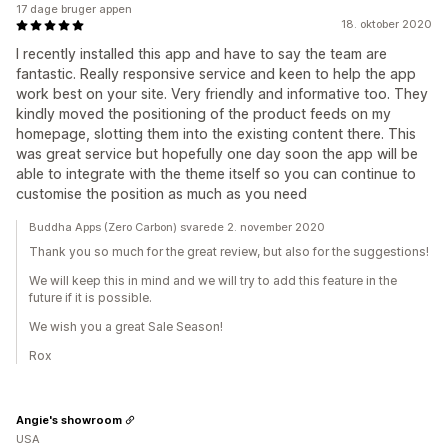
17 dage bruger appen
18. oktober 2020
I recently installed this app and have to say the team are
fantastic. Really responsive service and keen to help the app
work best on your site. Very friendly and informative too. They
kindly moved the positioning of the product feeds on my
homepage, slotting them into the existing content there. This
was great service but hopefully one day soon the app will be
able to integrate with the theme itself so you can continue to
customise the position as much as you need
Buddha Apps (Zero Carbon) svarede 2. november 2020
Thank you so much for the great review, but also for the suggestions!
We will keep this in mind and we will try to add this feature in the
future if it is possible.
We wish you a great Sale Season!
Rox
Angie's showroom
USA