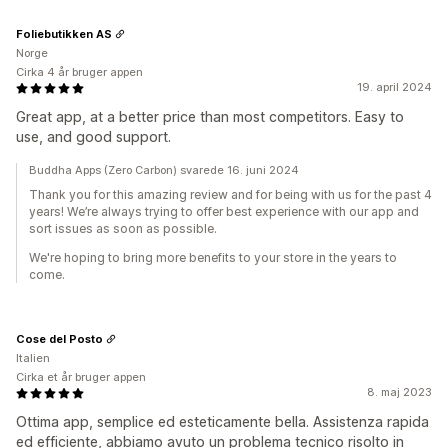
Foliebutikken AS
Norge
Cirka 4 år bruger appen
19. april 2024
Great app, at a better price than most competitors. Easy to
use, and good support.
Buddha Apps (Zero Carbon) svarede 16. juni 2024
Thank you for this amazing review and for being with us for the past 4
years! We’re always trying to offer best experience with our app and
sort issues as soon as possible.
We're hoping to bring more benefits to your store in the years to
come.
Cose del Posto
Italien
Cirka et år bruger appen
8. maj 2023
Ottima app, semplice ed esteticamente bella. Assistenza rapida
ed efficiente, abbiamo avuto un problema tecnico risolto in