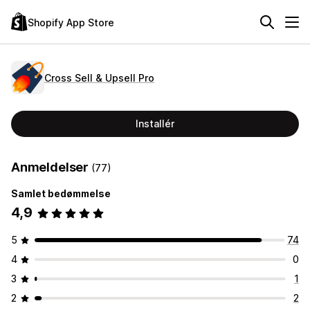
Shopify App Store
Cross Sell & Upsell Pro
Installér
Anmeldelser
(77)
Samlet bedømmelse
4,9
5
74
4
0
3
1
2
2