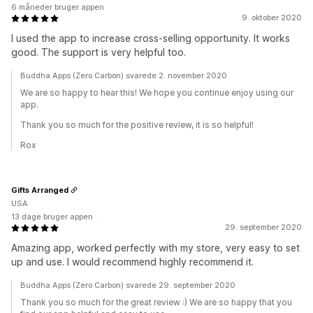
6 måneder bruger appen
9. oktober 2020
I used the app to increase cross-selling opportunity. It works
good. The support is very helpful too.
Buddha Apps (Zero Carbon) svarede 2. november 2020
We are so happy to hear this! We hope you continue enjoy using our
app.
Thank you so much for the positive review, it is so helpful!
Rox
Gifts Arranged
USA
13 dage bruger appen
29. september 2020
Amazing app, worked perfectly with my store, very easy to set
up and use. I would recommend highly recommend it.
Buddha Apps (Zero Carbon) svarede 29. september 2020
Thank you so much for the great review :) We are so happy that you