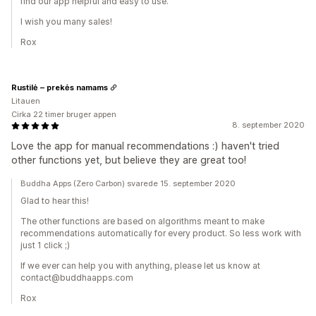
find our app helpful and easy to use.
I wish you many sales!
Rox
Rustilė – prekės namams
Litauen
Cirka 22 timer bruger appen
8. september 2020
Love the app for manual recommendations :) haven't tried
other functions yet, but believe they are great too!
Buddha Apps (Zero Carbon) svarede 15. september 2020
Glad to hear this!
The other functions are based on algorithms meant to make
recommendations automatically for every product. So less work with
just 1 click ;)
If we ever can help you with anything, please let us know at
contact@buddhaapps.com
Rox