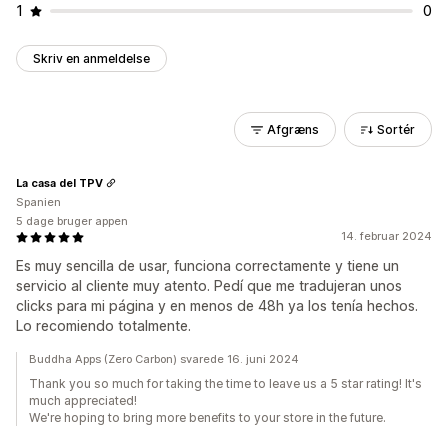
1
0
Skriv en anmeldelse
Afgræns
Sortér
La casa del TPV
Spanien
5 dage bruger appen
14. februar 2024
Es muy sencilla de usar, funciona correctamente y tiene un
servicio al cliente muy atento. Pedí que me tradujeran unos
clicks para mi página y en menos de 48h ya los tenía hechos.
Lo recomiendo totalmente.
Buddha Apps (Zero Carbon) svarede 16. juni 2024
Thank you so much for taking the time to leave us a 5 star rating! It's
much appreciated!
We're hoping to bring more benefits to your store in the future.