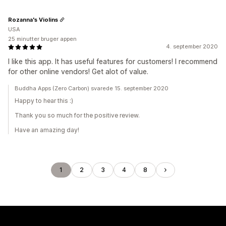
Rozanna's Violins
USA
25 minutter bruger appen
4. september 2020
I like this app. It has useful features for customers! I recommend
for other online vendors! Get alot of value.
Buddha Apps (Zero Carbon) svarede 15. september 2020
Happy to hear this :)
Thank you so much for the positive review.
Have an amazing day!
1
2
3
4
8