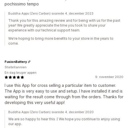
pochissimo tempo
Buddha Apps (Zero Carbon) svarede 4. december 2023
Thank you for this amazing review and for being with us for the past
year! We greatly appreciate the time you took to share your
experience with our technical support team.
We're hoping to bring more benefits to your store in the years to
come.
FusionBattery
Storbritannien
En dag bruger appen
9. november 2020
I use this App for cross selling a particular item to customer.
The App is very easy to use and setup. I have installed it and is
waiting for the result come through from the orders. Thanks for
developing this very useful app!
Buddha Apps (Zero Carbon) svarede 4. december 2020
We are so happy to hear this :) We hope you continue to enjoy using
our app.