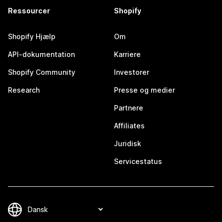
Ressourcer
Shopify
Shopify Hjælp
Om
API-dokumentation
Karriere
Shopify Community
Investorer
Research
Presse og medier
Partnere
Affiliates
Juridisk
Servicestatus