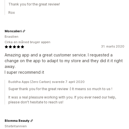
Thank you for the great review!
Rox
Moncalieri
Brasilien
Cirka en måned bruger appen
31. marts 2020
Amazing app and a great customer service. I requested a
change on the app to adapt to my store and they did it it right
away.
I super recommend it
Buddha Apps (Zero Carbon) svarede 7. april 2020
Super thank you for the great review :) It means so much to us !
It was a real pleasure working with you. If you ever need our help,
please don't hesitate to reach us!
Blomma Beauty
Storbritannien