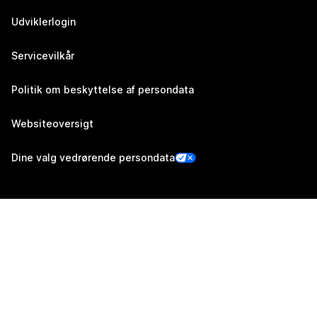
Udviklerlogin
Servicevilkår
Politik om beskyttelse af persondata
Websiteoversigt
Dine valg vedrørende persondata