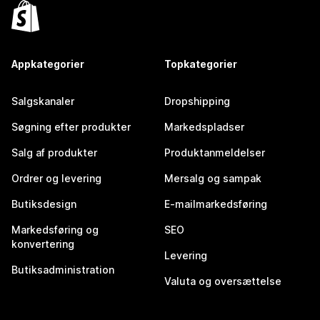
Appkategorier
Topkategorier
Salgskanaler
Dropshipping
Søgning efter produkter
Markedspladser
Salg af produkter
Produktanmeldelser
Ordrer og levering
Mersalg og sampak
Butiksdesign
E-mailmarkedsføring
Markedsføring og
SEO
konvertering
Levering
Butiksadministration
Valuta og oversættelse