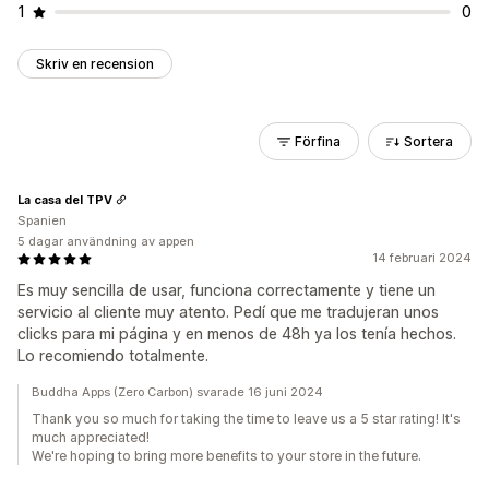
1
0
Skriv en recension
Förfina
Sortera
La casa del TPV
Spanien
5 dagar användning av appen
14 februari 2024
Es muy sencilla de usar, funciona correctamente y tiene un
servicio al cliente muy atento. Pedí que me tradujeran unos
clicks para mi página y en menos de 48h ya los tenía hechos.
Lo recomiendo totalmente.
Buddha Apps (Zero Carbon) svarade 16 juni 2024
Thank you so much for taking the time to leave us a 5 star rating! It's
much appreciated!
We're hoping to bring more benefits to your store in the future.