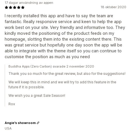
17 dagar användning av appen
18 oktober 2020
I recently installed this app and have to say the team are
fantastic. Really responsive service and keen to help the app
work best on your site. Very friendly and informative too. They
kindly moved the positioning of the product feeds on my
homepage, slotting them into the existing content there. This
was great service but hopefully one day soon the app will be
able to integrate with the theme itself so you can continue to
customise the position as much as you need
Buddha Apps (Zero Carbon) svarade 2 november 2020
Thank you so much for the great review, but also for the suggestions!
We will keep this in mind and we will try to add this feature in the
future if it is possible.
We wish you a great Sale Season!
Rox
Angie's showroom
USA