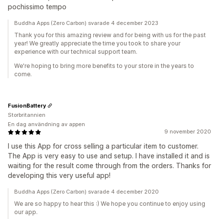
pochissimo tempo
Buddha Apps (Zero Carbon) svarade 4 december 2023
Thank you for this amazing review and for being with us for the past
year! We greatly appreciate the time you took to share your
experience with our technical support team.
We're hoping to bring more benefits to your store in the years to
come.
FusionBattery
Storbritannien
En dag användning av appen
9 november 2020
I use this App for cross selling a particular item to customer.
The App is very easy to use and setup. I have installed it and is
waiting for the result come through from the orders. Thanks for
developing this very useful app!
Buddha Apps (Zero Carbon) svarade 4 december 2020
We are so happy to hear this :) We hope you continue to enjoy using
our app.