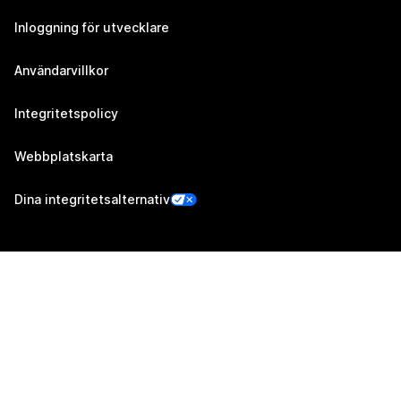
Inloggning för utvecklare
Användarvillkor
Integritetspolicy
Webbplatskarta
Dina integritetsalternativ