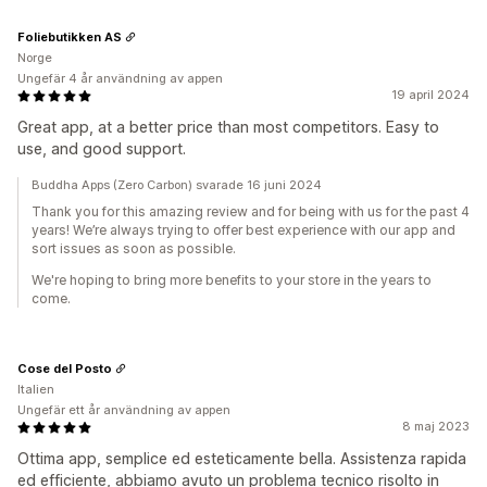
Foliebutikken AS
Norge
Ungefär 4 år användning av appen
19 april 2024
Great app, at a better price than most competitors. Easy to
use, and good support.
Buddha Apps (Zero Carbon) svarade 16 juni 2024
Thank you for this amazing review and for being with us for the past 4
years! We’re always trying to offer best experience with our app and
sort issues as soon as possible.
We're hoping to bring more benefits to your store in the years to
come.
Cose del Posto
Italien
Ungefär ett år användning av appen
8 maj 2023
Ottima app, semplice ed esteticamente bella. Assistenza rapida
ed efficiente, abbiamo avuto un problema tecnico risolto in