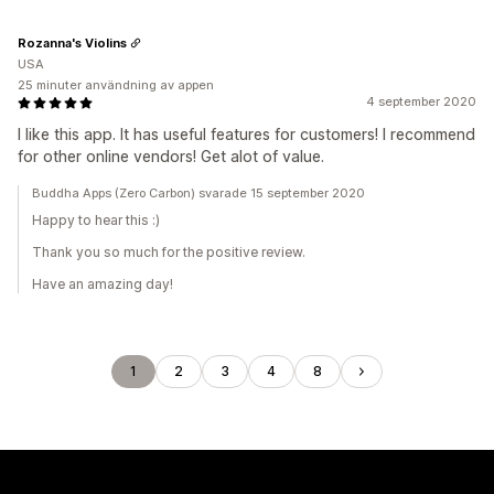
Rozanna's Violins
USA
25 minuter användning av appen
4 september 2020
I like this app. It has useful features for customers! I recommend
for other online vendors! Get alot of value.
Buddha Apps (Zero Carbon) svarade 15 september 2020
Happy to hear this :)
Thank you so much for the positive review.
Have an amazing day!
1
2
3
4
8