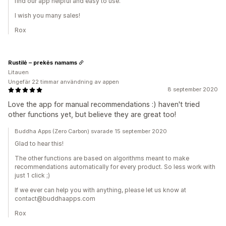
find our app helpful and easy to use.
I wish you many sales!
Rox
Rustilė – prekės namams
Litauen
Ungefär 22 timmar användning av appen
8 september 2020
Love the app for manual recommendations :) haven't tried
other functions yet, but believe they are great too!
Buddha Apps (Zero Carbon) svarade 15 september 2020
Glad to hear this!
The other functions are based on algorithms meant to make
recommendations automatically for every product. So less work with
just 1 click ;)
If we ever can help you with anything, please let us know at
contact@buddhaapps.com
Rox