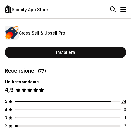
Shopify App Store
Cross Sell & Upsell Pro
Installera
Recensioner
(77)
Helhetsomdöme
4,9
5
74
4
0
3
1
2
2