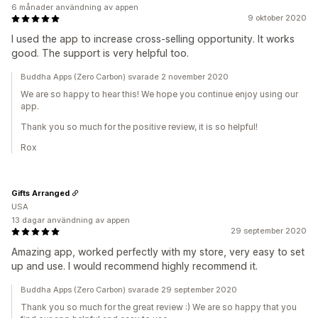
6 månader användning av appen
9 oktober 2020
I used the app to increase cross-selling opportunity. It works
good. The support is very helpful too.
Buddha Apps (Zero Carbon) svarade 2 november 2020
We are so happy to hear this! We hope you continue enjoy using our
app.
Thank you so much for the positive review, it is so helpful!
Rox
Gifts Arranged
USA
13 dagar användning av appen
29 september 2020
Amazing app, worked perfectly with my store, very easy to set
up and use. I would recommend highly recommend it.
Buddha Apps (Zero Carbon) svarade 29 september 2020
Thank you so much for the great review :) We are so happy that you