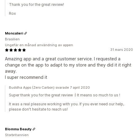
Thank you for the great review!
Rox
Moncalieri
Brasilien
Ungefär en månad användning av appen
31 mars 2020
Amazing app and a great customer service. I requested a
change on the app to adapt to my store and they did it it right
away.
I super recommend it
Buddha Apps (Zero Carbon) svarade 7 april 2020
Super thank you for the great review :) It means so much to us !
It was a real pleasure working with you. If you ever need our help,
please don't hesitate to reach us!
Blomma Beauty
Storbritannien