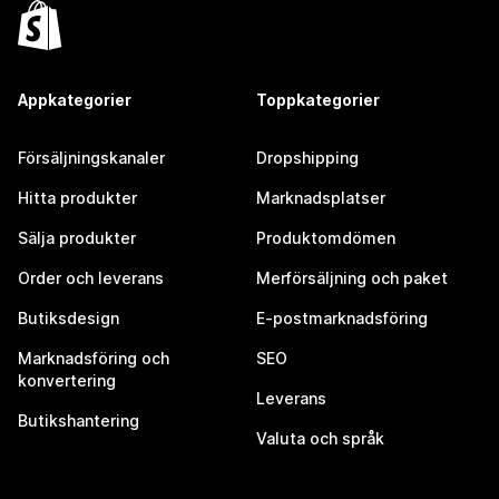
Appkategorier
Toppkategorier
Försäljningskanaler
Dropshipping
Hitta produkter
Marknadsplatser
Sälja produkter
Produktomdömen
Order och leverans
Merförsäljning och paket
Butiksdesign
E-postmarknadsföring
Marknadsföring och
SEO
konvertering
Leverans
Butikshantering
Valuta och språk