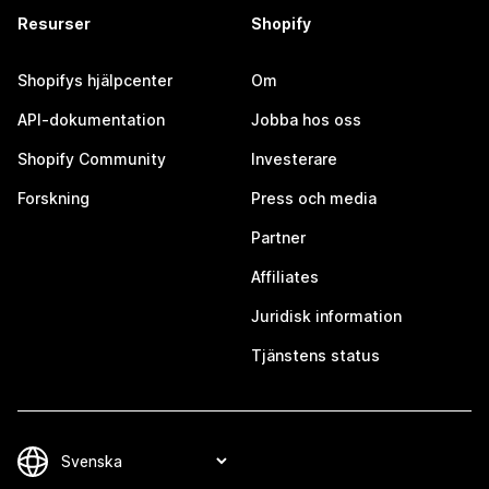
Resurser
Shopify
Shopifys hjälpcenter
Om
API-dokumentation
Jobba hos oss
Shopify Community
Investerare
Forskning
Press och media
Partner
Affiliates
Juridisk information
Tjänstens status