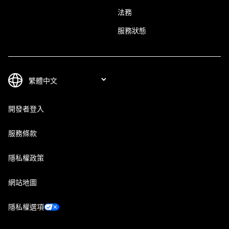
法務
服務狀態
開發者登入
服務條款
隱私權政策
網站地圖
隱私權選項