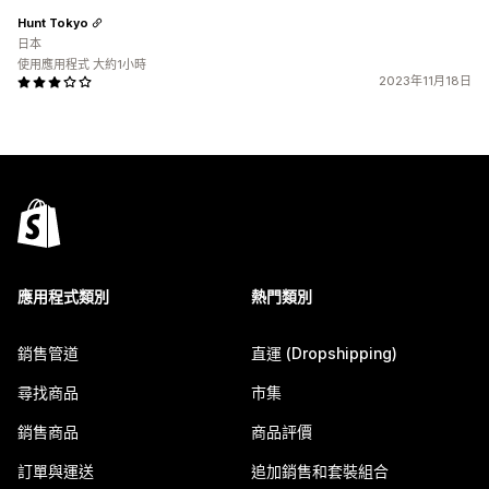
Hunt Tokyo
日本
使用應用程式 大約1小時
2023年11月18日
應用程式類別
熱門類別
銷售管道
直運 (Dropshipping)
尋找商品
市集
銷售商品
商品評價
訂單與運送
追加銷售和套裝組合