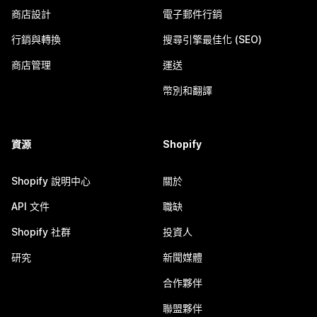
商店設計
電子郵件行銷
行銷與轉換
搜尋引擎最佳化 (SEO)
商店管理
運送
幣別和翻譯
資源
Shopify
Shopify 說明中心
關於
API 文件
職缺
Shopify 社群
投資人
研究
新聞媒體
合作夥伴
聯盟夥伴