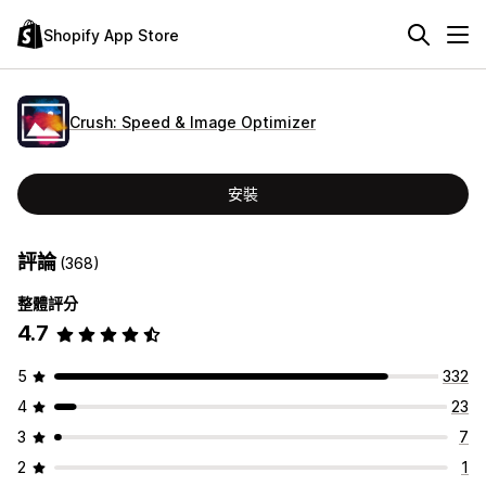
Shopify App Store
Crush: Speed & Image Optimizer
安裝
評論
(368)
整體評分
4.7
5
332
4
23
3
7
2
1