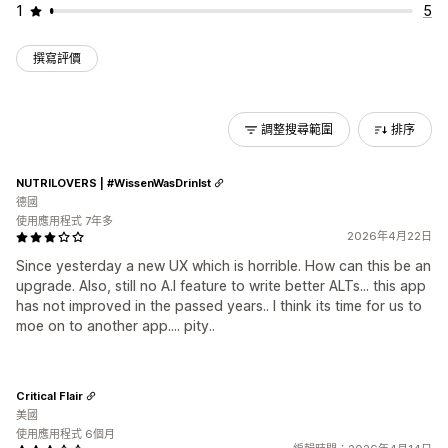
1
5
撰寫評價
調整搜尋範圍
排序
NUTRILOVERS | #WissenWasDrinIst
德國
使用應用程式 7年多
2026年4月22日
Since yesterday a new UX which is horrible. How can this be an
upgrade. Also, still no A.I feature to write better ALTs... this app
has not improved in the passed years.. I think its time for us to
moe on to another app.... pity..
Critical Flair
美國
使用應用程式 6個月