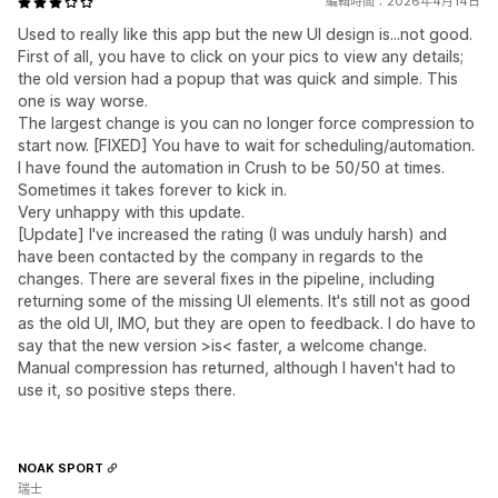
編輯時間：2026年4月14日
Used to really like this app but the new UI design is...not good.
First of all, you have to click on your pics to view any details;
the old version had a popup that was quick and simple. This
one is way worse.
The largest change is you can no longer force compression to
start now. [FIXED] You have to wait for scheduling/automation.
I have found the automation in Crush to be 50/50 at times.
Sometimes it takes forever to kick in.
Very unhappy with this update.
[Update] I've increased the rating (I was unduly harsh) and
have been contacted by the company in regards to the
changes. There are several fixes in the pipeline, including
returning some of the missing UI elements. It's still not as good
as the old UI, IMO, but they are open to feedback. I do have to
say that the new version >is< faster, a welcome change.
Manual compression has returned, although I haven't had to
use it, so positive steps there.
NOAK SPORT
瑞士