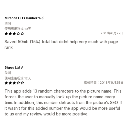
Miranda Hi Fi Canberra
澳洲
使用應用程式 19天
2017年6月27日
Saved 50mb (15%) total but didnt help very much with page
rank
Biggs Ltd
美國
使用應用程式 12天
編輯時間：2018年9月25日
This app adds 13 random characters to the picture name. This
forces the user to manually look up the picture name every
time. In addition, this number detracts from the picture's SEO. If
it wasn't for this added number the app would be more useful
to us and my review would be more positive.