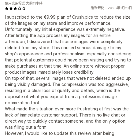
使用應用程式 大約11小時
編輯時間：2026年1月21日
I subscribed to the €9.99 plan of Crush.pics to reduce the size
of the images on my store and improve performance.
Unfortunately, my initial experience was extremely negative.
After letting the app process my images for an entire
afternoon, I discovered that some images were completely
deleted from my store. This caused serious damage to my
shop’s appearance and professionalism, especially considering
that potential customers could have been visiting and trying to
make purchases at that time. An online store without proper
product images immediately loses credibility.
On top of that, several images that were not deleted ended up
being visibly damaged. The compression was too aggressive,
resulting in a clear loss of quality and details, which is the
opposite of what you expect from a professional image
optimization tool.
What made the situation even more frustrating at first was the
lack of immediate customer support. There is no live chat or
direct way to quickly contact someone, and the only option
was filling out a form.
However, I would like to update this review after being