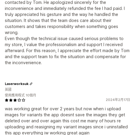
contacted by Tom. He apologized sincerely for the
inconvenience and immediately refunded the fee I had paid. I
truly appreciated his gesture and the way he handled the
situation. It shows that the team does care about their
customers and takes responsibility when something goes
wrong.
Even though the technical issue caused serious problems to
my store, I value the professionalism and support I received
afterward. For this reason, I appreciate the effort made by Tom
and the support team to fix the situation and compensate for
the inconvenience.
Laserworksuk
英國
使用應用程式 10個月
2024年2月17日
was working great for over 2 years but now when i upload
images for variants the app doesnt save the images they get
deleted over and over again this cost me many of hours re
uploading and reasigning my variant images since i uninstalled
this app everything iw working great again