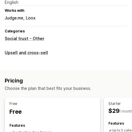
English
Works with
Judge.me
Loox
Categories
Social trust - Other
Upsell and cross-sell
Pricing
Choose the plan that best fits your business.
Free
Starter
$29
Free
/ mont
Features
Features
Up to 3 coll