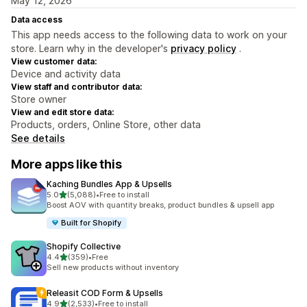
May 12, 2026
Data access
This app needs access to the following data to work on your
store. Learn why in the developer's
privacy policy
.
View customer data:
Device and activity data
View staff and contributor data:
Store owner
View and edit store data:
Products, orders, Online Store, other data
See details
More apps like this
Kaching Bundles App & Upsells
out of 5 stars
5.0
(5,088)
•
Free to install
5088 total reviews
Boost AOV with quantity breaks, product bundles & upsell app
Built for Shopify
Shopify Collective
out of 5 stars
4.4
(359)
•
Free
359 total reviews
Sell new products without inventory
Releasit COD Form & Upsells
out of 5 stars
4.9
(2,533)
•
Free to install