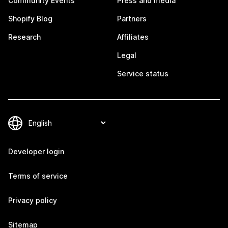
Community Events
Press and media
Shopify Blog
Partners
Research
Affiliates
Legal
Service status
Developer login
Terms of service
Privacy policy
Sitemap