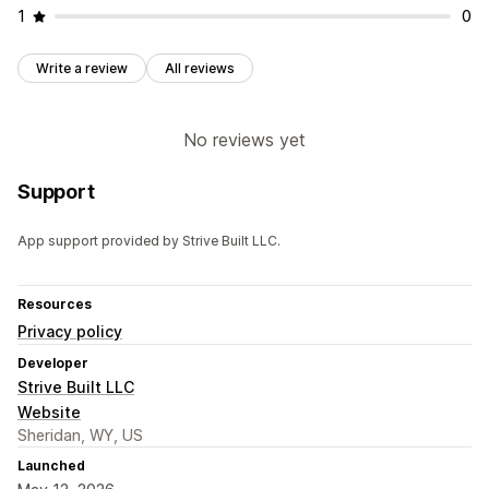
1
0
Write a review
All reviews
No reviews yet
Support
App support provided by Strive Built LLC.
Resources
Privacy policy
Developer
Strive Built LLC
Website
Sheridan, WY, US
Launched