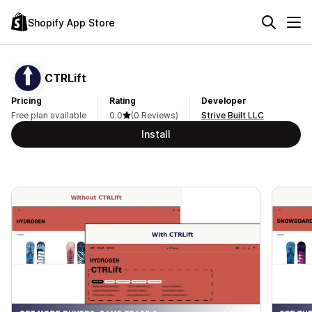
Shopify App Store
CTRLift
Pricing
Rating
Developer
Free plan available
0.0
(0 Reviews)
Strive Built LLC
Install