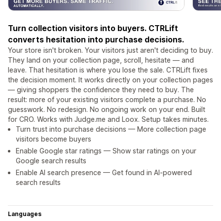
Turn collection visitors into buyers. CTRLift
converts hesitation into purchase decisions.
Your store isn't broken. Your visitors just aren't deciding to buy.
They land on your collection page, scroll, hesitate — and
leave. That hesitation is where you lose the sale. CTRLift fixes
the decision moment. It works directly on your collection pages
— giving shoppers the confidence they need to buy. The
result: more of your existing visitors complete a purchase. No
guesswork. No redesign. No ongoing work on your end. Built
for CRO. Works with Judge.me and Loox. Setup takes minutes.
Turn trust into purchase decisions — More collection page
visitors become buyers
Enable Google star ratings — Show star ratings on your
Google search results
Enable AI search presence — Get found in AI-powered
search results
Languages