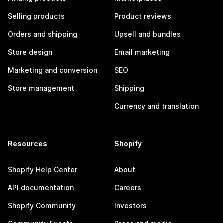
Selling products
Product reviews
Orders and shipping
Upsell and bundles
Store design
Email marketing
Marketing and conversion
SEO
Store management
Shipping
Currency and translation
Resources
Shopify
Shopify Help Center
About
API documentation
Careers
Shopify Community
Investors