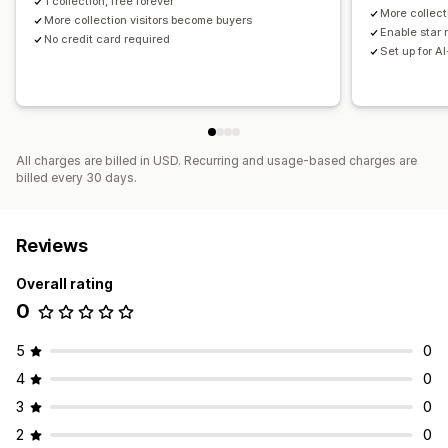
1 collection, free forever
More collect
More collection visitors become buyers
Enable star 
No credit card required
Set up for A
All charges are billed in USD. Recurring and usage-based charges are
billed every 30 days.
Reviews
Overall rating
0
5
0
4
0
3
0
2
0