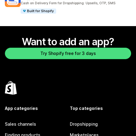
2533 total reviews
Cash on Delivery Form for Dropshipping: Upsells, OTP, SMS
Built for Shopify
Want to add an app?
Try Shopify free for 3 days
App categories
Top categories
Sales channels
Dropshipping
Finding products
Marketplaces