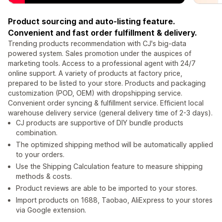
Product sourcing and auto-listing feature.
Convenient and fast order fulfillment & delivery.
Trending products recommendation with CJ's big-data
powered system. Sales promotion under the auspices of
marketing tools. Access to a professional agent with 24/7
online support. A variety of products at factory price,
prepared to be listed to your store. Products and packaging
customization (POD, OEM) with dropshipping service.
Convenient order syncing & fulfillment service. Efficient local
warehouse delivery service (general delivery time of 2-3 days).
CJ products are supportive of DIY bundle products
combination.
The optimized shipping method will be automatically applied
to your orders.
Use the Shipping Calculation feature to measure shipping
methods & costs.
Product reviews are able to be imported to your stores.
Import products on 1688, Taobao, AliExpress to your stores
via Google extension.