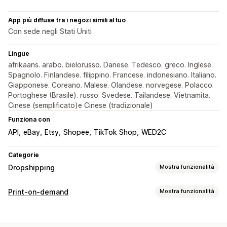
App più diffuse tra i negozi simili al tuo
Con sede negli Stati Uniti
Lingue
afrikaans. arabo. bielorusso. Danese. Tedesco. greco. Inglese.
Spagnolo. Finlandese. filippino. Francese. indonesiano. Italiano.
Giapponese. Coreano. Malese. Olandese. norvegese. Polacco.
Portoghese (Brasile). russo. Svedese. Tailandese. Vietnamita.
Cinese (semplificato)e Cinese (tradizionale)
Funziona con
API
eBay
Etsy
Shopee
TikTok Shop
WED2C
Categorie
Dropshipping
Mostra funzionalità
Prodotti vendibili
Print-on-demand
Mostra funzionalità
Abbigliamento e accessori
Borse e valigie
Personalizzazione del prodotto
Casa e giardino
Salute e bellezza
Elettronica