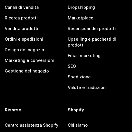
Canali di vendita
Dropshipping
Ricerca prodotti
Marketplace
Vendita prodotti
Recensioni dei prodotti
Ordini e spedizioni
Upselling e pacchetti di
prodotti
Design del negozio
Email marketing
Marketing e conversioni
SEO
Gestione del negozio
Spedizione
Valute e traduzioni
Risorse
Shopify
Centro assistenza Shopify
Chi siamo