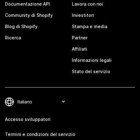
Documentazione API
Lavora con noi
Community di Shopify
Investitori
Blog di Shopify
Stampa e media
Ricerca
Partner
Affiliati
Informazioni legali
Stato del servizio
Accesso sviluppatori
Termini e condizioni del servizio