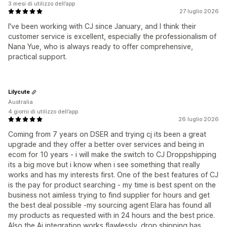
3 mesi di utilizzo dell’app
27 luglio 2026
I've been working with CJ since January, and I think their
customer service is excellent, especially the professionalism of
Nana Yue, who is always ready to offer comprehensive,
practical support.
Lilycute
Australia
4 giorni di utilizzo dell’app
26 luglio 2026
Coming from 7 years on DSER and trying cj its been a great
upgrade and they offer a better over services and being in
ecom for 10 years - i will make the switch to CJ Droppshipping
its a big move but i know when i see something that really
works and has my interests first. One of the best features of CJ
is the pay for product searching - my time is best spent on the
business not aimless trying to find supplier for hours and get
the best deal possible -my sourcing agent Elara has found all
my products as requested with in 24 hours and the best price.
Also the Ai integration works flawlessly. drop shipping has