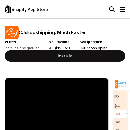
Shopify App Store
CJdropshipping: Much Faster
Prezzi
Valutazione
Sviluppatore
Installazione gratuita
4,9
(2.551)
CJDropshipping
Installa