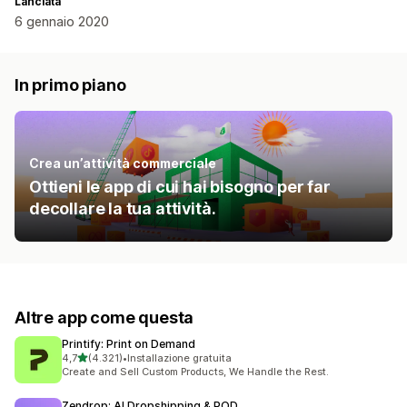
Lanciata
6 gennaio 2020
In primo piano
Crea un’attività commerciale
Ottieni le app di cui hai bisogno per far
decollare la tua attività.
Altre app come questa
Printify: Print on Demand
stelle su 5
4,7
(4.321)
•
Installazione gratuita
4321 recensioni totali
Create and Sell Custom Products, We Handle the Rest.
Zendrop: AI Dropshipping & POD