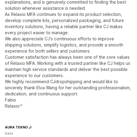
explanations, and is genuinely committed to finding the best
solution whenever assistance is needed.
As Relaxio MFA continues to expand its product selection,
develop complete kits, personalized packaging, and future
inventory solutions, having a reliable partner like CJ makes
every project easier to manage.
We also appreciate CJ's continuous efforts to improve
shipping solutions, simplify logistics, and provide a smooth
experience for both sellers and customers.
Customer satisfaction has always been one of the core values
of Relaxio MFA. Working with a trusted partner like CJ helps us
maintain high service standards and deliver the best possible
experience to our customers.
We highly recommend CJdropshipping and would like to
sincerely thank Elva Wang for her outstanding professionalism,
dedication, and continuous support.
Fabio
Relaxio™
AURA TEKNO
Italia