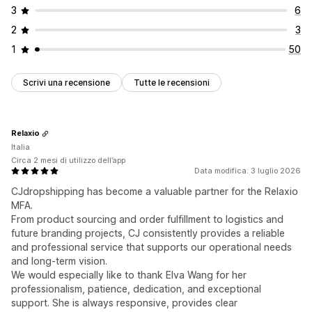
3
6
2
3
1
50
Scrivi una recensione
Tutte le recensioni
Relaxio
Italia
Circa 2 mesi di utilizzo dell’app
Data modifica: 3 luglio 2026
CJdropshipping has become a valuable partner for the Relaxio
MFA.
From product sourcing and order fulfillment to logistics and
future branding projects, CJ consistently provides a reliable
and professional service that supports our operational needs
and long-term vision.
We would especially like to thank Elva Wang for her
professionalism, patience, dedication, and exceptional
support. She is always responsive, provides clear