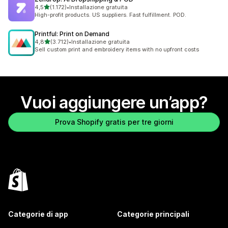
stelle su 5
4,5
(1.172)
•
Installazione gratuita
1172 recensioni totali
High-profit products. US suppliers. Fast fulfillment. POD.
Printful: Print on Demand
stelle su 5
4,8
(3.712)
•
Installazione gratuita
3712 recensioni totali
Sell custom print and embroidery items with no upfront costs
Vuoi aggiungere un’app?
Prova Shopify gratis per tre giorni
Categorie di app
Categorie principali