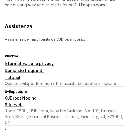
come along way and im glad i found CJ Dropshipping
Assistenza
Assistenza per l’app fornita da CJDropshipping.
Risorse
Informativa sulla privacy
Domande frequenti
Tutorial
Questo sviluppatore non offre assistenza diretta in Italiano.
Sviluppatore
CJDropshipping
Sito web
Room 1809, 18th Floor, New Era Building, No. 101, Financial
Sixth Street, Financial Business District, Yiwu City, ZJ, 322000,
CN