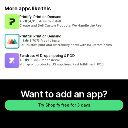
More apps like this
Printify: Print on Demand
out of 5 stars
4.7
(4,313)
•
Free to install
4313 total reviews
Create and Sell Custom Products, We Handle the Rest.
Printful: Print on Demand
out of 5 stars
4.8
(3,707)
•
Free to install
3707 total reviews
Sell custom print and embroidery items with no upfront costs
Zendrop: AI Dropshipping & POD
out of 5 stars
4.5
(1,166)
•
Free to install
1166 total reviews
High-profit products. US suppliers. Fast fulfillment. POD.
Want to add an app?
Try Shopify free for 3 days