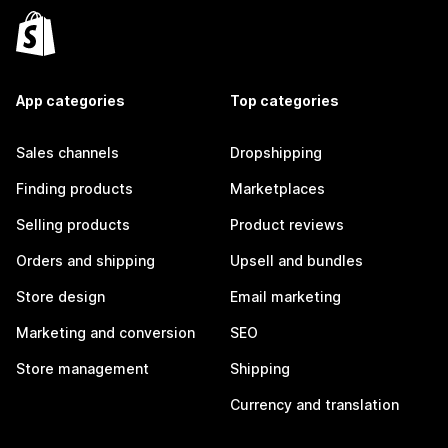
App categories
Top categories
Sales channels
Dropshipping
Finding products
Marketplaces
Selling products
Product reviews
Orders and shipping
Upsell and bundles
Store design
Email marketing
Marketing and conversion
SEO
Store management
Shipping
Currency and translation