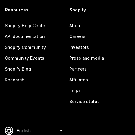
Resources
Shopify
Shopify Help Center
About
API documentation
Careers
Shopify Community
Investors
Community Events
Press and media
Shopify Blog
Partners
Research
Affiliates
Legal
Service status