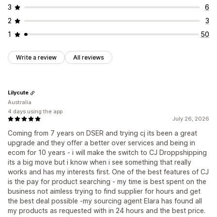
3
6
2
3
1
50
Write a review
All reviews
Lilycute
Australia
4 days using the app
July 26, 2026
Coming from 7 years on DSER and trying cj its been a great
upgrade and they offer a better over services and being in
ecom for 10 years - i will make the switch to CJ Droppshipping
its a big move but i know when i see something that really
works and has my interests first. One of the best features of CJ
is the pay for product searching - my time is best spent on the
business not aimless trying to find supplier for hours and get
the best deal possible -my sourcing agent Elara has found all
my products as requested with in 24 hours and the best price.