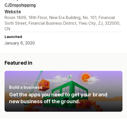
CJDropshipping
Website
Room 1809, 18th Floor, New Era Building, No. 101, Financial
Sixth Street, Financial Business District, Yiwu City, ZJ, 322000,
CN
Launched
January 6, 2020
Featured in
Build a business
Get the apps you need to get your brand
new business off the ground.