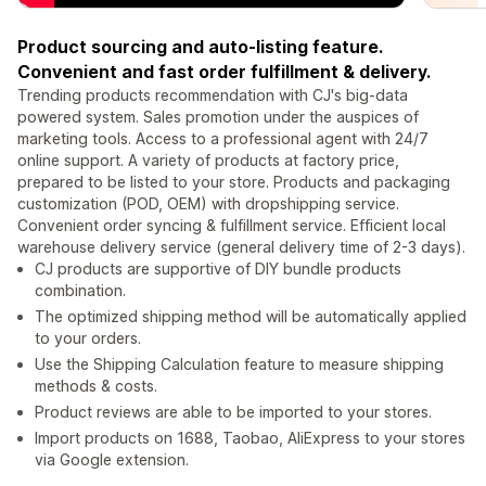
Product sourcing and auto-listing feature.
Convenient and fast order fulfillment & delivery.
Trending products recommendation with CJ's big-data
powered system. Sales promotion under the auspices of
marketing tools. Access to a professional agent with 24/7
online support. A variety of products at factory price,
prepared to be listed to your store. Products and packaging
customization (POD, OEM) with dropshipping service.
Convenient order syncing & fulfillment service. Efficient local
warehouse delivery service (general delivery time of 2-3 days).
CJ products are supportive of DIY bundle products
combination.
The optimized shipping method will be automatically applied
to your orders.
Use the Shipping Calculation feature to measure shipping
methods & costs.
Product reviews are able to be imported to your stores.
Import products on 1688, Taobao, AliExpress to your stores
via Google extension.