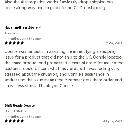
Also the Ai integration works flawlessly. drop shipping has
come along way and im glad i found CJ Dropshipping
HavenandHeartStore
Australia
4 months using the app
July 20, 2026
Connie was fantastic in assisting me in rectifying a shipping
issue for a product that did not ship to the UK. Connie located
the same product and processed a manual order for me, so the
customer could be sent what they ordered. I was feeling very
stressed about the situation, and Connie's assistance in
addressing the issue means the customer gets there order and
I have less stress. Thank you Connie
Shift Ready Gear
United States
4 months using the app
July 17, 2026