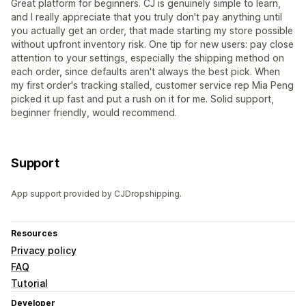
Great platform for beginners. CJ is genuinely simple to learn,
and I really appreciate that you truly don't pay anything until
you actually get an order, that made starting my store possible
without upfront inventory risk. One tip for new users: pay close
attention to your settings, especially the shipping method on
each order, since defaults aren't always the best pick. When
my first order's tracking stalled, customer service rep Mia Peng
picked it up fast and put a rush on it for me. Solid support,
beginner friendly, would recommend.
Support
App support provided by CJDropshipping.
Resources
Privacy policy
FAQ
Tutorial
Developer