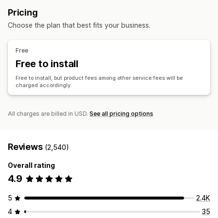
Private labels
Custom packaging
Design tools
Arts and crafts
Toys and games
Sports products
Pricing
Mockup generator
Pack-ins
Personalization
Pet products
Furniture
Business and office
Choose the plan that best fits your business.
Custom templates
Sourcing locations
Products
China
Germany
United Kingdom
United States
Free
Bags
Blankets
Apparel
Hats
Shoes
Drinkware
Free to install
Holiday gifts
Pet products
Eco-friendly
Free to install, but product fees among other service fees will be
charged accordingly.
Shipping options
Bulk shipping
Custom shipping
Global fulfillment
Real-time updates
Order tracking
All charges are billed in USD.
See all pricing options
Reviews
(2,540)
Overall rating
4.9
5
2.4K
4
35