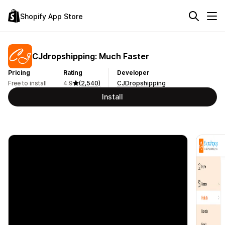
Shopify App Store
CJdropshipping: Much Faster
Pricing
Rating
Developer
Free to install
4.9
(2,540)
CJDropshipping
Install