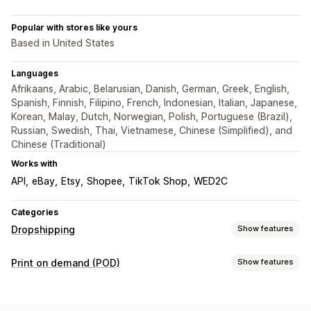
Popular with stores like yours
Based in United States
Languages
Afrikaans, Arabic, Belarusian, Danish, German, Greek, English,
Spanish, Finnish, Filipino, French, Indonesian, Italian, Japanese,
Korean, Malay, Dutch, Norwegian, Polish, Portuguese (Brazil),
Russian, Swedish, Thai, Vietnamese, Chinese (Simplified), and
Chinese (Traditional)
Works with
API
eBay
Etsy
Shopee
TikTok Shop
WED2C
Categories
Dropshipping
Show features
Products you can sell
Print on demand (POD)
Show features
Clothing and accessories
Bags and luggage
Product customization
Home and garden
Health and beauty
Electronics