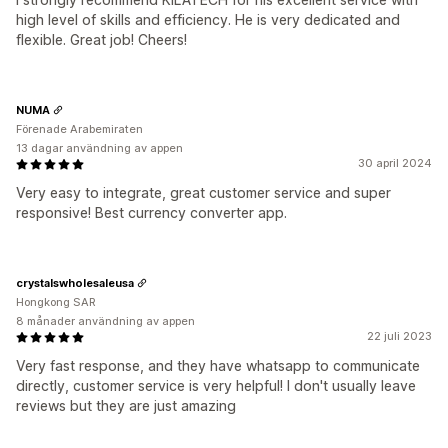
high level of skills and efficiency. He is very dedicated and
flexible. Great job! Cheers!
NUMA
Förenade Arabemiraten
13 dagar användning av appen
30 april 2024
Very easy to integrate, great customer service and super
responsive! Best currency converter app.
crystalswholesaleusa
Hongkong SAR
8 månader användning av appen
22 juli 2023
Very fast response, and they have whatsapp to communicate
directly, customer service is very helpful! I don't usually leave
reviews but they are just amazing