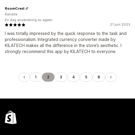
RoomCrest
Kanada
En dag användning av appen
21 juni 2023
I was totally impressed by the quick response to the task and
professionalism. Integrated currency converter made by
KILATECH makes all the difference in the store’s aesthetic. I
strongly recommend this app by KILATECH to everyone.
1
2
3
4
5
8