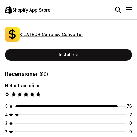
Shopify App Store
KILATECH Currency Converter
Installera
Recensioner
(80)
Helhetsomdöme
5
5
78
4
2
3
0
2
0