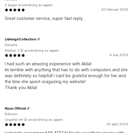
3 dagar användning av appen
20 februari 2025
Great customer service, super fast reply
LldesignCollection
Kanada
Nästan 3 år användning av appen
6 maj 2024
I had such an amazing experience with Akila!
Im terrible with anything that has to do with computers and she
was definitely so helpful! I cant be grateful enough for her and
the time she spent oragazing my website!
Thank you Akila!
Nuun Official
Bahrain
Ungefär ett år användning av appen
30 april 2024
I strongly recommend KILATECH for his excellent service with