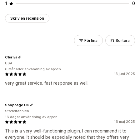
1
0
Skriv en recension
Förfina
Sortera
Cleriva
USA
6 månader användning av appen
13 juni 2025
very great service. fast response as well.
Shoppage UK
Storbritannien
16 dagar användning av appen
16 maj 2025
This is a very well-functioning plugin. I can recommend it to
everyone. It should be especially noted that they offers very