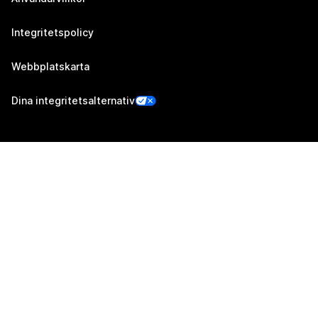
Integritetspolicy
Webbplatskarta
Dina integritetsalternativ