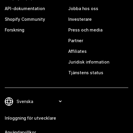
API-dokumentation
Jobba hos oss
Shopify Community
Investerare
Forskning
Press och media
Partner
Affiliates
Juridisk information
Tjänstens status
Inloggning för utvecklare
Användarvillkor