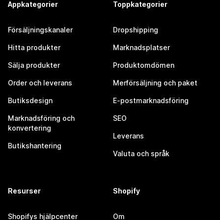
Appkategorier
Toppkategorier
Försäljningskanaler
Dropshipping
Hitta produkter
Marknadsplatser
Sälja produkter
Produktomdömen
Order och leverans
Merförsäljning och paket
Butiksdesign
E-postmarknadsföring
Marknadsföring och
SEO
konvertering
Leverans
Butikshantering
Valuta och språk
Resurser
Shopify
Shopifys hjälpcenter
Om