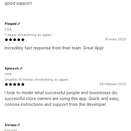
good support.
Plaqaid
USA
7 dagar användning av appen
18 mars 2025
Incredibly fast response from their team. Great App!
Splooch
USA
Ungefär 15 timmar användning av appen
26 februari 2025
I look to model what successful people and businesses do;
successful store owners are using this app. Quick and easy,
concise instructions and support from the developer.
Sorayu
Kanada