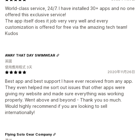
World-class service, 24/7. I have installed 30+ apps and no one
offered this exclusive service!
The app itself does it job very very well and every
customization is offered for free via the amazing tech team!
Kudos
AWAY THAT DAY SWIMWEAR
英國
使用應用程式 3天
2020年11月26日
Best app and best support I have ever received from any app.
They even helped me sort out issues that other apps were
giving my website and made sure everything was working
properly. Went above and beyond - Thank you so much.
Would highly recommend if you are looking to sell
internationally!
Flying Solo Gear Company