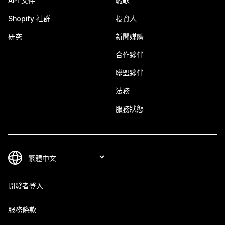
API 文件
職缺
Shopify 社群
投資人
研究
新聞媒體
合作夥伴
聯盟夥伴
法務
服務狀態
開發者登入
服務條款