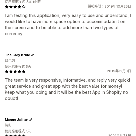
使用應用程式 大約1小時
編輯時間：2019年10月25日
I am testing this application, very easy to use and understand, I
would like to have more space option to accommodate it on
the screen and to be able to add more than two types of
currency
The Lady Bride
以色列
使用應用程式 5天
2019年12月3日
The team is very responsive, informative, and reply very quick!
great service and great app with the best value for money!
Keep what you doing and it will be the best App in Shopify no
doubt!
Manne Jalilian
瑞典
使用應用程式 1天
2021年6月8日