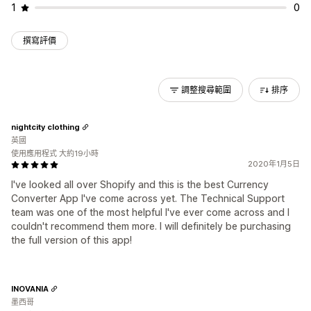
1
0
撰寫評價
調整搜尋範圍
排序
nightcity clothing
英國
使用應用程式 大約19小時
2020年1月5日
I've looked all over Shopify and this is the best Currency
Converter App I've come across yet. The Technical Support
team was one of the most helpful I've ever come across and I
couldn't recommend them more. I will definitely be purchasing
the full version of this app!
INOVANIA
墨西哥