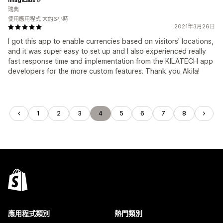
瑞典
使用應用程式 大約6小時
2021年3月26日
I got this app to enable currencies based on visitors' locations,
and it was super easy to set up and I also experienced really
fast response time and implementation from the KILATECH app
developers for the more custom features. Thank you Akila!
1
2
3
4
5
6
7
8
應用程式類別
熱門類別