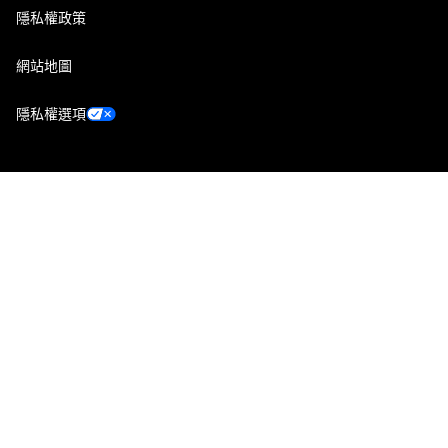
隱私權政策
網站地圖
隱私權選項