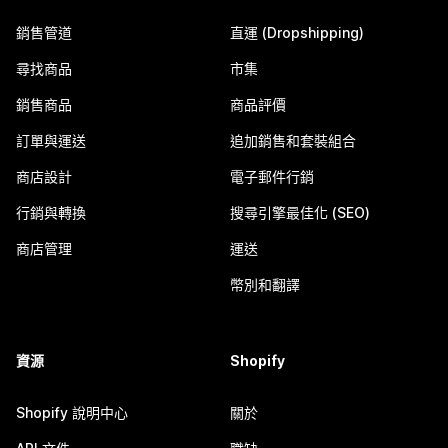
銷售管道
直運 (Dropshipping)
尋找商品
市集
銷售商品
商品評價
訂單與運送
追加銷售和套裝組合
商店設計
電子郵件行銷
行銷與轉換
搜尋引擎最佳化 (SEO)
商店管理
運送
幣別和翻譯
資源
Shopify
Shopify 說明中心
關於