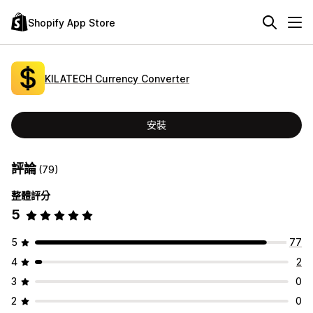
Shopify App Store
KILATECH Currency Converter
安裝
評論
(79)
整體評分
5
5
77
4
2
3
0
2
0