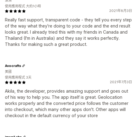
澳洲
使用應用程式 大約1小時
2021年8月3日
Really fast support, transparent code - they tell you every step
of the way what they're doing to your code and the end result
looks great. I already tried this with my friends in Canada and
Thailand (I'm in Australia) and they say it works perfectly.
Thanks for making such a great product.
Avocrafts
美國
使用應用程式 3天
2021年7月3日
Akila, the developer, provides amazing support and goes out
of his way to help you. The app itself is great. Geolocation
works properly and the converted price follows the customer
into checkout, which many other apps don't. Other apps will
checkout in the default currency of your store
imagiLabs