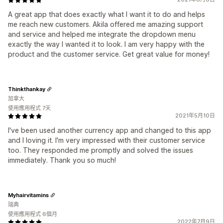
A great app that does exactly what I want it to do and helps
me reach new customers. Akila offered me amazing support
and service and helped me integrate the dropdown menu
exactly the way I wanted it to look. I am very happy with the
product and the customer service. Get great value for money!
Thinkthankay
加拿大
使用應用程式 7天
2021年5月10日
I've been used another currency app and changed to this app
and I loving it. I'm very impressed with their customer service
too. They responded me promptly and solved the issues
immediately. Thank you so much!
Myhairvitamins
瑞典
使用應用程式 6個月
2022年7月9日