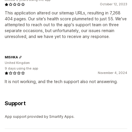
October 12, 2023
This application altered our sitemap URLs, resulting in 7,268
404 pages. Our site's health score plummeted to just 55. We've
attempted to reach out to the app's support team on three
separate occasions, but unfortunately, our issues remain
unresolved, and we have yet to receive any response.
MISHKA
United Kingdom
9 days using the app
November 4, 2024
It is not working, and the tech support also not answering.
Support
App support provided by Smartify Apps.