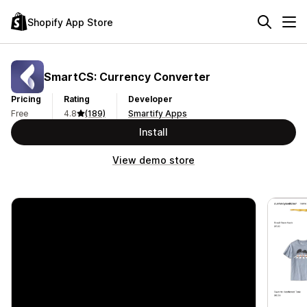
Shopify App Store
SmartCS: Currency Converter
Pricing
Rating
Developer
Free
4.8
(189)
Smartify Apps
Install
View demo store