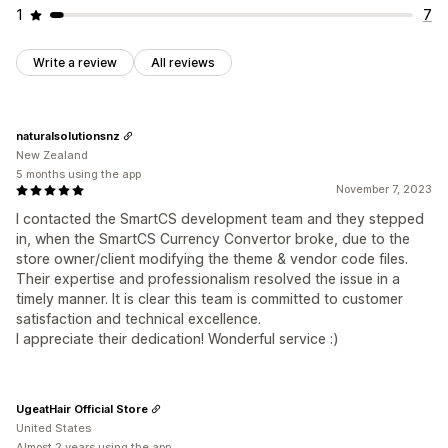
1
7
Write a review
All reviews
naturalsolutionsnz
New Zealand
5 months using the app
November 7, 2023
I contacted the SmartCS development team and they stepped
in, when the SmartCS Currency Convertor broke, due to the
store owner/client modifying the theme & vendor code files.
Their expertise and professionalism resolved the issue in a
timely manner. It is clear this team is committed to customer
satisfaction and technical excellence.
I appreciate their dedication! Wonderful service :)
UgeatHair Official Store
United States
Almost 2 years using the app