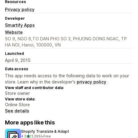
Resources
Privacy policy
Developer
Smartify Apps
Website
SO 9, NGO 6,TO DAN PHO SO 3, PHUONG DONG NGAC, TP
HA NOI, Hanoi, 100000, VN
Launched
April 9, 2015
Data access
This app needs access to the following data to work on your
store. Learn why in the developer's
privacy policy
.
View staff and contributor data:
Store owner
View store data:
Online Store
See details
More apps like this
Shopify Translate & Adapt
out of 5 stars
4.5
(1,395)
•
Free