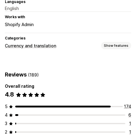
Languages
English
Works with
Shopify Admin
Categories
Currency and translation
Show features
Currency conversion
Geolocation
Local currency checkout
Multi-currency
Reviews
(189)
Country selector
Switcher design
Price display
Overall rating
4.8
5
174
4
6
3
1
2
1