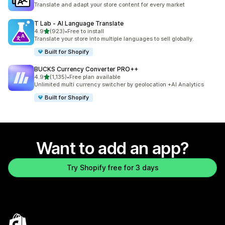
1395 total reviews
Translate and adapt your store content for every market
T Lab ‑ AI Language Translate
out of 5 stars
4.9
(923)
•
Free to install
923 total reviews
Translate your store into multiple languages to sell globally.
Built for Shopify
BUCKS Currency Converter PRO++
out of 5 stars
4.9
(1,135)
•
Free plan available
1135 total reviews
Unlimited multi currency switcher by geolocation +AI Analytics
Built for Shopify
Want to add an app?
Try Shopify free for 3 days