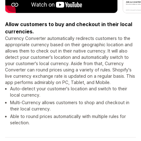
Allow customers to buy and checkout in their local
currencies.
Currency Converter automatically redirects customers to the
appropriate currency based on their geographic location and
allows them to check out in their native currency. It will also
detect your customer's location and automatically switch to
your customer's local currency. Aside from that, Currency
Converter can round prices using a variety of rules. Shopify's
live currency exchange rate is updated on a regular basis. This
app performs admirably on PC, Tablet, and Mobile.
Auto-detect your customer's location and switch to their
local currency.
Multi-Currency allows customers to shop and checkout in
their local currency.
Able to round prices automatically with multiple rules for
selection.