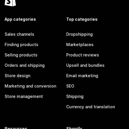
App categories
Top categories
Sales channels
Dropshipping
Finding products
Marketplaces
Selling products
Product reviews
Orders and shipping
Upsell and bundles
Store design
Email marketing
Marketing and conversion
SEO
Store management
Shipping
Currency and translation
Resources
Shopify