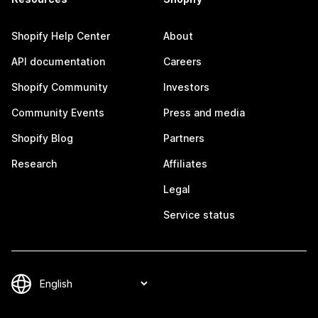
Shopify Help Center
About
API documentation
Careers
Shopify Community
Investors
Community Events
Press and media
Shopify Blog
Partners
Research
Affiliates
Legal
Service status