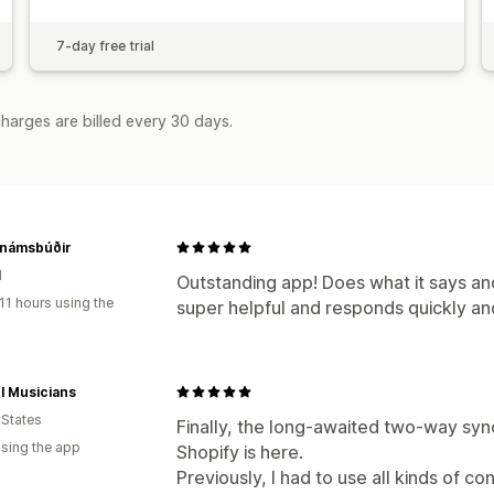
7-day free trial
harges are billed every 30 days.
 námsbúðir
d
Outstanding app! Does what it says and
11 hours using the
super helpful and responds quickly a
l Musicians
 States
Finally, the long-awaited two-way syn
using the app
Shopify is here.
Previously, I had to use all kinds of