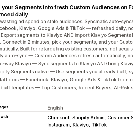
 your Segments into fresh Custom Audiences on F
nced daily
 wasting ad spend on stale audiences. Syncmatic auto-syn
cebook, Klaviyo, Google Ads & TikTok — refreshed daily, 
 Export segments to Klaviyo AND import Klaviyo Segments b
. Connect in 2 minutes, pick your segments, and your Cust
atically. Built for retargeting existing customers, not acquisi
ly auto-sync — Custom Audiences refresh automatically, n
o-way Klaviyo — Sync segments to Klaviyo AND bring Klavi
pify Segments native — Use segments you already built, sy
platforms — Facebook, Klaviyo, Google Ads & TikTok from 
ebuilt templates — Top Customers, Recent Buyers, At-Risk
ages
English
 with
Checkout
Shopify Admin
Customer 
Instagram
Klaviyo
TikTok