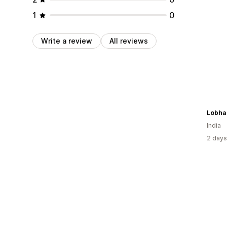
1
0
Write a review
All reviews
Lobha
India
2 days