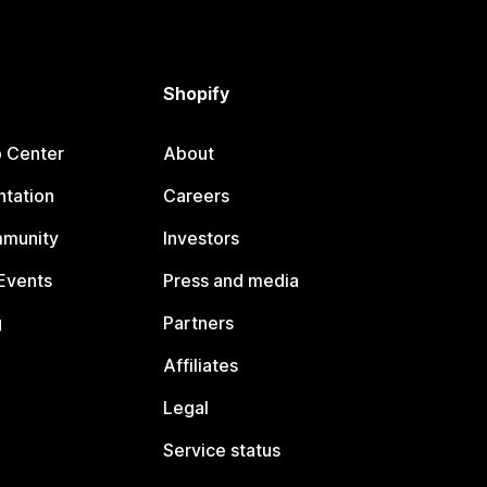
Shopify
p Center
About
tation
Careers
mmunity
Investors
Events
Press and media
g
Partners
Affiliates
Legal
Service status