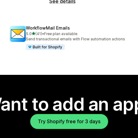
See details
WorkflowMail Emails
out of 5 stars
5.0
(41)
•
Free plan available
41 total reviews
Send transactional emails with Flow automation actions
Built for Shopify
ant to add an ap
Try Shopify free for 3 days