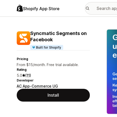
Shopify App Store
Featu
Syncmatic Segments on
Facebook
Built for Shopify
Pricing
From $15/month. Free trial available.
Rating
5.0
(11)
Developer
AC App-Commerce UG
Install