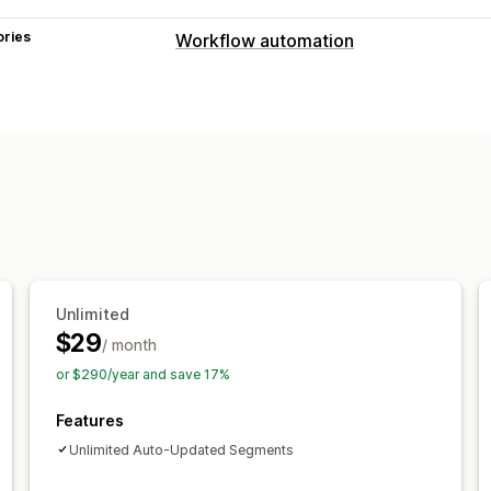
ories
Workflow automation
Automation tasks
Customer segments
Customer tags
Customization
Auto-sync data
Scheduled tasks
Unlimited
$29
/ month
or $290/year and save 17%
Features
Unlimited Auto-Updated Segments