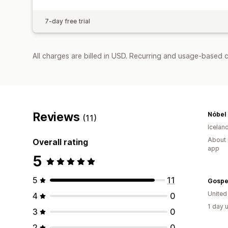
7-day free trial
All charges are billed in USD. Recurring and usage-based c
Reviews
Nóbel
(11)
Icelan
About 
Overall rating
app
5
5
11
Gospe
United
4
0
1 day 
3
0
2
0