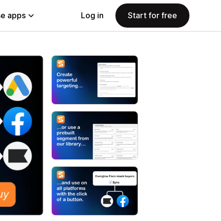
e apps
Log in
Start for free