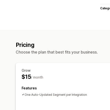
Categ
Pricing
Choose the plan that best fits your business.
Grow
$15
/ month
Features
One Auto-Updated Segment per Integration