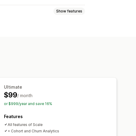
Show features
Order tags
Product tags
Ultimate
$99
/ month
or $999/year and save 16%
Features
All features of Scale
+ Cohort and Churn Analytics