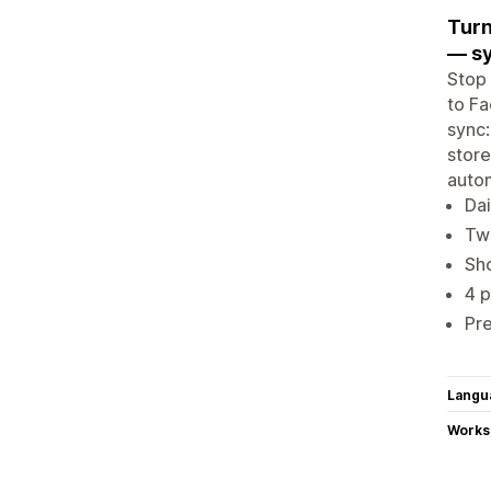
Turn
— sy
Stop
to Fa
sync:
store
autom
Dai
Tw
Sho
4 
Pr
Langu
Works