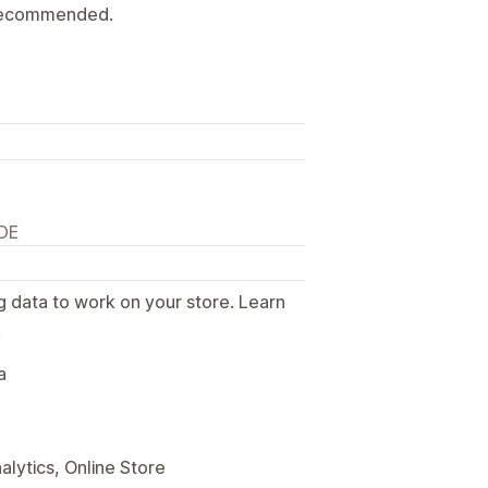
y recommended.
 DE
g data to work on your store. Learn
.
a
alytics, Online Store