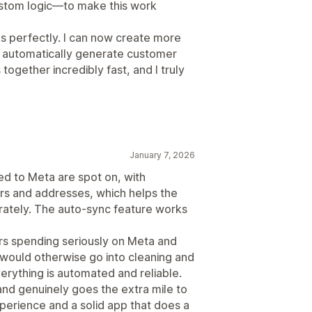
ustom logic—to make this work
s perfectly. I can now create more
 automatically generate customer
together incredibly fast, and I truly
January 7, 2026
d to Meta are spot on, with
rs and addresses, which helps the
ately. The auto-sync feature works
ers spending seriously on Meta and
t would otherwise go into cleaning and
erything is automated and reliable.
nd genuinely goes the extra mile to
xperience and a solid app that does a