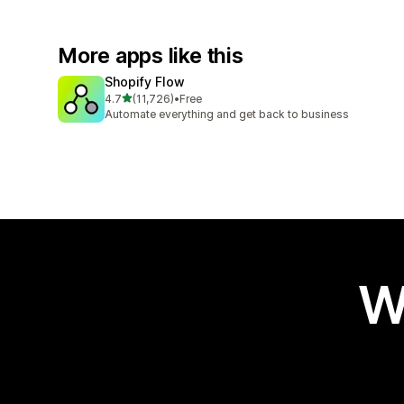
More apps like this
Shopify Flow
out of 5 stars
4.7
(11,726)
•
Free
11726 total reviews
Automate everything and get back to business
W