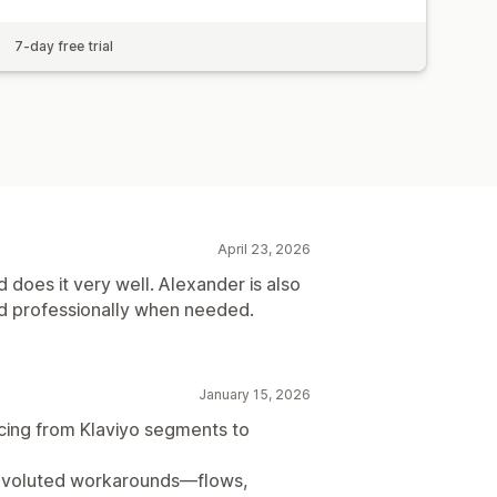
7-day free trial
April 23, 2026
 does it very well. Alexander is also
nd professionally when needed.
January 15, 2026
cing from Klaviyo segments to
 convoluted workarounds—flows,