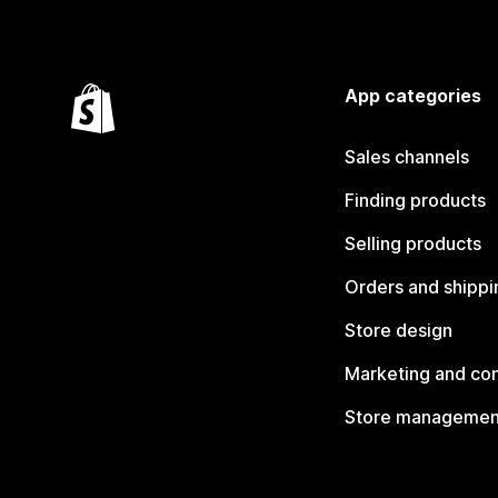
App categories
Sales channels
Finding products
Selling products
Orders and shippi
Store design
Marketing and co
Store managemen