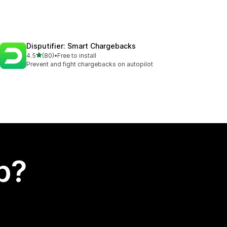
Disputifier: Smart Chargebacks
out of 5 stars
4.5
(80)
•
Free to install
80 total reviews
Prevent and fight chargebacks on autopilot
p?