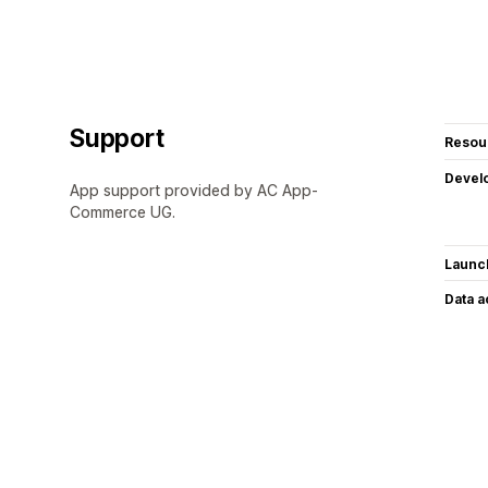
Support
Resou
Devel
App support provided by AC App-
Commerce UG.
Launc
Data 