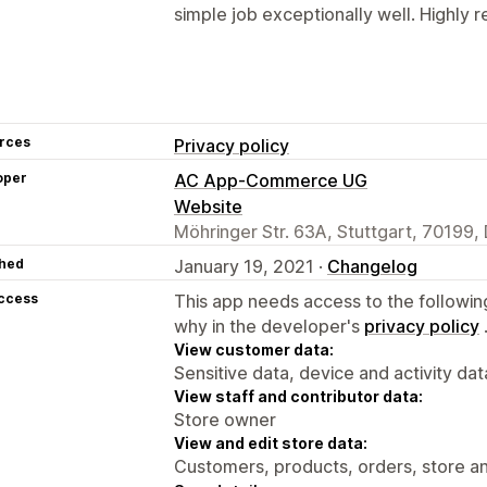
simple job exceptionally well. Highl
rces
Privacy policy
oper
AC App-Commerce UG
Website
Möhringer Str. 63A, Stuttgart, 70199,
hed
January 19, 2021 ·
Changelog
access
This app needs access to the followin
why in the developer's
privacy policy
View customer data:
Sensitive data, device and activity dat
View staff and contributor data:
Store owner
View and edit store data:
Customers, products, orders, store an