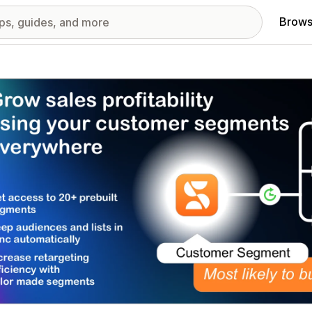
Brows
red images gallery