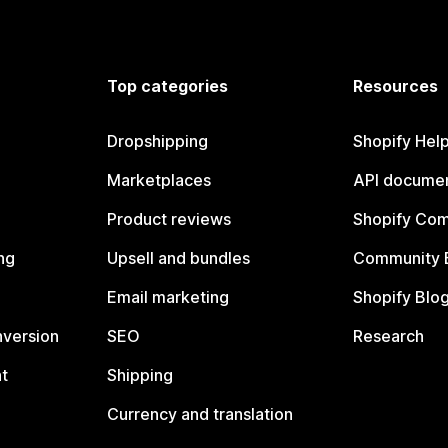
Top categories
Resources
Dropshipping
Shopify Hel
Marketplaces
API documen
Product reviews
Shopify Co
ng
Upsell and bundles
Community 
Email marketing
Shopify Blo
nversion
SEO
Research
t
Shipping
Currency and translation