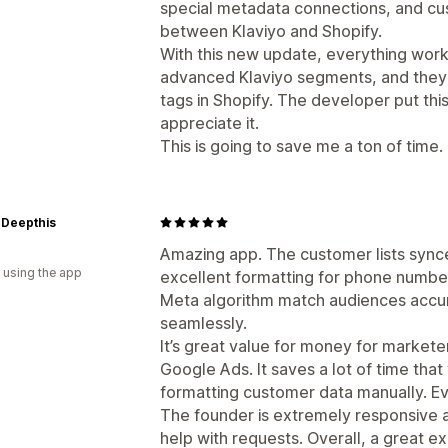
special metadata connections, and c
between Klaviyo and Shopify.
With this new update, everything work
advanced Klaviyo segments, and they
tags in Shopify. The developer put this 
appreciate it.
This is going to save me a ton of time.
 Deepthis
Amazing app. The customer lists synce
 using the app
excellent formatting for phone numbe
Meta algorithm match audiences accur
seamlessly.
It’s great value for money for market
Google Ads. It saves a lot of time tha
formatting customer data manually. Ev
The founder is extremely responsive a
help with requests. Overall, a great e