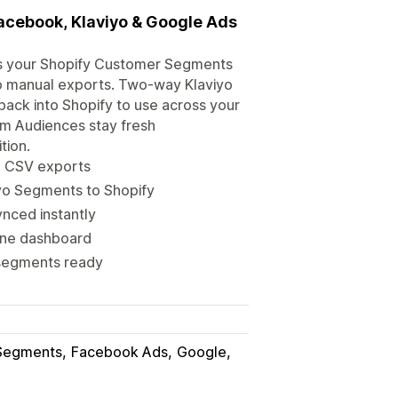
acebook, Klaviyo & Google Ads
cs your Shopify Customer Segments
no manual exports. Two-way Klaviyo
ack into Shopify to use across your
om Audiences stay fresh
tion.
o CSV exports
yo Segments to Shopify
nced instantly
one dashboard
 segments ready
Segments
Facebook Ads
Google