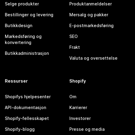
Selge produkter
Produktanmeldelser
Bestillinger og levering
Mersalg og pakker
Butikkdesign
E-postmarkedsføring
Markedsføring og
SEO
konvertering
Frakt
Butikkadministrasjon
Valuta og oversettelse
Ressurser
Shopify
Shopifys hjelpesenter
Om
API-dokumentasjon
Karrierer
Shopify-fellesskapet
Investorer
Shopify-blogg
Presse og media