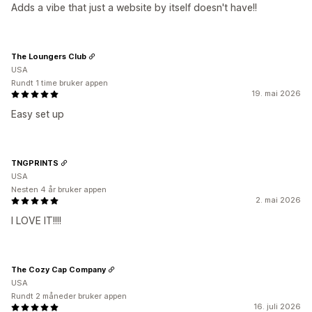
Adds a vibe that just a website by itself doesn't have!!
The Loungers Club
USA
Rundt 1 time bruker appen
19. mai 2026
Easy set up
TNGPRINTS
USA
Nesten 4 år bruker appen
2. mai 2026
I LOVE IT!!!!
The Cozy Cap Company
USA
Rundt 2 måneder bruker appen
16. juli 2026