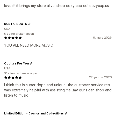
love it! it brings my store alive! shop cozy cap co! cozycap.us
RUSTIC ROOTS
USA
5 dager bruker appen
6. mars 2026
YOU ALL NEED MORE MUSIC
Couture For You
USA
31 minutter bruker appen
22. januar 2026
I think this is super dope and unique...the customer service rep
was extremely helpful with assisting me...my gurls can shop and
listen to music
Limited Edition - Comics and Collectibles