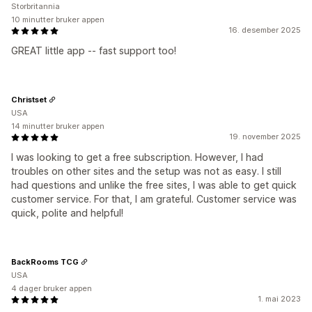
Storbritannia
10 minutter bruker appen
16. desember 2025
GREAT little app -- fast support too!
Christset
USA
14 minutter bruker appen
19. november 2025
I was looking to get a free subscription. However, I had
troubles on other sites and the setup was not as easy. I still
had questions and unlike the free sites, I was able to get quick
customer service. For that, I am grateful. Customer service was
quick, polite and helpful!
BackRooms TCG
USA
4 dager bruker appen
1. mai 2023