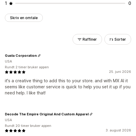
1
0
Skriv en omtale
Raffiner
Sorter
Gusta Corporation
USA
Rundt 2 timer bruker appen
25. juni 2026
it's a creative thing to add this to your store. and with MX AI it
seems like customer service is quick to help you set it up if you
need help. I like that!
Decode The Empire Original And Custom Apparel
USA
Rundt 20 timer bruker appen
3. august 2026