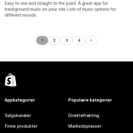
Easy to use and straight to the point. A great app for
background music on your site. Lots of music options for
different moods.
1
2
3
4
Appkategorier
Populære kategorier
Salgskanaler
Direktefrakting
Finne produkter
Markedsplasser