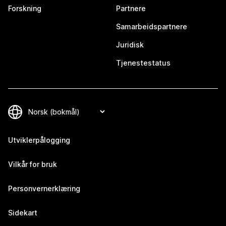
Forskning
Partnere
Samarbeidspartnere
Juridisk
Tjenestestatus
Utviklerpålogging
Vilkår for bruk
Personvernerklæring
Sidekart