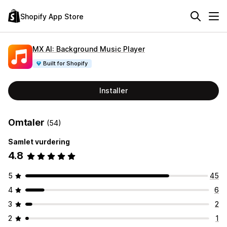
Shopify App Store
MX AI: Background Music Player
Built for Shopify
Installer
Omtaler
(54)
Samlet vurdering
4.8
5
45
4
6
3
2
2
1