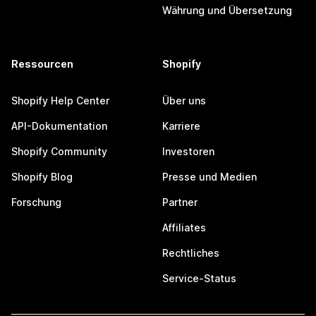
Währung und Übersetzung
Ressourcen
Shopify
Shopify Help Center
Über uns
API-Dokumentation
Karriere
Shopify Community
Investoren
Shopify Blog
Presse und Medien
Forschung
Partner
Affiliates
Rechtliches
Service-Status