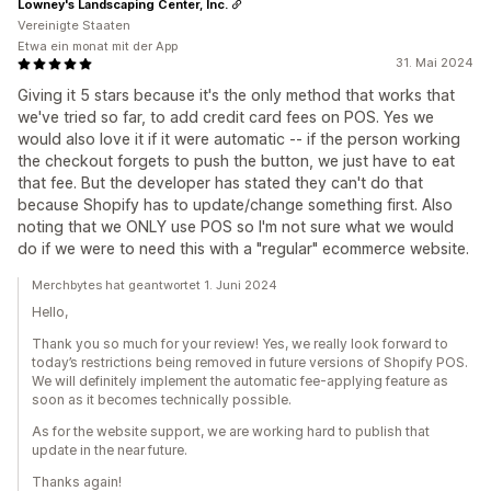
Lowney's Landscaping Center, Inc.
Vereinigte Staaten
Etwa ein monat mit der App
31. Mai 2024
Giving it 5 stars because it's the only method that works that
we've tried so far, to add credit card fees on POS. Yes we
would also love it if it were automatic -- if the person working
the checkout forgets to push the button, we just have to eat
that fee. But the developer has stated they can't do that
because Shopify has to update/change something first. Also
noting that we ONLY use POS so I'm not sure what we would
do if we were to need this with a "regular" ecommerce website.
Merchbytes hat geantwortet 1. Juni 2024
Hello,
Thank you so much for your review! Yes, we really look forward to
today’s restrictions being removed in future versions of Shopify POS.
We will definitely implement the automatic fee-applying feature as
soon as it becomes technically possible.
As for the website support, we are working hard to publish that
update in the near future.
Thanks again!