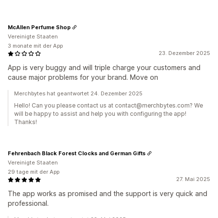
McAllen Perfume Shop
Vereinigte Staaten
3 monate mit der App
23. Dezember 2025
App is very buggy and will triple charge your customers and
cause major problems for your brand. Move on
Merchbytes hat geantwortet 24. Dezember 2025
Hello! Can you please contact us at contact@merchbytes.com? We
will be happy to assist and help you with configuring the app!
Thanks!
Fehrenbach Black Forest Clocks and German Gifts
Vereinigte Staaten
29 tage mit der App
27. Mai 2025
The app works as promised and the support is very quick and
professional.