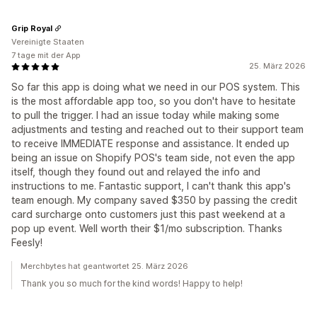
Grip Royal
Vereinigte Staaten
7 tage mit der App
25. März 2026
So far this app is doing what we need in our POS system. This
is the most affordable app too, so you don't have to hesitate
to pull the trigger. I had an issue today while making some
adjustments and testing and reached out to their support team
to receive IMMEDIATE response and assistance. It ended up
being an issue on Shopify POS's team side, not even the app
itself, though they found out and relayed the info and
instructions to me. Fantastic support, I can't thank this app's
team enough. My company saved $350 by passing the credit
card surcharge onto customers just this past weekend at a
pop up event. Well worth their $1/mo subscription. Thanks
Feesly!
Merchbytes hat geantwortet 25. März 2026
Thank you so much for the kind words! Happy to help!