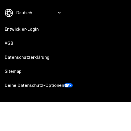
Entwickler-Login
AGB
Datenschutzerklärung
Sitemap
Deine Datenschutz-Optionen