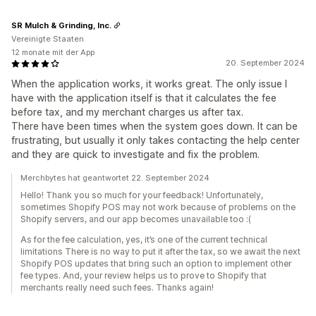
SR Mulch & Grinding, Inc.
Vereinigte Staaten
12 monate mit der App
20. September 2024
When the application works, it works great. The only issue I
have with the application itself is that it calculates the fee
before tax, and my merchant charges us after tax.
There have been times when the system goes down. It can be
frustrating, but usually it only takes contacting the help center
and they are quick to investigate and fix the problem.
Merchbytes hat geantwortet 22. September 2024
Hello! Thank you so much for your feedback! Unfortunately,
sometimes Shopify POS may not work because of problems on the
Shopify servers, and our app becomes unavailable too :(
As for the fee calculation, yes, it’s one of the current technical
limitations There is no way to put it after the tax, so we await the next
Shopify POS updates that bring such an option to implement other
fee types. And, your review helps us to prove to Shopify that
merchants really need such fees. Thanks again!