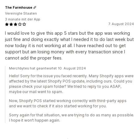
The Farmhouse
Vereinigte Staaten
3 monate mit der App
7. August 2024
I would love to give this app 5 stars but the app was working
just fine and doing exactly what I needed it to do last week but
now today it is not working at all. I have reached out to get
support but am losing money with every transaction since I
cannot add the proper fees.
Merchbytes hat geantwortet 10. August 2024
Hello! Sorry for the issue you faced recently. Many Shopify apps were
affected by the latest Shopify POS update, including ours. Could you
please check your spam folder? We tried to reply to you ASAP,
maybe our mail went to spam.
Now, Shopify POS started working correctly with third-party apps
and we want to check if it also started working for you.
Sorry again for that situation, we are trying to do as many as possible.
I hope it won’t happen again.