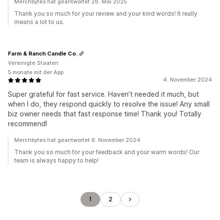
Merchbytes hat geantwortet 28. Mai 2025
Thank you so much for your review and your kind words! It really
means a lot to us.
Farm & Ranch Candle Co.
Vereinigte Staaten
5 monate mit der App
4. November 2024
Super grateful for fast service. Haven’t needed it much, but
when I do, they respond quickly to resolve the issue! Any small
biz owner needs that fast response time! Thank you! Totally
recommend!
Merchbytes hat geantwortet 6. November 2024
Thank you so much for your feedback and your warm words! Our
team is always happy to help!
1
2