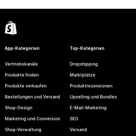
App-Kategorien
Top-Kategorien
Vertriebskanäle
Dropshipping
Produkte finden
Marktplätze
Produkte verkaufen
Produktrezensionen
Bestellungen und Versand
Upselling und Bundles
Shop-Design
E-Mail-Marketing
Marketing und Conversion
SEO
Shop-Verwaltung
Versand