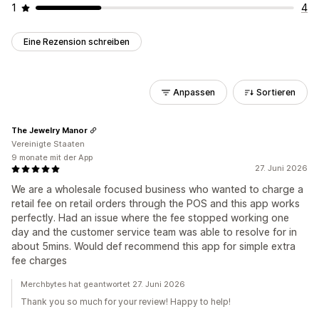
1
4
Eine Rezension schreiben
Anpassen
Sortieren
The Jewelry Manor
Vereinigte Staaten
9 monate mit der App
27. Juni 2026
We are a wholesale focused business who wanted to charge a
retail fee on retail orders through the POS and this app works
perfectly. Had an issue where the fee stopped working one
day and the customer service team was able to resolve for in
about 5mins. Would def recommend this app for simple extra
fee charges
Merchbytes hat geantwortet 27. Juni 2026
Thank you so much for your review! Happy to help!