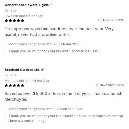
Generations flowers & gifts
Kanada
Etwa ein jahr mit der App
23. Februar 2026
This app has saved me hundreds over the past year. Very
useful, never had a problem with it.
Merchbytes hat geantwortet 23. Februar 2026
Thank you so much for your review! Happy to be useful!
Braeheid Gardens Ltd.
Kanada
Mehr als ein jahr mit der App
2. November 2024
Saved us over $5,000 in fees in the first year. Thanks a bunch
MerchBytes
Merchbytes hat geantwortet 3. November 2024
Thank you so much for your feedback! It helps us to improve the app.
Have a wonderful day!