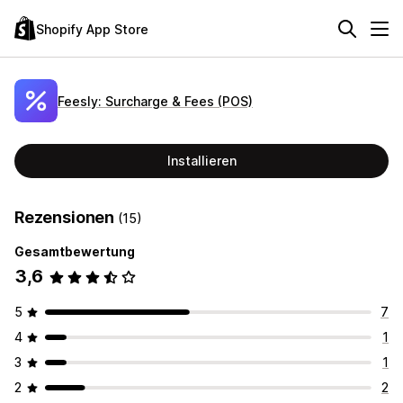
Shopify App Store
Feesly: Surcharge & Fees (POS)
Installieren
Rezensionen
(15)
Gesamtbewertung
3,6
5
7
4
1
3
1
2
2