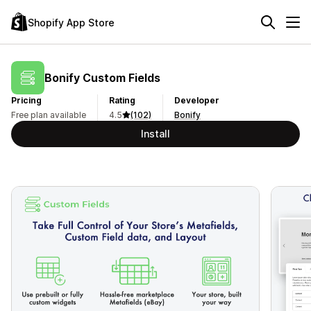
Shopify App Store
Bonify Custom Fields
Pricing
Rating
Developer
Free plan available
4.5
(102)
Bonify
Install