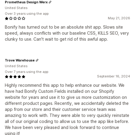
Prometheus Design Werx
United States
Over 3 years using the app
May 21, 2026
Bonify has turned out to be an absolute shit app. Slows site
speed, always conflicts with our baseline CSS, KILLS SEO, very
clunky to use. Can't wait to get rid of this awful app.
Trove Warehouse
United States
Over 7 years using the app
September 16, 2024
Highly recommend this app to help enhance our website. We
have had Bonify Custom Fields installed on our Shopify
website for years and use it to give us more customization on
different product pages. Recently, we accidentally deleted the
app from our store and their customer service team was
amazing to work with. They were able to very quickly reinstate
all of our original coding to allow us to use the app like before.
We have been very pleased and look forward to continue
using it!