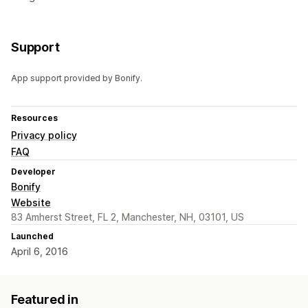
Support
App support provided by Bonify.
Resources
Privacy policy
FAQ
Developer
Bonify
Website
83 Amherst Street, FL 2, Manchester, NH, 03101, US
Launched
April 6, 2016
Featured in