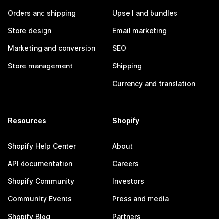
Orders and shipping
Upsell and bundles
Store design
Email marketing
Marketing and conversion
SEO
Store management
Shipping
Currency and translation
Resources
Shopify
Shopify Help Center
About
API documentation
Careers
Shopify Community
Investors
Community Events
Press and media
Shopify Blog
Partners