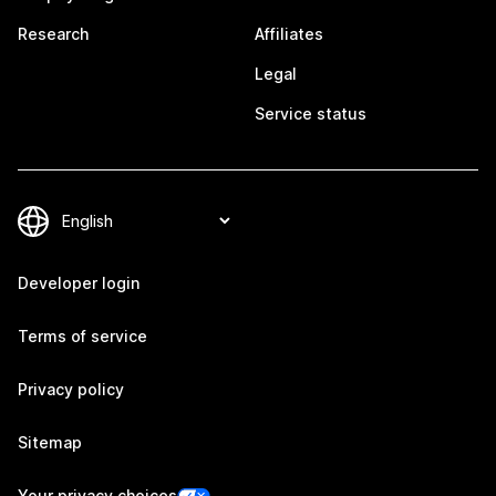
Research
Affiliates
Legal
Service status
Developer login
Terms of service
Privacy policy
Sitemap
Your privacy choices