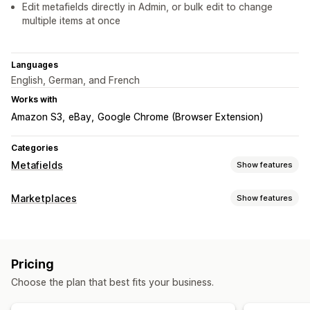
Edit metafields directly in Admin, or bulk edit to change
multiple items at once
Languages
English, German, and French
Works with
Amazon S3
eBay
Google Chrome (Browser Extension)
Categories
Metafields
Show features
Metafield types
Marketplaces
Show features
Collections
Customers
Orders
Pages
Products
Blogs
Listing management
Variants
Standard
Booleans
Colors
Dates
Dimensions
Product sync
Custom listings
Files
Images
JSON
Text
Numbers
Ratings
References
Pricing
URLs
Choose the plan that best fits your business.
Management tools