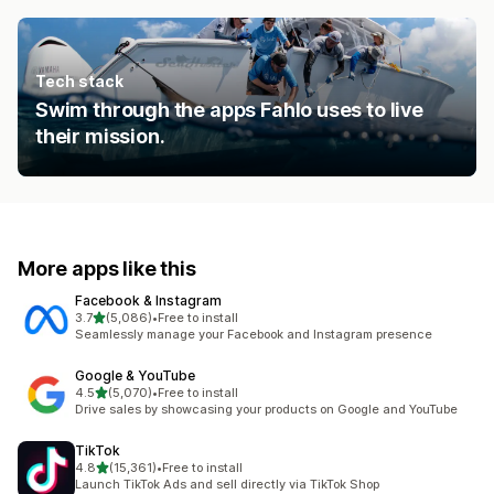
Tech stack
Swim through the apps Fahlo uses to live
their mission.
More apps like this
Facebook & Instagram
out of 5 stars
3.7
(5,086)
•
Free to install
5086 total reviews
Seamlessly manage your Facebook and Instagram presence
Google & YouTube
out of 5 stars
4.5
(5,070)
•
Free to install
5070 total reviews
Drive sales by showcasing your products on Google and YouTube
TikTok
out of 5 stars
4.8
(15,361)
•
Free to install
15361 total reviews
Launch TikTok Ads and sell directly via TikTok Shop