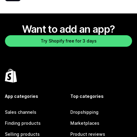
Want to add an app?
Try Shopify free for 3 days
App categories
Top categories
Sales channels
Dropshipping
Finding products
Marketplaces
Selling products
Product reviews