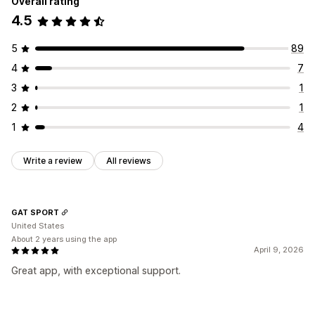
Overall rating
4.5
5
89
4
7
3
1
2
1
1
4
Write a review
All reviews
GAT SPORT
United States
About 2 years using the app
April 9, 2026
Great app, with exceptional support.