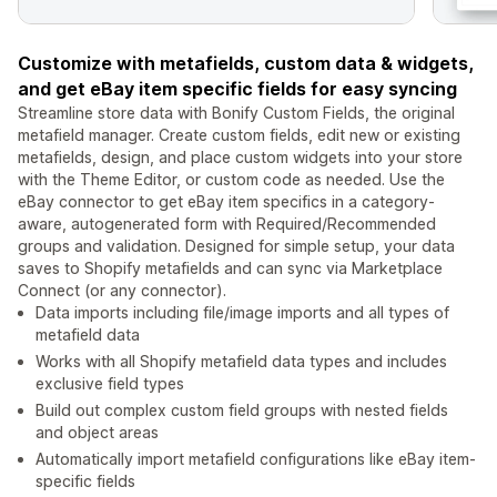
Customize with metafields, custom data & widgets,
and get eBay item specific fields for easy syncing
Streamline store data with Bonify Custom Fields, the original
metafield manager. Create custom fields, edit new or existing
metafields, design, and place custom widgets into your store
with the Theme Editor, or custom code as needed. Use the
eBay connector to get eBay item specifics in a category-
aware, autogenerated form with Required/Recommended
groups and validation. Designed for simple setup, your data
saves to Shopify metafields and can sync via Marketplace
Connect (or any connector).
Data imports including file/image imports and all types of
metafield data
Works with all Shopify metafield data types and includes
exclusive field types
Build out complex custom field groups with nested fields
and object areas
Automatically import metafield configurations like eBay item-
specific fields