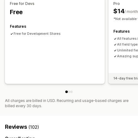
Bulk import and export
Metafields editor
Multi-language
Free for Devs
Pro
$14
Free
/ month
*Not available 
Features
Features
Free for Development Stores
All features
All field ty
Unlimited fi
Amazing sup
14-day free tri
All charges are billed in USD. Recurring and usage-based charges are
billed every 30 days.
Reviews
(102)