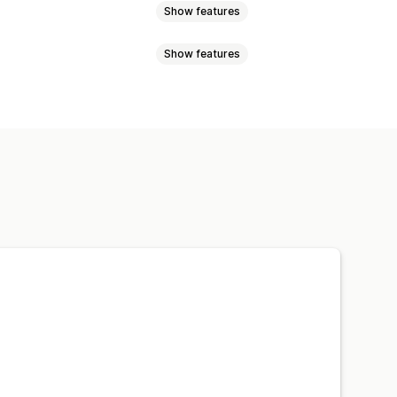
Show features
Show features
ogic
Dates
Dimensions
adio buttons
Custom text
atch bundles
Variant bundles
L
Preview
Import and export
ift boxes
Mystery boxes
sell bundles
Related products
ustom bundles
ynamic pricing
Discount options
harges
Premium upcharges
ts
Percentage discounts
om pricing