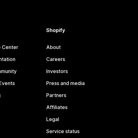
Shopify
p Center
About
tation
Careers
mmunity
Investors
Events
Press and media
g
Partners
Affiliates
Legal
Service status