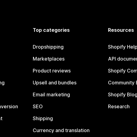
Top categories
Resources
Dropshipping
Shopify Hel
Marketplaces
API documen
Product reviews
Shopify Co
ng
Upsell and bundles
Community 
Email marketing
Shopify Blo
nversion
SEO
Research
t
Shipping
Currency and translation