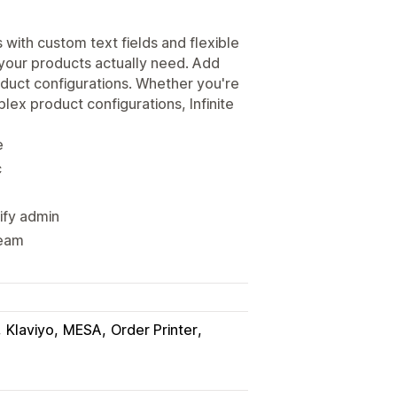
with custom text fields and flexible
s your products actually need. Add
oduct configurations. Whether you're
ex product configurations, Infinite
e
c
ify admin
team
Klaviyo
MESA
Order Printer