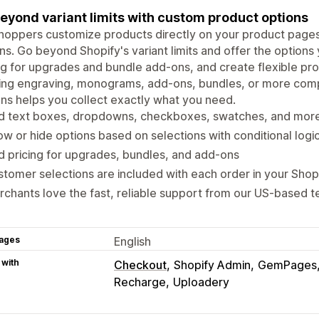
eyond variant limits with custom product options
hoppers customize products directly on your product pages 
ns. Go beyond Shopify's variant limits and offer the option
ng for upgrades and bundle add-ons, and create flexible pr
ing engraving, monograms, add-ons, bundles, or more compl
ns helps you collect exactly what you need.
d text boxes, dropdowns, checkboxes, swatches, and mor
w or hide options based on selections with conditional logi
 pricing for upgrades, bundles, and add-ons
tomer selections are included with each order in your Shop
chants love the fast, reliable support from our US-based 
ages
English
 with
Checkout
Shopify Admin
GemPages
Recharge
Uploadery