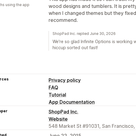
hs using the app
wood designs and tumblers. It is pretty 
when I changed themes but they fixed 
recommend.
ShopPad Inc. replied June 30, 2026
We're so glad Infinite Options is working
hiccup sorted out fast!
rces
Privacy policy
FAQ
Tutorial
App Documentation
oper
ShopPad Inc.
Website
548 Market St #91031, San Francisco,
hed
June 22, 2015