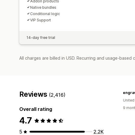
Addon products
Native bundles
Conditional logic
VIP Support
14-day free trial
All charges are billed in USD. Recurring and usage-based c
Reviews
engra
(2,416)
United
9 mont
Overall rating
4.7
5
2.2K