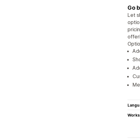
Go b
Let s
optio
prici
offer
Optio
Ad
Sho
Add
Cus
Mer
Langu
Works