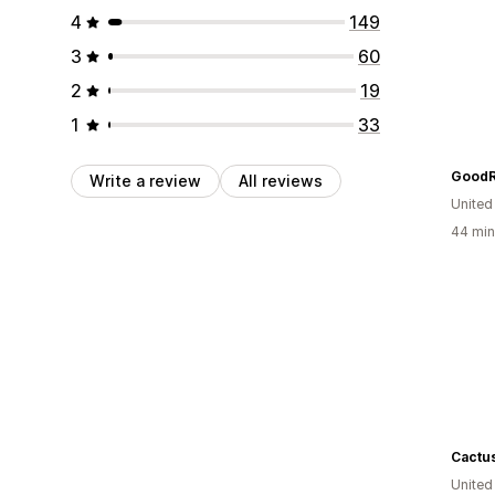
4
149
3
60
2
19
1
33
GoodR
Write a review
All reviews
United
44 min
Cactus
United