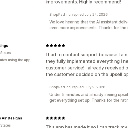
improvements. Highly recommend!
ShopPad Inc. replied July 24, 2026
We love hearing that the AI assistant deli
even more improvements. Thanks for the
ings
 States
I had to contact support because I am
utes using the app
they fully implemented everything I n
customer service! I already received 
the customer decided on the upsell op
ShopPad Inc. replied July 9, 2026
Under 5 minutes and already seeing upsell
get everything set up. Thanks for the rati
 Air Designs
 States
This app has made it so I can track my