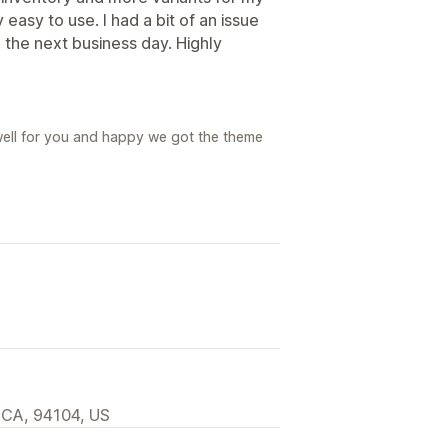
easy to use. I had a bit of an issue
the next business day. Highly
 well for you and happy we got the theme
 CA, 94104, US