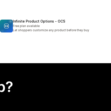
Infinite Product Options ‑ OCS
Free plan available
Let shoppers customize any product before they buy
p?