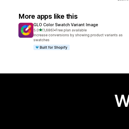
More apps like this
GLO Color Swatch Variant Image
out of 5 stars
5.0
(1,686)
•
Free plan available
1686 total reviews
Increase conversions by showing product variants as
swatches
Built for Shopify
W