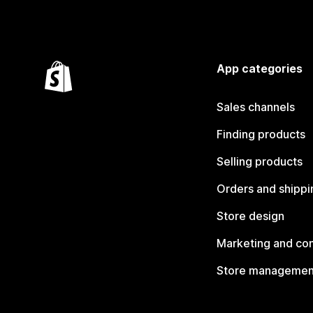
App categories
Sales channels
Finding products
Selling products
Orders and shippi
Store design
Marketing and co
Store managemen