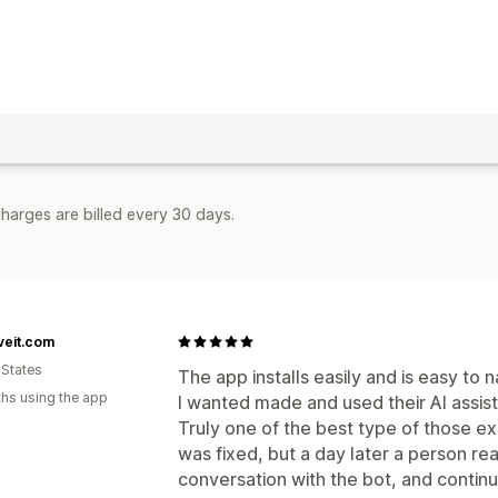
harges are billed every 30 days.
veit.com
 States
The app installs easily and is easy to
hs using the app
I wanted made and used their AI assist
Truly one of the best type of those e
was fixed, but a day later a person r
conversation with the bot, and conti