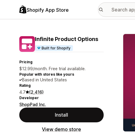
Shopify App Store
Featu
Infinite Product Options
Built for Shopify
Pricing
$12.99/month. Free trial available.
Popular with stores like yours
Based in United States
Rating
4.7
(2,416)
Developer
ShopPad Inc.
Install
View demo store