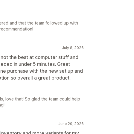
vered and that the team followed up with
 recommendation!
July 8, 2026
 not the best at computer stuff and
eeded in under 5 minutes. Great
one purchase with the new set up and
tion so overall a great product!
s, love that! So glad the team could help
ng!
June 29, 2026
 inventory and more variants for my