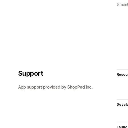
5 mont
Support
Resou
App support provided by ShopPad Inc..
Devel
Launc