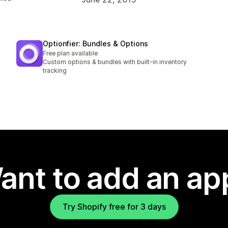
Optionfier: Bundles & Options
Free plan available
Custom options & bundles with built-in inventory
tracking
ant to add an ap
Try Shopify free for 3 days