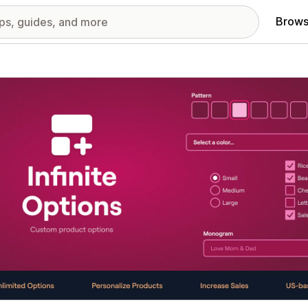
Brows
red images gallery