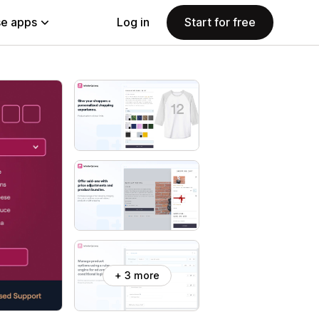
e apps
Log in
Start for free
+ 3 more