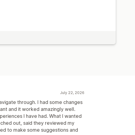
July 22, 2026
 navigate through. I had some changes
ant and it worked amazingly well.
xperiences I have had. What I wanted
eached out, said they reviewed my
nued to make some suggestions and