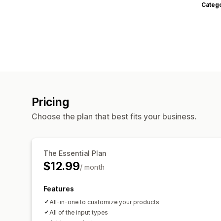
Categ
Pricing
Choose the plan that best fits your business.
The Essential Plan
$12.99
/ month
Features
All-in-one to customize your products
All of the input types