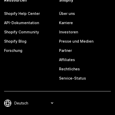
Ressourcen
Shopify
Shopify Help Center
Über uns
API-Dokumentation
Karriere
Shopify Community
Investoren
Shopify Blog
Presse und Medien
Forschung
Partner
Affiliates
Rechtliches
Service-Status