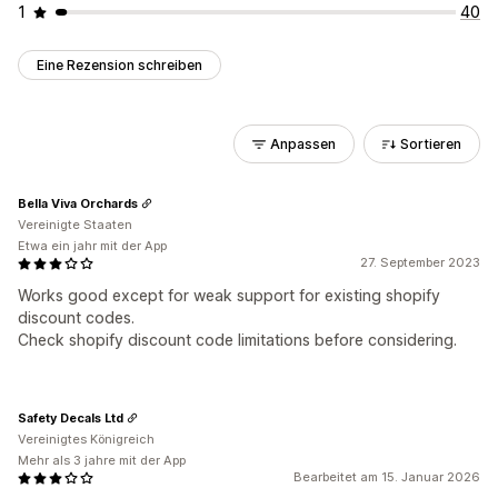
1
40
Eine Rezension schreiben
Anpassen
Sortieren
Bella Viva Orchards
Vereinigte Staaten
Etwa ein jahr mit der App
27. September 2023
Works good except for weak support for existing shopify
discount codes.
Check shopify discount code limitations before considering.
Safety Decals Ltd
Vereinigtes Königreich
Mehr als 3 jahre mit der App
Bearbeitet am 15. Januar 2026