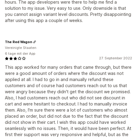
hours. The app developers were there to help me find a
solution to my issue. Very easy to use. Only downside is that
you cannot assign variant level discounts. Pretty disappointing
after using this app a couple of weeks.
The Red Wagon
Vereinigte Staaten
6 tage mit der App
27. September 2022
This app worked for many orders that came through, but there
were a good amount of orders where the discount was not
applied at all. I had to go in and manually refund these
customers and of course had customers reach out to us that
were angry because they didn't get the discount we promised.
Also, I had customers reach out who did not see discount in
cart and were hesitant to checkout. I had to manually invoice
them. Also, I'm sure there were a lot of customers who almost
placed an order, but did not due to the fact that the discount
did not show in their cart. I wish this app could have worked
seamlessly with no issues. Then, it would have been perfect. At
first their support was very responsive and helpful, but as the