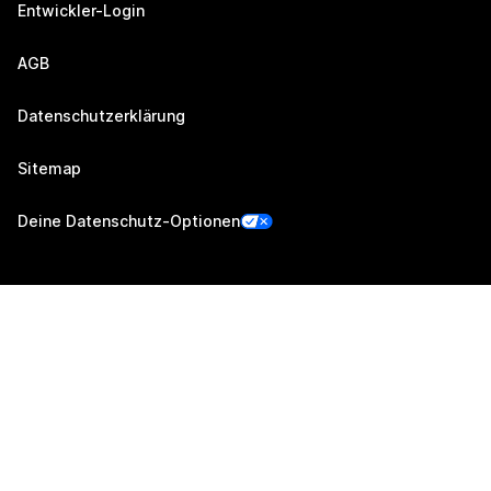
Entwickler-Login
AGB
Datenschutzerklärung
Sitemap
Deine Datenschutz-Optionen