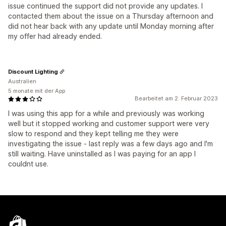
issue continued the support did not provide any updates. I
contacted them about the issue on a Thursday afternoon and
did not hear back with any update until Monday morning after
my offer had already ended.
Discount Lighting
Australien
5 monate mit der App
Bearbeitet am 2. Februar 2023
I was using this app for a while and previously was working
well but it stopped working and customer support were very
slow to respond and they kept telling me they were
investigating the issue - last reply was a few days ago and I'm
still waiting. Have uninstalled as I was paying for an app I
couldnt use.