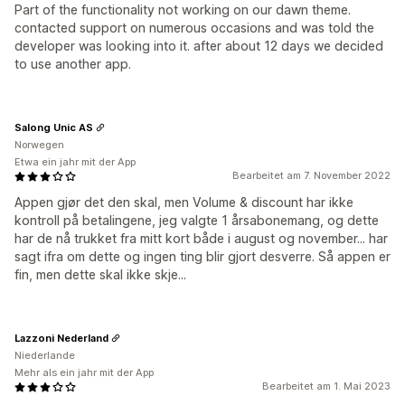
Part of the functionality not working on our dawn theme.
contacted support on numerous occasions and was told the
developer was looking into it. after about 12 days we decided
to use another app.
Salong Unic AS
Norwegen
Etwa ein jahr mit der App
Bearbeitet am 7. November 2022
Appen gjør det den skal, men Volume & discount har ikke
kontroll på betalingene, jeg valgte 1 årsabonemang, og dette
har de nå trukket fra mitt kort både i august og november... har
sagt ifra om dette og ingen ting blir gjort desverre. Så appen er
fin, men dette skal ikke skje...
Lazzoni Nederland
Niederlande
Mehr als ein jahr mit der App
Bearbeitet am 1. Mai 2023