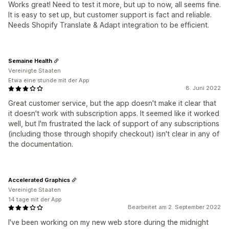
Works great! Need to test it more, but up to now, all seems fine.
It is easy to set up, but customer support is fact and reliable.
Needs Shopify Translate & Adapt integration to be efficient.
Semaine Health
Vereinigte Staaten
Etwa eine stunde mit der App
8. Juni 2022
Great customer service, but the app doesn't make it clear that
it doesn't work with subscription apps. It seemed like it worked
well, but I'm frustrated the lack of support of any subscriptions
(including those through shopify checkout) isn't clear in any of
the documentation.
Accelerated Graphics
Vereinigte Staaten
14 tage mit der App
Bearbeitet am 2. September 2022
I've been working on my new web store during the midnight