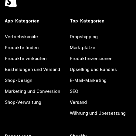
App-Kategorien
Top-Kategorien
Vertriebskanäle
Dropshipping
Produkte finden
Marktplätze
Produkte verkaufen
Produktrezensionen
Bestellungen und Versand
Upselling und Bundles
Shop-Design
E-Mail-Marketing
Marketing und Conversion
SEO
Shop-Verwaltung
Versand
Währung und Übersetzung