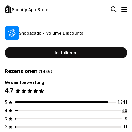
Shopify App Store
Shopacado ‑ Volume Discounts
Installieren
Rezensionen
(1.446)
Gesamtbewertung
4,7
5
1.341
4
46
3
8
2
11