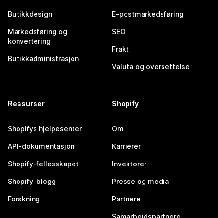
Butikkdesign
E-postmarkedsføring
Markedsføring og
SEO
konvertering
Frakt
Butikkadministrasjon
Valuta og oversettelse
Ressurser
Shopify
Shopifys hjelpesenter
Om
API-dokumentasjon
Karrierer
Shopify-fellesskapet
Investorer
Shopify-blogg
Presse og media
Forskning
Partnere
Samarbeidspartnere