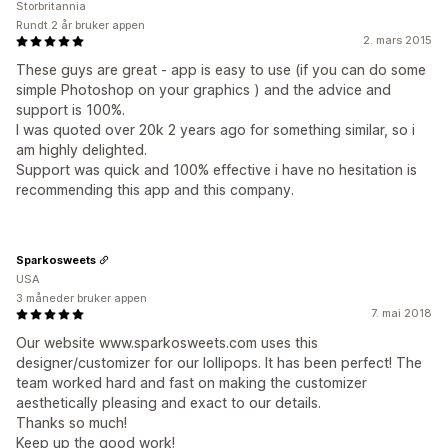
Storbritannia
Rundt 2 år bruker appen
2. mars 2015
These guys are great - app is easy to use (if you can do some
simple Photoshop on your graphics ) and the advice and
support is 100%.
I was quoted over 20k 2 years ago for something similar, so i
am highly delighted.
Support was quick and 100% effective i have no hesitation is
recommending this app and this company.
Sparkosweets
USA
3 måneder bruker appen
7. mai 2018
Our website www.sparkosweets.com uses this
designer/customizer for our lollipops. It has been perfect! The
team worked hard and fast on making the customizer
aesthetically pleasing and exact to our details.
Thanks so much!
Keep up the good work!