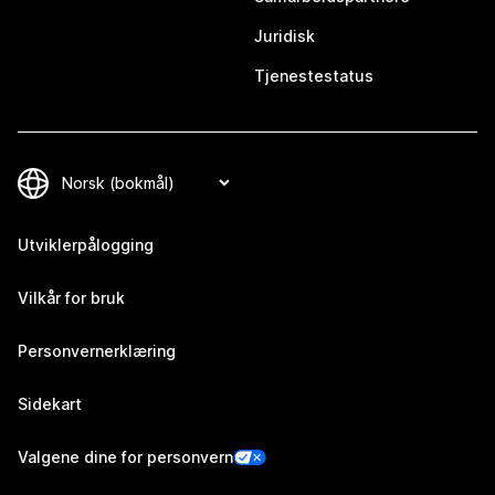
Juridisk
Tjenestestatus
Utviklerpålogging
Vilkår for bruk
Personvernerklæring
Sidekart
Valgene dine for personvern