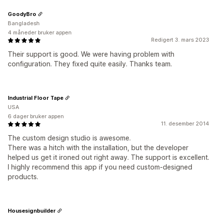
GoodyBro
Bangladesh
4 måneder bruker appen
Redigert 3. mars 2023
Their support is good. We were having problem with
configuration. They fixed quite easily. Thanks team.
Industrial Floor Tape
USA
6 dager bruker appen
11. desember 2014
The custom design studio is awesome.
There was a hitch with the installation, but the developer
helped us get it ironed out right away. The support is excellent.
I highly recommend this app if you need custom-designed
products.
Housesignbuilder