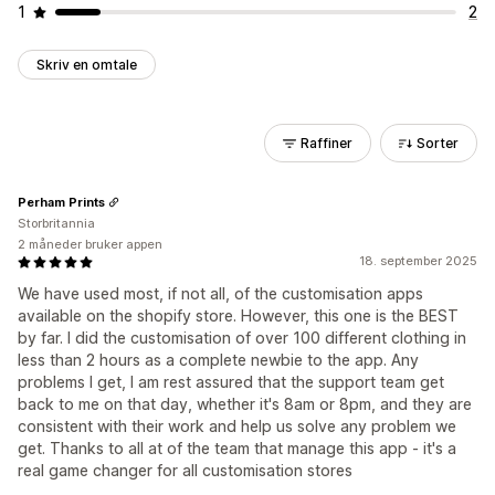
1
2
Skriv en omtale
Raffiner
Sorter
Perham Prints
Storbritannia
2 måneder bruker appen
18. september 2025
We have used most, if not all, of the customisation apps
available on the shopify store. However, this one is the BEST
by far. I did the customisation of over 100 different clothing in
less than 2 hours as a complete newbie to the app. Any
problems I get, I am rest assured that the support team get
back to me on that day, whether it's 8am or 8pm, and they are
consistent with their work and help us solve any problem we
get. Thanks to all at of the team that manage this app - it's a
real game changer for all customisation stores