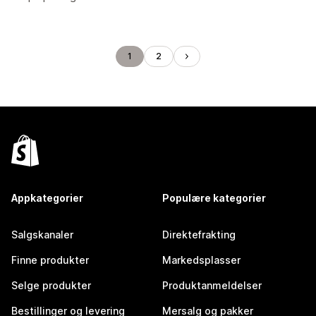
1
2
Appkategorier
Populære kategorier
Salgskanaler
Direktefrakting
Finne produkter
Markedsplasser
Selge produkter
Produktanmeldelser
Bestillinger og levering
Mersalg og pakker