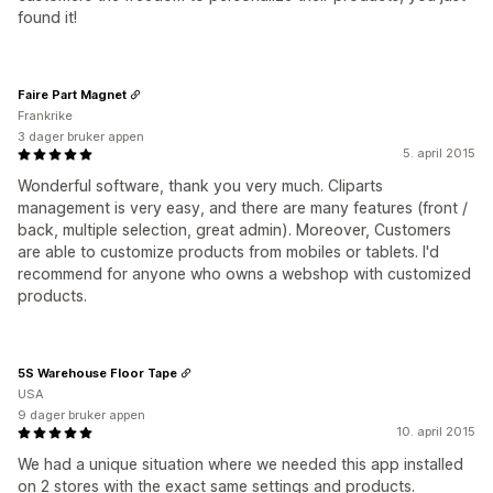
found it!
Faire Part Magnet
Frankrike
3 dager bruker appen
5. april 2015
Wonderful software, thank you very much. Cliparts
management is very easy, and there are many features (front /
back, multiple selection, great admin). Moreover, Customers
are able to customize products from mobiles or tablets. I'd
recommend for anyone who owns a webshop with customized
products.
5S Warehouse Floor Tape
USA
9 dager bruker appen
10. april 2015
We had a unique situation where we needed this app installed
on 2 stores with the exact same settings and products.