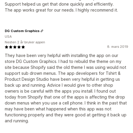
Support helped us get that done quickly and efficiently.
The app works great for our needs. I highly recommend it.
DG Custom Graphics
USA
Nesten 2 år bruker appen
8. mars 2019
They have been very helpful with installing the app on our
store DG Custom Graphics. I had to rebuild the theme on my
site because Shopify said the old theme I was using would not
support sub drown menus. The app developers for Tshirt &
Product Design Studio have been very helpful in getting us
back up and running. Advice I would give to other shop
owners is be careful with the apps you install. I found out
today from Shopify that one of the apps is affecting the drop
down menus when you use a cell phone. I think in the past that
may have been what happened when this app was not
functioning properly and they were good at getting it back up
and running.