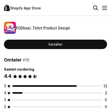
Shopify App Store
PODbazi: Tshirt Product Design
Installer
Omtaler
(17)
Samlet vurdering
4.4
5
13
4
2
3
0
2
0