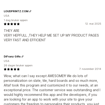
LOUDPRINTZ.COM
USA
1 dag bruker appen
12. mai 2025
THEY ARE
VERY HEPFULL ,THEY HELP ME SET UP MY PRODUCT PAGES
VERY FAST AND EFFICIENT
DiFranz Gifts
USA
26 dager bruker appen
7. november 2014
Wow, what can I say except AWESOME!!! We do lots of
personalization on slate, tile, hard boards and so much more,
Altaf took this program and customized it to our needs, at an
exceptional price. The customer service was outstanding and I
would highly recommend this app and the developers, if you
are looking for an app to work with your site to give your
customers the freedom to personalize their products, you just