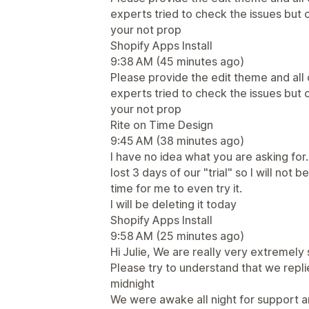
experts tried to check the issues but
your not prop
Shopify Apps Install
9:38 AM (45 minutes ago)
Please provide the edit theme and all
experts tried to check the issues but
your not prop
Rite on Time Design
9:45 AM (38 minutes ago)
I have no idea what you are asking for.
lost 3 days of our "trial" so I will not 
time for me to even try it.
I will be deleting it today
Shopify Apps Install
9:58 AM (25 minutes ago)
Hi Julie, We are really very extremely 
Please try to understand that we rep
midnight
We were awake all night for support a