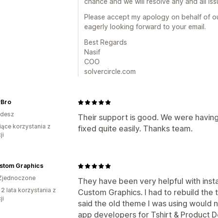
chance and we will resolve any and all is
Please accept my apology on behalf of o
eagerly looking forward to your email.
Best Regards
Nasif
COO
solvercircle.com
Bro
adesz
Their support is good. We were having
iące korzystania z
fixed quite easily. Thanks team.
ji
stom Graphics
Zjednoczone
They have been very helpful with insta
 2 lata korzystania z
Custom Graphics. I had to rebuild the
ji
said the old theme I was using would
app developers for Tshirt & Product D