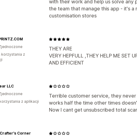
with their work and help us solve any 
the team that manage this app - it's a 
customisation stores
PRINTZ.COM
Zjednoczone
THEY ARE
ń korzystania z
VERY HEPFULL ,THEY HELP ME SET 
ji
AND EFFICIENT
ear LLC
Zjednoczone
Terrible customer service, they never
korzystania z aplikacji
works half the time other times doesn
Now I cant get unsubscribed total sca
Crafter's Corner