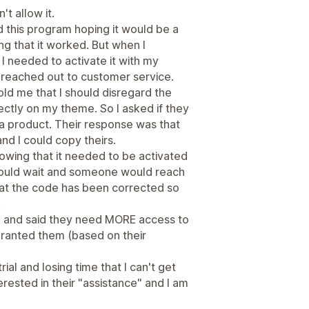
t allow it.
d this program hoping it would be a
g that it worked. But when I
I needed to activate it with my
en reached out to customer service.
d me that I should disregard the
ectly on my theme. So I asked if they
a product. Their response was that
d I could copy theirs.
howing that it needed to be activated
 should wait and someone would reach
hat the code has been corrected so
.
me and said they need MORE access to
granted them (based on their
trial and losing time that I can't get
erested in their "assistance" and I am