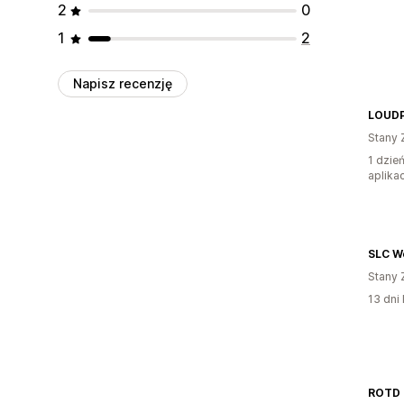
2
0
1
2
Napisz recenzję
LOUD
Stany 
1 dzie
aplikac
SLC W
Stany 
13 dni 
ROTD 