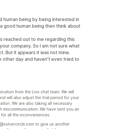
 human being by being interested in
me a good human being then think about
as reached out to me regarding this
your company. So I am not sure what
. But it appears it was not mine.
he other day and haven't even tried to
cation from the Live chat team. We will
 will also adjust the trial period for your
ation. We are also taking all necessary
h miscommunication. We have sent you an
 for all the inconveniences.
m@solvercircle.com to give us another