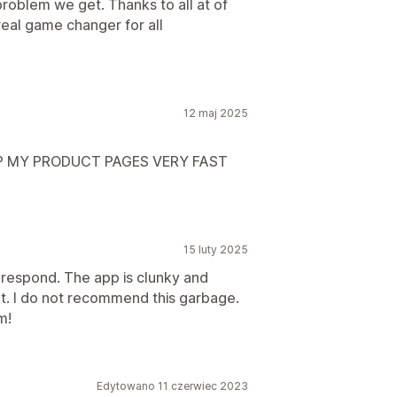
problem we get. Thanks to all at of
real game changer for all
12 maj 2025
UP MY PRODUCT PAGES VERY FAST
15 luty 2025
 respond. The app is clunky and
't. I do not recommend this garbage.
m!
Edytowano 11 czerwiec 2023