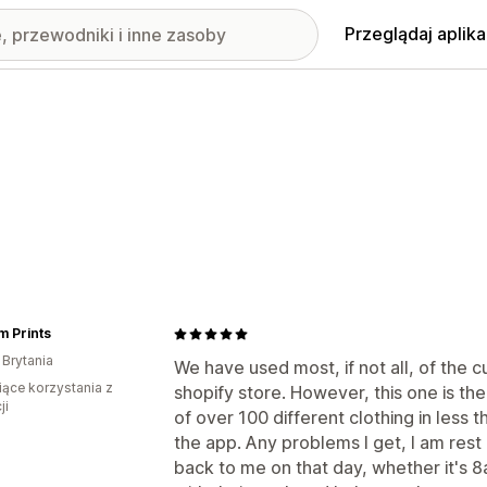
Przeglądaj aplika
m Prints
 Brytania
We have used most, if not all, of the 
iące korzystania z
shopify store. However, this one is the
ji
of over 100 different clothing in less
the app. Any problems I get, I am res
back to me on that day, whether it's 