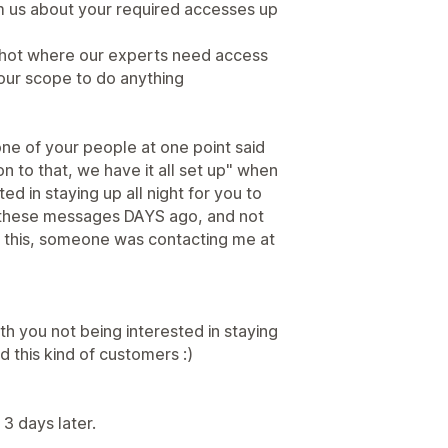
rm us about your required accesses up
hot where our experts need access
our scope to do anything
ne of your people at one point said
ion to that, we have it all set up" when
sted in staying up all night for you to
nt these messages DAYS ago, and not
g this, someone was contacting me at
th you not being interested in staying
d this kind of customers :)
3 days later.