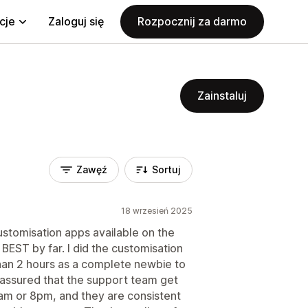
cje
Zaloguj się
Rozpocznij za darmo
Zainstaluj
Zawęź
Sortuj
18 wrzesień 2025
customisation apps available on the
 BEST by far. I did the customisation
 than 2 hours as a complete newbie to
t assured that the support team get
8am or 8pm, and they are consistent