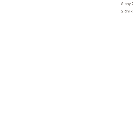
Stany 
2 dni k