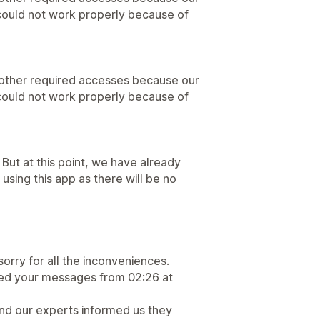
 could not work properly because of
 other required accesses because our
 could not work properly because of
 But at this point, we have already
be using this app as there will be no
sorry for all the inconveniences.
lied your messages from 02:26 at
nd our experts informed us they