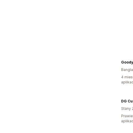
Goody
Bangl
4 mies
aplikac
DG Cu
Stany 
Prawie
aplikac