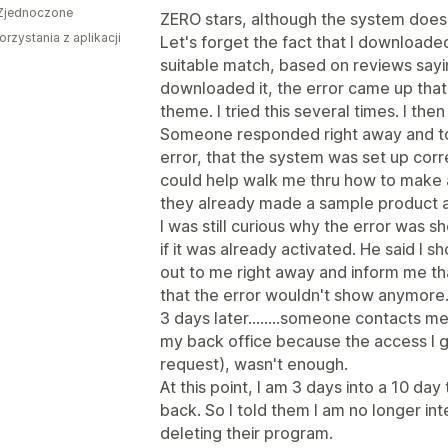
Zjednoczone
ZERO stars, although the system doesn'
orzystania z aplikacji
Let's forget the fact that I downloade
suitable match, based on reviews sayin
downloaded it, the error came up that 
theme. I tried this several times. I th
Someone responded right away and tol
error, that the system was set up corr
could help walk me thru how to make 
they already made a sample product an
I was still curious why the error was s
if it was already activated. He said I
out to me right away and inform me t
that the error wouldn't show anymore
3 days later........someone contacts 
my back office because the access I 
request), wasn't enough.
At this point, I am 3 days into a 10 day 
back. So I told them I am no longer int
deleting their program.