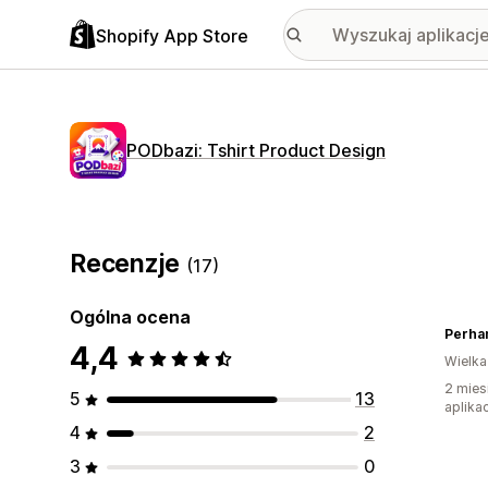
Shopify App Store
PODbazi: Tshirt Product Design
Recenzje
(17)
Ogólna ocena
Perha
4,4
Wielka
2 mies
5
13
aplikac
4
2
3
0