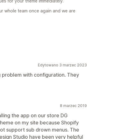
sues for your theme immediately.
ur whole team once again and we are
Edytowano 3 marzec 2023
 problem with configuration. They
8 marzec 2019
lling the app on our store DG
 theme on my site because Shopify
 not support sub drown menus. The
esign Studio have been very helpful