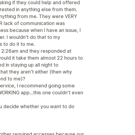
king if they could help and offered
erested in anything else from them.
anything from me. They were VERY
EIR lack of communication was
ess because when I have an issue, I
er. I wouldn't do that to my
 to do it to me.
t 2:26am and they responded at
would it take them almost 22 hours to
 in staying up all night to
at they aren't either (then why
pond to me)?
 service, I recommend going some
a WORKING app...this one couldn't even
ou decide whether you want to do
 other required accesses because our