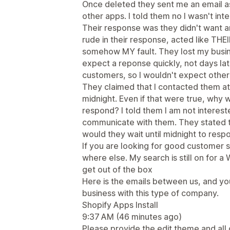
Once deleted they sent me an email as
other apps. I told them no I wasn't int
Their response was they didn't want 
rude in their response, acted like TH
somehow MY fault. They lost my busin
expect a reponse quickly, not days lat
customers, so I wouldn't expect others
They claimed that I contacted them a
midnight. Even if that were true, why 
respond? I told them I am not interested
communicate with them. They stated th
would they wait until midnight to res
If you are looking for good customer
where else. My search is still on for 
get out of the box
Here is the emails between us, and y
business with this type of company.
Shopify Apps Install
9:37 AM (46 minutes ago)
Please provide the edit theme and all