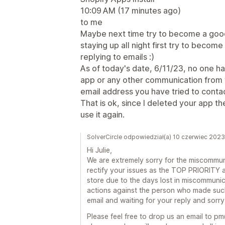
10:09 AM (17 minutes ago)
to me
Maybe next time try to become a good
staying up all night first try to beco
replying to emails :)
As of today's date, 6/11/23, no one h
app or any other communication from 
email address you have tried to contact
That is ok, since I deleted your app t
use it again.
SolverCircle odpowiedział(a) 10 czerwiec 2023
Hi Julie,
We are extremely sorry for the miscommuni
rectify your issues as the TOP PRIORITY and
store due to the days lost in miscommunic
actions against the person who made suc
email and waiting for your reply and sorry
Please feel free to drop us an email to p