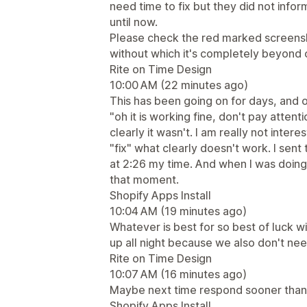
need time to fix but they did not info
until now.
Please check the red marked screens
without which it's completely beyond 
Rite on Time Design
10:00 AM (22 minutes ago)
This has been going on for days, and o
"oh it is working fine, don't pay attent
clearly it wasn't. I am really not intere
"fix" what clearly doesn't work. I se
at 2:26 my time. And when I was doin
that moment.
Shopify Apps Install
10:04 AM (19 minutes ago)
Whatever is best for so best of luck wi
up all night because we also don't nee
Rite on Time Design
10:07 AM (16 minutes ago)
Maybe next time respond sooner than 
Shopify Apps Install