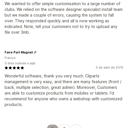
We wanted to offer simple customisation to a large number of
clubs. We relied on the software designer specialist install team
but we made a couple of errors, causing the system to fall
over. They responded quickly and all is now working as
indicated. Note, tell your customers not to try to upload any
file over 3mb.
Faire Part Magnet
França
3 dias usando o app
5 de abril de 2015
Wonderful software, thank you very much. Cliparts
management is very easy, and there are many features (front /
back, multiple selection, great admin). Moreover, Customers
are able to customize products from mobiles or tablets. I'd
recommend for anyone who owns a webshop with customized
products.