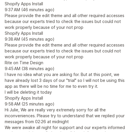
Shopify Apps Install
9:37 AM (46 minutes ago)
Please provide the edit theme and all other required accesses
because our experts tried to check the issues but could not
work properly because of your not prop
Shopify Apps Install
9:38 AM (45 minutes ago)
Please provide the edit theme and all other required accesses
because our experts tried to check the issues but could not
work properly because of your not prop
Rite on Time Design
9:45 AM (38 minutes ago)
I have no idea what you are asking for. But at this point, we
have already lost 3 days of our "trial" so I will not be using this
app as there will be no time for me to even try it.
I will be deleting it today
Shopify Apps Install
9:58 AM (25 minutes ago)
Hi Julie, We are really very extremely sorry for all the
inconveniences. Please try to understand that we replied your
messages from 02:26 at midnight
We were awake all night for support and our experts informed