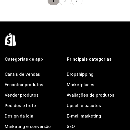
1
2
Categorias de app
Principais categorias
Canais de vendas
Dropshipping
Encontrar produtos
Marketplaces
Vender produtos
Avaliações de produtos
Pedidos e frete
Upsell e pacotes
Design da loja
E-mail marketing
Marketing e conversão
SEO