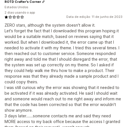
ROTD Crafter's Corner
Estados Unidos
2 dias usando o app
Data de edição: 11 de junho de 2023
ZERO stars, although the system doesn't allow it.
Let's forget the fact that I downloaded this program hoping it
would be a suitable match, based on reviews saying that it
worked. But when I downloaded it, the error came up that I
needed to activate it with my theme. I tried this several times. I
then reached out to customer service. Someone responded
right away and told me that I should disregard the error, that
the system was set up correctly on my theme. So I asked if
they could help walk me thru how to make a product. Their
response was that they already made a sample product and I
could copy theirs.
I was still curious why the error was showing that it needed to
be activated if it was already activated. He said I should wait
and someone would reach out to me right away and inform me
that the code has been corrected so that the error wouldn't
show anymore.
3 days later........someone contacts me and said they need
MORE access to my back office because the access I granted