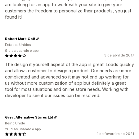
are looking for an app to work with your site to give your
customers the freedom to personalize their products, you just
found it!
Robert Mark Golf
Estados Unidos
9 dias usando o app
3 de abril de 2017
The design it yourself aspect of the app is great! Loads quickly
and allows customer to design a product. Our needs are more
complicated and advanced so it may not end up working for
us without more customization of app but definitely a great
tool for most situations and online store needs. Working with
developer to see if our issues can be resolved.
Great Alternative Stores Ltd
Reino Unido
20 dias usando o app
1 de fevereiro de 2021