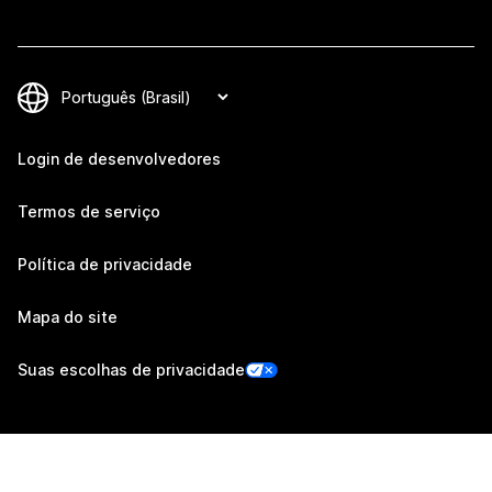
Login de desenvolvedores
Termos de serviço
Política de privacidade
Mapa do site
Suas escolhas de privacidade