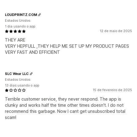
LOUDPRINTZ.COM
Estados Unidos
1 dia usando o app
12 de maio de 2025
THEY ARE
VERY HEPFULL ,THEY HELP ME SET UP MY PRODUCT PAGES
VERY FAST AND EFFICIENT
SLC Wear LLC
Estados Unidos
13 dias usando o app
15 de fevereiro de 2025
Terrible customer service, they never respond. The app is
clunky and works half the time other times doesn't. I do not
recommend this garbage. Now I cant get unsubscribed total
scam!