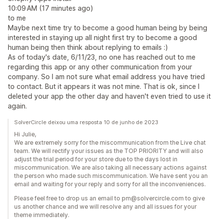
10:09 AM (17 minutes ago)
to me
Maybe next time try to become a good human being by being
interested in staying up all night first try to become a good
human being then think about replying to emails :)
As of today's date, 6/11/23, no one has reached out to me
regarding this app or any other communication from your
company. So I am not sure what email address you have tried
to contact. But it appears it was not mine. That is ok, since I
deleted your app the other day and haven't even tried to use it
again.
SolverCircle deixou uma resposta 10 de junho de 2023
Hi Julie,
We are extremely sorry for the miscommunication from the Live chat
team. We will rectify your issues as the TOP PRIORITY and will also
adjust the trial period for your store due to the days lost in
miscommunication. We are also taking all necessary actions against
the person who made such miscommunication. We have sent you an
email and waiting for your reply and sorry for all the inconveniences.
Please feel free to drop us an email to pm@solvercircle.com to give
us another chance and we will resolve any and all issues for your
theme immediately.