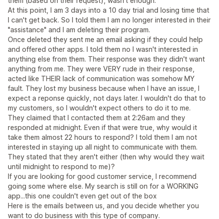
them (based on their request), wasn't enough.
At this point, I am 3 days into a 10 day trial and losing time that
I can't get back. So I told them I am no longer interested in their
"assistance" and I am deleting their program.
Once deleted they sent me an email asking if they could help
and offered other apps. I told them no I wasn't interested in
anything else from them. Their response was they didn't want
anything from me. They were VERY rude in their response,
acted like THEIR lack of communication was somehow MY
fault. They lost my business because when I have an issue, I
expect a reponse quickly, not days later. I wouldn't do that to
my customers, so I wouldn't expect others to do it to me.
They claimed that I contacted them at 2:26am and they
responded at midnight. Even if that were true, why would it
take them almost 22 hours to respond? I told them I am not
interested in staying up all night to communicate with them.
They stated that they aren't either (then why would they wait
until midnight to respond to me)?
If you are looking for good customer service, I recommend
going some where else. My search is still on for a WORKING
app...this one couldn't even get out of the box
Here is the emails between us, and you decide whether you
want to do business with this type of company.