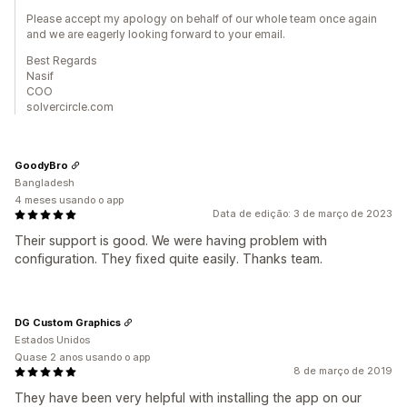
Please accept my apology on behalf of our whole team once again
and we are eagerly looking forward to your email.
Best Regards
Nasif
COO
solvercircle.com
GoodyBro
Bangladesh
4 meses usando o app
Data de edição: 3 de março de 2023
Their support is good. We were having problem with
configuration. They fixed quite easily. Thanks team.
DG Custom Graphics
Estados Unidos
Quase 2 anos usando o app
8 de março de 2019
They have been very helpful with installing the app on our