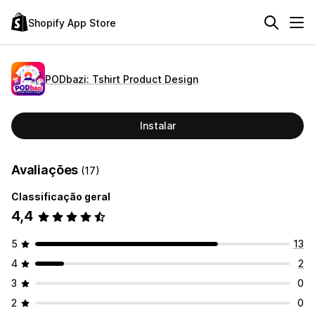
Shopify App Store
PODbazi: Tshirt Product Design
Instalar
Avaliações
(17)
Classificação geral
4,4
5
13
4
2
3
0
2
0