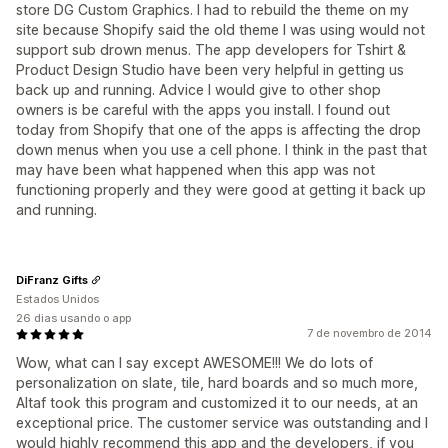
store DG Custom Graphics. I had to rebuild the theme on my
site because Shopify said the old theme I was using would not
support sub drown menus. The app developers for Tshirt &
Product Design Studio have been very helpful in getting us
back up and running. Advice I would give to other shop
owners is be careful with the apps you install. I found out
today from Shopify that one of the apps is affecting the drop
down menus when you use a cell phone. I think in the past that
may have been what happened when this app was not
functioning properly and they were good at getting it back up
and running.
DiFranz Gifts
Estados Unidos
26 dias usando o app
7 de novembro de 2014
Wow, what can I say except AWESOME!!! We do lots of
personalization on slate, tile, hard boards and so much more,
Altaf took this program and customized it to our needs, at an
exceptional price. The customer service was outstanding and I
would highly recommend this app and the developers, if you