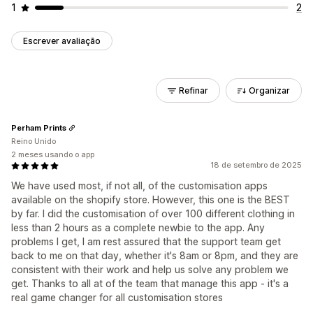
1
2
Escrever avaliação
Refinar
Organizar
Perham Prints
Reino Unido
2 meses usando o app
18 de setembro de 2025
We have used most, if not all, of the customisation apps
available on the shopify store. However, this one is the BEST
by far. I did the customisation of over 100 different clothing in
less than 2 hours as a complete newbie to the app. Any
problems I get, I am rest assured that the support team get
back to me on that day, whether it's 8am or 8pm, and they are
consistent with their work and help us solve any problem we
get. Thanks to all at of the team that manage this app - it's a
real game changer for all customisation stores