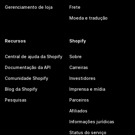
Gerenciamento de loja
Frete
Moeda e tradução
Recursos
Shopify
Central de ajuda da Shopify
Sobre
Documentação da API
Carreiras
Comunidade Shopify
Investidores
Blog da Shopify
Imprensa e mídia
Pesquisas
Parceiros
Afiliados
Informações jurídicas
Status do serviço