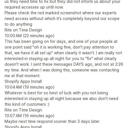
us they need time to fix but they did not inform us about your
required accesses up until now.
Please check the red marked screenshot where our experts
need access without which it's completely beyond our scope
to do anything
Rite on Time Design
10:00 AM (22 minutes ago)
This has been going on for days, and one of your people at
one point said "oh it is working fine, don't pay attention to
that, we have it all set up" when clearly it wasn't. I am really not
interested in staying up all night for you to "fix" what clearly
doesn't work. I sent these messages DAYS ago, and not at 2:26
my time. And when I was doing this, someone was contacting
me at that moment.
Shopify Apps Install
10:04 AM (19 minutes ago)
Whatever is best for so best of luck with you not being
interested in staying up all night because we also don't need
this kind of customers :)
Rite on Time Design
10:07 AM (16 minutes ago)
Maybe next time respond sooner than 3 days later.
Shopify Apps Install